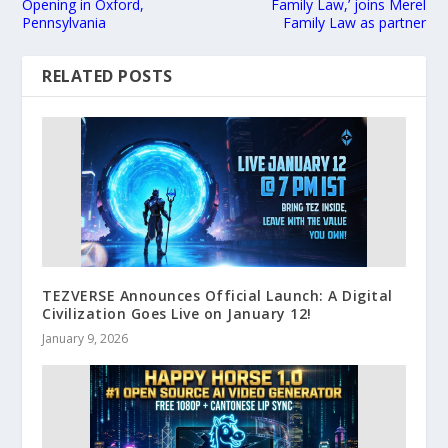
Opening in Oxford,
Family Law,’ joins Merel
Pennsylvania
Family Law as partner
RELATED POSTS
TEZVERSE Announces Official Launch: A Digital
Civilization Goes Live on January 12!
January 9, 2026