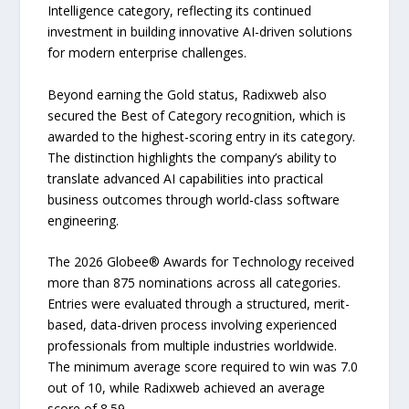
Intelligence category, reflecting its continued
investment in building innovative AI-driven solutions
for modern enterprise challenges.
Beyond earning the Gold status, Radixweb also
secured the Best of Category recognition, which is
awarded to the highest-scoring entry in its category.
The distinction highlights the company’s ability to
translate advanced AI capabilities into practical
business outcomes through world-class software
engineering.
The 2026 Globee® Awards for Technology received
more than 875 nominations across all categories.
Entries were evaluated through a structured, merit-
based, data-driven process involving experienced
professionals from multiple industries worldwide.
The minimum average score required to win was 7.0
out of 10, while Radixweb achieved an average
score of 8.59.