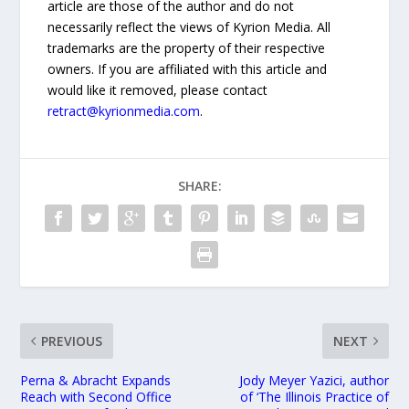
article are those of the author and do not
necessarily reflect the views of Kyrion Media. All
trademarks are the property of their respective
owners. If you are affiliated with this article and
would like it removed, please contact
retract@kyrionmedia.com
.
SHARE:
PREVIOUS
NEXT
Perna & Abracht Expands
Jody Meyer Yazici, author
Reach with Second Office
of ‘The Illinois Practice of