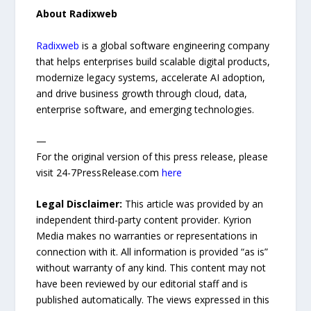
About Radixweb
Radixweb
is a global software engineering company
that helps enterprises build scalable digital products,
modernize legacy systems, accelerate AI adoption,
and drive business growth through cloud, data,
enterprise software, and emerging technologies.
—
For the original version of this press release, please
visit 24-7PressRelease.com
here
Legal Disclaimer:
This article was provided by an
independent third-party content provider. Kyrion
Media makes no warranties or representations in
connection with it. All information is provided “as is”
without warranty of any kind. This content may not
have been reviewed by our editorial staff and is
published automatically. The views expressed in this