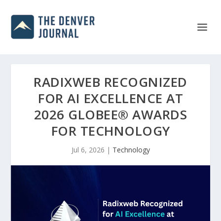
RADIXWEB RECOGNIZED
FOR AI EXCELLENCE AT
2026 GLOBEE® AWARDS
FOR TECHNOLOGY
Jul 6, 2026
|
Technology