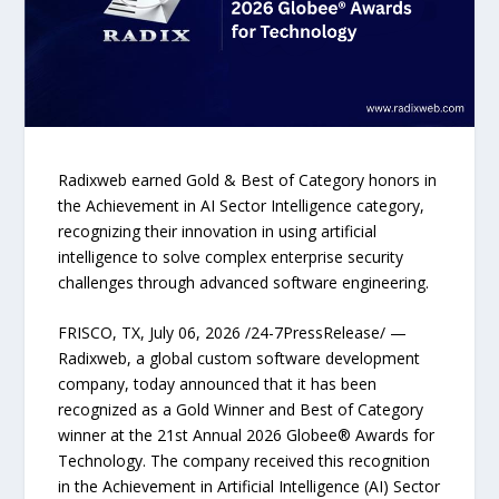
Radixweb earned Gold & Best of Category honors in
the Achievement in AI Sector Intelligence category,
recognizing their innovation in using artificial
intelligence to solve complex enterprise security
challenges through advanced software engineering.
FRISCO, TX, July 06, 2026 /24-7PressRelease/ —
Radixweb, a global custom software development
company, today announced that it has been
recognized as a Gold Winner and Best of Category
winner at the 21st Annual 2026 Globee® Awards for
Technology. The company received this recognition
in the Achievement in Artificial Intelligence (AI) Sector