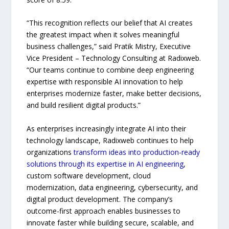
“This recognition reflects our belief that AI creates
the greatest impact when it solves meaningful
business challenges,” said Pratik Mistry, Executive
Vice President – Technology Consulting at Radixweb.
“Our teams continue to combine deep engineering
expertise with responsible AI innovation to help
enterprises modernize faster, make better decisions,
and build resilient digital products.”
As enterprises increasingly integrate AI into their
technology landscape, Radixweb continues to help
organizations
transform ideas into production-ready
solutions through its expertise in AI engineering
,
custom software development, cloud
modernization, data engineering, cybersecurity, and
digital product development. The company’s
outcome-first approach enables businesses to
innovate faster while building secure, scalable, and