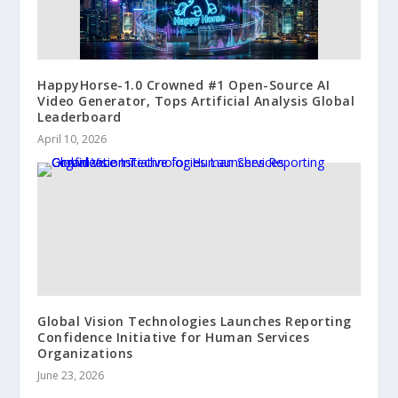
HappyHorse-1.0 Crowned #1 Open-Source AI
Video Generator, Tops Artificial Analysis Global
Leaderboard
April 10, 2026
Global Vision Technologies Launches Reporting
Confidence Initiative for Human Services
Organizations
June 23, 2026