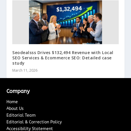
Seodealsss Drives $132,494 Revenue with Local
SEO Services & Ecommerce SEO: Detailed case
study
March 11, 2026
Company
Home
About Us
Editorial Team
Editorial & Correction Policy
Accessibility Statement