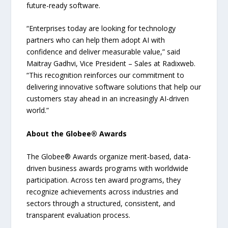
future-ready software.
“Enterprises today are looking for technology
partners who can help them adopt AI with
confidence and deliver measurable value,” said
Maitray Gadhvi, Vice President – Sales at Radixweb.
“This recognition reinforces our commitment to
delivering innovative software solutions that help our
customers stay ahead in an increasingly AI-driven
world.”
About the Globee® Awards
The Globee® Awards organize merit-based, data-
driven business awards programs with worldwide
participation. Across ten award programs, they
recognize achievements across industries and
sectors through a structured, consistent, and
transparent evaluation process.