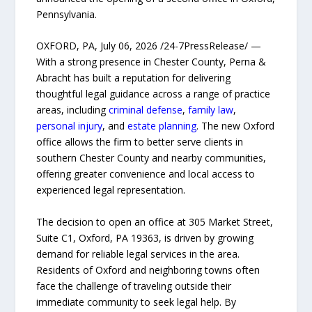
Pennsylvania.
OXFORD, PA, July 06, 2026 /24-7PressRelease/ —
With a strong presence in Chester County, Perna &
Abracht has built a reputation for delivering
thoughtful legal guidance across a range of practice
areas, including
criminal defense
,
family law
,
personal injury
, and
estate planning
. The new Oxford
office allows the firm to better serve clients in
southern Chester County and nearby communities,
offering greater convenience and local access to
experienced legal representation.
The decision to open an office at 305 Market Street,
Suite C1, Oxford, PA 19363, is driven by growing
demand for reliable legal services in the area.
Residents of Oxford and neighboring towns often
face the challenge of traveling outside their
immediate community to seek legal help. By