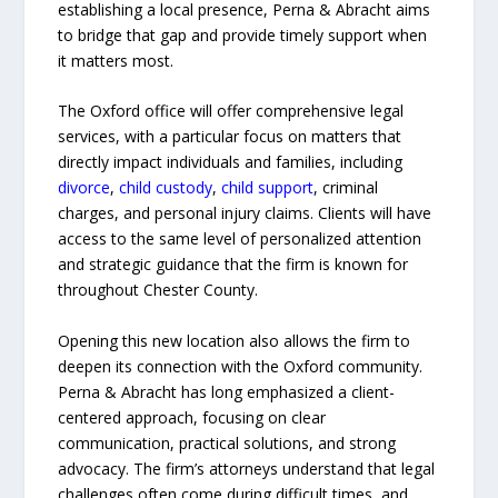
establishing a local presence, Perna & Abracht aims
to bridge that gap and provide timely support when
it matters most.
The Oxford office will offer comprehensive legal
services, with a particular focus on matters that
directly impact individuals and families, including
divorce
,
child custody
,
child support
, criminal
charges, and personal injury claims. Clients will have
access to the same level of personalized attention
and strategic guidance that the firm is known for
throughout Chester County.
Opening this new location also allows the firm to
deepen its connection with the Oxford community.
Perna & Abracht has long emphasized a client-
centered approach, focusing on clear
communication, practical solutions, and strong
advocacy. The firm’s attorneys understand that legal
challenges often come during difficult times, and