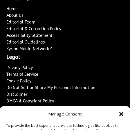
Home
About Us
Editorial Team
Editorial & Correction Policy
Accessibility Statement
Editorial Guidelines
↗
Kyrion Media Network
Legal
Privacy Policy
Terms of Service
Cookie Policy
Do Not Sell or Share My Personal Information
Disclaimer
DMCA & Copyright Policy
Refund & Cancellation Policy
Manage Consent
Services
To provide the best experiences, we use technologies like cookies to
Advertise With Us