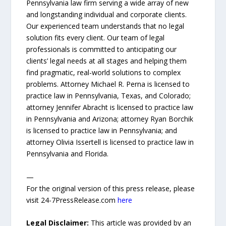
Pennsylvania law firm serving a wide array of new
and longstanding individual and corporate clients.
Our experienced team understands that no legal
solution fits every client. Our team of legal
professionals is committed to anticipating our
clients’ legal needs at all stages and helping them
find pragmatic, real-world solutions to complex
problems. Attorney Michael R. Perna is licensed to
practice law in Pennsylvania, Texas, and Colorado;
attorney Jennifer Abracht is licensed to practice law
in Pennsylvania and Arizona; attorney Ryan Borchik
is licensed to practice law in Pennsylvania; and
attorney Olivia Issertell is licensed to practice law in
Pennsylvania and Florida.
—
For the original version of this press release, please
visit 24-7PressRelease.com
here
Legal Disclaimer:
This article was provided by an