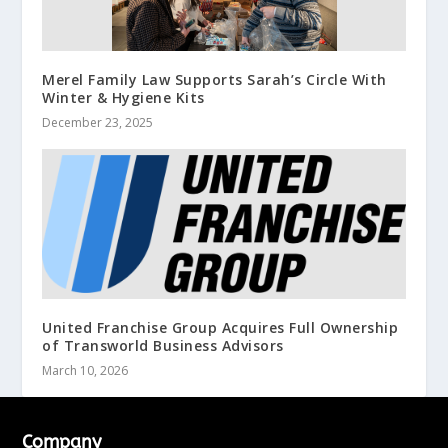
Merel Family Law Supports Sarah’s Circle With
Winter & Hygiene Kits
December 23, 2025
United Franchise Group Acquires Full Ownership
of Transworld Business Advisors
March 10, 2026
Company