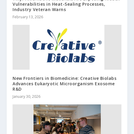
Vulnerabilities in Heat-Sealing Processes,
Industry Veteran Warns
February 13, 2026
New Frontiers in Biomedicine: Creative Biolabs
Advances Eukaryotic Microorganism Exosome
R&D
January 30, 2026