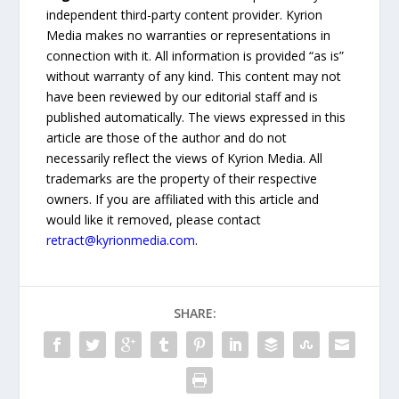
independent third-party content provider. Kyrion
Media makes no warranties or representations in
connection with it. All information is provided “as is”
without warranty of any kind. This content may not
have been reviewed by our editorial staff and is
published automatically. The views expressed in this
article are those of the author and do not
necessarily reflect the views of Kyrion Media. All
trademarks are the property of their respective
owners. If you are affiliated with this article and
would like it removed, please contact
retract@kyrionmedia.com
.
SHARE: