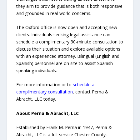
they aim to provide guidance that is both responsive
and grounded in real-world concerns.
The Oxford office is now open and accepting new
clients. Individuals seeking legal assistance can
schedule a complimentary 30-minute consultation to
discuss their situation and explore available options
with an experienced attorney. Bilingual (English and
Spanish) personnel are on site to assist Spanish-
speaking individuals.
For more information or to
schedule a
complimentary consultation
, contact Perna &
Abracht, LLC today.
About Perna & Abracht, LLC
Established by Frank M. Perna in 1947, Perna &
Abracht, LLC is a full-service Chester County,