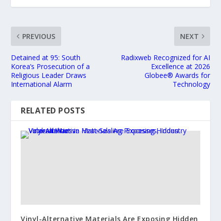
PREVIOUS
NEXT
Detained at 95: South
Radixweb Recognized for AI
Korea’s Prosecution of a
Excellence at 2026
Religious Leader Draws
Globee® Awards for
International Alarm
Technology
RELATED POSTS
Vinyl-Alternative Materials Are Exposing Hidden