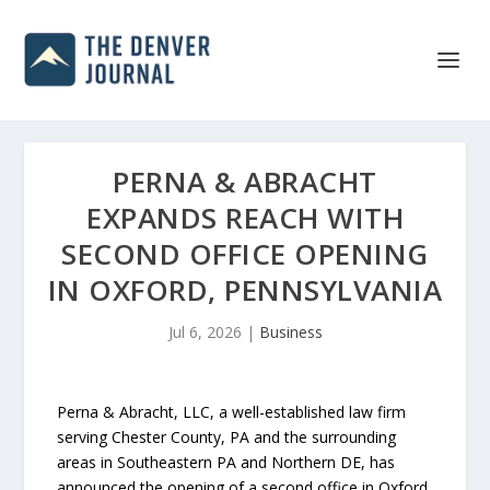
PERNA & ABRACHT
EXPANDS REACH WITH
SECOND OFFICE OPENING
IN OXFORD, PENNSYLVANIA
Jul 6, 2026
|
Business
Perna & Abracht, LLC, a well-established law firm
serving Chester County, PA and the surrounding
areas in Southeastern PA and Northern DE, has
announced the opening of a second office in Oxford,