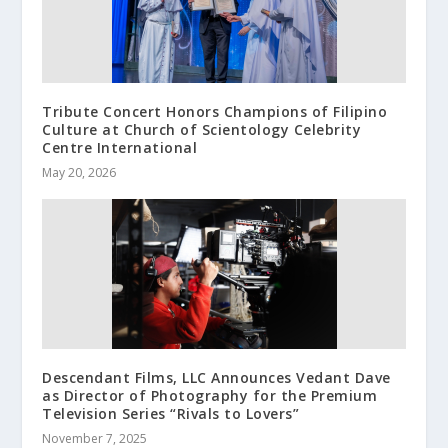
Tribute Concert Honors Champions of Filipino
Culture at Church of Scientology Celebrity
Centre International
May 20, 2026
Descendant Films, LLC Announces Vedant Dave
as Director of Photography for the Premium
Television Series “Rivals to Lovers”
November 7, 2025