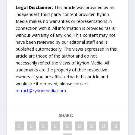
Legal Disclaimer:
This article was provided by an
independent third-party content provider. Kyrion
Media makes no warranties or representations in
connection with it. All information is provided “as is”
without warranty of any kind. This content may not
have been reviewed by our editorial staff and is
published automatically. The views expressed in this
article are those of the author and do not
necessarily reflect the views of Kyrion Media. All
trademarks are the property of their respective
owners. If you are affiliated with this article and
would like it removed, please contact
retract@kyrionmedia.com
.
SHARE: