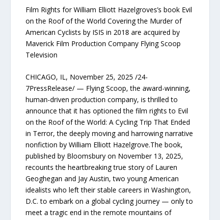
Film Rights for William Elliott Hazelgroves’s book Evil
on the Roof of the World Covering the Murder of
American Cyclists by ISIS in 2018 are acquired by
Maverick Film Production Company Flying Scoop
Television
CHICAGO, IL, November 25, 2025 /24-
7PressRelease/ — Flying Scoop, the award-winning,
human-driven production company, is thrilled to
announce that it has optioned the film rights to Evil
on the Roof of the World: A Cycling Trip That Ended
in Terror, the deeply moving and harrowing narrative
nonfiction by William Elliott Hazelgrove.The book,
published by Bloomsbury on November 13, 2025,
recounts the heartbreaking true story of Lauren
Geoghegan and Jay Austin, two young American
idealists who left their stable careers in Washington,
D.C. to embark on a global cycling journey — only to
meet a tragic end in the remote mountains of