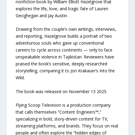
nonfiction book by William Elliott Hazelgrove that
explores the life, love, and tragic fate of Lauren
Geoghegan and Jay Austin.
Drawing from the couple’s own writings, interviews,
and reporting, Hazelgrove builds a portrait of two
adventurous souls who gave up conventional
careers to cycle across continents — only to face
unspeakable violence in Tajikistan. Reviewers have
praised the book’s sensitive, deeply researched
storytelling, comparing it to Jon Krakauer’s Into the
Wild.
The book was released on November 13 2025.
Flying Scoop Television is a production company
that calls themselves “Content Engineers™,”
specializing in bold, story-driven content for TV,
streaming platforms, and brands. They focus on real
people and often explore the “hidden edges of