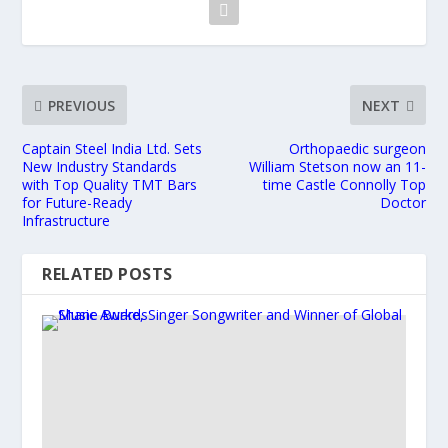
PREVIOUS
NEXT
Captain Steel India Ltd. Sets
Orthopaedic surgeon
New Industry Standards
William Stetson now an 11-
with Top Quality TMT Bars
time Castle Connolly Top
for Future-Ready
Doctor
Infrastructure
RELATED POSTS