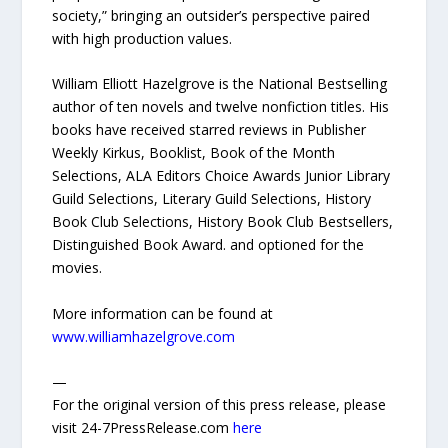
society,” bringing an outsider’s perspective paired
with high production values.
William Elliott Hazelgrove is the National Bestselling
author of ten novels and twelve nonfiction titles. His
books have received starred reviews in Publisher
Weekly Kirkus, Booklist, Book of the Month
Selections, ALA Editors Choice Awards Junior Library
Guild Selections, Literary Guild Selections, History
Book Club Selections, History Book Club Bestsellers,
Distinguished Book Award. and optioned for the
movies.
More information can be found at
www.williamhazelgrove.com
—
For the original version of this press release, please
visit 24-7PressRelease.com
here