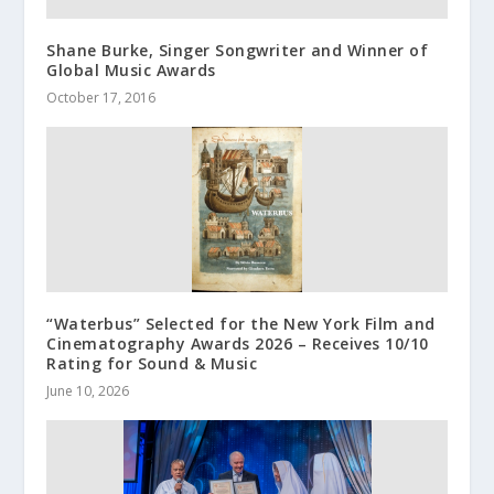
Shane Burke, Singer Songwriter and Winner of
Global Music Awards
October 17, 2016
“Waterbus” Selected for the New York Film and
Cinematography Awards 2026 – Receives 10/10
Rating for Sound & Music
June 10, 2026