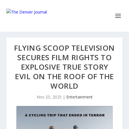
FLYING SCOOP TELEVISION
SECURES FILM RIGHTS TO
EXPLOSIVE TRUE STORY
EVIL ON THE ROOF OF THE
WORLD
Nov 25, 2025
|
Entertainment