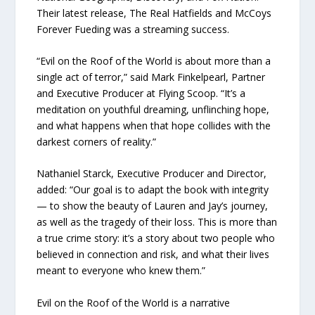
Their latest release, The Real Hatfields and McCoys
Forever Fueding was a streaming success.
“Evil on the Roof of the World is about more than a
single act of terror,” said Mark Finkelpearl, Partner
and Executive Producer at Flying Scoop. “It’s a
meditation on youthful dreaming, unflinching hope,
and what happens when that hope collides with the
darkest corners of reality.”
Nathaniel Starck, Executive Producer and Director,
added: “Our goal is to adapt the book with integrity
— to show the beauty of Lauren and Jay’s journey,
as well as the tragedy of their loss. This is more than
a true crime story: it’s a story about two people who
believed in connection and risk, and what their lives
meant to everyone who knew them.”
Evil on the Roof of the World is a narrative