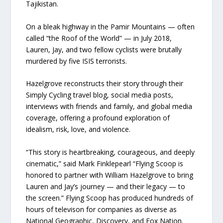
Tajikistan.
On a bleak highway in the Pamir Mountains — often
called “the Roof of the World” — in July 2018,
Lauren, Jay, and two fellow cyclists were brutally
murdered by five ISIS terrorists.
Hazelgrove reconstructs their story through their
Simply Cycling travel blog, social media posts,
interviews with friends and family, and global media
coverage, offering a profound exploration of
idealism, risk, love, and violence.
“This story is heartbreaking, courageous, and deeply
cinematic,” said Mark Finklepearl “Flying Scoop is
honored to partner with William Hazelgrove to bring
Lauren and Jay’s journey — and their legacy — to
the screen.” Flying Scoop has produced hundreds of
hours of televison for companies as diverse as
National Geographic, Discovery, and Fox Nation.