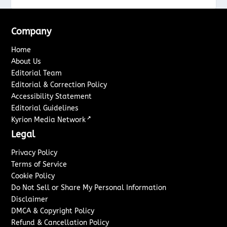
Company
Home
About Us
Editorial Team
Editorial & Correction Policy
Accessibility Statement
Editorial Guidelines
↗
Kyrion Media Network
Legal
Privacy Policy
Terms of Service
Cookie Policy
Do Not Sell or Share My Personal Information
Disclaimer
DMCA & Copyright Policy
Refund & Cancellation Policy