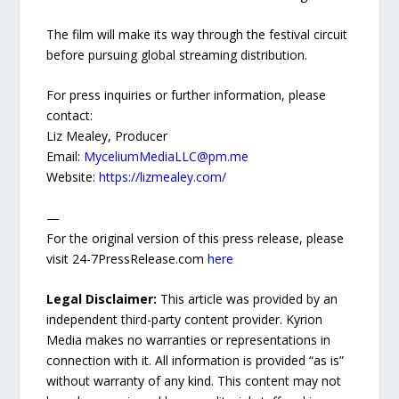
The film will make its way through the festival circuit
before pursuing global streaming distribution.
For press inquiries or further information, please
contact:
Liz Mealey, Producer
Email:
MyceliumMediaLLC@pm.me
Website:
https://lizmealey.com/
—
For the original version of this press release, please
visit 24-7PressRelease.com
here
Legal Disclaimer:
This article was provided by an
independent third-party content provider. Kyrion
Media makes no warranties or representations in
connection with it. All information is provided “as is”
without warranty of any kind. This content may not