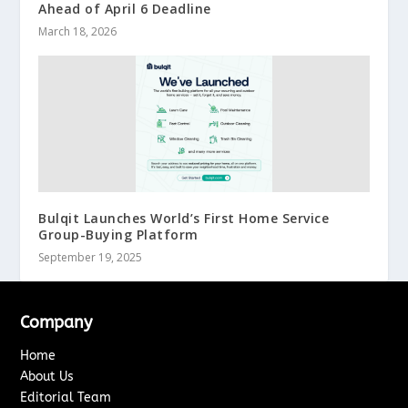
Ahead of April 6 Deadline
March 18, 2026
Bulqit Launches World’s First Home Service
Group-Buying Platform
September 19, 2025
Company
Home
About Us
Editorial Team