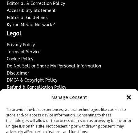
Editorial & Correction Policy
Accessibility Statement
Editorial Guidelines
↗
Kyrion Media Network
Legal
Privacy Policy
Terms of Service
Cookie Policy
Do Not Sell or Share My Personal Information
Disclaimer
DMCA & Copyright Policy
Refund & Cancellation Policy
Services
Manage Consent
Advertise With Us
To provide the best experiences, we use technologies like cookies to
Sponsored Content / Paid Post Guidelines
store and/or access device information. Consenting to these
technologies will allow us to process data such as browsing behavior or
Content Publishing & Delivery Policy
unique IDs on this site. Not consenting or withdrawing consent, may
Contact
adversely affect certain features and functions.