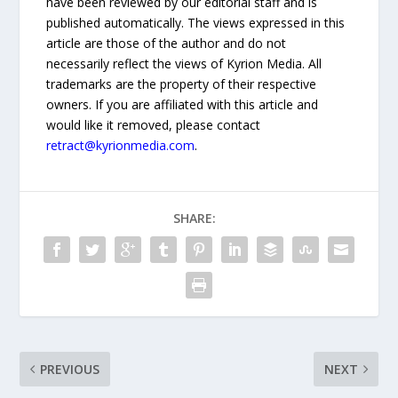
have been reviewed by our editorial staff and is
published automatically. The views expressed in this
article are those of the author and do not
necessarily reflect the views of Kyrion Media. All
trademarks are the property of their respective
owners. If you are affiliated with this article and
would like it removed, please contact
retract@kyrionmedia.com
.
SHARE:
PREVIOUS
NEXT