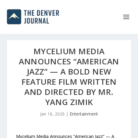
MYCELIUM MEDIA
ANNOUNCES “AMERICAN
JAZZ” — A BOLD NEW
FEATURE FILM WRITTEN
AND DIRECTED BY MR.
YANG ZIMIK
Jan 16, 2026
|
Entertainment
Mycelium Media Announces “American Jazz” — A