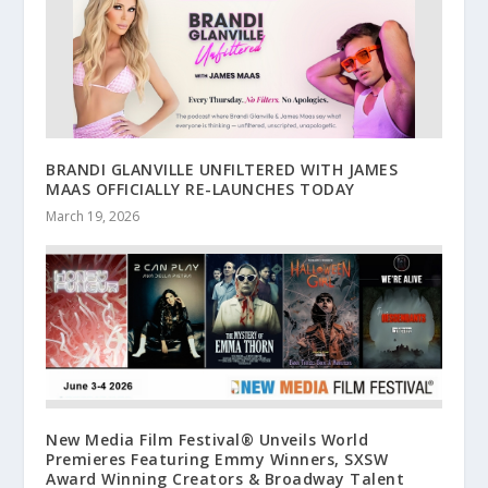
BRANDI GLANVILLE UNFILTERED WITH JAMES
MAAS OFFICIALLY RE-LAUNCHES TODAY
March 19, 2026
New Media Film Festival® Unveils World
Premieres Featuring Emmy Winners, SXSW
Award Winning Creators & Broadway Talent