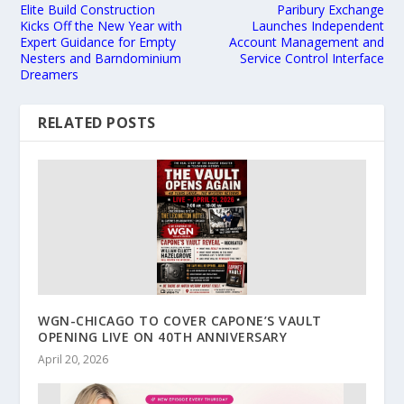
Elite Build Construction
Paribury Exchange
Kicks Off the New Year with
Launches Independent
Expert Guidance for Empty
Account Management and
Nesters and Barndominium
Service Control Interface
Dreamers
RELATED POSTS
WGN-CHICAGO TO COVER CAPONE’S VAULT
OPENING LIVE ON 40TH ANNIVERSARY
April 20, 2026