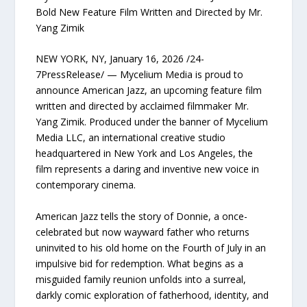
Bold New Feature Film Written and Directed by Mr.
Yang Zimik
NEW YORK, NY, January 16, 2026 /24-
7PressRelease/ — Mycelium Media is proud to
announce American Jazz, an upcoming feature film
written and directed by acclaimed filmmaker Mr.
Yang Zimik. Produced under the banner of Mycelium
Media LLC, an international creative studio
headquartered in New York and Los Angeles, the
film represents a daring and inventive new voice in
contemporary cinema.
American Jazz tells the story of Donnie, a once-
celebrated but now wayward father who returns
uninvited to his old home on the Fourth of July in an
impulsive bid for redemption. What begins as a
misguided family reunion unfolds into a surreal,
darkly comic exploration of fatherhood, identity, and