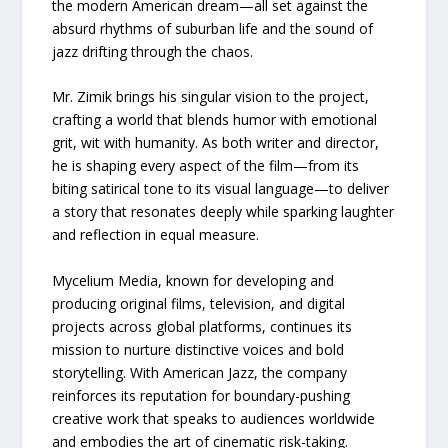
the modern American dream—all set against the
absurd rhythms of suburban life and the sound of
jazz drifting through the chaos.
Mr. Zimik brings his singular vision to the project,
crafting a world that blends humor with emotional
grit, wit with humanity. As both writer and director,
he is shaping every aspect of the film—from its
biting satirical tone to its visual language—to deliver
a story that resonates deeply while sparking laughter
and reflection in equal measure.
Mycelium Media, known for developing and
producing original films, television, and digital
projects across global platforms, continues its
mission to nurture distinctive voices and bold
storytelling. With American Jazz, the company
reinforces its reputation for boundary-pushing
creative work that speaks to audiences worldwide
and embodies the art of cinematic risk-taking.