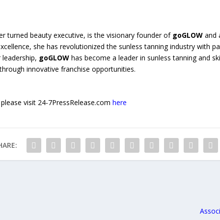
er turned beauty executive, is the visionary founder of
goGLOW
and a
ellence, she has revolutionized the sunless tanning industry with p
 leadership,
goGLOW
has become a leader in sunless tanning and skin
rough innovative franchise opportunities.
e, please visit 24-7PressRelease.com
here
HARE:
Associ