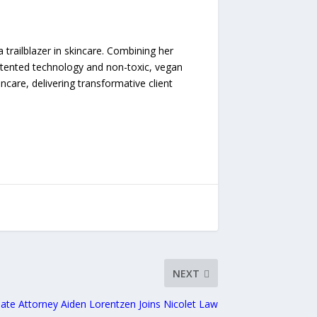
 trailblazer in skincare. Combining her
atented technology and non-toxic, vegan
care, delivering transformative client
NEXT
ate Attorney Aiden Lorentzen Joins Nicolet Law