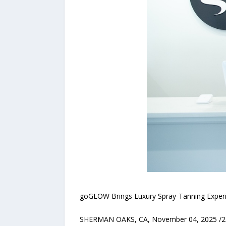
goGLOW Brings Luxury Spray-Tanning Experie
SHERMAN OAKS, CA, November 04, 2025 /24-7P