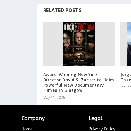
RELATED POSTS
Award-Winning New York
Jorg
Director David S. Zucker to Helm
Take
Powerful New Documentary
Januar
Filmed in Glasgow
May 11, 2026
Company
Legal
Home
Privacy Policy