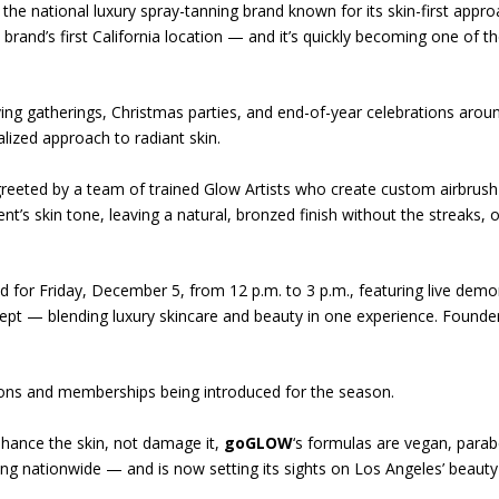
, the national luxury spray-tanning brand known for its skin-first appr
rand’s first California location — and it’s quickly becoming one of t
ing gatherings, Christmas parties, and end-of-year celebrations aroun
alized approach to radiant skin.
greeted by a team of trained Glow Artists who create custom airbrush 
ent’s skin tone, leaving a natural, bronzed finish without the streaks,
d for Friday, December 5, from 12 p.m. to 3 p.m., featuring live demo
cept — blending luxury skincare and beauty in one experience. Founde
tions and memberships being introduced for the season.
nhance the skin, not damage it,
goGLOW
‘s formulas are vegan, parab
wing nationwide — and is now setting its sights on Los Angeles’ beauty