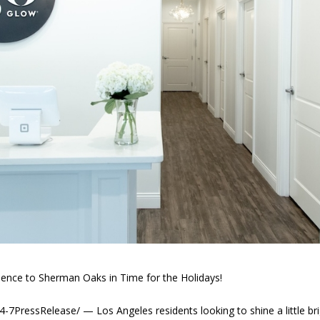
nce to Sherman Oaks in Time for the Holidays!
ressRelease/ — Los Angeles residents looking to shine a little bri