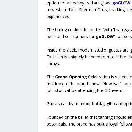
option for a healthy, radiant glow.
goGLOW
newest studio in Sherman Oaks, marking the b
experiences.
The timing couldn’t be better. With Thanksgiv
beds and self-tanners for
goGLOW
‘s person
Inside the sleek, modern studio, guests are 
Each tan is uniquely blended to match the cli
sprays.
The
Grand Opening
Celebration is schedule
first look at the brand’s new “Glow Bar” con
Johnston will be attending the GO event.
Guests can learn about holiday gift card op
Founded on the belief that tanning should e
botanicals. The brand has built a loyal follo