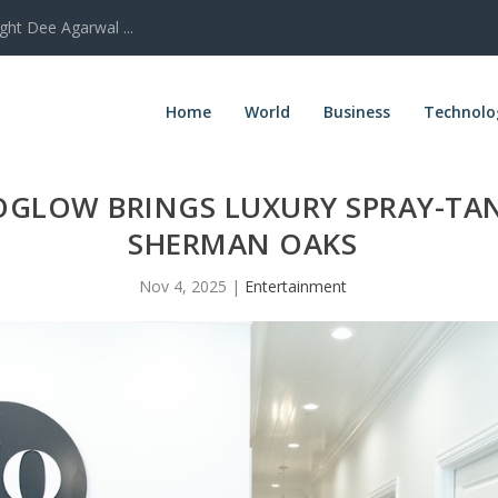
ght Dee Agarwal ...
Home
World
Business
Technolo
OGLOW BRINGS LUXURY SPRAY-TA
SHERMAN OAKS
Nov 4, 2025
|
Entertainment