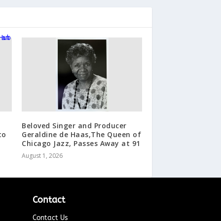
Beloved Singer and Producer
to
Geraldine de Haas,The Queen of
Chicago Jazz, Passes Away at 91
August 1, 2026
Contact
Contact Us