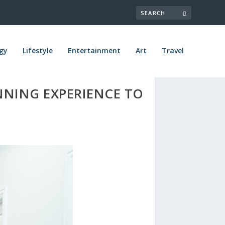
gy
Lifestyle
Entertainment
Art
Travel
NNING EXPERIENCE TO