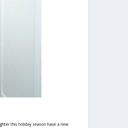
ghter this holiday season have a new