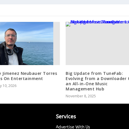
e Jimenez Neubauer Torres
Big Update from TuneFab:
s On Entertainment
Evolving from a Downloader 
an All-in-One Music
y 10, 2026
Management Hub
November 8, 2025
Services
Advertise With Us