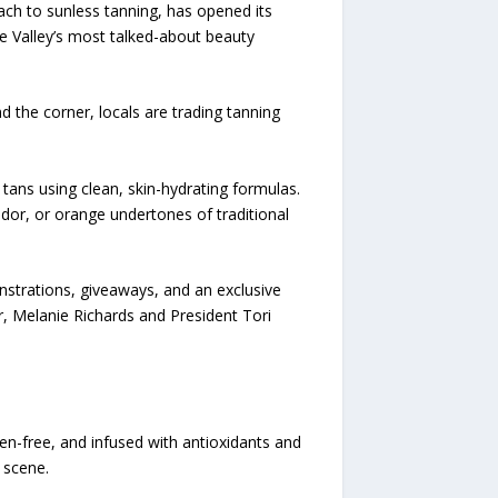
oach to sunless tanning, has opened its
he Valley’s most talked-about beauty
d the corner, locals are trading tanning
tans using clean, skin-hydrating formulas.
 odor, or orange undertones of traditional
nstrations, giveaways, and an exclusive
r, Melanie Richards and President Tori
en-free, and infused with antioxidants and
 scene.