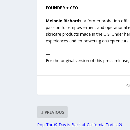
FOUNDER + CEO
Melanie Richards
, a former probation offic
passion for empowerment and operational exc
skincare products made in the U.S. Under her
experiences and empowering entrepreneurs th
—
For the original version of this press releas
S
PREVIOUS
Pop-Tart® Day is Back at California Tortilla®