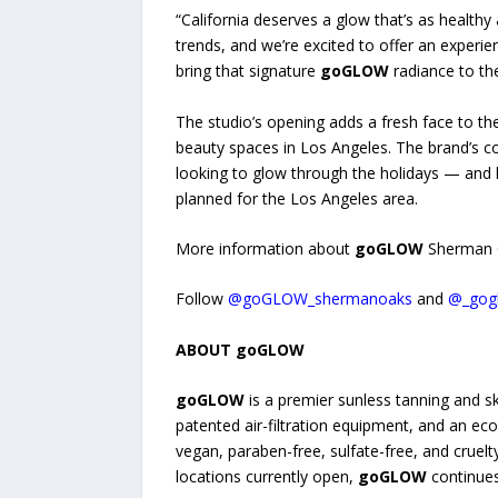
“California deserves a glow that’s as healthy
trends, and we’re excited to offer an exper
bring that signature
goGLOW
radiance to the
The studio’s opening adds a fresh face to t
beauty spaces in Los Angeles. The brand’s c
looking to glow through the holidays — and 
planned for the Los Angeles area.
More information about
goGLOW
Sherman O
Follow
@goGLOW_shermanoaks
and
@_gog
ABOUT goGLOW
goGLOW
is a premier sunless tanning and s
patented air-filtration equipment, and an ec
vegan, paraben-free, sulfate-free, and cruel
locations currently open,
goGLOW
continues