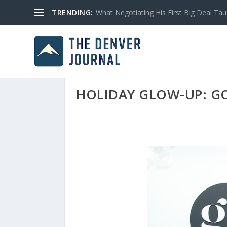
TRENDING:
What Negotiating His First Big Deal Tau
HOLIDAY GLOW-UP: G