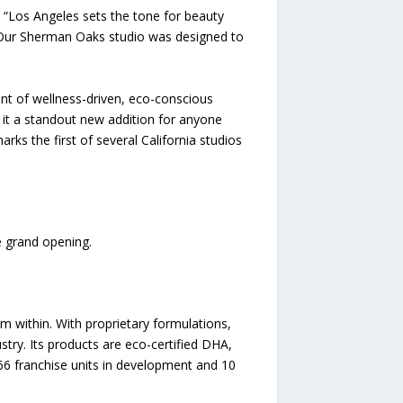
. “Los Angeles sets the tone for beauty
. Our Sherman Oaks studio was designed to
nt of wellness-driven, eco-conscious
 it a standout new addition for anyone
s the first of several California studios
 grand opening.
 within. With proprietary formulations,
ustry. Its products are eco-certified DHA,
 66 franchise units in development and 10