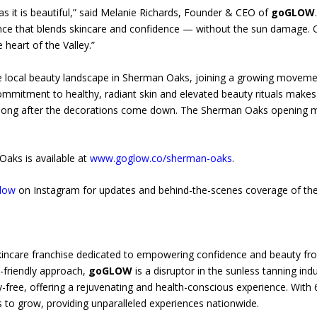
 as it is beautiful,” said Melanie Richards, Founder & CEO of
goGLOW
ience that blends skincare and confidence — without the sun damage
 heart of the Valley.”
he local beauty landscape in Sherman Oaks, joining a growing moveme
ommitment to healthy, radiant skin and elevated beauty rituals makes
long after the decorations come down. The Sherman Oaks opening mark
aks is available at
www.goglow.co/sherman-oaks
.
low
on Instagram for updates and behind-the-scenes coverage of the
kincare franchise dedicated to empowering confidence and beauty from
o-friendly approach,
goGLOW
is a disruptor in the sunless tanning ind
ty-free, offering a rejuvenating and health-conscious experience. With
 to grow, providing unparalleled experiences nationwide.