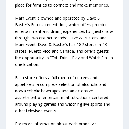
place for families to connect and make memories.
Main Event is owned and operated by Dave &
Buster’s Entertainment, Inc., which offers premier
entertainment and dining experiences to guests now
through two distinct brands: Dave & Buster’s and
Main Event. Dave & Buster’s has 182 stores in 43
states, Puerto Rico and Canada, and offers guests
the opportunity to “Eat, Drink, Play and Watch,” all in
one location.
Each store offers a full menu of entrées and
appetizers, a complete selection of alcoholic and
non-alcoholic beverages and an extensive
assortment of entertainment attractions centered
around playing games and watching live sports and
other televised events.
For more information about each brand, visit