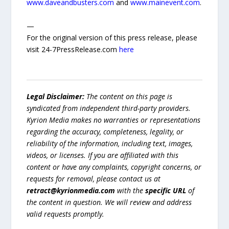
www.daveandbusters.com
and
www.mainevent.com
.
—
For the original version of this press release, please
visit 24-7PressRelease.com
here
Legal Disclaimer:
The content on this page is
syndicated from independent third-party providers.
Kyrion Media makes no warranties or representations
regarding the accuracy, completeness, legality, or
reliability of the information, including text, images,
videos, or licenses. If you are affiliated with this
content or have any complaints, copyright concerns, or
requests for removal, please contact us at
retract@kyrionmedia.com
with the
specific URL
of
the content in question. We will review and address
valid requests promptly.