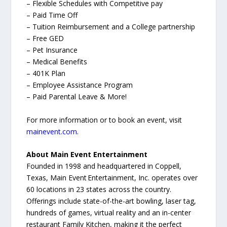
– Flexible Schedules with Competitive pay
– Paid Time Off
– Tuition Reimbursement and a College partnership
– Free GED
– Pet Insurance
– Medical Benefits
– 401K Plan
– Employee Assistance Program
– Paid Parental Leave & More!
For more information or to book an event, visit
mainevent.com
.
About Main Event Entertainment
Founded in 1998 and headquartered in Coppell,
Texas, Main Event Entertainment, Inc. operates over
60 locations in 23 states across the country.
Offerings include state-of-the-art bowling, laser tag,
hundreds of games, virtual reality and an in-center
restaurant Family Kitchen, making it the perfect