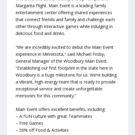
Margarita Flight. Main Event is a leading family
entertainment center offering shared experiences
that connect friends and family and challenge each
other through interactive games while indulging in
delicious food and drinks.
“We are incredibly excited to debut the Main Event
experience in Minnesota,” said Michael Frisby,
General Manager of the Woodbury Main Event.
“Establishing our first footprint in the state here in
Woodbury is a huge milestone for us. We’re building
a vibrant, high-energy team that is ready to provide
exceptional service and create unforgettable
memories for this community.”
Main Event offers excellent benefits, including:
– A FUN culture with great Teammates
– Free Games
– 50% off Food & Activities