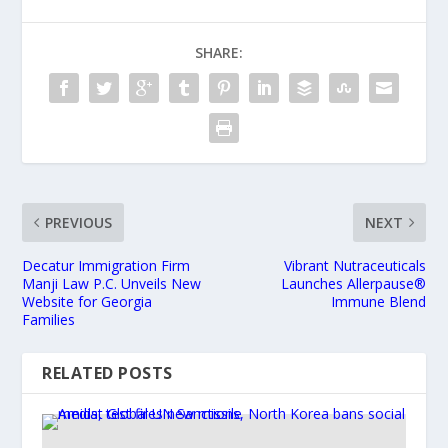
SHARE:
PREVIOUS
NEXT
Decatur Immigration Firm
Vibrant Nutraceuticals
Manji Law P.C. Unveils New
Launches Allerpause®
Website for Georgia
Immune Blend
Families
RELATED POSTS