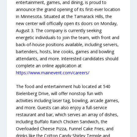
entertainment, games, and dining, is proud to
announce the grand opening of its first-ever location
in Minnesota. Situated at the Tamarack Hills, the
new center will officially open its doors on Monday,
August 3. The company is currently seeking
energetic individuals to join the team, with front and
back-of-house positions available, including servers,
bartenders, hosts, line cooks, games and bowling
attendants, and more. Interested candidates should
complete an online application at
https://www.mainevent.com/careers/
The food and entertainment hub located at 540
Bielenberg Drive, will offer nonstop fun with
activities including laser tag, bowling, arcade games,
and more. Guests can also enjoy a full-service
restaurant and bar, which serves an array of dishes,
including Buffalo Ranch Chicken Sandwich, the
Overloaded Cheese Pizza, Funnel Cake Fries, and
drinks like the Cotton Candy Shirley Temple and