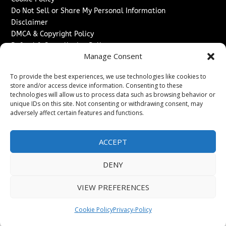
Do Not Sell or Share My Personal Information
Disclaimer
DMCA & Copyright Policy
Refund & Cancellation Policy
Manage Consent
Services
To provide the best experiences, we use technologies like cookies to
Advertise With Us
store and/or access device information. Consenting to these
Sponsored Content / Paid Post Guidelines
technologies will allow us to process data such as browsing behavior or
Content Publishing & Delivery Policy
unique IDs on this site. Not consenting or withdrawing consent, may
Contact
adversely affect certain features and functions.
Contact Us
ACCEPT
↗
Media/Press Inquiries
Sitemap
DENY
VIEW PREFERENCES
Copyright ©
2026
The Denver Journal. All rights reserved.
Cookie Policy
Privacy-Policy