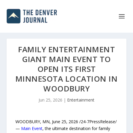
FAMILY ENTERTAINMENT
GIANT MAIN EVENT TO
OPEN ITS FIRST
MINNESOTA LOCATION IN
WOODBURY
Jun 25, 2026
|
Entertainment
WOODBURY, MN, June 25, 2026 /24-7PressRelease/
—
Main Event
, the ultimate destination for family