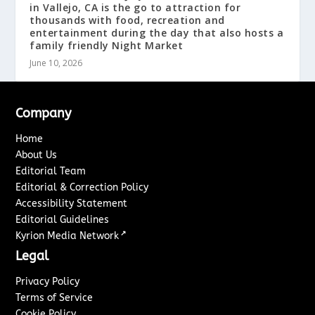
in Vallejo, CA is the go to attraction for
thousands with food, recreation and
entertainment during the day that also hosts a
family friendly Night Market
June 10, 2026
Company
Home
About Us
Editorial Team
Editorial & Correction Policy
Accessibility Statement
Editorial Guidelines
↗
Kyrion Media Network
Legal
Privacy Policy
Terms of Service
Cookie Policy