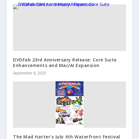
DVDFab 23rd Anniversary Release: Core Suite
Enhancements and Mac/AI Expansion
September 6, 2025
The Mad Hatter’s July 4th Waterfront Festival