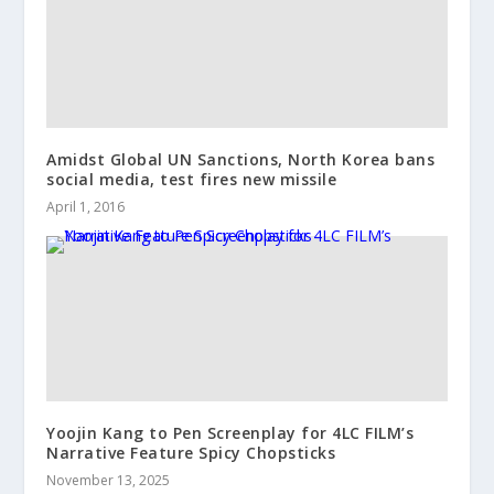
Amidst Global UN Sanctions, North Korea bans
social media, test fires new missile
April 1, 2016
Yoojin Kang to Pen Screenplay for 4LC FILM’s
Narrative Feature Spicy Chopsticks
November 13, 2025