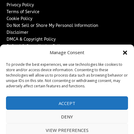
Privacy Policy
Terms of Service
Cookie Policy
Do Not Sell or Share My Personal Information
Disclaimer
DMCA & Copyright Policy
Refund & Cancellation Policy
Manage Consent
Services
To provide the best experiences, we use technologies like cookies to
Advertise With Us
store and/or access device information. Consenting to these
Sponsored Content / Paid Post Guidelines
technologies will allow us to process data such as browsing behavior or
Content Publishing & Delivery Policy
unique IDs on this site. Not consenting or withdrawing consent, may
Contact
adversely affect certain features and functions.
Contact Us
ACCEPT
↗
Media/Press Inquiries
Sitemap
DENY
VIEW PREFERENCES