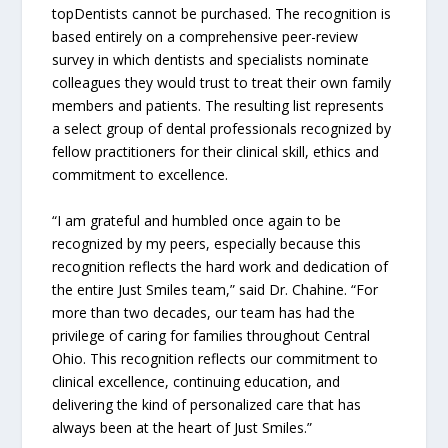
topDentists cannot be purchased. The recognition is
based entirely on a comprehensive peer-review
survey in which dentists and specialists nominate
colleagues they would trust to treat their own family
members and patients. The resulting list represents
a select group of dental professionals recognized by
fellow practitioners for their clinical skill, ethics and
commitment to excellence.
“I am grateful and humbled once again to be
recognized by my peers, especially because this
recognition reflects the hard work and dedication of
the entire Just Smiles team,” said Dr. Chahine. “For
more than two decades, our team has had the
privilege of caring for families throughout Central
Ohio. This recognition reflects our commitment to
clinical excellence, continuing education, and
delivering the kind of personalized care that has
always been at the heart of Just Smiles.”