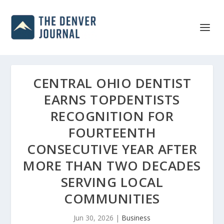
CENTRAL OHIO DENTIST
EARNS TOPDENTISTS
RECOGNITION FOR
FOURTEENTH
CONSECUTIVE YEAR AFTER
MORE THAN TWO DECADES
SERVING LOCAL
COMMUNITIES
Jun 30, 2026
|
Business