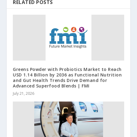
RELATED POSTS
Greens Powder with Probiotics Market to Reach
USD 1.14 Billion by 2036 as Functional Nutrition
and Gut Health Trends Drive Demand for
Advanced Superfood Blends | FMI
July 21, 2026