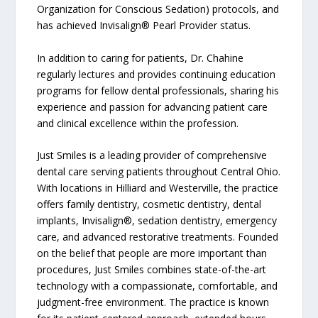
Organization for Conscious Sedation) protocols, and
has achieved Invisalign® Pearl Provider status.
In addition to caring for patients, Dr. Chahine
regularly lectures and provides continuing education
programs for fellow dental professionals, sharing his
experience and passion for advancing patient care
and clinical excellence within the profession.
Just Smiles is a leading provider of comprehensive
dental care serving patients throughout Central Ohio.
With locations in Hilliard and Westerville, the practice
offers family dentistry, cosmetic dentistry, dental
implants, Invisalign®, sedation dentistry, emergency
care, and advanced restorative treatments. Founded
on the belief that people are more important than
procedures, Just Smiles combines state-of-the-art
technology with a compassionate, comfortable, and
judgment-free environment. The practice is known