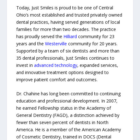
Today, Just Smiles is proud to be one of Central
Ohio’s most established and trusted privately owned
dental practices, having served generations of local
families for more than two decades. The practice
has proudly served the
Hilliard
community for 23
years and the
Westerville
community for 20 years.
Supported by a team of six dentists and more than
35 dental professionals, Just Smiles continues to
invest in
advanced technology
, expanded services,
and innovative treatment options designed to
improve patient comfort and outcomes.
Dr. Chahine has long been committed to continuing
education and professional development. In 2007,
he earned Fellowship status in the Academy of
General Dentistry (FAGD), a distinction achieved by
fewer than seven percent of dentists in North
America. He is a member of the American Academy
of Cosmetic Dentistry, trained in DOCS (Dental