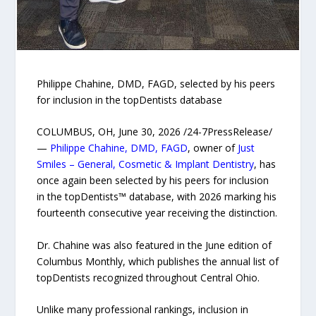
Philippe Chahine, DMD, FAGD, selected by his peers
for inclusion in the topDentists database
COLUMBUS, OH, June 30, 2026 /24-7PressRelease/
—
Philippe Chahine, DMD, FAGD
, owner of
Just
Smiles – General, Cosmetic & Implant Dentistry
, has
once again been selected by his peers for inclusion
in the topDentists™ database, with 2026 marking his
fourteenth consecutive year receiving the distinction.
Dr. Chahine was also featured in the June edition of
Columbus Monthly, which publishes the annual list of
topDentists recognized throughout Central Ohio.
Unlike many professional rankings, inclusion in