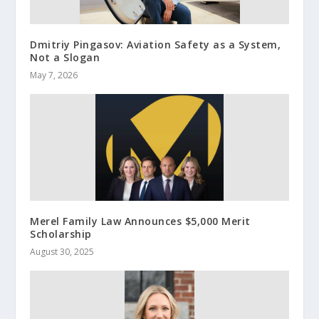
Dmitriy Pingasov: Aviation Safety as a System,
Not a Slogan
May 7, 2026
Merel Family Law Announces $5,000 Merit
Scholarship
August 30, 2025