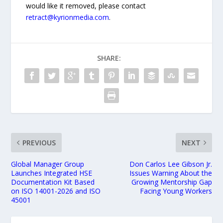
would like it removed, please contact
retract@kyrionmedia.com
.
SHARE:
PREVIOUS
NEXT
Global Manager Group
Don Carlos Lee Gibson Jr.
Launches Integrated HSE
Issues Warning About the
Documentation Kit Based
Growing Mentorship Gap
on ISO 14001-2026 and ISO
Facing Young Workers
45001