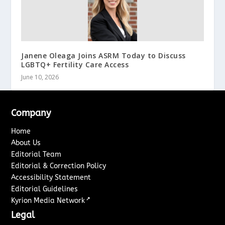
Janene Oleaga Joins ASRM Today to Discuss
LGBTQ+ Fertility Care Access
June 10, 2026
Company
Home
About Us
Editorial Team
Editorial & Correction Policy
Accessibility Statement
Editorial Guidelines
↗
Kyrion Media Network
Legal