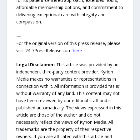
for its patient-centered approach, extended hours,
affordable membership options, and commitment to
delivering exceptional care with integrity and
compassion.
—
For the original version of this press release, please
visit 24-7PressRelease.com
here
Legal Disclaimer:
This article was provided by an
independent third-party content provider. Kyrion
Media makes no warranties or representations in
connection with it. All information is provided “as is”
without warranty of any kind. This content may not
have been reviewed by our editorial staff and is
published automatically. The views expressed in this
article are those of the author and do not
necessarily reflect the views of Kyrion Media. All
trademarks are the property of their respective
owners. If you are affiliated with this article and