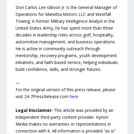
Don Carlos Lee Gibson Jr. is the General Manager of
Operations for Marietta Motors LLC and Westfall
Towing. A former Military Intelligence Analyst in the
United States Army, he has spent more than three
decades in leadership roles across golf, hospitality,
automotive management, and business operations.
He is active in community outreach through
mentorship, recovery programs, youth development
initiatives, and faith-based service, helping individuals
build confidence, skills, and stronger futures.
—
For the original version of this press release, please
visit 24-7PressRelease.com
here
Legal Disclaimer:
This article was provided by an
independent third-party content provider. Kyrion
Media makes no warranties or representations in
connection with it. All information is provided “as is”