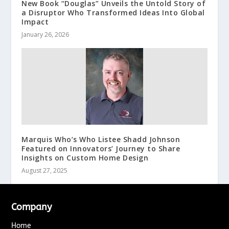
New Book “Douglas” Unveils the Untold Story of
a Disruptor Who Transformed Ideas Into Global
Impact
January 26, 2026
Marquis Who’s Who Listee Shadd Johnson
Featured on Innovators’ Journey to Share
Insights on Custom Home Design
August 27, 2025
Company
Home