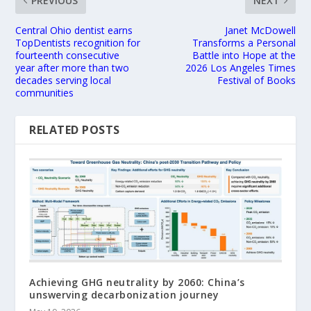
PREVIOUS
NEXT
Central Ohio dentist earns
Janet McDowell
TopDentists recognition for
Transforms a Personal
fourteenth consecutive
Battle into Hope at the
year after more than two
2026 Los Angeles Times
decades serving local
Festival of Books
communities
RELATED POSTS
Achieving GHG neutrality by 2060: China’s
unswerving decarbonization journey