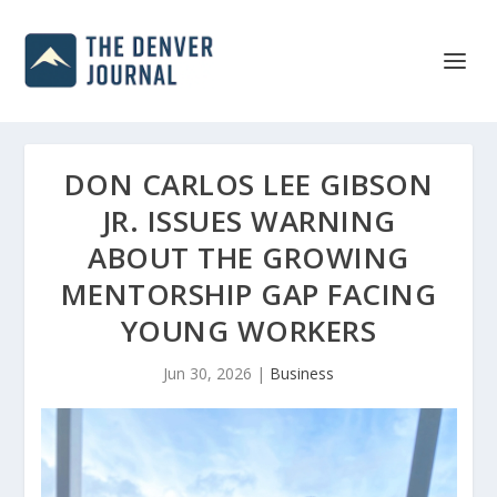
DON CARLOS LEE GIBSON
JR. ISSUES WARNING
ABOUT THE GROWING
MENTORSHIP GAP FACING
YOUNG WORKERS
Jun 30, 2026
|
Business