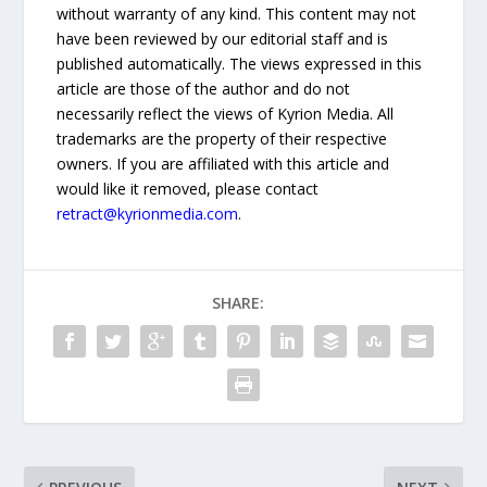
without warranty of any kind. This content may not
have been reviewed by our editorial staff and is
published automatically. The views expressed in this
article are those of the author and do not
necessarily reflect the views of Kyrion Media. All
trademarks are the property of their respective
owners. If you are affiliated with this article and
would like it removed, please contact
retract@kyrionmedia.com
.
SHARE: