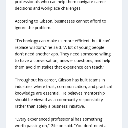
professionals who can help them navigate career
decisions and workplace challenges.
According to Gibson, businesses cannot afford to
ignore the problem.
“Technology can make us more efficient, but it can’t
replace wisdom,” he said. “A lot of young people
don’t need another app. They need someone willing
to have a conversation, answer questions, and help
them avoid mistakes that experience can teach.”
Throughout his career, Gibson has built teams in
industries where trust, communication, and practical
knowledge are essential. He believes mentorship
should be viewed as a community responsibility
rather than solely a business initiative.
“Every experienced professional has something
worth passing on,” Gibson said. “You don’t need a