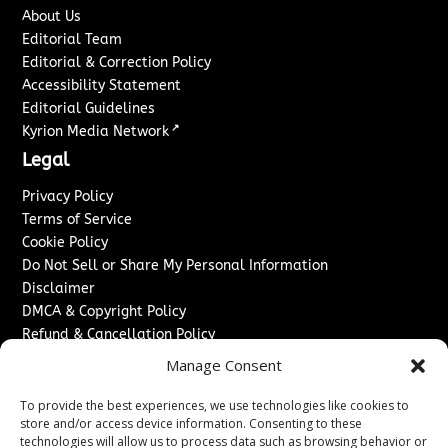
About Us
Editorial Team
Editorial & Correction Policy
Accessibility Statement
Editorial Guidelines
↗
Kyrion Media Network
Legal
Privacy Policy
Terms of Service
Cookie Policy
Do Not Sell or Share My Personal Information
Disclaimer
DMCA & Copyright Policy
Refund & Cancellation Policy
Services
Manage Consent
Advertise With Us
To provide the best experiences, we use technologies like cookies to
Sponsored Content / Paid Post Guidelines
store and/or access device information. Consenting to these
technologies will allow us to process data such as browsing behavior or
Content Publishing & Delivery Policy