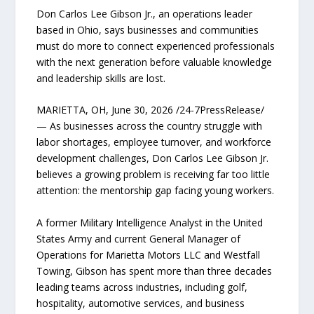
Don Carlos Lee Gibson Jr., an operations leader
based in Ohio, says businesses and communities
must do more to connect experienced professionals
with the next generation before valuable knowledge
and leadership skills are lost.
MARIETTA, OH, June 30, 2026 /24-7PressRelease/
— As businesses across the country struggle with
labor shortages, employee turnover, and workforce
development challenges, Don Carlos Lee Gibson Jr.
believes a growing problem is receiving far too little
attention: the mentorship gap facing young workers.
A former Military Intelligence Analyst in the United
States Army and current General Manager of
Operations for Marietta Motors LLC and Westfall
Towing, Gibson has spent more than three decades
leading teams across industries, including golf,
hospitality, automotive services, and business