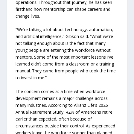
operations. Throughout that journey, he has seen
firsthand how mentorship can shape careers and
change lives.
“We’re talking a lot about technology, automation,
and artificial intelligence,” Gibson said. “What we’re
not talking enough about is the fact that many
young people are entering the workforce without
mentors. Some of the most important lessons I’ve
learned didn’t come from a classroom or a training
manual. They came from people who took the time
to invest in me.”
The concern comes at a time when workforce
development remains a major challenge across
many industries. According to Allianz Life’s 2026
Annual Retirement Study, 42% of Americans retire
earlier than expected, often because of
circumstances outside their control. As experienced
workers leave the workforce sooner than planned,