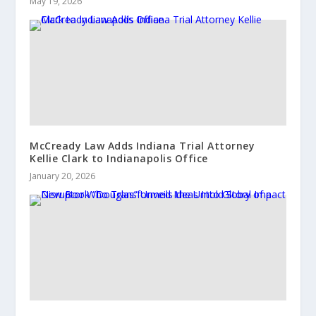
May 19, 2026
McCready Law Adds Indiana Trial Attorney
Kellie Clark to Indianapolis Office
January 20, 2026