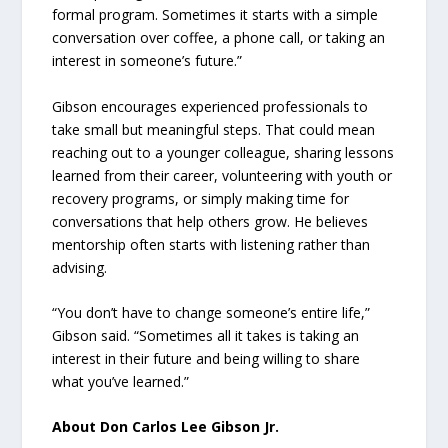
formal program. Sometimes it starts with a simple
conversation over coffee, a phone call, or taking an
interest in someone’s future.”
Gibson encourages experienced professionals to
take small but meaningful steps. That could mean
reaching out to a younger colleague, sharing lessons
learned from their career, volunteering with youth or
recovery programs, or simply making time for
conversations that help others grow. He believes
mentorship often starts with listening rather than
advising.
“You don’t have to change someone’s entire life,”
Gibson said. “Sometimes all it takes is taking an
interest in their future and being willing to share
what you’ve learned.”
About Don Carlos Lee Gibson Jr.