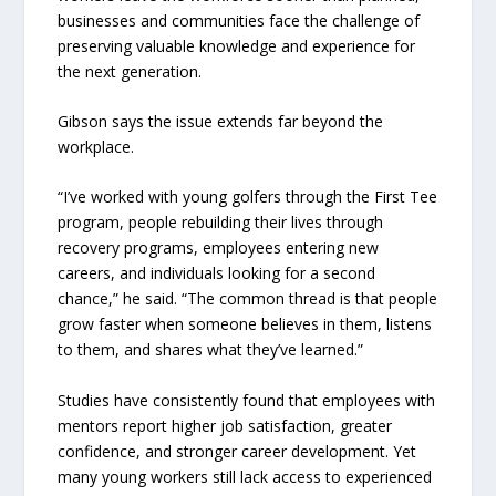
businesses and communities face the challenge of
preserving valuable knowledge and experience for
the next generation.
Gibson says the issue extends far beyond the
workplace.
“I’ve worked with young golfers through the First Tee
program, people rebuilding their lives through
recovery programs, employees entering new
careers, and individuals looking for a second
chance,” he said. “The common thread is that people
grow faster when someone believes in them, listens
to them, and shares what they’ve learned.”
Studies have consistently found that employees with
mentors report higher job satisfaction, greater
confidence, and stronger career development. Yet
many young workers still lack access to experienced