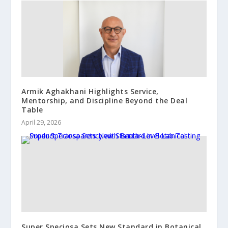
Armik Aghakhani Highlights Service,
Mentorship, and Discipline Beyond the Deal
Table
April 29, 2026
Super Speciosa Sets New Standard in Botanical