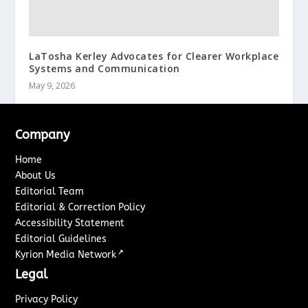
LaTosha Kerley Advocates for Clearer Workplace
Systems and Communication
May 9, 2026
Company
Home
About Us
Editorial Team
Editorial & Correction Policy
Accessibility Statement
Editorial Guidelines
↗
Kyrion Media Network
Legal
Privacy Policy