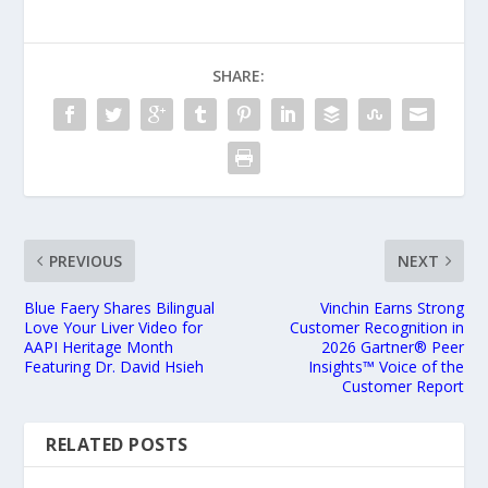
SHARE:
PREVIOUS
NEXT
Blue Faery Shares Bilingual
Vinchin Earns Strong
Love Your Liver Video for
Customer Recognition in
AAPI Heritage Month
2026 Gartner® Peer
Featuring Dr. David Hsieh
Insights™ Voice of the
Customer Report
RELATED POSTS