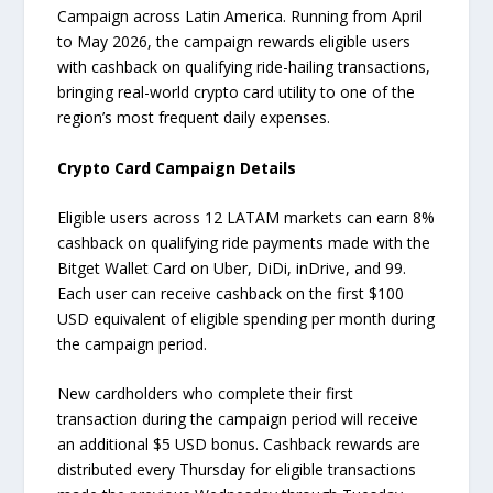
Campaign across Latin America. Running from April
to May 2026, the campaign rewards eligible users
with cashback on qualifying ride-hailing transactions,
bringing real-world crypto card utility to one of the
region’s most frequent daily expenses.
Crypto Card Campaign Details
Eligible users across 12 LATAM markets can earn 8%
cashback on qualifying ride payments made with the
Bitget Wallet Card on Uber, DiDi, inDrive, and 99.
Each user can receive cashback on the first $100
USD equivalent of eligible spending per month during
the campaign period.
New cardholders who complete their first
transaction during the campaign period will receive
an additional $5 USD bonus. Cashback rewards are
distributed every Thursday for eligible transactions