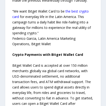
made the previous Wednesday through Tuesday.
“We want Bitget Wallet Card to be
the best crypto
card
for everyday life in the Latin America. This
campaign turns a daily habit like ride-hailing into a
gateway for millions to experience the real utility of
spending crypto.”
Federico Garcia, Latin America Marketing
Operations, Bitget Wallet
Crypto Payments with Bitget Wallet Card
Bitget Wallet Card is accepted at over 150 million
merchants globally via global card networks, with
USD-denominated settlement, no additional
transaction fees, and ATM withdrawal support. The
card allows users to spend digital assets directly in
everyday life, from rides and groceries to travel,
without converting to fiat in advance. To get started,
users can open a Bitget Wallet Card after