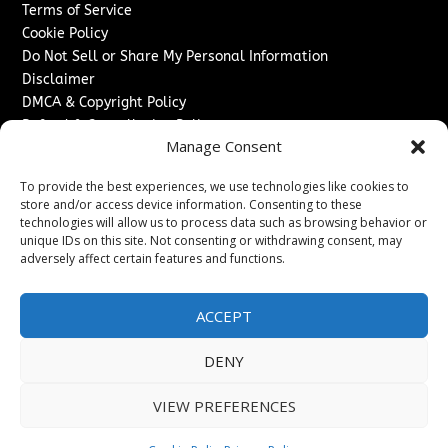
Terms of Service
Cookie Policy
Do Not Sell or Share My Personal Information
Disclaimer
DMCA & Copyright Policy
Refund & Cancellation Policy
Manage Consent
Services
To provide the best experiences, we use technologies like cookies to
Advertise With Us
store and/or access device information. Consenting to these
Sponsored Content / Paid Post Guidelines
technologies will allow us to process data such as browsing behavior or
Content Publishing & Delivery Policy
unique IDs on this site. Not consenting or withdrawing consent, may
Contact
adversely affect certain features and functions.
Contact Us
ACCEPT
↗
Media/Press Inquiries
Sitemap
DENY
VIEW PREFERENCES
Copyright ©
2026
The Denver Journal. All rights reserved.