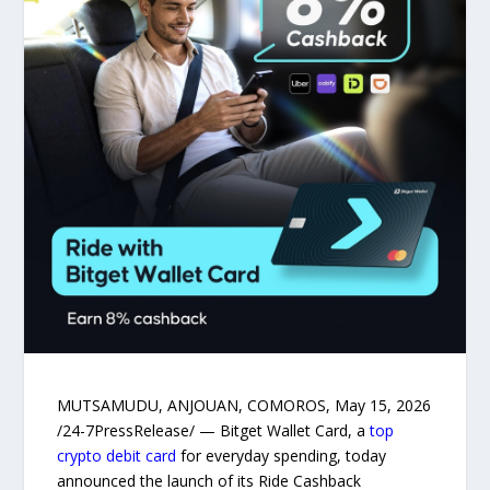
MUTSAMUDU, ANJOUAN, COMOROS, May 15, 2026
/24-7PressRelease/ — Bitget Wallet Card, a
top
crypto debit card
for everyday spending, today
announced the launch of its Ride Cashback