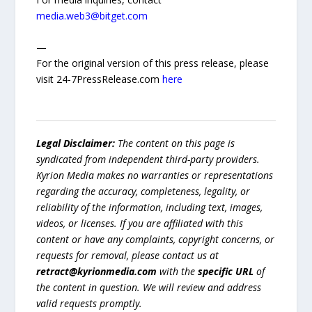
media.web3@bitget.com
—
For the original version of this press release, please
visit 24-7PressRelease.com
here
Legal Disclaimer:
The content on this page is
syndicated from independent third-party providers.
Kyrion Media makes no warranties or representations
regarding the accuracy, completeness, legality, or
reliability of the information, including text, images,
videos, or licenses. If you are affiliated with this
content or have any complaints, copyright concerns, or
requests for removal, please contact us at
retract@kyrionmedia.com
with the
specific URL
of
the content in question. We will review and address
valid requests promptly.