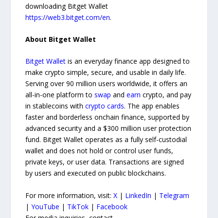
downloading Bitget Wallet
https://web3.bitget.com/en
.
About Bitget Wallet
Bitget Wallet
is an everyday finance app designed to
make crypto simple, secure, and usable in daily life.
Serving over 90 million users worldwide, it offers an
all-in-one platform to
swap
and
earn
crypto, and pay
in stablecoins with
crypto cards
. The app enables
faster and borderless onchain finance, supported by
advanced security and a $300 million user protection
fund. Bitget Wallet operates as a fully self-custodial
wallet and does not hold or control user funds,
private keys, or user data. Transactions are signed
by users and executed on public blockchains.
For more information, visit:
X
|
LinkedIn
|
Telegram
|
YouTube
|
TikTok
|
Facebook
For media inquiries, contact