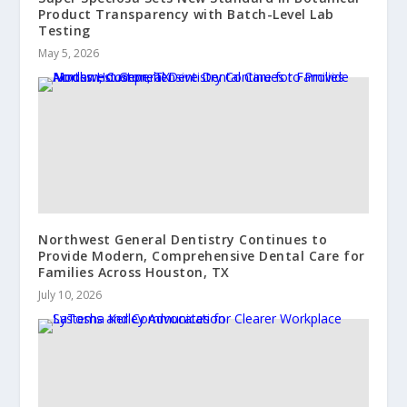
Product Transparency with Batch-Level Lab
Testing
May 5, 2026
Northwest General Dentistry Continues to
Provide Modern, Comprehensive Dental Care for
Families Across Houston, TX
July 10, 2026