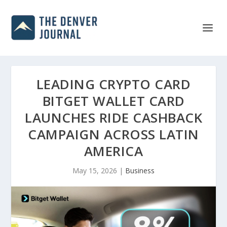
LEADING CRYPTO CARD
BITGET WALLET CARD
LAUNCHES RIDE CASHBACK
CAMPAIGN ACROSS LATIN
AMERICA
May 15, 2026
|
Business