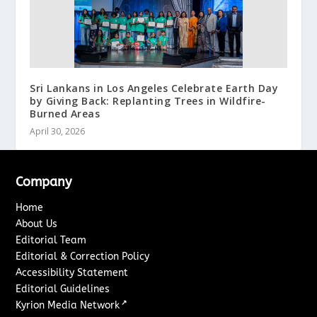
Sri Lankans in Los Angeles Celebrate Earth Day
by Giving Back: Replanting Trees in Wildfire-
Burned Areas
April 30, 2026
Company
Home
About Us
Editorial Team
Editorial & Correction Policy
Accessibility Statement
Editorial Guidelines
↗
Kyrion Media Network