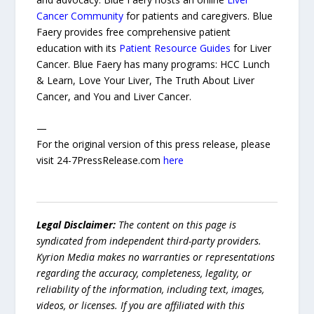
Cancer Community
for patients and caregivers. Blue
Faery provides free comprehensive patient
education with its
Patient Resource Guides
for Liver
Cancer. Blue Faery has many programs: HCC Lunch
& Learn, Love Your Liver, The Truth About Liver
Cancer, and You and Liver Cancer.
—
For the original version of this press release, please
visit 24-7PressRelease.com
here
Legal Disclaimer:
The content on this page is
syndicated from independent third-party providers.
Kyrion Media makes no warranties or representations
regarding the accuracy, completeness, legality, or
reliability of the information, including text, images,
videos, or licenses. If you are affiliated with this