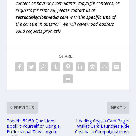
content or have any complaints, copyright concerns, or
requests for removal, please contact us at
retract@kyrionmedia.com
with the
specific URL
of
the content in question. We will review and address
valid requests promptly.
SHARE:
PREVIOUS
NEXT
Travel’s 50/50 Question:
Leading Crypto Card Bitget
Book It Yourself or Using a
Wallet Card Launches Ride
Professional Travel Agent
Cashback Campaign Across