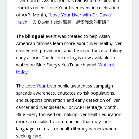
Liver Cancer Association has released the full video
from its recent Love Your Liver event in celebration
of AAPI Month, “
Love Your Liver with Dr. David
Hsieh
| 與 David Hsieh 醫師一起愛護您的肝臟.”
The
bilingual
event was created to help Asian
American families learn more about liver health, liver
cancer risk, prevention, and the importance of taking
early action. The full recording is now available to
watch on Blue Faery’s YouTube channel.
Watch it
today
!
The
Love Your Liver
public awareness campaign
spreads awareness, educates at-risk populations,
and supports prevention and early detection of liver
cancer and liver disease. For AAPI Heritage Month,
Blue Faery focused on making liver health education
more accessible to communities that may face
language, cultural, or health literacy barriers when
seeking care.