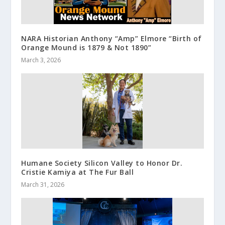
NARA Historian Anthony “Amp” Elmore “Birth of
Orange Mound is 1879 & Not 1890”
March 3, 2026
Humane Society Silicon Valley to Honor Dr.
Cristie Kamiya at The Fur Ball
March 31, 2026