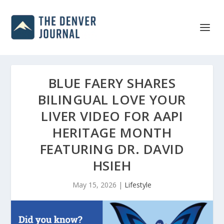
BLUE FAERY SHARES
BILINGUAL LOVE YOUR
LIVER VIDEO FOR AAPI
HERITAGE MONTH
FEATURING DR. DAVID
HSIEH
May 15, 2026
|
Lifestyle