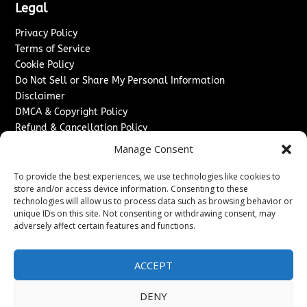
Legal
Privacy Policy
Terms of Service
Cookie Policy
Do Not Sell or Share My Personal Information
Disclaimer
DMCA & Copyright Policy
Refund & Cancellation Policy
Services
Manage Consent
Advertise With Us
To provide the best experiences, we use technologies like cookies to
Sponsored Content / Paid Post Guidelines
store and/or access device information. Consenting to these
technologies will allow us to process data such as browsing behavior or
Content Publishing & Delivery Policy
unique IDs on this site. Not consenting or withdrawing consent, may
Contact
adversely affect certain features and functions.
Contact Us
↗
Media/Press Inquiries
ACCEPT
Sitemap
DENY