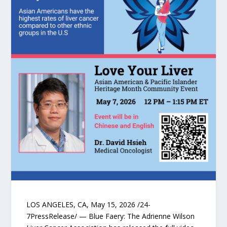
LOS ANGELES, CA, May 15, 2026 /24-
7PressRelease/ — Blue Faery: The Adrienne Wilson