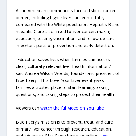
Asian American communities face a distinct cancer
burden, including higher liver cancer mortality
compared with the White population. Hepatitis B and
hepatitis C are also linked to liver cancer, making
education, testing, vaccination, and follow-up care
important parts of prevention and early detection.
“Education saves lives when families can access
clear, culturally relevant liver health information,”
said Andrea Wilson Woods, founder and president of
Blue Faery. “This Love Your Liver event gives
families a trusted place to start learning, asking
questions, and taking steps to protect their health.”
Viewers can
watch the full video on YouTube
.
Blue Faery’s mission is to prevent, treat, and cure
primary liver cancer through research, education,
and advocacy. Blue Faery hosts an online
Liver