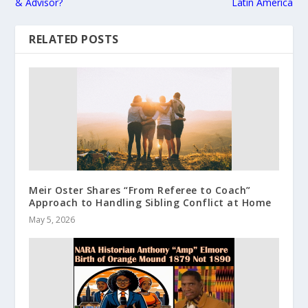
& Advisor?
Latin America
RELATED POSTS
Meir Oster Shares “From Referee to Coach”
Approach to Handling Sibling Conflict at Home
May 5, 2026