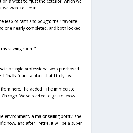
 on a website. “Just the exterior, which we
 we want to live in.”
 leap of faith and bought their favorite
nd one nearly completed, and both looked
as my sewing room!”
” said a single professional who purchased
 finally found a place that I truly love.
easy from here,” he added. “The immediate
e Chicago. We’ve started to get to know
e environment, a major selling point,” she
fic now, and after I retire, it will be a super