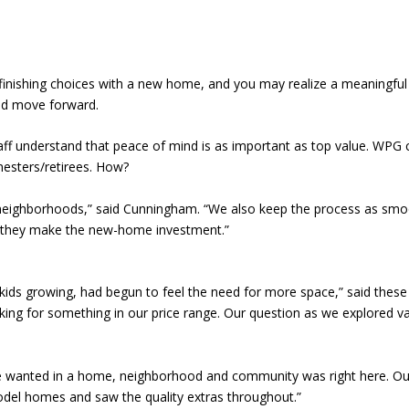
finishing choices with a new home, and you may realize a meaningful fi
and move forward.
understand that peace of mind is as important as top value. WPG cult
nesters/retirees. How?
y neighborhoods,” said Cunningham. “We also keep the process as smoo
e they make the new-home investment.”
kids growing, had begun to feel the need for more space,” said these
ing for something in our price range. Our question as we explored vari
g we wanted in a home, neighborhood and community was right here. O
del homes and saw the quality extras throughout.”