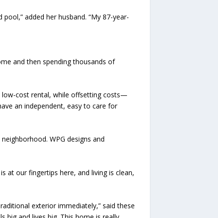
rd pool,” added her husband. “My 87-year-
home and then spending thousands of
 low-cost rental, while offsetting costs—
y have an independent, easy to care for
and neighborhood. WPG designs and
at our fingertips here, and living is clean,
Traditional exterior immediately,” said these
 big and lives big. This home is really