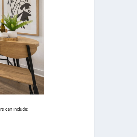
s can include: