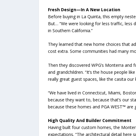
Fresh Design—In A New Location
Before buying in La Quinta, this empty neste
But… “We were looking for less traffic, less
in Southern California.”
They learned that new home choices that addr
cost extra. Some communities had many more
Then they discovered WPG’s Monterra and foun
and grandchildren. “It’s the house people like
really great guest spaces, like the casita our
“We have lived in Connecticut, Miami, Bosto
because they want to, because that’s our stage 
because these homes and PGA WEST™ are g
High Quality And Builder Commitment
Having built four custom homes, the Monterra
expectations. “The architectural detail here