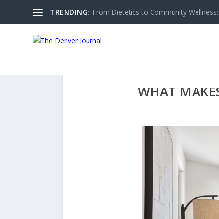
TRENDING:
From Dietetics to Community Wellness: 
WHAT MAKES