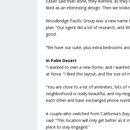
Easier said than done, they learned, as they
liked as an interesting design. Then we looke
Woodbridge Pacific Group was a new name to 
plan. “Our agent did a lot of research, an
good.
“We have our suite, plus extra bedrooms and
In Palm Desert
“I wanted to own a new home, and I wanted to
at Nova. “I liked this layout, and the size of
“You are close to a lot of amenities, lots of 
neighborhood is really beautiful, and my nei
each other and have exchanged phone numbers
A couple who switched from California’s Bay 
said. “This location will only get better as it 
place to stay engaged.”