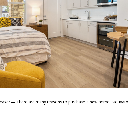
elease/ — There are many reasons to purchase a new home. Motivator