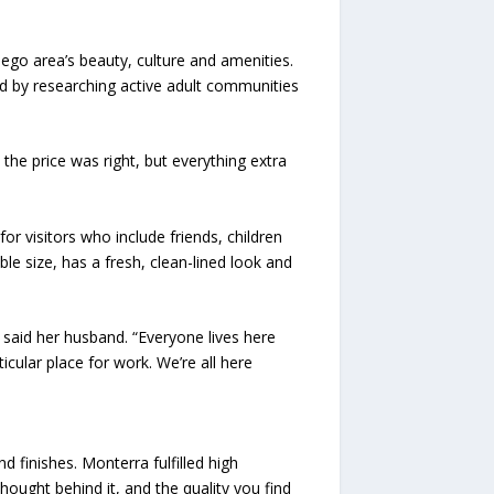
ego area’s beauty, culture and amenities.
ed by researching active adult communities
he price was right, but everything extra
r visitors who include friends, children
ble size, has a fresh, clean-lined look and
said her husband. “Everyone lives here
ticular place for work. We’re all here
 finishes. Monterra fulfilled high
ought behind it, and the quality you find