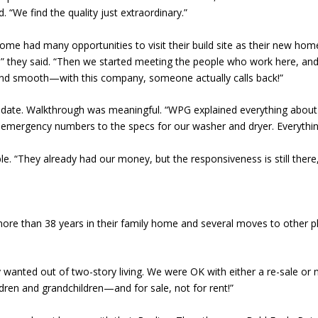
. “We find the quality just extraordinary.”
 had many opportunities to visit their build site as their new home 
do,” they said. “Then we started meeting the people who work here, a
nd smooth—with this company, someone actually calls back!”
date. Walkthrough was meaningful. “WPG explained everything about
 emergency numbers to the specs for our washer and dryer. Everythin
le. “They already had our money, but the responsiveness is still ther
more than 38 years in their family home and several moves to other p
 wanted out of two-story living. We were OK with either a re-sale or n
dren and grandchildren—and for sale, not for rent!”