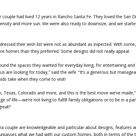
r couple had lived 12 years in Rancho Santa Fe. They loved the San Di
 density and more sun. We were also ready to downsize, and we start
essed their wish list were not as abundant as expected. With some, t
 homes than they preferred. Some designs did not really appeal.
d the spaces they wanted for everyday living, for entertaining and fo
 us are looking for today,” said the wife. “It’s a generous but managea
 kids take when they come to visit!
n, Texas, Colorado and more, and this is the best move we’ve made,” 
of life—we’re not living to fulfill family obligations or to be in a par
reat!”
 couple are knowledgeable and particular about designs, features and
 surpasses what we had with our custom homes, both in terms of the th