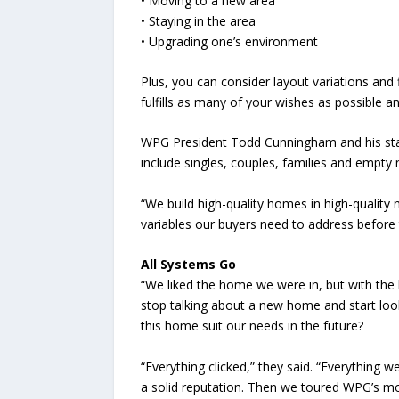
• Moving to a new area
• Staying in the area
• Upgrading one’s environment
Plus, you can consider layout variations and 
fulfills as many of your wishes as possible 
WPG President Todd Cunningham and his staff 
include singles, couples, families and empty 
“We build high-quality homes in high-qualit
variables our buyers need to address befor
All Systems Go
“We liked the home we were in, but with the 
stop talking about a new home and start look
this home suit our needs in the future?
“Everything clicked,” they said. “Everythin
a solid reputation. Then we toured WPG’s mo