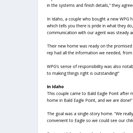
in the systems and finish details,” they agreed
In Idaho, a couple who bought a new WPG home
which tells you there is pride in what they 
communication with our agent was steady a
Their new home was ready on the promised 
rep had all the information we needed, from
WPG’s sense of responsibility was also notab
to making things right is outstanding!”
In Idaho
This couple came to Bald Eagle Point after 
home in Bald Eagle Point, and we are done!”
The goal was a single-story home. “We really
convenient to Eagle so we could see our chil