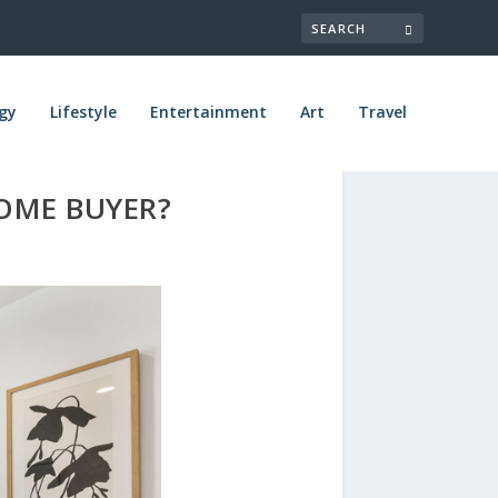
gy
Lifestyle
Entertainment
Art
Travel
OME BUYER?