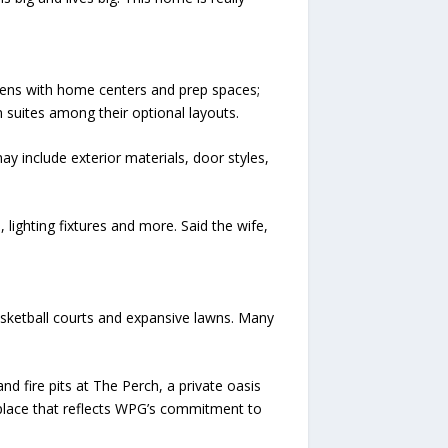
hens with home centers and prep spaces;
 suites among their optional layouts.
y include exterior materials, door styles,
lighting fixtures and more. Said the wife,
basketball courts and expansive lawns. Many
nd fire pits at The Perch, a private oasis
a place that reflects WPG’s commitment to