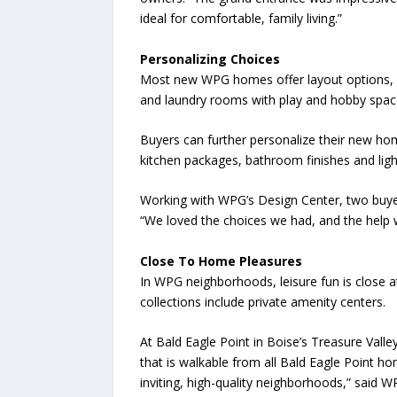
ideal for comfortable, family living.”
Personalizing Choices
Most new WPG homes offer layout options, su
and laundry rooms with play and hobby space
Buyers can further personalize their new hom
kitchen packages, bathroom finishes and ligh
Working with WPG’s Design Center, two buyers
“We loved the choices we had, and the help 
Close To Home Pleasures
In WPG neighborhoods, leisure fun is close a
collections include private amenity centers.
At Bald Eagle Point in Boise’s Treasure Valley
that is walkable from all Bald Eagle Point h
inviting, high-quality neighborhoods,” said W