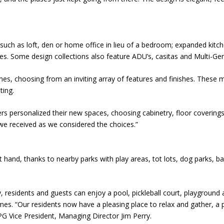
ch as loft, den or home office in lieu of a bedroom; expanded kitc
s. Some design collections also feature ADU’s, casitas and Multi-Gen
es, choosing from an inviting array of features and finishes. These ma
ting.
 personalized their new spaces, choosing cabinetry, floor coverings, 
we received as we considered the choices.”
t hand, thanks to nearby parks with play areas, tot lots, dog parks, 
, residents and guests can enjoy a pool, pickleball court, playground a
omes. “Our residents now have a pleasing place to relax and gather, 
PG Vice President, Managing Director Jim Perry.