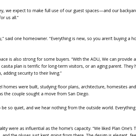
alley, we expect to make full use of our guest spaces—and our backya
r us all.”
 said one homeowner. “Everything is new, so you aren’t buying a 
pace is also strong for some buyers. “With the ADU, We can provide a
 casita plan is terrific for long-term visitors, or an aging parent. The
 adding security to their living.”
del homes were built, studying floor plans, architecture, homesites 
ce as the couple sought a move from San Diego.
be so quiet, and we hear nothing from the outside world. Everything is 
ality were as influential as the home’s capacity. “We liked Plan One’s 
nd the pluses just kept going from there. The design is elegant, feels