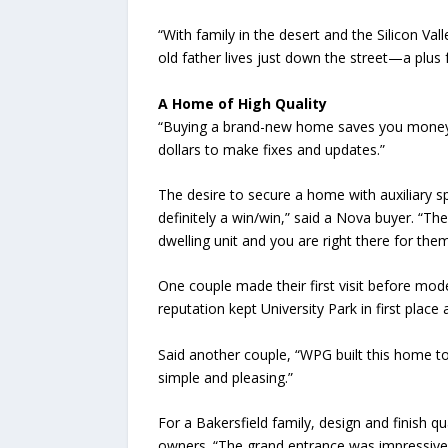
“With family in the desert and the Silicon V
old father lives just down the street—a plus fo
A Home of High Quality
“Buying a brand-new home saves you money,”
dollars to make fixes and updates.”
The desire to secure a home with auxiliary s
definitely a win/win,” said a Nova buyer. “The
dwelling unit and you are right there for them,
One couple made their first visit before mo
reputation kept University Park in first pla
Said another couple, “WPG built this home to 
simple and pleasing.”
For a Bakersfield family, design and finish qu
owners. “The grand entrance was impressive, a