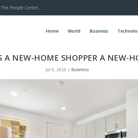
The People-Center...
Home
World
Business
Technolo
 A NEW-HOME SHOPPER A NEW-H
Jul 6, 2026
|
Business