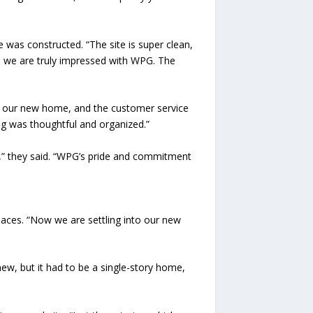
was constructed. “The site is super clean,
nd we are truly impressed with WPG. The
 our new home, and the customer service
g was thoughtful and organized.”
e,” they said. “WPG’s pride and commitment
laces. “Now we are settling into our new
ew, but it had to be a single-story home,