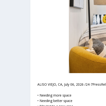
ALISO VIEJO, CA, July 06, 2026 /24-7PressR
• Needing more space
• Needing better space