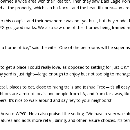
 roamed a wide area with their Realtor. Then they saw Bald Eagle Point
d at the property, which is a half-acre, and the beautiful area—an area
this couple, and their new home was not yet built, but they made the
d WPG got good marks. We also saw one of their homes being framed a
 a home office,” said the wife. “One of the bedrooms will be super 
 get a place I could really love, as opposed to settling for just OK,
 my yard is just right—large enough to enjoy but not too big to manage. I
retail, places to eat, close to hiking trails and Joshua Tree—it’s all 
ghbors are a mix of locals and people from LA, and from far away, lik
. It’s nice to walk around and say hey to your neighbors!”
Area to WPG’s Nova also praised the setting. “We have a very walkabl
matures and adds more retail, dining, and other leisure choices. It’s terri