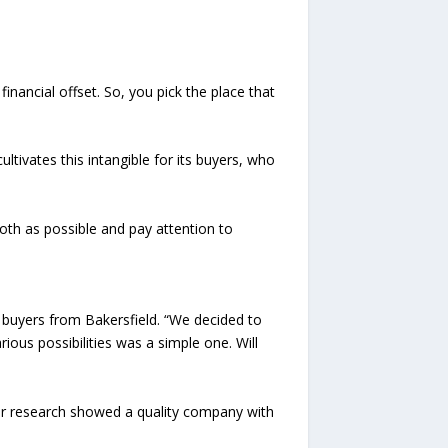
nancial offset. So, you pick the place that
ivates this intangible for its buyers, who
th as possible and pay attention to
 buyers from Bakersfield. “We decided to
ous possibilities was a simple one. Will
ur research showed a quality company with