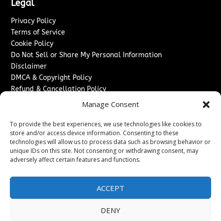
Legal
Privacy Policy
Terms of Service
Cookie Policy
Do Not Sell or Share My Personal Information
Disclaimer
DMCA & Copyright Policy
Refund & Cancellation Policy
Services
Manage Consent
Advertise With Us
To provide the best experiences, we use technologies like cookies to
Sponsored Content / Paid Post Guidelines
store and/or access device information. Consenting to these
technologies will allow us to process data such as browsing behavior or
Content Publishing & Delivery Policy
unique IDs on this site. Not consenting or withdrawing consent, may
Contact
adversely affect certain features and functions.
Contact Us
↗
Media/Press Inquiries
ACCEPT
Sitemap
DENY