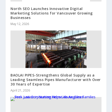
North SEO Launches Innovative Digital
Marketing Solutions for Vancouver Growing
Businesses
May 12, 2026
BAOLAI PIPES-Strengthens Global Supply as a
Leading Seamless Pipes Manufacturer with Over
30 Years of Expertise
April 21, 2026