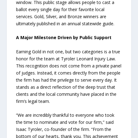
window. This public stage allows people to cast a
ballot every single day for their favorite local
services. Gold, Silver, and Bronze winners are
ultimately published in an annual statewide guide.
A Major Milestone Driven by Public Support
Earning Gold in not one, but two categories is a true
honor for the team at Tyroler Leonard Injury Law.
This recognition does not come from a private panel
of judges. Instead, it comes directly from the people
the firm has had the privilege to serve every day. It
stands as a direct reflection of the deep trust that
clients and the local community have placed in the
firm’s legal team.
“We are incredibly thankful to everyone who took
the time to nominate and vote for our firm,” said
Isaac Tyroler, co-founder of the firm. “From the
bottom of our hearts, thank you. This achievement