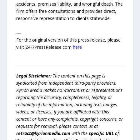
accidents, premises liability, and wrongful death. The
firm offers free consultations and provides direct,
responsive representation to clients statewide.
—
For the original version of this press release, please
visit 24-7PressRelease.com
here
Legal Disclaimer:
The content on this page is
syndicated from independent third-party providers.
Kyrion Media makes no warranties or representations
regarding the accuracy, completeness, legality, or
reliability of the information, including text, images,
videos, or licenses. If you are affiliated with this
content or have any complaints, copyright concerns, or
requests for removal, please contact us at
retract@kyrionmedia.com
with the
specific URL
of