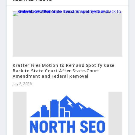
Kratter Files Motion to Remand Spotify Case
Back to State Court After State‑Court
Amendment and Federal Removal
July 2, 2026