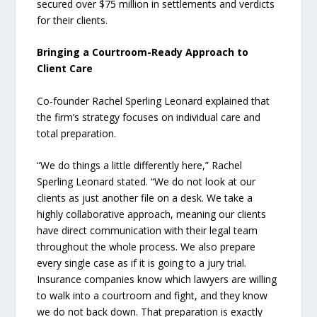
secured over $75 million in settlements and verdicts
for their clients.
Bringing a Courtroom-Ready Approach to
Client Care
Co-founder Rachel Sperling Leonard explained that
the firm’s strategy focuses on individual care and
total preparation.
“We do things a little differently here,” Rachel
Sperling Leonard stated. “We do not look at our
clients as just another file on a desk. We take a
highly collaborative approach, meaning our clients
have direct communication with their legal team
throughout the whole process. We also prepare
every single case as if it is going to a jury trial.
Insurance companies know which lawyers are willing
to walk into a courtroom and fight, and they know
we do not back down. That preparation is exactly