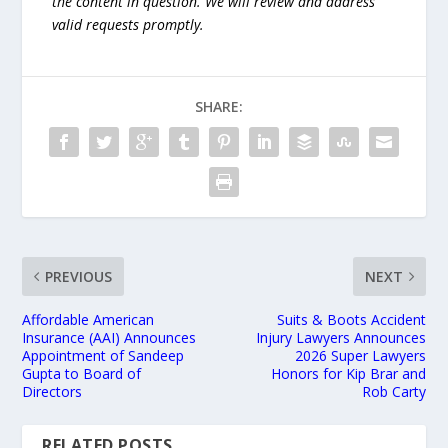
the content in question. We will review and address
valid requests promptly.
SHARE:
PREVIOUS
NEXT
Affordable American
Suits & Boots Accident
Insurance (AAI) Announces
Injury Lawyers Announces
Appointment of Sandeep
2026 Super Lawyers
Gupta to Board of
Honors for Kip Brar and
Directors
Rob Carty
RELATED POSTS