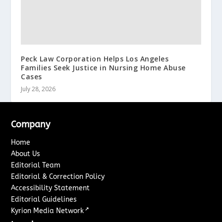
Peck Law Corporation Helps Los Angeles
Families Seek Justice in Nursing Home Abuse
Cases
July 28, 2026
Company
Home
About Us
Editorial Team
Editorial & Correction Policy
Accessibility Statement
Editorial Guidelines
↗
Kyrion Media Network