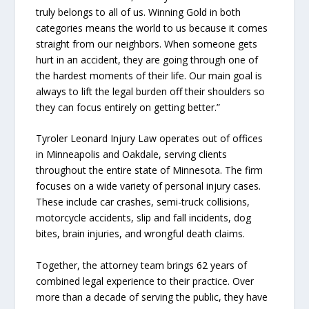
truly belongs to all of us. Winning Gold in both
categories means the world to us because it comes
straight from our neighbors. When someone gets
hurt in an accident, they are going through one of
the hardest moments of their life. Our main goal is
always to lift the legal burden off their shoulders so
they can focus entirely on getting better.”
Tyroler Leonard Injury Law operates out of offices
in Minneapolis and Oakdale, serving clients
throughout the entire state of Minnesota. The firm
focuses on a wide variety of personal injury cases.
These include car crashes, semi-truck collisions,
motorcycle accidents, slip and fall incidents, dog
bites, brain injuries, and wrongful death claims.
Together, the attorney team brings 62 years of
combined legal experience to their practice. Over
more than a decade of serving the public, they have