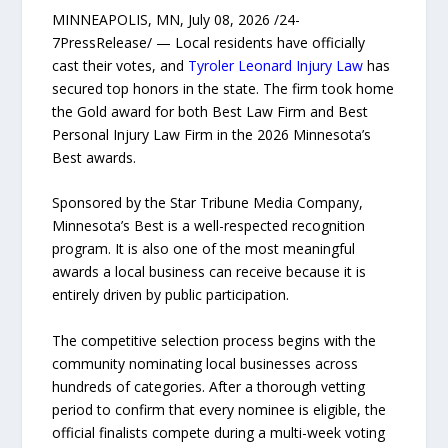
MINNEAPOLIS, MN, July 08, 2026 /24-
7PressRelease/ — Local residents have officially
cast their votes, and
Tyroler Leonard Injury Law
has
secured top honors in the state. The firm took home
the Gold award for both Best Law Firm and Best
Personal Injury Law Firm in the 2026 Minnesota’s
Best awards.
Sponsored by the Star Tribune Media Company,
Minnesota’s Best is a well-respected recognition
program. It is also one of the most meaningful
awards a local business can receive because it is
entirely driven by public participation.
The competitive selection process begins with the
community nominating local businesses across
hundreds of categories. After a thorough vetting
period to confirm that every nominee is eligible, the
official finalists compete during a multi-week voting