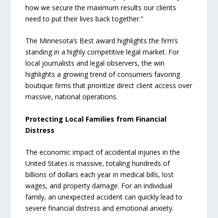
how we secure the maximum results our clients
need to put their lives back together.”
The Minnesota’s Best award highlights the firm’s
standing in a highly competitive legal market. For
local journalists and legal observers, the win
highlights a growing trend of consumers favoring
boutique firms that prioritize direct client access over
massive, national operations.
Protecting Local Families from Financial
Distress
The economic impact of accidental injuries in the
United States is massive, totaling hundreds of
billions of dollars each year in medical bills, lost
wages, and property damage. For an individual
family, an unexpected accident can quickly lead to
severe financial distress and emotional anxiety.