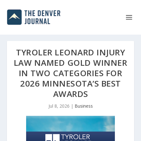
TYROLER LEONARD INJURY
LAW NAMED GOLD WINNER
IN TWO CATEGORIES FOR
2026 MINNESOTA’S BEST
AWARDS
Jul 8, 2026
|
Business