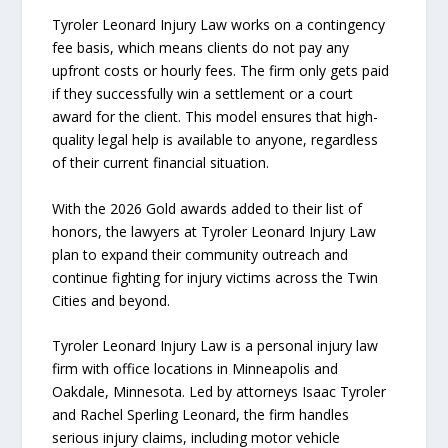
Tyroler Leonard Injury Law works on a contingency
fee basis, which means clients do not pay any
upfront costs or hourly fees. The firm only gets paid
if they successfully win a settlement or a court
award for the client. This model ensures that high-
quality legal help is available to anyone, regardless
of their current financial situation.
With the 2026 Gold awards added to their list of
honors, the lawyers at Tyroler Leonard Injury Law
plan to expand their community outreach and
continue fighting for injury victims across the Twin
Cities and beyond.
Tyroler Leonard Injury Law is a personal injury law
firm with office locations in Minneapolis and
Oakdale, Minnesota. Led by attorneys Isaac Tyroler
and Rachel Sperling Leonard, the firm handles
serious injury claims, including motor vehicle