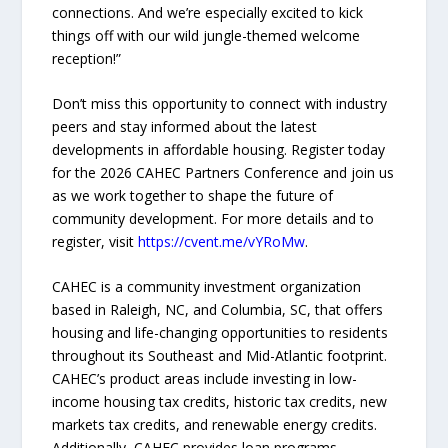
connections. And we’re especially excited to kick
things off with our wild jungle-themed welcome
reception!”
Don’t miss this opportunity to connect with industry
peers and stay informed about the latest
developments in affordable housing. Register today
for the 2026 CAHEC Partners Conference and join us
as we work together to shape the future of
community development. For more details and to
register, visit
https://cvent.me/vYRoMw
.
CAHEC is a community investment organization
based in Raleigh, NC, and Columbia, SC, that offers
housing and life-changing opportunities to residents
throughout its Southeast and Mid-Atlantic footprint.
CAHEC’s product areas include investing in low-
income housing tax credits, historic tax credits, new
markets tax credits, and renewable energy credits.
Additionally, CAHEC provides loan programs,