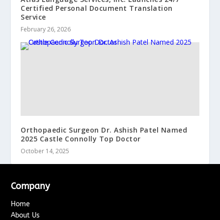
Certified Personal Document Translation
Service
February 26, 2026
Orthopaedic Surgeon Dr. Ashish Patel Named
2025 Castle Connolly Top Doctor
October 14, 2025
Company
Home
About Us