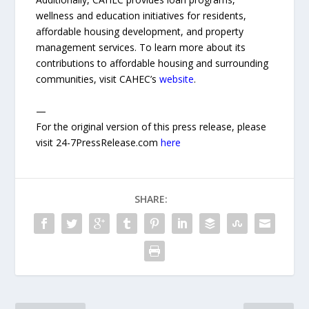
wellness and education initiatives for residents,
affordable housing development, and property
management services. To learn more about its
contributions to affordable housing and surrounding
communities, visit CAHEC’s
website
.
—
For the original version of this press release, please
visit 24-7PressRelease.com
here
SHARE: