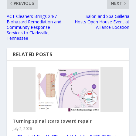
PREVIOUS
NEXT
ACT Cleaners Brings 24/7
Salon and Spa Galleria
Biohazard Remediation and
Hosts Open House Event at
Community Response
Alliance Location
Services to Clarksville,
Tennessee
RELATED POSTS
Turning spinal scars toward repair
July 2, 2026