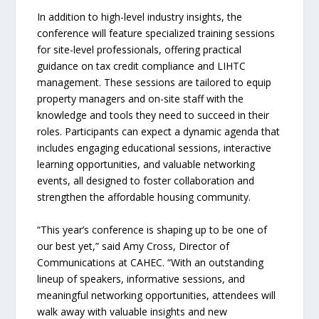
In addition to high-level industry insights, the
conference will feature specialized training sessions
for site-level professionals, offering practical
guidance on tax credit compliance and LIHTC
management. These sessions are tailored to equip
property managers and on-site staff with the
knowledge and tools they need to succeed in their
roles. Participants can expect a dynamic agenda that
includes engaging educational sessions, interactive
learning opportunities, and valuable networking
events, all designed to foster collaboration and
strengthen the affordable housing community.
“This year’s conference is shaping up to be one of
our best yet,” said Amy Cross, Director of
Communications at CAHEC. “With an outstanding
lineup of speakers, informative sessions, and
meaningful networking opportunities, attendees will
walk away with valuable insights and new