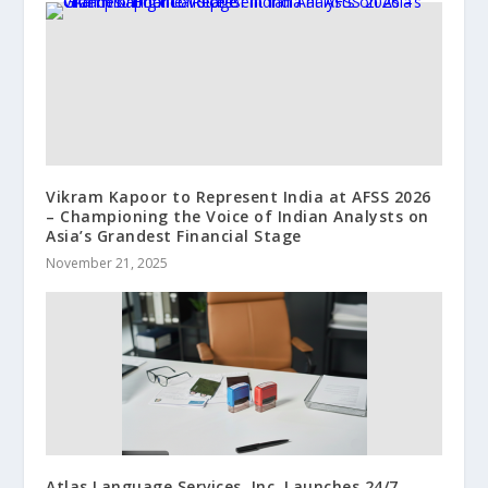
Vikram Kapoor to Represent India at AFSS 2026
– Championing the Voice of Indian Analysts on
Asia’s Grandest Financial Stage
November 21, 2025
Atlas Language Services, Inc. Launches 24/7