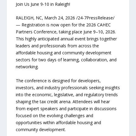
Join Us June 9-10 in Raleigh!
RALEIGH, NC, March 24, 2026 /24-7PressRelease/
— Registration is now open for the 2026 CAHEC
Partners Conference, taking place June 9–10, 2026.
This highly anticipated annual event brings together
leaders and professionals from across the
affordable housing and community development
sectors for two days of learning, collaboration, and
networking.
The conference is designed for developers,
investors, and industry professionals seeking insights
into the economic, legislative, and regulatory trends
shaping the tax credit arena. Attendees will hear
from expert speakers and participate in discussions
focused on the evolving challenges and
opportunities within affordable housing and
community development.