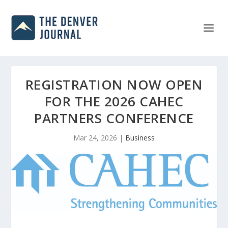
REGISTRATION NOW OPEN
FOR THE 2026 CAHEC
PARTNERS CONFERENCE
Mar 24, 2026
|
Business