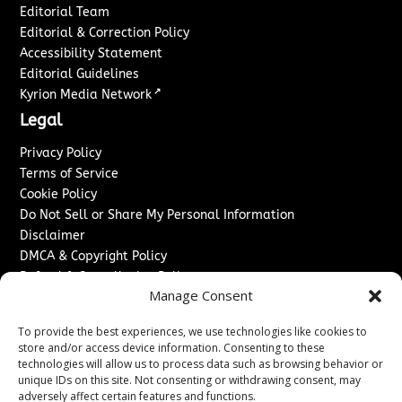
Editorial Team
Editorial & Correction Policy
Accessibility Statement
Editorial Guidelines
↗
Kyrion Media Network
Legal
Privacy Policy
Terms of Service
Cookie Policy
Do Not Sell or Share My Personal Information
Disclaimer
DMCA & Copyright Policy
Refund & Cancellation Policy
Manage Consent
Services
To provide the best experiences, we use technologies like cookies to
Advertise With Us
store and/or access device information. Consenting to these
Sponsored Content / Paid Post Guidelines
technologies will allow us to process data such as browsing behavior or
Content Publishing & Delivery Policy
unique IDs on this site. Not consenting or withdrawing consent, may
Contact
adversely affect certain features and functions.