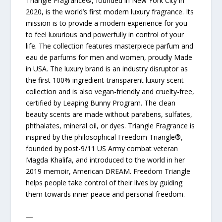
Triangle Fragrance®, founded in New York City in
2020, is the world’s first modern luxury fragrance. Its
mission is to provide a modern experience for you
to feel luxurious and powerfully in control of your
life. The collection features masterpiece parfum and
eau de parfums for men and women, proudly Made
in USA. The luxury brand is an industry disruptor as
the first 100% ingredient-transparent luxury scent
collection and is also vegan-friendly and cruelty-free,
certified by Leaping Bunny Program. The clean
beauty scents are made without parabens, sulfates,
phthalates, mineral oil, or dyes. Triangle Fragrance is
inspired by the philosophical Freedom Triangle®,
founded by post-9/11 US Army combat veteran
Magda Khalifa, and introduced to the world in her
2019 memoir, American DREAM. Freedom Triangle
helps people take control of their lives by guiding
them towards inner peace and personal freedom.
—