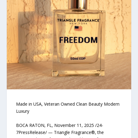
Made in USA, Veteran Owned Clean Beauty Modern
Luxury
BOCA RATON, FL, November 11, 2025 /24-
7PressRelease/ — Triangle Fragrance®, the