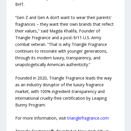
BHT.
“Gen Z and Gen A don’t want to wear their parents’
fragrances – they want their own brands that reflect
their values,” said Magda Khalifa, Founder of
Triangle Fragrance and a post-9/11 U.S. Army
combat veteran. “That is why Triangle Fragrance
continues to resonate with younger generations,
through its modern luxury, transparency, and
unapologetically American authenticity.”
Founded in 2020, Triangle Fragrance leads the way
as an industry disruptor of the luxury fragrance
market, with 100% ingredient-transparency and
international cruelty-free certification by Leaping
Bunny Program.
For more information, visit
trianglefragrance.com