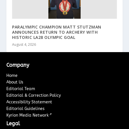
PARALYMPIC CHAMPION MATT STUTZMAN
ANNOUNCES RETURN TO ARCHERY WITH
HISTORIC LA28 OLYMPIC GOAL
August 4, 2026
Company
Home
About Us
Editorial Team
Editorial & Correction Policy
Accessibility Statement
Editorial Guidelines
↗
Kyrion Media Network
Legal