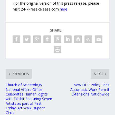
For the original version of this press release, please
visit 24-7PressRelease.com
here
SHARE:
PREVIOUS
NEXT
Church of Scientology
New DHS Policy Ends
National Affairs Office
Automatic Work Permit
Celebrates Human Rights
Extensions Nationwide
with Exhibit Featuring Seven
Artists as part of First
Friday: Art Walk Dupont
Circle