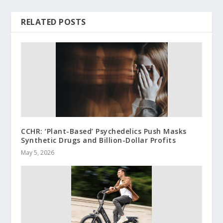
RELATED POSTS
CCHR: ‘Plant-Based’ Psychedelics Push Masks
Synthetic Drugs and Billion-Dollar Profits
May 5, 2026