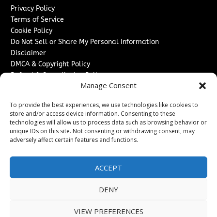
Privacy Policy
Terms of Service
Cookie Policy
Do Not Sell or Share My Personal Information
Disclaimer
DMCA & Copyright Policy
Refund & Cancellation Policy
Manage Consent
Services
To provide the best experiences, we use technologies like cookies to
Advertise With Us
store and/or access device information. Consenting to these
Sponsored Content / Paid Post Guidelines
technologies will allow us to process data such as browsing behavior or
Content Publishing & Delivery Policy
unique IDs on this site. Not consenting or withdrawing consent, may
Contact
adversely affect certain features and functions.
Contact Us
ACCEPT
↗
Media/Press Inquiries
Sitemap
DENY
VIEW PREFERENCES