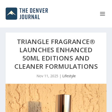
TRIANGLE FRAGRANCE®
LAUNCHES ENHANCED
50ML EDITIONS AND
CLEANER FORMULATIONS
Nov 11, 2025
|
Lifestyle