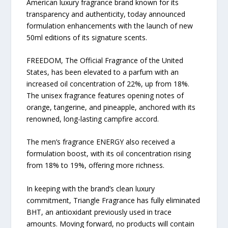
American luxury fragrance brand known for its
transparency and authenticity, today announced
formulation enhancements with the launch of new
50ml editions of its signature scents.
FREEDOM, The Official Fragrance of the United
States, has been elevated to a parfum with an
increased oil concentration of 22%, up from 18%.
The unisex fragrance features opening notes of
orange, tangerine, and pineapple, anchored with its
renowned, long-lasting campfire accord.
The men’s fragrance ENERGY also received a
formulation boost, with its oil concentration rising
from 18% to 19%, offering more richness.
In keeping with the brand’s clean luxury
commitment, Triangle Fragrance has fully eliminated
BHT, an antioxidant previously used in trace
amounts. Moving forward, no products will contain