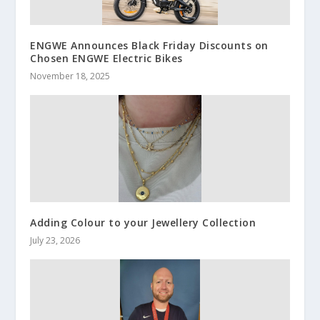
ENGWE Announces Black Friday Discounts on
Chosen ENGWE Electric Bikes
November 18, 2025
Adding Colour to your Jewellery Collection
July 23, 2026