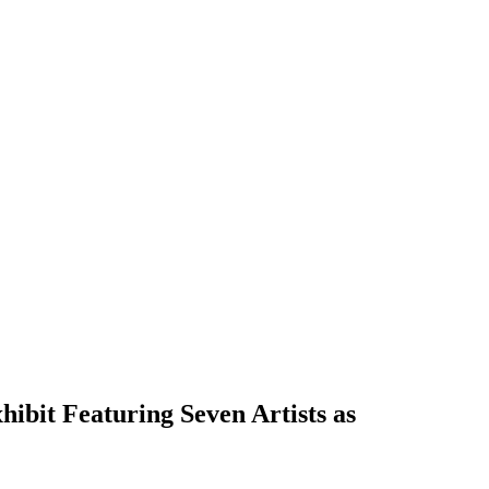
ibit Featuring Seven Artists as