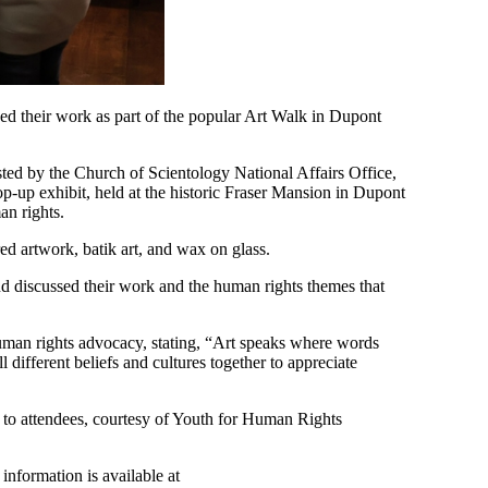
owed their work as part of the popular Art Walk in Dupont
 by the Church of Scientology National Affairs Office,
-up exhibit, held at the historic Fraser Mansion in Dupont
an rights.
red artwork, batik art, and wax on glass.
nd discussed their work and the human rights themes that
uman rights advocacy, stating, “Art speaks where words
different beliefs and cultures together to appreciate
e to attendees, courtesy of Youth for Human Rights
 information is available at