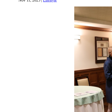
Nov 11, 2025
|
Lifestyle