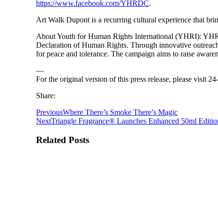
https://www.facebook.com/YHRDC
.
Art Walk Dupont is a recurring cultural experience that brin
About Youth for Human Rights International (YHRI): YHRI i
Declaration of Human Rights. Through innovative outreach 
for peace and tolerance. The campaign aims to raise awaren
—
For the original version of this press release, please visit
Share:
Previous
Where There’s Smoke There’s Magic
Next
Triangle Fragrance® Launches Enhanced 50ml Editio
Related Posts