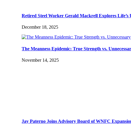
Retired Steel Worker Gerald Mackrell Explores Life’
December 18, 2025
The Meanness Epidemic: True Strength vs. Unnecessa
November 14, 2025
Jay Paterno Joins Advisory Board of WNFC Expansio