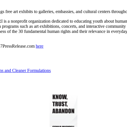
gs free art exhibits to galleries, embassies, and cultural centers throug
s a nonprofit organization dedicated to educating youth about human 
programs such as art exhibitions, concerts, and interactive communit
ess of the 30 fundamental human rights and their relevance in everyday 
 24-7PressRelease.com
here
ns and Cleaner Formulations