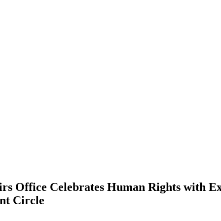
irs Office Celebrates Human Rights with Exh
nt Circle