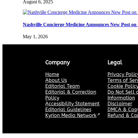
August 6, 2025
Nashville Concierge Medicine Announces New Post on 
May 1, 2026
Company
Legal
Home
Privacy Polic
About Us
Terms of Ser
Editorial Team
Cookie Polic
Editorial & Correction
Do Not Sell 
Policy
Information
Accessibility Statement
Disclaimer
Editorial Guidelines
DMCA & Copyr
Kyrion Media Network
↗
Refund & Can