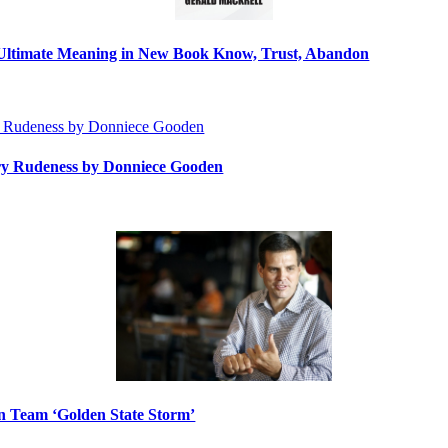
s Ultimate Meaning in New Book Know, Trust, Abandon
ry Rudeness by Donniece Gooden
n Team ‘Golden State Storm’