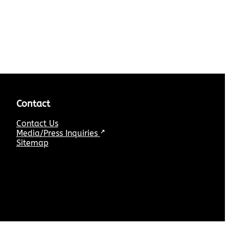
Contact
Contact Us
Media/Press Inquiries
↗
Sitemap