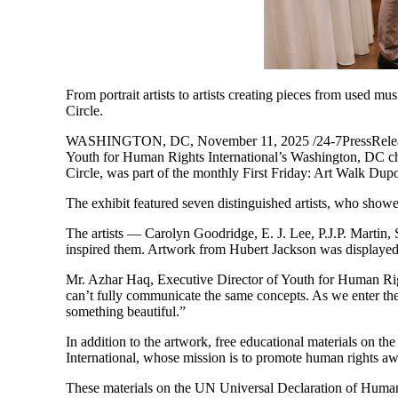
From portrait artists to artists creating pieces from used m
Circle.
WASHINGTON, DC, November 11, 2025 /24-7PressRelease/ —
Youth for Human Rights International’s Washington, DC cha
Circle, was part of the monthly First Friday: Art Walk Dup
The exhibit featured seven distinguished artists, who showed
The artists — Carolyn Goodridge, E. J. Lee, P.J.P. Martin,
inspired them. Artwork from Hubert Jackson was displaye
Mr. Azhar Haq, Executive Director of Youth for Human Righ
can’t fully communicate the same concepts. As we enter the 
something beautiful.”
In addition to the artwork, free educational materials on 
International, whose mission is to promote human rights a
These materials on the UN Universal Declaration of Human 