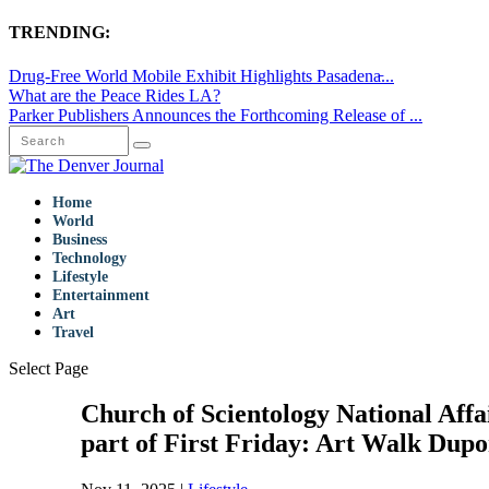
TRENDING:
Drug-Free World Mobile Exhibit Highlights Pasadena̵...
What are the Peace Rides LA?
Parker Publishers Announces the Forthcoming Release of ...
Home
World
Business
Technology
Lifestyle
Entertainment
Art
Travel
Select Page
Church of Scientology National Affa
part of First Friday: Art Walk Dupo