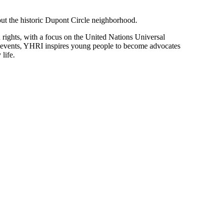
hout the historic Dupont Circle neighborhood.
rights, with a focus on the United Nations Universal
y events, YHRI inspires young people to become advocates
life.