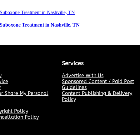
Suboxone Treatment in Nashville, TN
Services
y
Advertise With Us
vice
Sponsored Content / Paid Post
y
Guidelines
or Share My Personal
Content Publishing & Delivery
Policy
ight Policy
cellation Policy