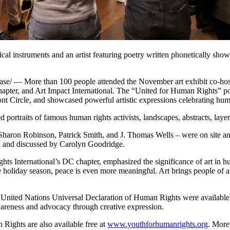
usical instruments and an artist featuring poetry written phonetically sh
 More than 100 people attended the November art exhibit co-hosted
pter, and Art Impact International. The “United for Human Rights” pop
ont Circle, and showcased powerful artistic expressions celebrating hum
 portraits of famous human rights activists, landscapes, abstracts, laye
 Sharon Robinson, Patrick Smith, and J. Thomas Wells – were on site a
d and discussed by Carolyn Goodridge.
ts International’s DC chapter, emphasized the significance of art in h
holiday season, peace is even more meaningful. Art brings people of all 
the United Nations Universal Declaration of Human Rights were availabl
wareness and advocacy through creative expression.
Rights are also available free at
www.youthforhumanrights.org
. More