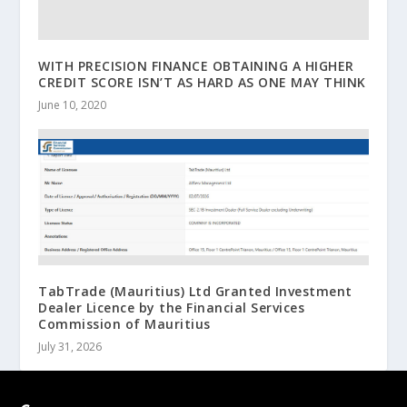
WITH PRECISION FINANCE OBTAINING A HIGHER
CREDIT SCORE ISN’T AS HARD AS ONE MAY THINK
June 10, 2020
TabTrade (Mauritius) Ltd Granted Investment
Dealer Licence by the Financial Services
Commission of Mauritius
July 31, 2026