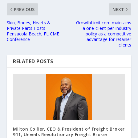
PREVIOUS
NEXT
Skin, Bones, Hearts &
GrowthLimit.com maintains
Private Parts Hosts
a one-client-per-industry
Pensacola Beach, FL CME
policy as a competitive
Conference
advantage for retainer
clients
RELATED POSTS
Milton Collier, CEO & President of Freight Broker
911, Unveils Revolutionary Freight Broker