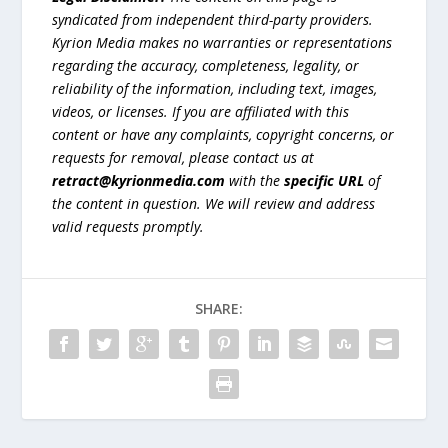
syndicated from independent third-party providers.
Kyrion Media makes no warranties or representations
regarding the accuracy, completeness, legality, or
reliability of the information, including text, images,
videos, or licenses. If you are affiliated with this
content or have any complaints, copyright concerns, or
requests for removal, please contact us at
retract@kyrionmedia.com
with the
specific URL
of
the content in question. We will review and address
valid requests promptly.
SHARE: