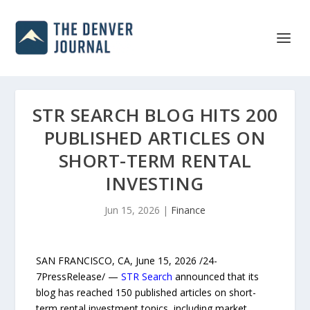
STR SEARCH BLOG HITS 200
PUBLISHED ARTICLES ON
SHORT-TERM RENTAL
INVESTING
Jun 15, 2026
|
Finance
SAN FRANCISCO, CA, June 15, 2026 /24-
7PressRelease/ —
STR Search
announced that its
blog has reached 150 published articles on short-
term rental investment topics, including market