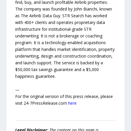
find, buy, and launch profitable Airbnb properties.
The company was founded by John Bianchi, known
as The Airbnb Data Guy. STR Search has worked
with 400+ clients and operates proprietary data
infrastructure for institutional-grade STR
underwriting. It is not a brokerage or coaching
program. It is a technology-enabled acquisitions
platform that handles market identification, property
underwriting, design and construction coordination,
and launch support. The service is backed by a
$50,000 tax savings guarantee and a $5,000
happiness guarantee.
—
For the original version of this press release, please
visit 24-7PressRelease.com
here
Legal Disclaimer:
The content on this page is