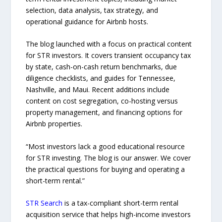
selection, data analysis, tax strategy, and
operational guidance for Airbnb hosts.
The blog launched with a focus on practical content
for STR investors. It covers transient occupancy tax
by state, cash-on-cash return benchmarks, due
diligence checklists, and guides for Tennessee,
Nashville, and Maui. Recent additions include
content on cost segregation, co-hosting versus
property management, and financing options for
Airbnb properties.
“Most investors lack a good educational resource
for STR investing. The blog is our answer. We cover
the practical questions for buying and operating a
short-term rental.”
STR Search
is a tax-compliant short-term rental
acquisition service that helps high-income investors