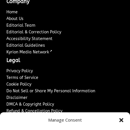
Company
Home
About Us
Editorial Team
Editorial & Correction Policy
Accessibility Statement
Editorial Guidelines
↗
Kyrion Media Network
Legal
Privacy Policy
Terms of Service
Cookie Policy
Do Not Sell or Share My Personal Information
Disclaimer
DMCA & Copyright Policy
Refund & Cancellation Policy
Services
Manage Consent
Advertise With Us