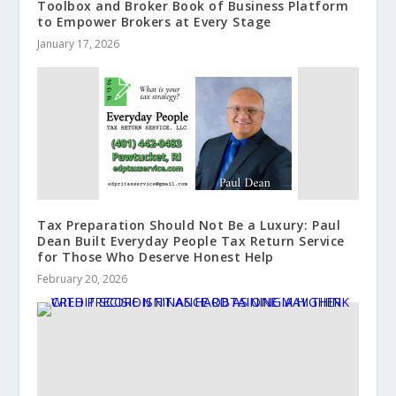
Toolbox and Broker Book of Business Platform
to Empower Brokers at Every Stage
January 17, 2026
Tax Preparation Should Not Be a Luxury: Paul
Dean Built Everyday People Tax Return Service
for Those Who Deserve Honest Help
February 20, 2026