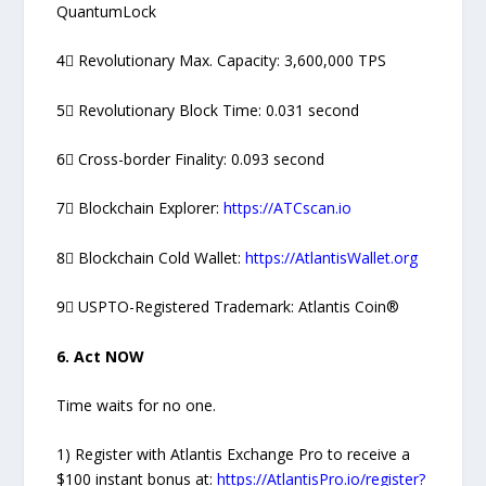
QuantumLock
4⃣ Revolutionary Max. Capacity: 3,600,000 TPS
5⃣ Revolutionary Block Time: 0.031 second
6⃣ Cross-border Finality: 0.093 second
7⃣ Blockchain Explorer:
https://ATCscan.io
8⃣ Blockchain Cold Wallet:
https://AtlantisWallet.org
9⃣ USPTO-Registered Trademark: Atlantis Coin®
6. Act NOW
Time waits for no one.
1) Register with Atlantis Exchange Pro to receive a
$100 instant bonus at:
https://AtlantisPro.io/register?