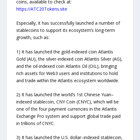
coins, available to check at:
https://ATC20Tokens.site
Especially, it has successfully launched a number of
stablecoins to support its ecosystem’s long-term
growth, such as:
1) It has launched the gold-indexed coin Atlantis
Gold (AU), the silver-indexed coin Atlantis Silver (AG),
and the oil-indexed coin Atlantis Oil (OIL), bringing
rich assets for Web3 users and institutions to hold
and trade within the Atlantis ecosystem worldwide.
2) It has launched the world’s 1st Chinese Yuan–
indexed stablecoin, CNY Coin (CNYC), which will be
one of the four payment currencies in the Atlantis
Exchange Pro system and support global trade paid
in trillions of CNYC.
3) It has launched the U.S. dollar–indexed stablecoin,