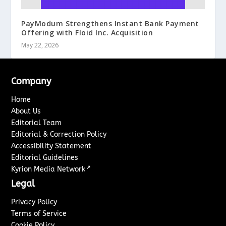
PayModum Strengthens Instant Bank Payment
Offering with Floid Inc. Acquisition
May 22, 2026
Company
Home
About Us
Editorial Team
Editorial & Correction Policy
Accessibility Statement
Editorial Guidelines
↗
Kyrion Media Network
Legal
Privacy Policy
Terms of Service
Cookie Policy