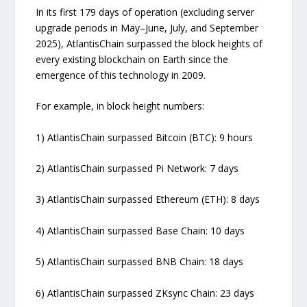
In its first 179 days of operation (excluding server
upgrade periods in May–June, July, and September
2025), AtlantisChain surpassed the block heights of
every existing blockchain on Earth since the
emergence of this technology in 2009.
For example, in block height numbers:
1) AtlantisChain surpassed Bitcoin (BTC): 9 hours
2) AtlantisChain surpassed Pi Network: 7 days
3) AtlantisChain surpassed Ethereum (ETH): 8 days
4) AtlantisChain surpassed Base Chain: 10 days
5) AtlantisChain surpassed BNB Chain: 18 days
6) AtlantisChain surpassed ZKsync Chain: 23 days