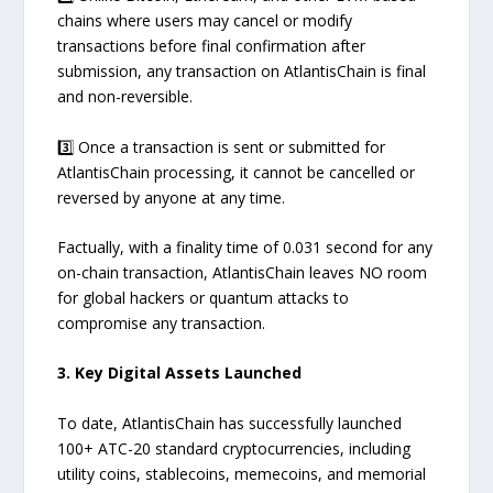
chains where users may cancel or modify
transactions before final confirmation after
submission, any transaction on AtlantisChain is final
and non-reversible.
3️⃣ Once a transaction is sent or submitted for
AtlantisChain processing, it cannot be cancelled or
reversed by anyone at any time.
Factually, with a finality time of 0.031 second for any
on-chain transaction, AtlantisChain leaves NO room
for global hackers or quantum attacks to
compromise any transaction.
3. Key Digital Assets Launched
To date, AtlantisChain has successfully launched
100+ ATC-20 standard cryptocurrencies, including
utility coins, stablecoins, memecoins, and memorial