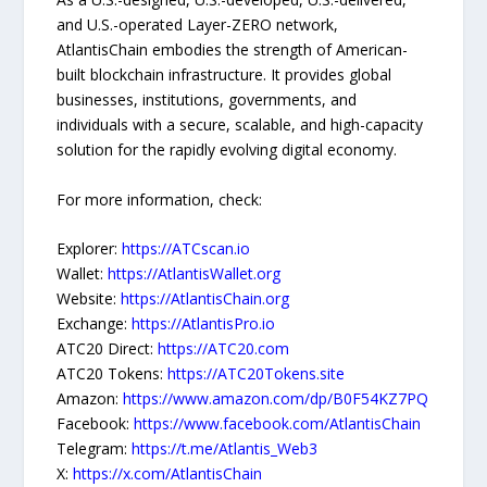
and U.S.-operated Layer-ZERO network,
AtlantisChain embodies the strength of American-
built blockchain infrastructure. It provides global
businesses, institutions, governments, and
individuals with a secure, scalable, and high-capacity
solution for the rapidly evolving digital economy.
For more information, check:
Explorer:
https://ATCscan.io
Wallet:
https://AtlantisWallet.org
Website:
https://AtlantisChain.org
Exchange:
https://AtlantisPro.io
ATC20 Direct:
https://ATC20.com
ATC20 Tokens:
https://ATC20Tokens.site
Amazon:
https://www.amazon.com/dp/B0F54KZ7PQ
Facebook:
https://www.facebook.com/AtlantisChain
Telegram:
https://t.me/Atlantis_Web3
X:
https://x.com/AtlantisChain