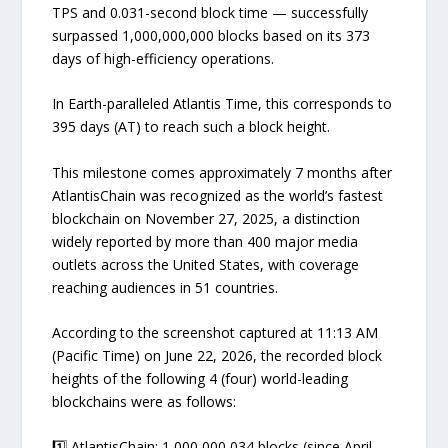
TPS and 0.031-second block time — successfully
surpassed 1,000,000,000 blocks based on its 373
days of high-efficiency operations.
In Earth-paralleled Atlantis Time, this corresponds to
395 days (AT) to reach such a block height.
This milestone comes approximately 7 months after
AtlantisChain was recognized as the world’s fastest
blockchain on November 27, 2025, a distinction
widely reported by more than 400 major media
outlets across the United States, with coverage
reaching audiences in 51 countries.
According to the screenshot captured at 11:13 AM
(Pacific Time) on June 22, 2026, the recorded block
heights of the following 4 (four) world-leading
blockchains were as follows:
1️⃣ AtlantisChain: 1,000,000,034 blocks (since April