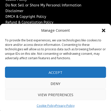
Do Not Sell or Share My Personal Information
Disclaimer
DMCA & Copyright Policy
Refund & Cancellation Policy
Services
Manage Consent
Advertise With Us
To provide the best experiences, we use technologies like cookies to
Sponsored Content / Paid Post Guidelines
store and/or access device information. Consenting to these
technologies will allow us to process data such as browsing behavior or
Content Publishing & Delivery Policy
unique IDs on this site. Not consenting or withdrawing consent, may
Contact
adversely affect certain features and functions.
Contact Us
↗
Media/Press Inquiries
ACCEPT
Sitemap
DENY
VIEW PREFERENCES
Copyright ©
2026
The Denver Journal. All rights reserved.
Cookie Policy
Privacy-Policy