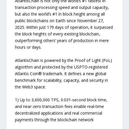
AtlantisChain is not only the world’s #1 fastest in
transaction processing speed and output capacity,
but also the world’s #1 in block height among all
public blockchains on Earth since November 27,
2025. Within just 179 days of operation, it surpassed
the block heights of every existing blockchain,
outperforming others’ years of production in mere
hours or days.
AtlantisChain is powered by the Proof of Light (PoL)
algorithm and protected by the USPTO-registered
Atlantis Coin® trademark. It defines a new global
benchmark for scalability, capacity, and security in
the Web3 space:
1) Up to 3,600,000 TPS, 0.031-second block time,
and near-zero transaction fees enable real-time
decentralized applications and real commercial
payments through the blockchain network