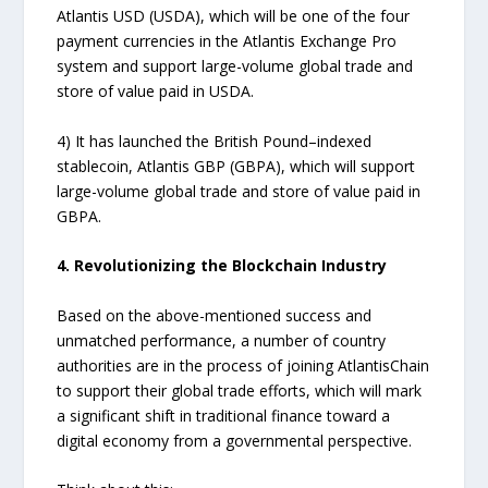
Atlantis USD (USDA), which will be one of the four
payment currencies in the Atlantis Exchange Pro
system and support large-volume global trade and
store of value paid in USDA.
4) It has launched the British Pound–indexed
stablecoin, Atlantis GBP (GBPA), which will support
large-volume global trade and store of value paid in
GBPA.
4. Revolutionizing the Blockchain Industry
Based on the above-mentioned success and
unmatched performance, a number of country
authorities are in the process of joining AtlantisChain
to support their global trade efforts, which will mark
a significant shift in traditional finance toward a
digital economy from a governmental perspective.