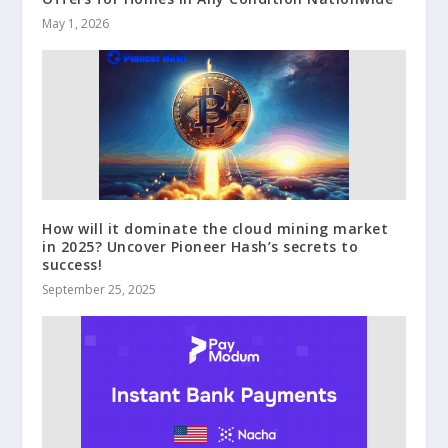
May 1, 2026
How will it dominate the cloud mining market
in 2025? Uncover Pioneer Hash’s secrets to
success!
September 25, 2025