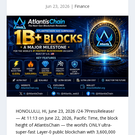
Jun 23, 2026
|
Finance
HONOLULU, HI, June 23, 2026 /24-7PressRelease/
— At 11:13 on June 22, 2026, Pacific Time, the block
height of AtlantisChain — the world’s ONLY ultra-
super-fast Layer-0 public blockchain with 3,600,000