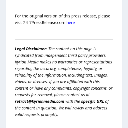
—
For the original version of this press release, please
visit 24-7PressRelease.com
here
Legal Disclaimer:
The content on this page is
syndicated from independent third-party providers.
Kyrion Media makes no warranties or representations
regarding the accuracy, completeness, legality, or
reliability of the information, including text, images,
videos, or licenses. If you are affiliated with this
content or have any complaints, copyright concerns, or
requests for removal, please contact us at
retract@kyrionmedia.com
with the
specific URL
of
the content in question. We will review and address
valid requests promptly.