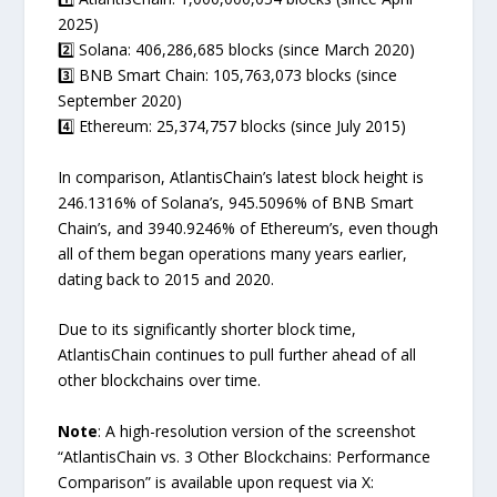
2025)
2️⃣ Solana: 406,286,685 blocks (since March 2020)
3️⃣ BNB Smart Chain: 105,763,073 blocks (since
September 2020)
4️⃣ Ethereum: 25,374,757 blocks (since July 2015)
In comparison, AtlantisChain’s latest block height is
246.1316% of Solana’s, 945.5096% of BNB Smart
Chain’s, and 3940.9246% of Ethereum’s, even though
all of them began operations many years earlier,
dating back to 2015 and 2020.
Due to its significantly shorter block time,
AtlantisChain continues to pull further ahead of all
other blockchains over time.
Note
: A high-resolution version of the screenshot
“AtlantisChain vs. 3 Other Blockchains: Performance
Comparison” is available upon request via X: