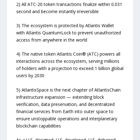
2) All ATC-20 token transactions finalize within 0.031
second and become instantly irreversible
3) The ecosystem is protected by Atlantis Wallet
with Atlantis QuantumLock to prevent unauthorized
access from anywhere in the world
4) The native token Atlantis Coin® (ATC) powers all
interactions across the ecosystem, serving millions
of holders with a projection to exceed 1 billion global
users by 2030
5) AtlantisSpace is the next chapter of AtlantisChain
infrastructure expansion — extending block
verification, data preservation, and decentralized
financial services from Earth into outer space to
ensure unstoppable operations and interplanetary
blockchain capabilities
As a U.S.-designed, U.S.-developed, U.S.-delivered,