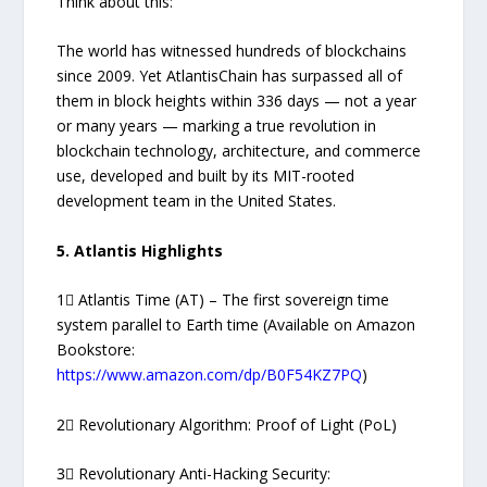
Think about this:
The world has witnessed hundreds of blockchains
since 2009. Yet AtlantisChain has surpassed all of
them in block heights within 336 days — not a year
or many years — marking a true revolution in
blockchain technology, architecture, and commerce
use, developed and built by its MIT-rooted
development team in the United States.
5. Atlantis Highlights
1⃣ Atlantis Time (AT) – The first sovereign time
system parallel to Earth time (Available on Amazon
Bookstore:
https://www.amazon.com/dp/B0F54KZ7PQ
)
2⃣ Revolutionary Algorithm: Proof of Light (PoL)
3⃣ Revolutionary Anti-Hacking Security: