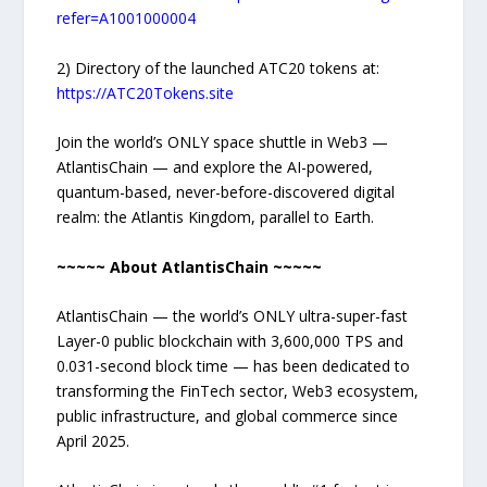
refer=A1001000004
2) Directory of the launched ATC20 tokens at:
https://ATC20Tokens.site
Join the world’s ONLY space shuttle in Web3 —
AtlantisChain — and explore the AI-powered,
quantum-based, never-before-discovered digital
realm: the Atlantis Kingdom, parallel to Earth.
~~~~~ About AtlantisChain ~~~~~
AtlantisChain — the world’s ONLY ultra-super-fast
Layer-0 public blockchain with 3,600,000 TPS and
0.031-second block time — has been dedicated to
transforming the FinTech sector, Web3 ecosystem,
public infrastructure, and global commerce since
April 2025.