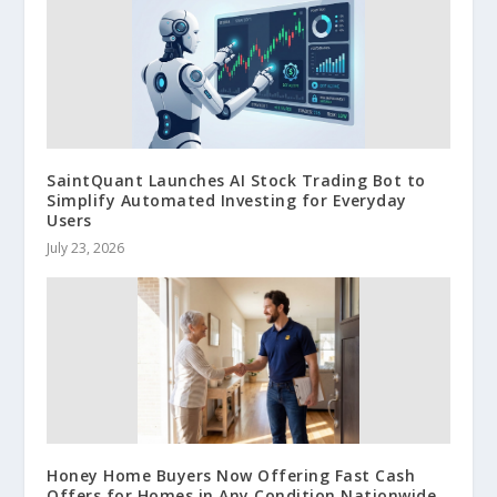
SaintQuant Launches AI Stock Trading Bot to
Simplify Automated Investing for Everyday
Users
July 23, 2026
Honey Home Buyers Now Offering Fast Cash
Offers for Homes in Any Condition Nationwide