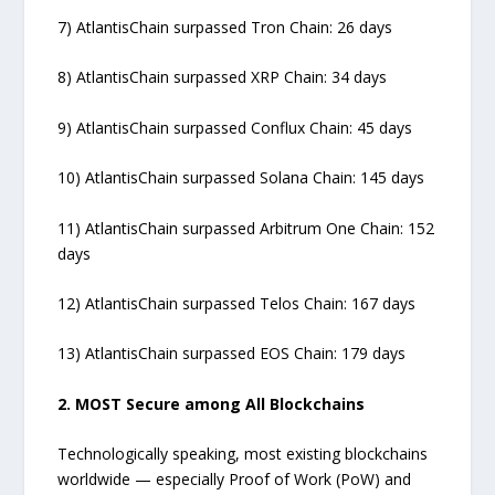
7) AtlantisChain surpassed Tron Chain: 26 days
8) AtlantisChain surpassed XRP Chain: 34 days
9) AtlantisChain surpassed Conflux Chain: 45 days
10) AtlantisChain surpassed Solana Chain: 145 days
11) AtlantisChain surpassed Arbitrum One Chain: 152
days
12) AtlantisChain surpassed Telos Chain: 167 days
13) AtlantisChain surpassed EOS Chain: 179 days
2. MOST Secure among All Blockchains
Technologically speaking, most existing blockchains
worldwide — especially Proof of Work (PoW) and