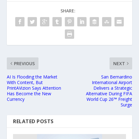
SHARE:
PREVIOUS
NEXT
AI Is Flooding the Market
San Bernardino
With Content, But
International Airport
PrintAVizion Says Attention
Delivers a Strategic
Has Become the New
Alternative During FIFA
Currency
World Cup 26™ Freight
Surge
RELATED POSTS