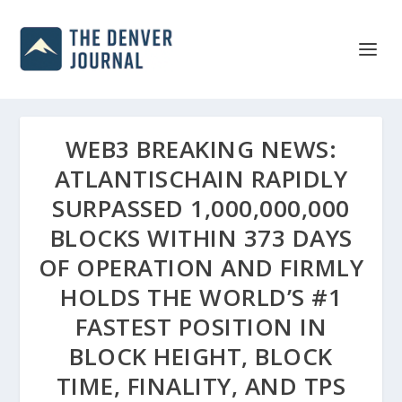
WEB3 BREAKING NEWS:
ATLANTISCHAIN RAPIDLY
SURPASSED 1,000,000,000
BLOCKS WITHIN 373 DAYS
OF OPERATION AND FIRMLY
HOLDS THE WORLD’S #1
FASTEST POSITION IN
BLOCK HEIGHT, BLOCK
TIME, FINALITY, AND TPS