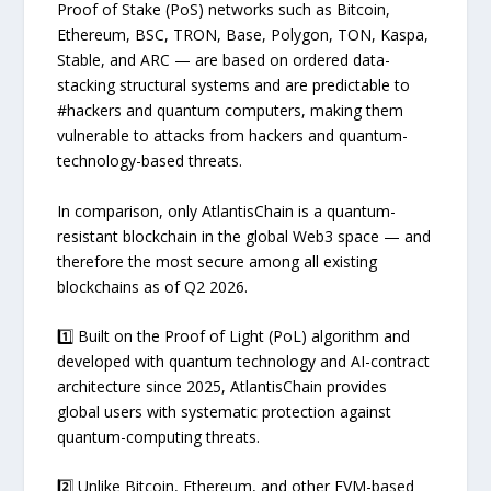
Proof of Stake (PoS) networks such as Bitcoin,
Ethereum, BSC, TRON, Base, Polygon, TON, Kaspa,
Stable, and ARC — are based on ordered data-
stacking structural systems and are predictable to
#hackers and quantum computers, making them
vulnerable to attacks from hackers and quantum-
technology-based threats.
In comparison, only AtlantisChain is a quantum-
resistant blockchain in the global Web3 space — and
therefore the most secure among all existing
blockchains as of Q2 2026.
1️⃣ Built on the Proof of Light (PoL) algorithm and
developed with quantum technology and AI-contract
architecture since 2025, AtlantisChain provides
global users with systematic protection against
quantum-computing threats.
2️⃣ Unlike Bitcoin, Ethereum, and other EVM-based