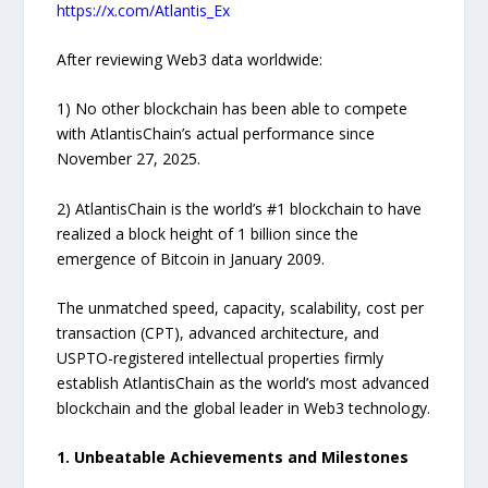
https://x.com/Atlantis_Ex
After reviewing Web3 data worldwide:
1) No other blockchain has been able to compete
with AtlantisChain’s actual performance since
November 27, 2025.
2) AtlantisChain is the world’s #1 blockchain to have
realized a block height of 1 billion since the
emergence of Bitcoin in January 2009.
The unmatched speed, capacity, scalability, cost per
transaction (CPT), advanced architecture, and
USPTO-registered intellectual properties firmly
establish AtlantisChain as the world’s most advanced
blockchain and the global leader in Web3 technology.
1. Unbeatable Achievements and Milestones