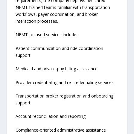
requirements, the company deploys dedicated
NEMT-trained teams familiar with transportation
workflows, payer coordination, and broker
interaction processes.
NEMT-focused services include:
Patient communication and ride coordination
support
Medicaid and private-pay billing assistance
Provider credentialing and re-credentialing services
Transportation broker registration and onboarding
support
Account reconciliation and reporting
Compliance-oriented administrative assistance