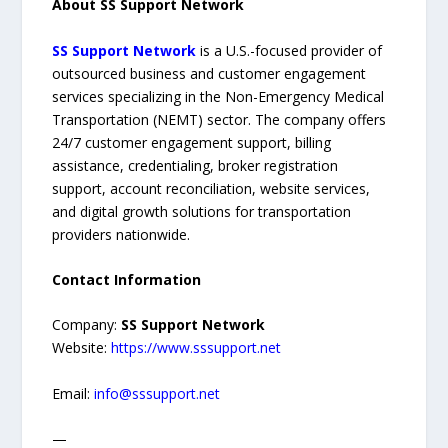
About SS Support Network
SS Support Network
is a U.S.-focused provider of
outsourced business and customer engagement
services specializing in the Non-Emergency Medical
Transportation (NEMT) sector. The company offers
24/7 customer engagement support, billing
assistance, credentialing, broker registration
support, account reconciliation, website services,
and digital growth solutions for transportation
providers nationwide.
Contact Information
Company:
SS Support Network
Website:
https://www.sssupport.net
Email:
info@sssupport.net
—