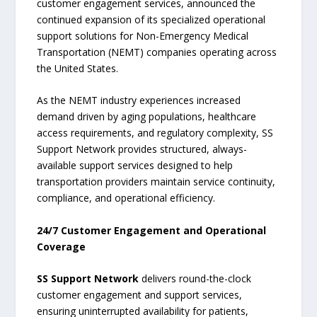
customer engagement services, announced the
continued expansion of its specialized operational
support solutions for Non-Emergency Medical
Transportation (NEMT) companies operating across
the United States.
As the NEMT industry experiences increased
demand driven by aging populations, healthcare
access requirements, and regulatory complexity, SS
Support Network provides structured, always-
available support services designed to help
transportation providers maintain service continuity,
compliance, and operational efficiency.
24/7 Customer Engagement and Operational
Coverage
SS Support Network
delivers round-the-clock
customer engagement and support services,
ensuring uninterrupted availability for patients,