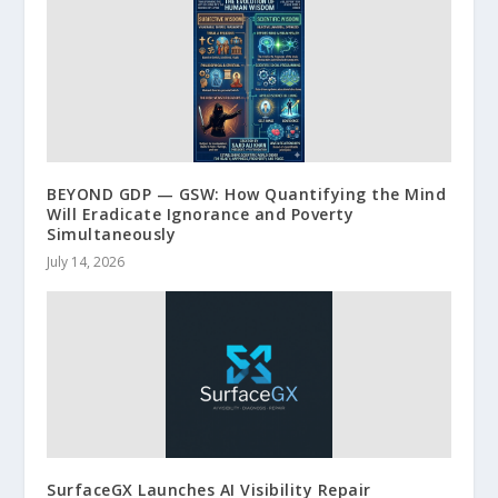
BEYOND GDP — GSW: How Quantifying the Mind
Will Eradicate Ignorance and Poverty
Simultaneously
July 14, 2026
SurfaceGX Launches AI Visibility Repair