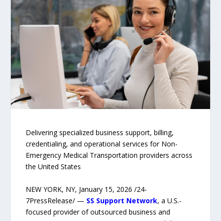
Delivering specialized business support, billing,
credentialing, and operational services for Non-
Emergency Medical Transportation providers across
the United States
NEW YORK, NY, January 15, 2026 /24-
7PressRelease/ —
SS Support Network
, a U.S.-
focused provider of outsourced business and