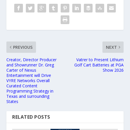
PREVIOUS
NEXT
Creator, Director Producer
Vatrer to Present Lithium
and Showrunner Dr. Greg
Golf Cart Batteries at PGA
Carter of Nexus
Show 2026
Entertainment will Drive
VYRE Networks Overall
Curated Content
Programming Strategy in
Texas and surrounding
States
RELATED POSTS