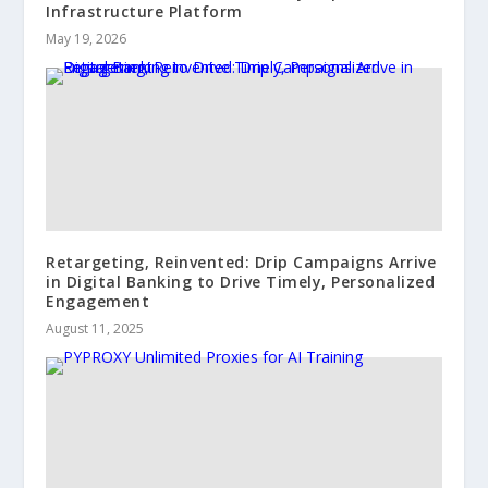
Infrastructure Platform
May 19, 2026
Retargeting, Reinvented: Drip Campaigns Arrive
in Digital Banking to Drive Timely, Personalized
Engagement
August 11, 2025