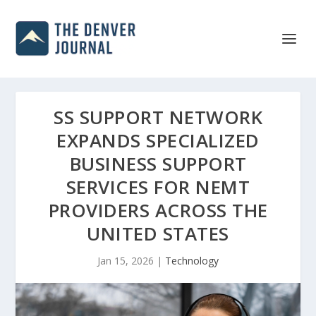
SS SUPPORT NETWORK
EXPANDS SPECIALIZED
BUSINESS SUPPORT
SERVICES FOR NEMT
PROVIDERS ACROSS THE
UNITED STATES
Jan 15, 2026
|
Technology