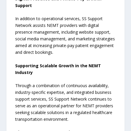
Support
In addition to operational services, SS Support
Network assists NEMT providers with digital
presence management, including website support,
social media management, and marketing strategies
aimed at increasing private-pay patient engagement
and direct bookings.
Supporting Scalable Growth in the NEMT
Industry
Through a combination of continuous availability,
industry-specific expertise, and integrated business
support services, SS Support Network continues to
serve as an operational partner for NEMT providers
seeking scalable solutions in a regulated healthcare
transportation environment.