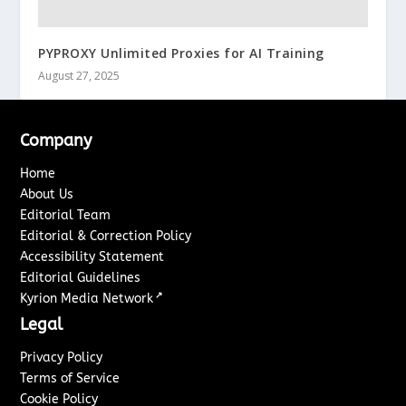
PYPROXY Unlimited Proxies for AI Training
August 27, 2025
Company
Home
About Us
Editorial Team
Editorial & Correction Policy
Accessibility Statement
Editorial Guidelines
↗
Kyrion Media Network
Legal
Privacy Policy
Terms of Service
Cookie Policy