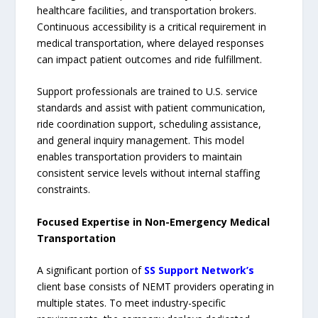
healthcare facilities, and transportation brokers.
Continuous accessibility is a critical requirement in
medical transportation, where delayed responses
can impact patient outcomes and ride fulfillment.
Support professionals are trained to U.S. service
standards and assist with patient communication,
ride coordination support, scheduling assistance,
and general inquiry management. This model
enables transportation providers to maintain
consistent service levels without internal staffing
constraints.
Focused Expertise in Non-Emergency Medical
Transportation
A significant portion of
SS Support Network’s
client base consists of NEMT providers operating in
multiple states. To meet industry-specific