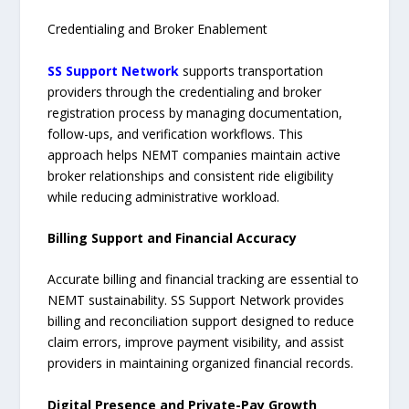
Credentialing and Broker Enablement
SS Support Network
supports transportation
providers through the credentialing and broker
registration process by managing documentation,
follow-ups, and verification workflows. This
approach helps NEMT companies maintain active
broker relationships and consistent ride eligibility
while reducing administrative workload.
Billing Support and Financial Accuracy
Accurate billing and financial tracking are essential to
NEMT sustainability. SS Support Network provides
billing and reconciliation support designed to reduce
claim errors, improve payment visibility, and assist
providers in maintaining organized financial records.
Digital Presence and Private-Pay Growth