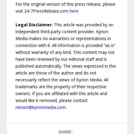
For the original version of this press release, please
visit 24-7PressRelease.com
here
Legal Disclaimer:
This article was provided by an
independent third-party content provider. Kyrion
Media makes no warranties or representations in
connection with it. All information is provided “as is”
without warranty of any kind. This content may not
have been reviewed by our editorial staff and is
published automatically. The views expressed in this
article are those of the author and do not
necessarily reflect the views of Kyrion Media. All
trademarks are the property of their respective
owners. If you are affiliated with this article and
would like it removed, please contact
retract@kyrionmedia.com
.
SHARE: