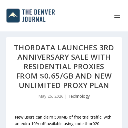
THORDATA LAUNCHES 3RD
ANNIVERSARY SALE WITH
RESIDENTIAL PROXIES
FROM $0.65/GB AND NEW
UNLIMITED PROXY PLAN
May 26, 2026
|
Technology
New users can claim 500MB of free trial traffic, with
an extra 10% off available using code thor020