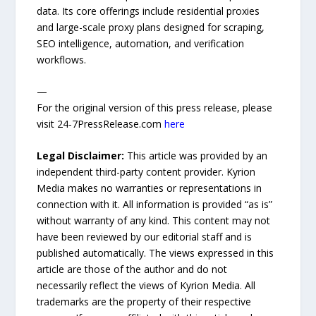
data. Its core offerings include residential proxies
and large-scale proxy plans designed for scraping,
SEO intelligence, automation, and verification
workflows.
—
For the original version of this press release, please
visit 24-7PressRelease.com
here
Legal Disclaimer:
This article was provided by an
independent third-party content provider. Kyrion
Media makes no warranties or representations in
connection with it. All information is provided “as is”
without warranty of any kind. This content may not
have been reviewed by our editorial staff and is
published automatically. The views expressed in this
article are those of the author and do not
necessarily reflect the views of Kyrion Media. All
trademarks are the property of their respective