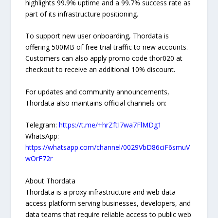
highlights 99.9% uptime and a 99.7% success rate as
part of its infrastructure positioning.
To support new user onboarding, Thordata is
offering 500MB of free trial traffic to new accounts.
Customers can also apply promo code thor020 at
checkout to receive an additional 10% discount.
For updates and community announcements,
Thordata also maintains official channels on:
Telegram:
https://t.me/+hrZftI7wa7FlMDg1
WhatsApp:
https://whatsapp.com/channel/0029VbD86ciF6smuV
wOrF72r
About Thordata
Thordata is a proxy infrastructure and web data
access platform serving businesses, developers, and
data teams that require reliable access to public web