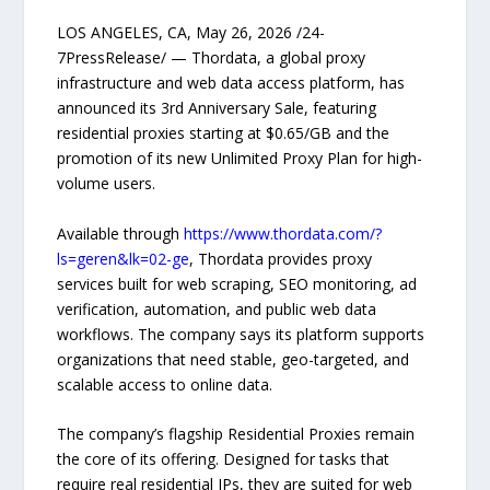
LOS ANGELES, CA, May 26, 2026 /24-
7PressRelease/ — Thordata, a global proxy
infrastructure and web data access platform, has
announced its 3rd Anniversary Sale, featuring
residential proxies starting at $0.65/GB and the
promotion of its new Unlimited Proxy Plan for high-
volume users.
Available through
https://www.thordata.com/?
ls=geren&lk=02-ge
, Thordata provides proxy
services built for web scraping, SEO monitoring, ad
verification, automation, and public web data
workflows. The company says its platform supports
organizations that need stable, geo-targeted, and
scalable access to online data.
The company’s flagship Residential Proxies remain
the core of its offering. Designed for tasks that
require real residential IPs, they are suited for web