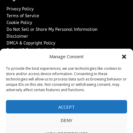
Privacy Policy
Terms of Service
Cookie Policy
Do Not Sell or Share My Personal Information
Disclaimer
DMCA & Copyright Policy
Refund & Cancellation Policy
Manage Consent
Services
To provide the best experiences, we use technologies like cookies to
Advertise With Us
store and/or access device information. Consenting to these
Sponsored Content / Paid Post Guidelines
technologies will allow us to process data such as browsing behavior or
Content Publishing & Delivery Policy
unique IDs on this site. Not consenting or withdrawing consent, may
Contact
adversely affect certain features and functions.
Contact Us
ACCEPT
↗
Media/Press Inquiries
Sitemap
DENY