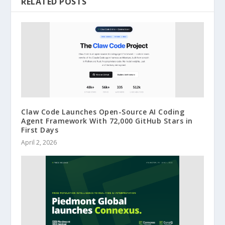
RELATED POSTS
Claw Code Launches Open-Source AI Coding
Agent Framework With 72,000 GitHub Stars in
First Days
April 2, 2026