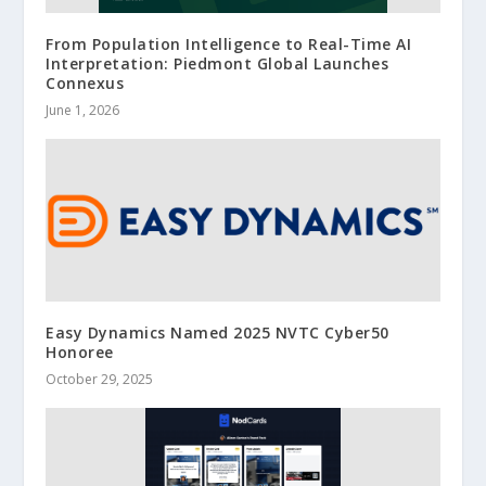
From Population Intelligence to Real-Time AI
Interpretation: Piedmont Global Launches
Connexus
June 1, 2026
Easy Dynamics Named 2025 NVTC Cyber50
Honoree
October 29, 2025