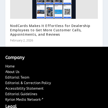
NodCards Makes It Effortless for Dealership
Employees to Get More Customer Calls,
Appointments, and Reviews
February 2, 2026
Company
Home
About Us
Editorial Team
Editorial & Correction Policy
Accessibility Statement
Editorial Guidelines
↗
Kyrion Media Network
Legal