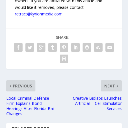
owners. If you are affiliated with this article and
would like it removed, please contact
retract@kyrionmedia.com
.
SHARE:
PREVIOUS
NEXT
Local Criminal Defense
Creative Biolabs Launches
Firm Explains Bond
Artificial T-Cell Stimulator
Hearings After Florida Bail
Services
Changes