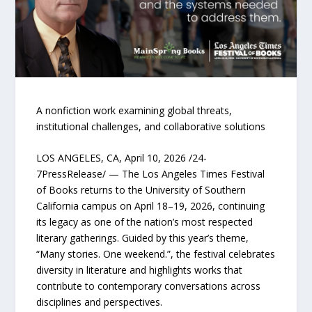
A nonfiction work examining global threats,
institutional challenges, and collaborative solutions
LOS ANGELES, CA, April 10, 2026 /24-
7PressRelease/ — The Los Angeles Times Festival
of Books returns to the University of Southern
California campus on April 18–19, 2026, continuing
its legacy as one of the nation’s most respected
literary gatherings. Guided by this year’s theme,
“Many stories. One weekend.”, the festival celebrates
diversity in literature and highlights works that
contribute to contemporary conversations across
disciplines and perspectives.