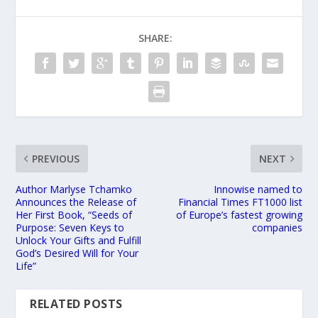
SHARE:
PREVIOUS
NEXT
Author Marlyse Tchamko
Innowise named to
Announces the Release of
Financial Times FT1000 list
Her First Book, “Seeds of
of Europe’s fastest growing
Purpose: Seven Keys to
companies
Unlock Your Gifts and Fulfill
God’s Desired Will for Your
Life”
RELATED POSTS