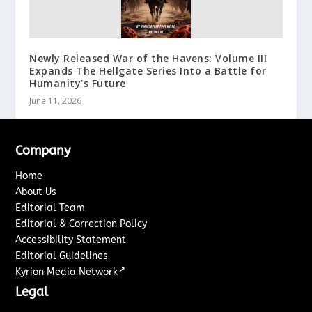
Newly Released War of the Havens: Volume III
Expands The Hellgate Series Into a Battle for
Humanity’s Future
June 11, 2026
Company
Home
About Us
Editorial Team
Editorial & Correction Policy
Accessibility Statement
Editorial Guidelines
↗
Kyrion Media Network
Legal