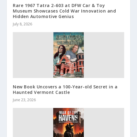
Rare 1967 Tatra 2-603 at DFW Car & Toy
Museum Showcases Cold War Innovation and
Hidden Automotive Genius
July 8, 2026
New Book Uncovers a 100-Year-old Secret in a
Haunted Vermont Castle
June 23, 2026