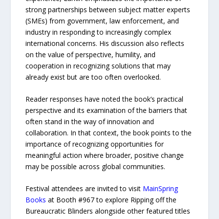
strong partnerships between subject matter experts
(SMEs) from government, law enforcement, and
industry in responding to increasingly complex
international concerns. His discussion also reflects
on the value of perspective, humility, and
cooperation in recognizing solutions that may
already exist but are too often overlooked.
Reader responses have noted the book’s practical
perspective and its examination of the barriers that
often stand in the way of innovation and
collaboration. In that context, the book points to the
importance of recognizing opportunities for
meaningful action where broader, positive change
may be possible across global communities.
Festival attendees are invited to visit
MainSpring
Books
at Booth #967 to explore Ripping off the
Bureaucratic Blinders alongside other featured titles