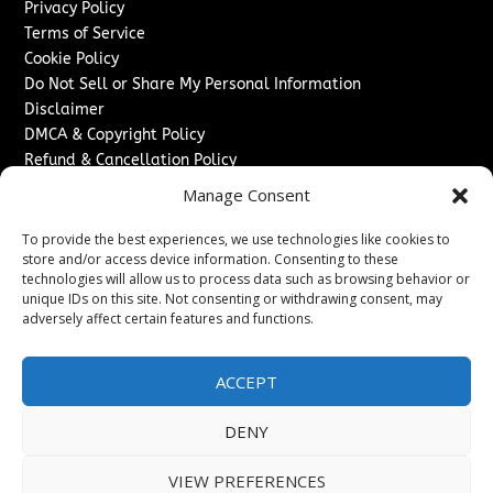
Privacy Policy
Terms of Service
Cookie Policy
Do Not Sell or Share My Personal Information
Disclaimer
DMCA & Copyright Policy
Refund & Cancellation Policy
Services
Manage Consent
Advertise With Us
To provide the best experiences, we use technologies like cookies to
Sponsored Content / Paid Post Guidelines
store and/or access device information. Consenting to these
technologies will allow us to process data such as browsing behavior or
Content Publishing & Delivery Policy
unique IDs on this site. Not consenting or withdrawing consent, may
Contact
adversely affect certain features and functions.
Contact Us
↗
Media/Press Inquiries
ACCEPT
Sitemap
DENY
VIEW PREFERENCES