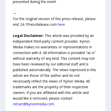
presented during the event.
—
For the original version of this press release, please
visit 24-7PressRelease.com
here
Legal Disclaimer:
This article was provided by an
independent third-party content provider. Kyrion
Media makes no warranties or representations in
connection with it. All information is provided “as is”
without warranty of any kind. This content may not
have been reviewed by our editorial staff and is
published automatically. The views expressed in this
article are those of the author and do not
necessarily reflect the views of Kyrion Media. All
trademarks are the property of their respective
owners. If you are affiliated with this article and
would like it removed, please contact
retract@kyrionmedia.com
.