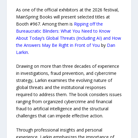
As one of the official exhibitors at the 2026 festival,
MainSpring Books will present selected titles at
Booth #967. Among them is
Ripping off the
Bureaucratic Blinders: What You Need to Know
About Today’s Global Threats (Including AI) and How
the Answers May Be Right in Front of You
by
Dan
Larkin
.
Drawing on more than three decades of experience
in investigations, fraud prevention, and cybercrime
strategy, Larkin examines the evolving nature of
global threats and the institutional responses
required to address them. The book considers issues
ranging from organized cybercrime and financial
fraud to artificial intelligence and the structural
challenges that can impede effective action.
Through professional insights and personal
experience, Larkin emphasizes the importance of