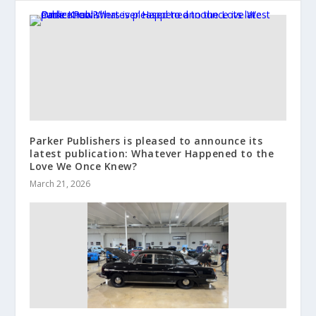
Parker Publishers is pleased to announce its
latest publication: Whatever Happened to the
Love We Once Knew?
March 21, 2026