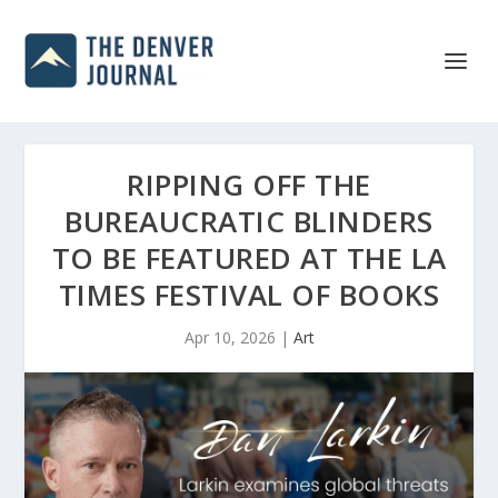
RIPPING OFF THE
BUREAUCRATIC BLINDERS
TO BE FEATURED AT THE LA
TIMES FESTIVAL OF BOOKS
Apr 10, 2026
|
Art