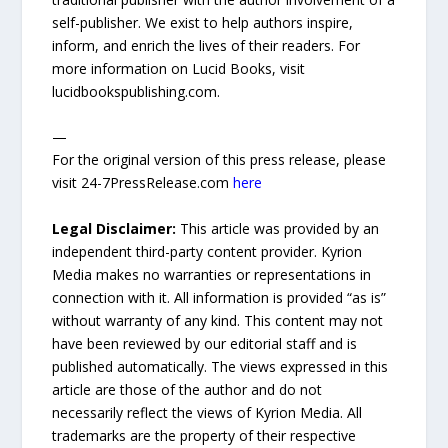
self-publisher. We exist to help authors inspire,
inform, and enrich the lives of their readers. For
more information on Lucid Books, visit
lucidbookspublishing.com.
—
For the original version of this press release, please
visit 24-7PressRelease.com
here
Legal Disclaimer:
This article was provided by an
independent third-party content provider. Kyrion
Media makes no warranties or representations in
connection with it. All information is provided “as is”
without warranty of any kind. This content may not
have been reviewed by our editorial staff and is
published automatically. The views expressed in this
article are those of the author and do not
necessarily reflect the views of Kyrion Media. All
trademarks are the property of their respective