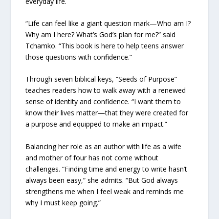
everyday life.
“Life can feel like a giant question mark—Who am I?
Why am I here? What’s God’s plan for me?” said
Tchamko. “This book is here to help teens answer
those questions with confidence.”
Through seven biblical keys, “Seeds of Purpose”
teaches readers how to walk away with a renewed
sense of identity and confidence. “I want them to
know their lives matter—that they were created for
a purpose and equipped to make an impact.”
Balancing her role as an author with life as a wife
and mother of four has not come without
challenges. “Finding time and energy to write hasn’t
always been easy,” she admits. “But God always
strengthens me when I feel weak and reminds me
why I must keep going.”