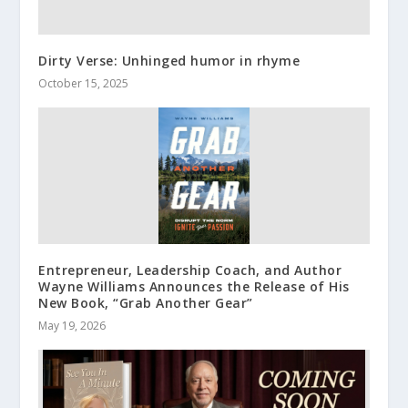
Dirty Verse: Unhinged humor in rhyme
October 15, 2025
Entrepreneur, Leadership Coach, and Author
Wayne Williams Announces the Release of His
New Book, “Grab Another Gear”
May 19, 2026