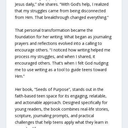
Jesus daily,” she shares. “With God’s help, I realized
that my struggles came from being disconnected
from Him. That breakthrough changed everything.”
That personal transformation became the
foundation for her writing. What began as journaling
prayers and reflections evolved into a calling to
encourage others. “I noticed how writing helped me
process my struggles, and when I shared, it
encouraged others. That’s when I felt God nudging
me to use writing as a tool to guide teens toward
Him.”
Her book, “Seeds of Purpose”, stands out in the
faith-based teen space for its engaging, relatable,
and actionable approach. Designed specifically for
young readers, the book combines real-life stories,
scripture, journaling prompts, and practical
challenges that help teens apply what they learn in