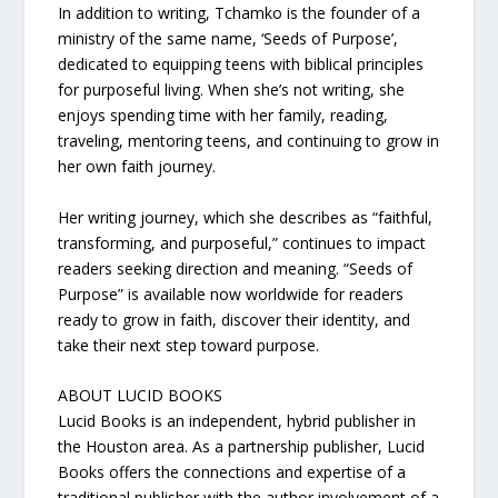
In addition to writing, Tchamko is the founder of a
ministry of the same name, ‘Seeds of Purpose’,
dedicated to equipping teens with biblical principles
for purposeful living. When she’s not writing, she
enjoys spending time with her family, reading,
traveling, mentoring teens, and continuing to grow in
her own faith journey.
Her writing journey, which she describes as “faithful,
transforming, and purposeful,” continues to impact
readers seeking direction and meaning. “Seeds of
Purpose” is available now worldwide for readers
ready to grow in faith, discover their identity, and
take their next step toward purpose.
ABOUT LUCID BOOKS
Lucid Books is an independent, hybrid publisher in
the Houston area. As a partnership publisher, Lucid
Books offers the connections and expertise of a
traditional publisher with the author involvement of a