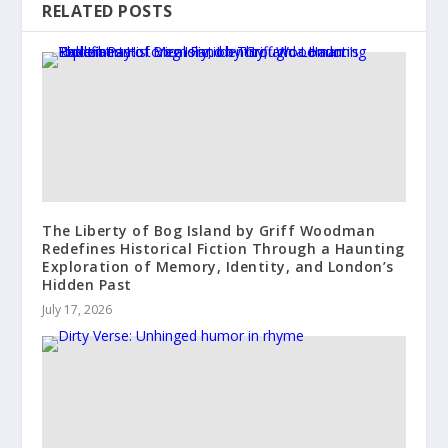
RELATED POSTS
The Liberty of Bog Island by Griff Woodman
Redefines Historical Fiction Through a Haunting
Exploration of Memory, Identity, and London’s
Hidden Past
July 17, 2026