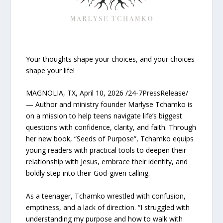
Your thoughts shape your choices, and your choices
shape your life!
MAGNOLIA, TX, April 10, 2026 /24-7PressRelease/
— Author and ministry founder Marlyse Tchamko is
on a mission to help teens navigate life’s biggest
questions with confidence, clarity, and faith. Through
her new book, “Seeds of Purpose”, Tchamko equips
young readers with practical tools to deepen their
relationship with Jesus, embrace their identity, and
boldly step into their God-given calling.
As a teenager, Tchamko wrestled with confusion,
emptiness, and a lack of direction. “I struggled with
understanding my purpose and how to walk with