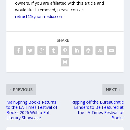
owners. If you are affiliated with this article and
would like it removed, please contact
retract@kyrionmedia.com
.
SHARE:
PREVIOUS
NEXT
MainSpring Books Returns
Ripping off the Bureaucratic
to the LA Times Festival of
Blinders to Be Featured at
Books 2026 With a Full
the LA Times Festival of
Literary Showcase
Books