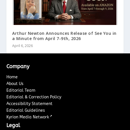
Arthur Newton Announces Release of See You in
a Minute from April 7-9th, 2026
April 6, 2026
Company
Home
About Us
Editorial Team
Editorial & Correction Policy
Accessibility Statement
Editorial Guidelines
↗
Kyrion Media Network
Legal