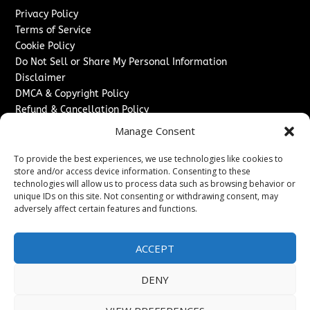
Privacy Policy
Terms of Service
Cookie Policy
Do Not Sell or Share My Personal Information
Disclaimer
DMCA & Copyright Policy
Refund & Cancellation Policy
Services
Manage Consent
Advertise With Us
To provide the best experiences, we use technologies like cookies to
Sponsored Content / Paid Post Guidelines
store and/or access device information. Consenting to these
technologies will allow us to process data such as browsing behavior or
Content Publishing & Delivery Policy
unique IDs on this site. Not consenting or withdrawing consent, may
Contact
adversely affect certain features and functions.
Contact Us
↗
Media/Press Inquiries
ACCEPT
Sitemap
DENY