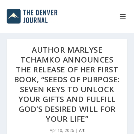
AUTHOR MARLYSE
TCHAMKO ANNOUNCES
THE RELEASE OF HER FIRST
BOOK, “SEEDS OF PURPOSE:
SEVEN KEYS TO UNLOCK
YOUR GIFTS AND FULFILL
GOD’S DESIRED WILL FOR
YOUR LIFE”
Apr 10, 2026
|
Art