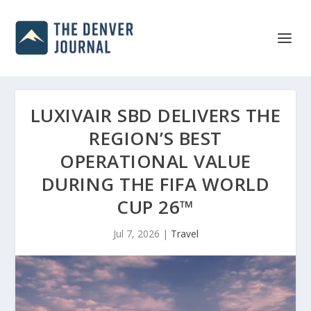
LUXIVAIR SBD DELIVERS THE
REGION’S BEST
OPERATIONAL VALUE
DURING THE FIFA WORLD
CUP 26™
Jul 7, 2026
|
Travel