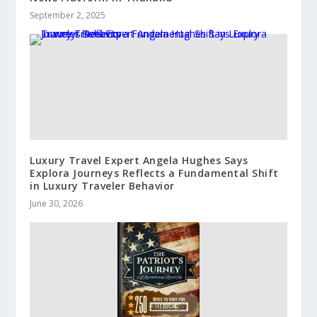
September 2, 2025
Luxury Travel Expert Angela Hughes Says
Explora Journeys Reflects a Fundamental Shift
in Luxury Traveler Behavior
June 30, 2026