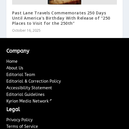
Past Lane Travels Commemorates 250 Days
Until America’s Birthday With Release of “250
Places to Visit for the 250th”
October 16, 2025
Company
Home
About Us
Editorial Team
Editorial & Correction Policy
Accessibility Statement
Editorial Guidelines
↗
Kyrion Media Network
Legal
Privacy Policy
Terms of Service