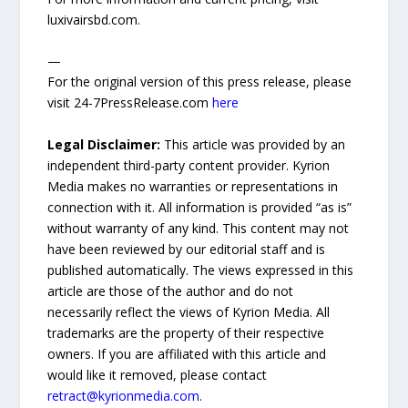
luxivairsbd.com.
—
For the original version of this press release, please
visit 24-7PressRelease.com
here
Legal Disclaimer:
This article was provided by an
independent third-party content provider. Kyrion
Media makes no warranties or representations in
connection with it. All information is provided “as is”
without warranty of any kind. This content may not
have been reviewed by our editorial staff and is
published automatically. The views expressed in this
article are those of the author and do not
necessarily reflect the views of Kyrion Media. All
trademarks are the property of their respective
owners. If you are affiliated with this article and
would like it removed, please contact
retract@kyrionmedia.com
.