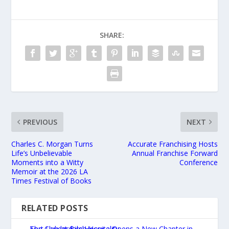
SHARE:
PREVIOUS
NEXT
Charles C. Morgan Turns
Accurate Franchising Hosts
Life’s Unbelievable
Annual Franchise Forward
Moments into a Witty
Conference
Memoir at the 2026 LA
Times Festival of Books
RELATED POSTS