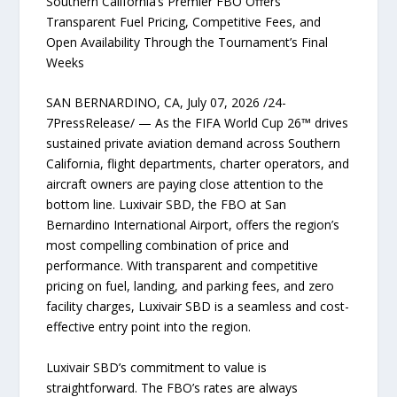
Southern California’s Premier FBO Offers
Transparent Fuel Pricing, Competitive Fees, and
Open Availability Through the Tournament’s Final
Weeks
SAN BERNARDINO, CA, July 07, 2026 /24-
7PressRelease/ — As the FIFA World Cup 26™ drives
sustained private aviation demand across Southern
California, flight departments, charter operators, and
aircraft owners are paying close attention to the
bottom line. Luxivair SBD, the FBO at San
Bernardino International Airport, offers the region’s
most compelling combination of price and
performance. With transparent and competitive
pricing on fuel, landing, and parking fees, and zero
facility charges, Luxivair SBD is a seamless and cost-
effective entry point into the region.
Luxivair SBD’s commitment to value is
straightforward. The FBO’s rates are always