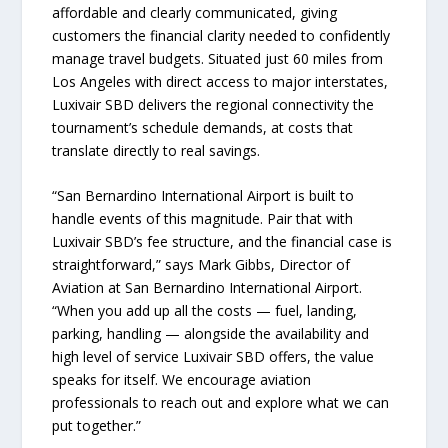
affordable and clearly communicated, giving
customers the financial clarity needed to confidently
manage travel budgets. Situated just 60 miles from
Los Angeles with direct access to major interstates,
Luxivair SBD delivers the regional connectivity the
tournament’s schedule demands, at costs that
translate directly to real savings.
“San Bernardino International Airport is built to
handle events of this magnitude. Pair that with
Luxivair SBD’s fee structure, and the financial case is
straightforward,” says Mark Gibbs, Director of
Aviation at San Bernardino International Airport.
“When you add up all the costs — fuel, landing,
parking, handling — alongside the availability and
high level of service Luxivair SBD offers, the value
speaks for itself. We encourage aviation
professionals to reach out and explore what we can
put together.”