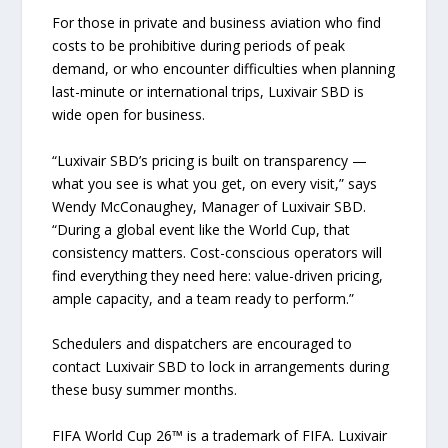
For those in private and business aviation who find
costs to be prohibitive during periods of peak
demand, or who encounter difficulties when planning
last-minute or international trips, Luxivair SBD is
wide open for business.
“Luxivair SBD’s pricing is built on transparency —
what you see is what you get, on every visit,” says
Wendy McConaughey, Manager of Luxivair SBD.
“During a global event like the World Cup, that
consistency matters. Cost-conscious operators will
find everything they need here: value-driven pricing,
ample capacity, and a team ready to perform.”
Schedulers and dispatchers are encouraged to
contact Luxivair SBD to lock in arrangements during
these busy summer months.
FIFA World Cup 26™ is a trademark of FIFA. Luxivair