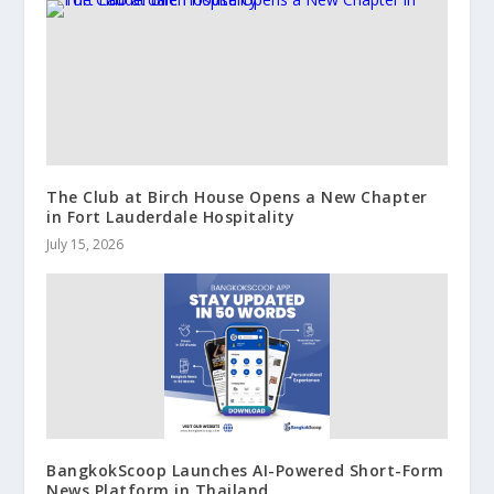
The Club at Birch House Opens a New Chapter
in Fort Lauderdale Hospitality
July 15, 2026
BangkokScoop Launches AI-Powered Short-Form
News Platform in Thailand