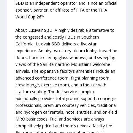
SBD is an independent operator and is not an official
sponsor, partner, or affiliate of FIFA or the FIFA
World Cup 26™.
About Luxivair SBD: A highly desirable alternative to
the congested and costly FBOs in Southern
California, Luxivair SBD delivers a five-star
experience. An airy two-story atrium lobby, travertine
floors, floor-to-ceiling glass windows, and sweeping
views of the San Bernardino Mountains welcome
arrivals. The expansive facility’s amenities include an
advanced conference room, flight planning room,
crew lounge, exercise room, and a theater with
stadium seating. The full-service complex
additionally provides total ground support, concierge
professionals, premium courtesy vehicles, traditional
and hydrogen car rentals, hotel shuttles, and on-field
MRO businesses. Fuel and services are always
competitively priced and there’s never a facility fee.
For more information and current pricing, visit