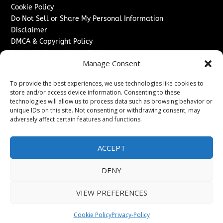
Cookie Policy
Do Not Sell or Share My Personal Information
Disclaimer
DMCA & Copyright Policy
Refund & Cancellation Policy
Manage Consent
Services
To provide the best experiences, we use technologies like cookies to
Advertise With Us
store and/or access device information. Consenting to these
Sponsored Content / Paid Post Guidelines
technologies will allow us to process data such as browsing behavior or
Content Publishing & Delivery Policy
unique IDs on this site. Not consenting or withdrawing consent, may
Contact
adversely affect certain features and functions.
Contact Us
ACCEPT
↗
Media/Press Inquiries
Sitemap
DENY
VIEW PREFERENCES
Copyright ©
2026
The Denver Journal. All rights reserved.
Cookie Policy
Privacy-Policy