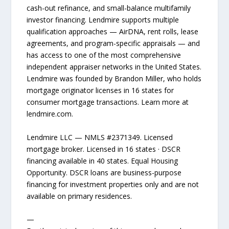
cash-out refinance, and small-balance multifamily
investor financing. Lendmire supports multiple
qualification approaches — AirDNA, rent rolls, lease
agreements, and program-specific appraisals — and
has access to one of the most comprehensive
independent appraiser networks in the United States.
Lendmire was founded by Brandon Miller, who holds
mortgage originator licenses in 16 states for
consumer mortgage transactions. Learn more at
lendmire.com.
Lendmire LLC — NMLS #2371349. Licensed
mortgage broker. Licensed in 16 states · DSCR
financing available in 40 states. Equal Housing
Opportunity. DSCR loans are business-purpose
financing for investment properties only and are not
available on primary residences.
—