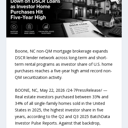
Boone, NC non-QM mortgage brokerage expands
DSCR lender network across long-term and short-
term rental programs as investor share of U.S. home
purchases reaches a five-year high amid record non-
QM securitization activity.
BOONE, NC, May 22, 2026 /24-7PressRelease/ —
Real estate investors purchased between 33% and
34% of all single-family homes sold in the United
States in 2025, the highest investor share in five
years, according to the Q2 and Q3 2025 BatchData
Investor Pulse Reports. Against that backdrop,