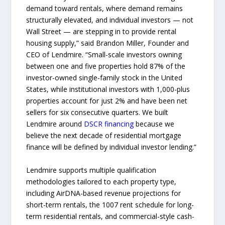
demand toward rentals, where demand remains
structurally elevated, and individual investors — not
Wall Street — are stepping in to provide rental
housing supply,” said Brandon Miller, Founder and
CEO of Lendmire. “Small-scale investors owning
between one and five properties hold 87% of the
investor-owned single-family stock in the United
States, while institutional investors with 1,000-plus
properties account for just 2% and have been net
sellers for six consecutive quarters. We built
Lendmire around
DSCR financing
because we
believe the next decade of residential mortgage
finance will be defined by individual investor lending.”
Lendmire supports multiple qualification
methodologies tailored to each property type,
including AirDNA-based revenue projections for
short-term rentals, the 1007 rent schedule for long-
term residential rentals, and commercial-style cash-