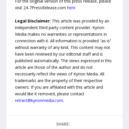
For the original version of this press release, please
visit 24-7PressRelease.com
here
Legal Disclaimer:
This article was provided by an
independent third-party content provider. Kyrion
Media makes no warranties or representations in
connection with it. All information is provided “as is”
without warranty of any kind. This content may not
have been reviewed by our editorial staff and is
published automatically. The views expressed in this
article are those of the author and do not
necessarily reflect the views of Kyrion Media. All
trademarks are the property of their respective
owners. If you are affiliated with this article and
would like it removed, please contact
retract@kyrionmedia.com
.
SHARE: