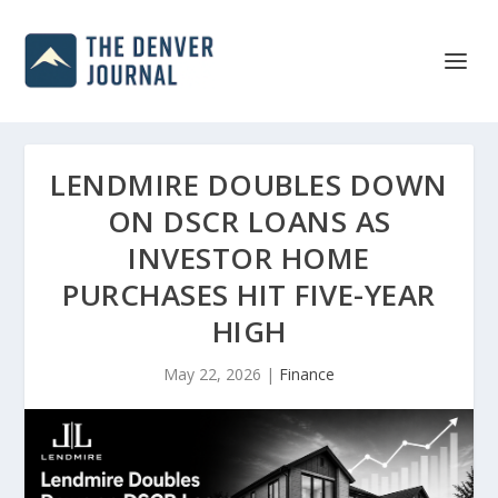
LENDMIRE DOUBLES DOWN
ON DSCR LOANS AS
INVESTOR HOME
PURCHASES HIT FIVE-YEAR
HIGH
May 22, 2026
|
Finance