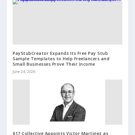
PayStubCreator Expands Its Free Pay Stub
Sample Templates to Help Freelancers and
Small Businesses Prove Their Income
June 24, 2026
617 Collective Appoints Victor Martinez as