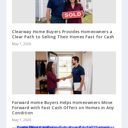
Clearway Home Buyers Provides Homeowners a
Clear Path to Selling Their Homes Fast for Cash
May 1, 2026
Forward Home Buyers Helps Homeowners Move
Forward with Fast Cash Offers on Homes in Any
Condition
May 1, 2026