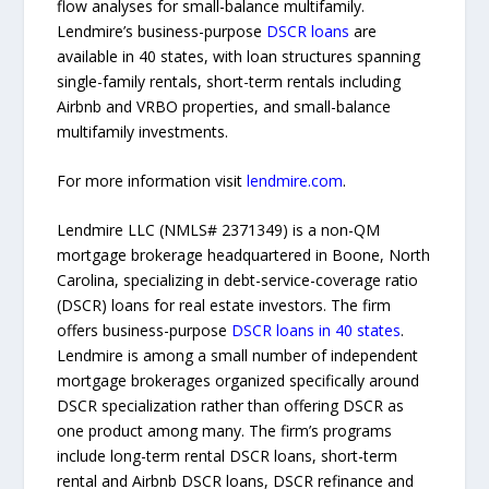
flow analyses for small-balance multifamily.
Lendmire’s business-purpose
DSCR loans
are
available in 40 states, with loan structures spanning
single-family rentals, short-term rentals including
Airbnb and VRBO properties, and small-balance
multifamily investments.
For more information visit
lendmire.com
.
Lendmire LLC (NMLS# 2371349) is a non-QM
mortgage brokerage headquartered in Boone, North
Carolina, specializing in debt-service-coverage ratio
(DSCR) loans for real estate investors. The firm
offers business-purpose
DSCR loans in 40 states
.
Lendmire is among a small number of independent
mortgage brokerages organized specifically around
DSCR specialization rather than offering DSCR as
one product among many. The firm’s programs
include long-term rental DSCR loans, short-term
rental and Airbnb DSCR loans, DSCR refinance and