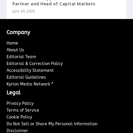
Partner and Head of Capital Markets
June 30, 2026
Company
Home
About Us
Editorial Team
Editorial & Correction Policy
Accessibility Statement
Editorial Guidelines
↗
Kyrion Media Network
Legal
Privacy Policy
Terms of Service
Cookie Policy
Do Not Sell or Share My Personal Information
Disclaimer