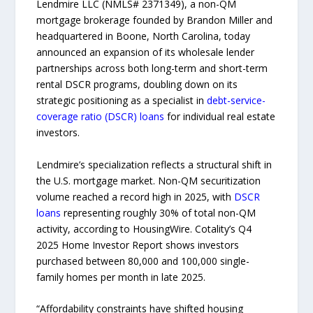
Lendmire LLC (NMLS# 2371349), a non-QM
mortgage brokerage founded by Brandon Miller and
headquartered in Boone, North Carolina, today
announced an expansion of its wholesale lender
partnerships across both long-term and short-term
rental DSCR programs, doubling down on its
strategic positioning as a specialist in
debt-service-
coverage ratio (DSCR) loans
for individual real estate
investors.
Lendmire’s specialization reflects a structural shift in
the U.S. mortgage market. Non-QM securitization
volume reached a record high in 2025, with
DSCR
loans
representing roughly 30% of total non-QM
activity, according to HousingWire. Cotality’s Q4
2025 Home Investor Report shows investors
purchased between 80,000 and 100,000 single-
family homes per month in late 2025.
“Affordability constraints have shifted housing