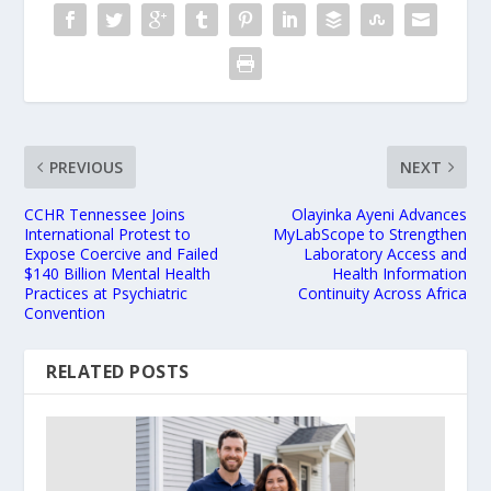
PREVIOUS
NEXT
CCHR Tennessee Joins
Olayinka Ayeni Advances
International Protest to
MyLabScope to Strengthen
Expose Coercive and Failed
Laboratory Access and
$140 Billion Mental Health
Health Information
Practices at Psychiatric
Continuity Across Africa
Convention
RELATED POSTS