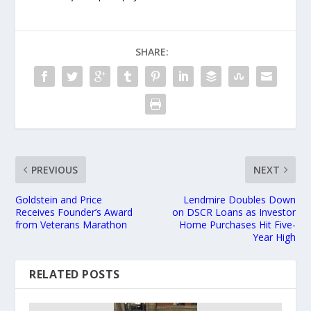
SHARE:
PREVIOUS
NEXT
Goldstein and Price
Lendmire Doubles Down
Receives Founder’s Award
on DSCR Loans as Investor
from Veterans Marathon
Home Purchases Hit Five-
Year High
RELATED POSTS