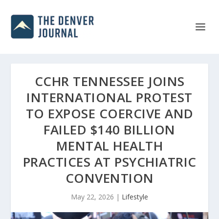
CCHR TENNESSEE JOINS
INTERNATIONAL PROTEST
TO EXPOSE COERCIVE AND
FAILED $140 BILLION
MENTAL HEALTH
PRACTICES AT PSYCHIATRIC
CONVENTION
May 22, 2026
|
Lifestyle