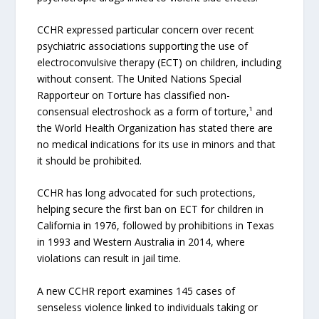
CCHR expressed particular concern over recent
psychiatric associations supporting the use of
electroconvulsive therapy (ECT) on children, including
without consent. The United Nations Special
Rapporteur on Torture has classified non-
consensual electroshock as a form of torture,¹ and
the World Health Organization has stated there are
no medical indications for its use in minors and that
it should be prohibited.
CCHR has long advocated for such protections,
helping secure the first ban on ECT for children in
California in 1976, followed by prohibitions in Texas
in 1993 and Western Australia in 2014, where
violations can result in jail time.
A new CCHR report examines 145 cases of
senseless violence linked to individuals taking or