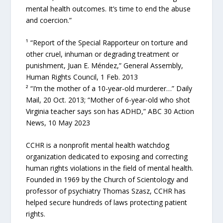
mental health outcomes. It’s time to end the abuse
and coercion.”
¹ “Report of the Special Rapporteur on torture and
other cruel, inhuman or degrading treatment or
punishment, Juan E. Méndez,” General Assembly,
Human Rights Council, 1 Feb. 2013
² “I’m the mother of a 10-year-old murderer…” Daily
Mail, 20 Oct. 2013; “Mother of 6-year-old who shot
Virginia teacher says son has ADHD,” ABC 30 Action
News, 10 May 2023
CCHR is a nonprofit mental health watchdog
organization dedicated to exposing and correcting
human rights violations in the field of mental health.
Founded in 1969 by the Church of Scientology and
professor of psychiatry Thomas Szasz, CCHR has
helped secure hundreds of laws protecting patient
rights.