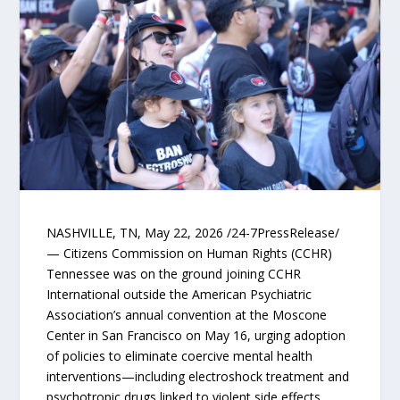
NASHVILLE, TN, May 22, 2026 /24-7PressRelease/
— Citizens Commission on Human Rights (CCHR)
Tennessee was on the ground joining CCHR
International outside the American Psychiatric
Association’s annual convention at the Moscone
Center in San Francisco on May 16, urging adoption
of policies to eliminate coercive mental health
interventions—including electroshock treatment and
psychotropic drugs linked to violent side effects.