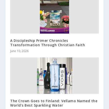
A Discipleship Primer Chronicles
Transformation Through Christian Faith
June 10, 2026
The Crown Goes to Finland: Vellamo Named the
World’s Best Sparkling Water