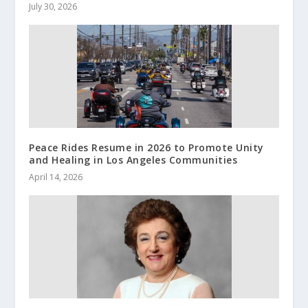
July 30, 2026
Peace Rides Resume in 2026 to Promote Unity
and Healing in Los Angeles Communities
April 14, 2026