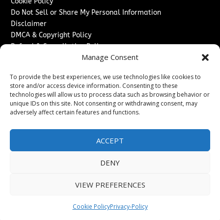
Cookie Policy
Do Not Sell or Share My Personal Information
Disclaimer
DMCA & Copyright Policy
Refund & Cancellation Policy
Manage Consent
Services
To provide the best experiences, we use technologies like cookies to
Advertise With Us
store and/or access device information. Consenting to these
Sponsored Content / Paid Post Guidelines
technologies will allow us to process data such as browsing behavior or
Content Publishing & Delivery Policy
unique IDs on this site. Not consenting or withdrawing consent, may
Contact
adversely affect certain features and functions.
Contact Us
ACCEPT
↗
Media/Press Inquiries
Sitemap
DENY
VIEW PREFERENCES
Copyright ©
2026
The Denver Journal. All rights reserved.
Cookie Policy
Privacy-Policy