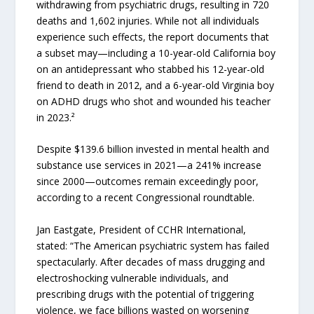
withdrawing from psychiatric drugs, resulting in 720
deaths and 1,602 injuries. While not all individuals
experience such effects, the report documents that
a subset may—including a 10-year-old California boy
on an antidepressant who stabbed his 12-year-old
friend to death in 2012, and a 6-year-old Virginia boy
on ADHD drugs who shot and wounded his teacher
in 2023.²
Despite $139.6 billion invested in mental health and
substance use services in 2021—a 241% increase
since 2000—outcomes remain exceedingly poor,
according to a recent Congressional roundtable.
Jan Eastgate, President of CCHR International,
stated: “The American psychiatric system has failed
spectacularly. After decades of mass drugging and
electroshocking vulnerable individuals, and
prescribing drugs with the potential of triggering
violence, we face billions wasted on worsening