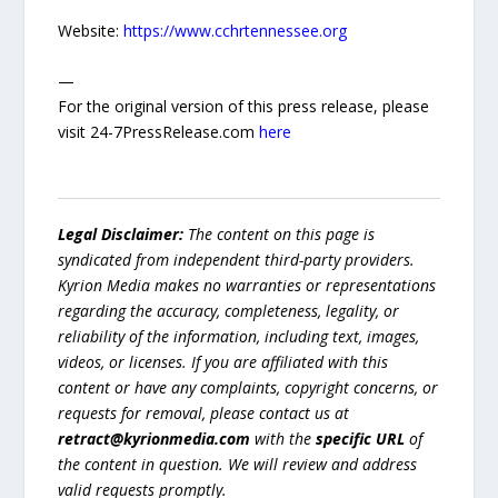
Website:
https://www.cchrtennessee.org
—
For the original version of this press release, please
visit 24-7PressRelease.com
here
Legal Disclaimer:
The content on this page is
syndicated from independent third-party providers.
Kyrion Media makes no warranties or representations
regarding the accuracy, completeness, legality, or
reliability of the information, including text, images,
videos, or licenses. If you are affiliated with this
content or have any complaints, copyright concerns, or
requests for removal, please contact us at
retract@kyrionmedia.com
with the
specific URL
of
the content in question. We will review and address
valid requests promptly.