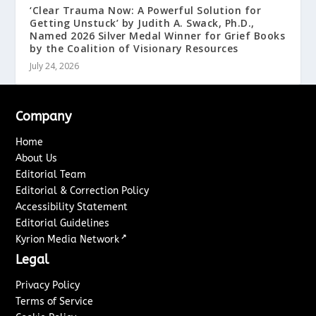
‘Clear Trauma Now: A Powerful Solution for
Getting Unstuck’ by Judith A. Swack, Ph.D.,
Named 2026 Silver Medal Winner for Grief Books
by the Coalition of Visionary Resources
July 24, 2026
Company
Home
About Us
Editorial Team
Editorial & Correction Policy
Accessibility Statement
Editorial Guidelines
↗
Kyrion Media Network
Legal
Privacy Policy
Terms of Service