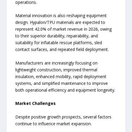
operations.
Material innovation is also reshaping equipment
design. Hypalon/TPU materials are expected to
represent 42.0% of market revenue in 2026, owing
to their superior durability, repairability, and
suitability for inflatable rescue platforms, sled
contact surfaces, and repeated field deployment.
Manufacturers are increasingly focusing on
lightweight construction, improved thermal
insulation, enhanced mobility, rapid deployment
systems, and simplified maintenance to improve
both operational efficiency and equipment longevity.
Market Challenges
Despite positive growth prospects, several factors
continue to influence market expansion.