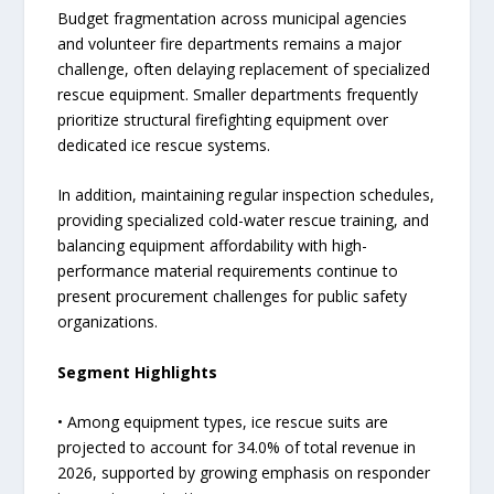
Budget fragmentation across municipal agencies
and volunteer fire departments remains a major
challenge, often delaying replacement of specialized
rescue equipment. Smaller departments frequently
prioritize structural firefighting equipment over
dedicated ice rescue systems.
In addition, maintaining regular inspection schedules,
providing specialized cold-water rescue training, and
balancing equipment affordability with high-
performance material requirements continue to
present procurement challenges for public safety
organizations.
Segment Highlights
• Among equipment types, ice rescue suits are
projected to account for 34.0% of total revenue in
2026, supported by growing emphasis on responder