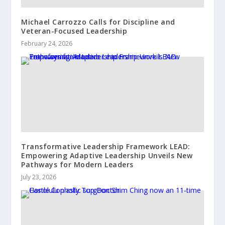
Michael Carrozzo Calls for Discipline and
Veteran-Focused Leadership
February 24, 2026
Transformative Leadership Framework LEAD:
Empowering Adaptive Leadership Unveils New
Pathways for Modern Leaders
July 23, 2026