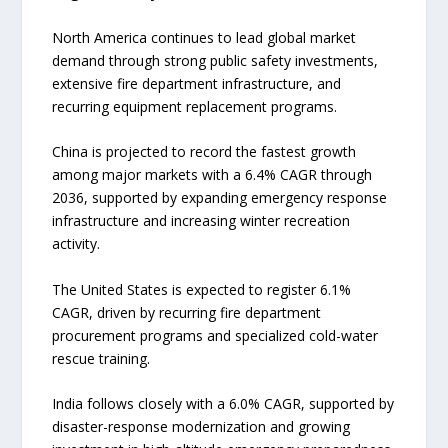
North America continues to lead global market
demand through strong public safety investments,
extensive fire department infrastructure, and
recurring equipment replacement programs.
China is projected to record the fastest growth
among major markets with a 6.4% CAGR through
2036, supported by expanding emergency response
infrastructure and increasing winter recreation
activity.
The United States is expected to register 6.1%
CAGR, driven by recurring fire department
procurement programs and specialized cold-water
rescue training.
India follows closely with a 6.0% CAGR, supported by
disaster-response modernization and growing