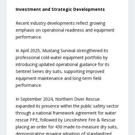
Investment and Strategic Developments
Recent industry developments reflect growing
emphasis on operational readiness and equipment
performance.
In April 2025, Mustang Survival strengthened its
professional cold-water equipment portfolio by
introducing updated operational guidance for its
Sentinel Series dry suits, supporting improved
equipment maintenance and long-term field
performance.
In September 2024, Northern Diver Rescue
expanded its presence within the public safety sector
through a national framework agreement for water
rescue PPE, followed by Lincolnshire Fire & Rescue
placing an order for 430 made-to-measure dry suits,
demonstrating growing adoption of standardized