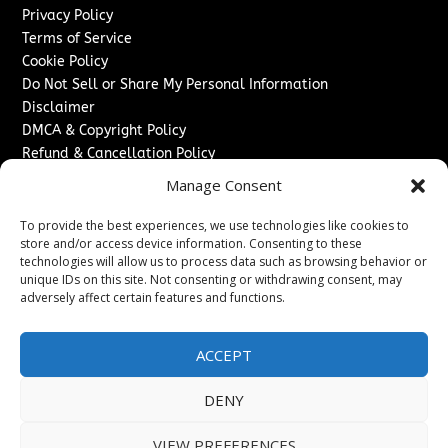
Privacy Policy
Terms of Service
Cookie Policy
Do Not Sell or Share My Personal Information
Disclaimer
DMCA & Copyright Policy
Refund & Cancellation Policy
Services
Manage Consent
Advertise With Us
To provide the best experiences, we use technologies like cookies to
Sponsored Content / Paid Post Guidelines
store and/or access device information. Consenting to these
technologies will allow us to process data such as browsing behavior or
Content Publishing & Delivery Policy
unique IDs on this site. Not consenting or withdrawing consent, may
Contact
adversely affect certain features and functions.
Contact Us
↗
Media/Press Inquiries
ACCEPT
Sitemap
DENY
VIEW PREFERENCES