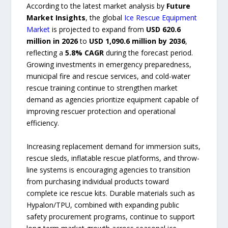
According to the latest market analysis by
Future
Market Insights
, the global
Ice Rescue Equipment
Market
is projected to expand from
USD 620.6
million in 2026
to
USD 1,090.6 million by 2036
,
reflecting a
5.8% CAGR
during the forecast period.
Growing investments in emergency preparedness,
municipal fire and rescue services, and cold-water
rescue training continue to strengthen market
demand as agencies prioritize equipment capable of
improving rescuer protection and operational
efficiency.
Increasing replacement demand for immersion suits,
rescue sleds, inflatable rescue platforms, and throw-
line systems is encouraging agencies to transition
from purchasing individual products toward
complete ice rescue kits. Durable materials such as
Hypalon/TPU, combined with expanding public
safety procurement programs, continue to support