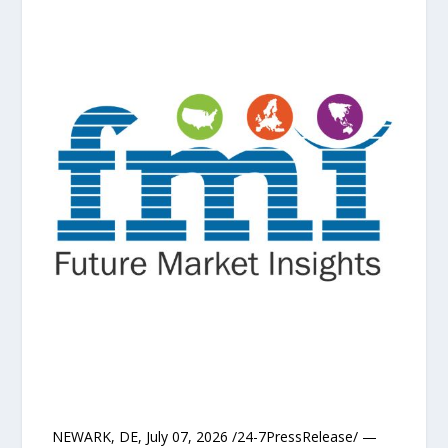
NEWARK, DE, July 07, 2026 /24-7PressRelease/ —