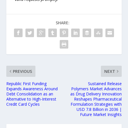
SHARE:
PREVIOUS
NEXT
Republic First Funding
Sustained Release
Expands Awareness Around
Polymers Market Advances
Debt Consolidation as an
as Drug Delivery Innovation
Alternative to High-Interest
Reshapes Pharmaceutical
Credit Card Cycles
Formulation Strategies with
USD 7.8 Billion in 2036 |
Future Market Insights