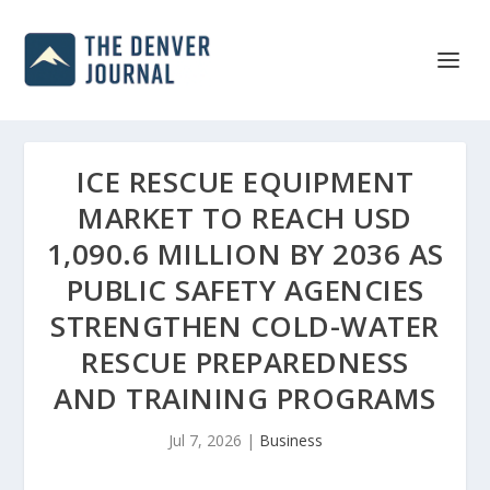
ICE RESCUE EQUIPMENT
MARKET TO REACH USD
1,090.6 MILLION BY 2036 AS
PUBLIC SAFETY AGENCIES
STRENGTHEN COLD-WATER
RESCUE PREPAREDNESS
AND TRAINING PROGRAMS
Jul 7, 2026
|
Business