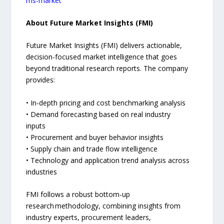
ms-market
About Future Market Insights (FMI)
Future Market Insights (FMI) delivers actionable,
decision-focused market intelligence that goes
beyond traditional research reports. The company
provides:
• In-depth pricing and cost benchmarking analysis
• Demand forecasting based on real industry
inputs
• Procurement and buyer behavior insights
• Supply chain and trade flow intelligence
• Technology and application trend analysis across
industries
FMI follows a robust bottom-up
research methodology, combining insights from
industry experts, procurement leaders,