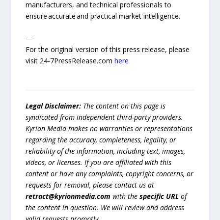
manufacturers, and technical professionals to
ensure accurate and practical market intelligence.
—
For the original version of this press release, please
visit 24-7PressRelease.com
here
Legal Disclaimer:
The content on this page is
syndicated from independent third-party providers.
Kyrion Media makes no warranties or representations
regarding the accuracy, completeness, legality, or
reliability of the information, including text, images,
videos, or licenses. If you are affiliated with this
content or have any complaints, copyright concerns, or
requests for removal, please contact us at
retract@kyrionmedia.com
with the
specific URL
of
the content in question. We will review and address
valid requests promptly.