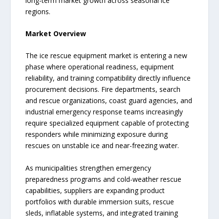
long-term market growth across seasonal ice
regions.
Market Overview
The ice rescue equipment market is entering a new
phase where operational readiness, equipment
reliability, and training compatibility directly influence
procurement decisions. Fire departments, search
and rescue organizations, coast guard agencies, and
industrial emergency response teams increasingly
require specialized equipment capable of protecting
responders while minimizing exposure during
rescues on unstable ice and near-freezing water.
As municipalities strengthen emergency
preparedness programs and cold-weather rescue
capabilities, suppliers are expanding product
portfolios with durable immersion suits, rescue
sleds, inflatable systems, and integrated training