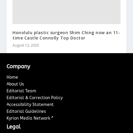
Honolulu plastic surgeon Shim Ching now an 11-
time Castle Connolly Top Doctor
August 12, 2025
Company
Home
About Us
Editorial Team
Editorial & Correction Policy
Accessibility Statement
Editorial Guidelines
↗
Kyrion Media Network
Legal