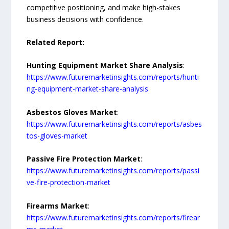
competitive positioning, and make high-stakes
business decisions with confidence.
Related Report:
Hunting Equipment Market Share Analysis
:
https://www.futuremarketinsights.com/reports/hunti
ng-equipment-market-share-analysis
Asbestos Gloves Market
:
https://www.futuremarketinsights.com/reports/asbes
tos-gloves-market
Passive Fire Protection Market
:
https://www.futuremarketinsights.com/reports/passi
ve-fire-protection-market
Firearms Market
:
https://www.futuremarketinsights.com/reports/firear