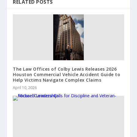
RELATED POSTS
The Law Offices of Colby Lewis Releases 2026
Houston Commercial Vehicle Accident Guide to
Help Victims Navigate Complex Claims
April 10, 2026