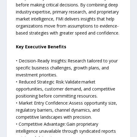
before making critical decisions. By combining deep
industry expertise, primary research, and proprietary
market intelligence, FMI delivers insights that help
organizations move from assumptions to evidence-
based strategies with greater speed and confidence.
Key Executive Benefits
• Decision-Ready Insights: Research tailored to your
specific business challenges, growth plans, and
investment priorities.
• Reduced Strategic Risk: Validate market
opportunities, customer demand, and competitive
positioning before committing resources.
• Market Entry Confidence: Assess opportunity size,
regulatory barriers, channel dynamics, and
competitive landscapes with precision.
• Competitive Advantage: Gain proprietary
intelligence unavailable through syndicated reports