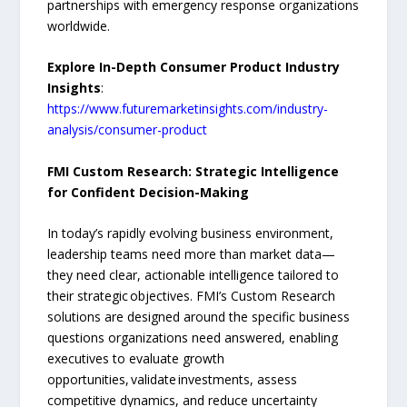
partnerships with emergency response organizations
worldwide.
Explore In-Depth Consumer Product Industry
Insights
:
https://www.futuremarketinsights.com/industry-
analysis/consumer-product
FMI Custom Research: Strategic Intelligence
for Confident Decision-Making
In today’s rapidly evolving business environment,
leadership teams need more than market data—
they need clear, actionable intelligence tailored to
their strategic objectives. FMI’s Custom Research
solutions are designed around the specific business
questions organizations need answered, enabling
executives to evaluate growth
opportunities, validate investments, assess
competitive dynamics, and reduce uncertainty