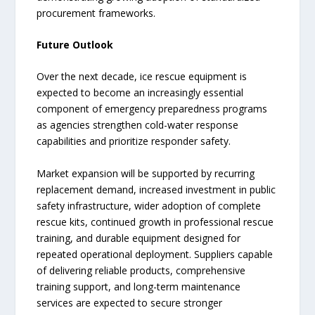
procurement frameworks.
Future Outlook
Over the next decade, ice rescue equipment is
expected to become an increasingly essential
component of emergency preparedness programs
as agencies strengthen cold-water response
capabilities and prioritize responder safety.
Market expansion will be supported by recurring
replacement demand, increased investment in public
safety infrastructure, wider adoption of complete
rescue kits, continued growth in professional rescue
training, and durable equipment designed for
repeated operational deployment. Suppliers capable
of delivering reliable products, comprehensive
training support, and long-term maintenance
services are expected to secure stronger