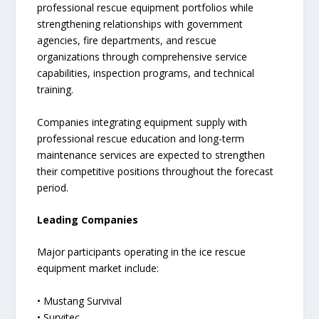
professional rescue equipment portfolios while
strengthening relationships with government
agencies, fire departments, and rescue
organizations through comprehensive service
capabilities, inspection programs, and technical
training.
Companies integrating equipment supply with
professional rescue education and long-term
maintenance services are expected to strengthen
their competitive positions throughout the forecast
period.
Leading Companies
Major participants operating in the ice rescue
equipment market include:
• Mustang Survival
• Survitec