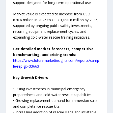
support designed for long-term operational use.
Market value is expected to increase from USD
620.6 million in 2026 to USD 1,090.6 million by 2036,
supported by ongoing public safety investments,
recurring equipment replacement cycles, and
expanding cold-water rescue training initiatives.
Get detailed market forecasts, competitive
benchmarking, and pricing trends
:
https://www.futuremarketinsights.com/reports/samp
le/rep-gb-33663
Key Growth Drivers
• Rising investments in municipal emergency
preparedness and cold-water rescue capabilities.
• Growing replacement demand for immersion suits
and complete ice rescue kits.
• Increasing adoption of rescue sleds and inflatable