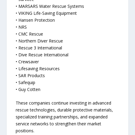
• MARSARS Water Rescue Systems
• VIKING Life-Saving Equipment
• Hansen Protection
• NRS
• CMC Rescue
• Northern Diver Rescue
• Rescue 3 International
• Dive Rescue International
• Crewsaver
• Lifesaving Resources
• SAR Products
• Safequip
• Guy Cotten
These companies continue investing in advanced
rescue technologies, durable protective materials,
specialized training partnerships, and expanded
service networks to strengthen their market
positions.