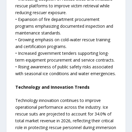
rescue platforms to improve victim retrieval while
reducing rescuer exposure.
• Expansion of fire department procurement
programs emphasizing documented inspection and
maintenance standards.
• Growing emphasis on cold-water rescue training
and certification programs.
• Increased government tenders supporting long-
term equipment procurement and service contracts.
• Rising awareness of public safety risks associated
with seasonal ice conditions and water emergencies.
Technology and Innovation Trends
Technology innovation continues to improve
operational performance across the industry. Ice
rescue suits are projected to account for 34.0% of
total market revenue in 2026, reflecting their critical
role in protecting rescue personnel during immersion