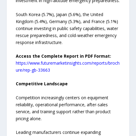
investment in high-altitude emergency preparedness.
South Korea (5.7%), Japan (5.6%), the United
Kingdom (5.4%), Germany (5.3%), and France (5.1%)
continue investing in public safety capabilities, water
rescue preparedness, and cold-weather emergency
response infrastructure.
Access the Complete Report in PDF Format:
https://www.futuremarketinsights.com/reports/broch
ure/rep-gb-33663
Competitive Landscape
Competition increasingly centers on equipment
reliability, operational performance, after-sales
service, and training support rather than product
pricing alone.
Leading manufacturers continue expanding