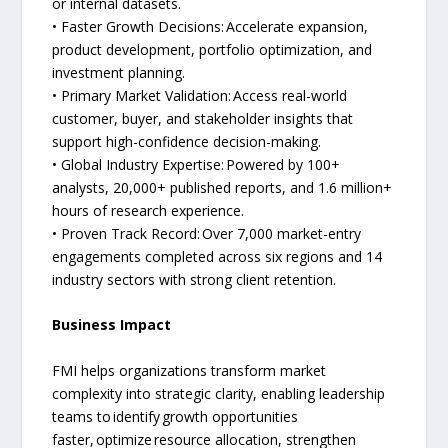
or internal datasets.
• Faster Growth Decisions: Accelerate expansion,
product development, portfolio optimization, and
investment planning.
• Primary Market Validation: Access real-world
customer, buyer, and stakeholder insights that
support high-confidence decision-making.
• Global Industry Expertise: Powered by 100+
analysts, 20,000+ published reports, and 1.6 million+
hours of research experience.
• Proven Track Record: Over 7,000 market-entry
engagements completed across six regions and 14
industry sectors with strong client retention.
Business Impact
FMI helps organizations transform market
complexity into strategic clarity, enabling leadership
teams to identify growth opportunities
faster, optimize resource allocation, strengthen