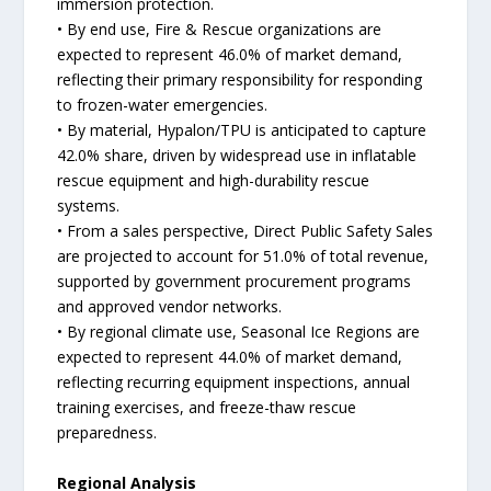
immersion protection.
• By end use, Fire & Rescue organizations are
expected to represent 46.0% of market demand,
reflecting their primary responsibility for responding
to frozen-water emergencies.
• By material, Hypalon/TPU is anticipated to capture
42.0% share, driven by widespread use in inflatable
rescue equipment and high-durability rescue
systems.
• From a sales perspective, Direct Public Safety Sales
are projected to account for 51.0% of total revenue,
supported by government procurement programs
and approved vendor networks.
• By regional climate use, Seasonal Ice Regions are
expected to represent 44.0% of market demand,
reflecting recurring equipment inspections, annual
training exercises, and freeze-thaw rescue
preparedness.
Regional Analysis