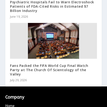
Psychiatric Hospitals Fail to Warn Electroshock
Patients of FDA-Cited Risks in Estimated $7
Billion Industry
June 19, 2026
Fans Packed the FIFA World Cup Final Watch
Party at The Church Of Scientology of the
Valley
July 29, 2026
Company
Home