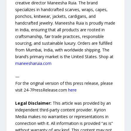
creative director Maneesha Ruia. The brand
specializes in handcrafted scarves, wraps, capes,
ponchos, knitwear, jackets, cardigans, and
handcrafted jewelry. Maneesha Ruia is proudly made
in India, ensuring that all products are rooted in
craftsmanship, fair trade practices, responsible
sourcing, and sustainable luxury. Orders are fulfilled
from Mumbai, India, with worldwide shipping. The
brand’s primary market is the United States. Shop at
maneesharuia.com
—
For the original version of this press release, please
visit 24-7PressRelease.com
here
Legal Disclaimer:
This article was provided by an
independent third-party content provider. Kyrion
Media makes no warranties or representations in
connection with it. All information is provided “as is”
without warranty of any kind. This content may not