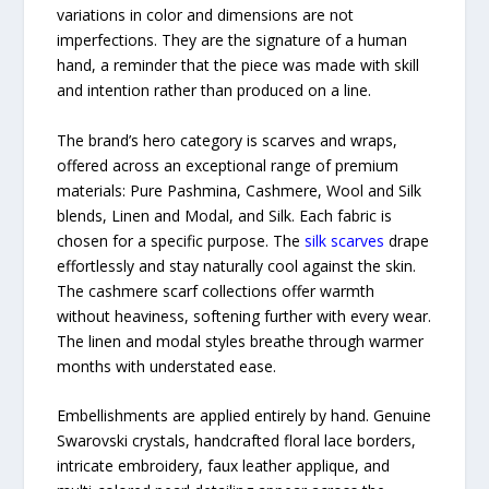
variations in color and dimensions are not
imperfections. They are the signature of a human
hand, a reminder that the piece was made with skill
and intention rather than produced on a line.
The brand’s hero category is scarves and wraps,
offered across an exceptional range of premium
materials: Pure Pashmina, Cashmere, Wool and Silk
blends, Linen and Modal, and Silk. Each fabric is
chosen for a specific purpose. The
silk scarves
drape
effortlessly and stay naturally cool against the skin.
The cashmere scarf collections offer warmth
without heaviness, softening further with every wear.
The linen and modal styles breathe through warmer
months with understated ease.
Embellishments are applied entirely by hand. Genuine
Swarovski crystals, handcrafted floral lace borders,
intricate embroidery, faux leather applique, and