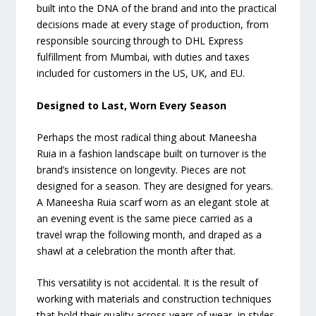
built into the DNA of the brand and into the practical
decisions made at every stage of production, from
responsible sourcing through to DHL Express
fulfillment from Mumbai, with duties and taxes
included for customers in the US, UK, and EU.
Designed to Last, Worn Every Season
Perhaps the most radical thing about Maneesha
Ruia in a fashion landscape built on turnover is the
brand’s insistence on longevity. Pieces are not
designed for a season. They are designed for years.
A Maneesha Ruia scarf worn as an elegant stole at
an evening event is the same piece carried as a
travel wrap the following month, and draped as a
shawl at a celebration the month after that.
This versatility is not accidental. It is the result of
working with materials and construction techniques
that hold their quality across years of wear, in styles