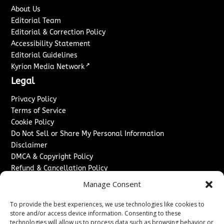
About Us
Editorial Team
Editorial & Correction Policy
Accessibility Statement
Editorial Guidelines
↗
Kyrion Media Network
Legal
Privacy Policy
Terms of Service
Cookie Policy
Do Not Sell or Share My Personal Information
Disclaimer
DMCA & Copyright Policy
Refund & Cancellation Policy
Services
Manage Consent
Advertise With Us
To provide the best experiences, we use technologies like cookies to
Sponsored Content / Paid Post Guidelines
store and/or access device information. Consenting to these
technologies will allow us to process data such as browsing behavior or
Content Publishing & Delivery Policy