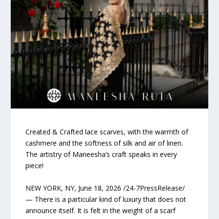
Created & Crafted lace scarves, with the warmth of
cashmere and the softness of silk and air of linen.
The artistry of Maneesha’s craft speaks in every
piece!
NEW YORK, NY, June 18, 2026 /24-7PressRelease/
— There is a particular kind of luxury that does not
announce itself. It is felt in the weight of a scarf