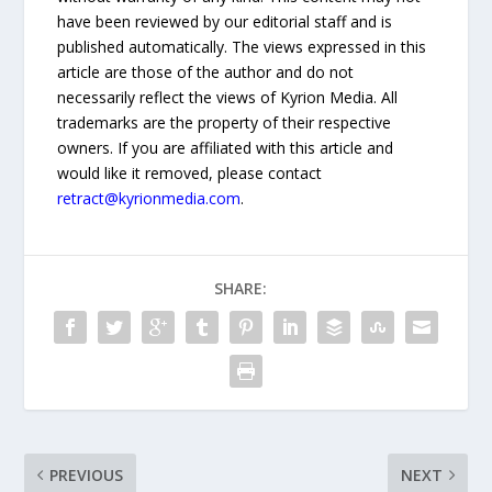
have been reviewed by our editorial staff and is
published automatically. The views expressed in this
article are those of the author and do not
necessarily reflect the views of Kyrion Media. All
trademarks are the property of their respective
owners. If you are affiliated with this article and
would like it removed, please contact
retract@kyrionmedia.com
.
SHARE:
PREVIOUS
NEXT