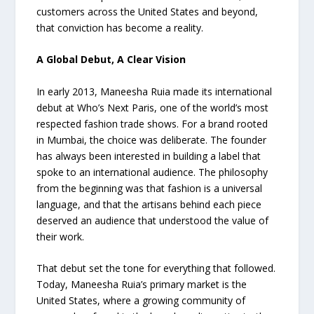
customers across the United States and beyond,
that conviction has become a reality.
A Global Debut, A Clear Vision
In early 2013, Maneesha Ruia made its international
debut at Who’s Next Paris, one of the world’s most
respected fashion trade shows. For a brand rooted
in Mumbai, the choice was deliberate. The founder
has always been interested in building a label that
spoke to an international audience. The philosophy
from the beginning was that fashion is a universal
language, and that the artisans behind each piece
deserved an audience that understood the value of
their work.
That debut set the tone for everything that followed.
Today, Maneesha Ruia’s primary market is the
United States, where a growing community of