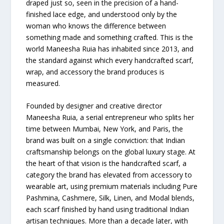
draped just so, seen in the precision of a hand-
finished lace edge, and understood only by the
woman who knows the difference between
something made and something crafted. This is the
world Maneesha Ruia has inhabited since 2013, and
the standard against which every handcrafted scarf,
wrap, and accessory the brand produces is
measured.
Founded by designer and creative director
Maneesha Ruia, a serial entrepreneur who splits her
time between Mumbai, New York, and Paris, the
brand was built on a single conviction: that Indian
craftsmanship belongs on the global luxury stage. At
the heart of that vision is the handcrafted scarf, a
category the brand has elevated from accessory to
wearable art, using premium materials including Pure
Pashmina, Cashmere, Silk, Linen, and Modal blends,
each scarf finished by hand using traditional Indian
artisan techniques. More than a decade later, with