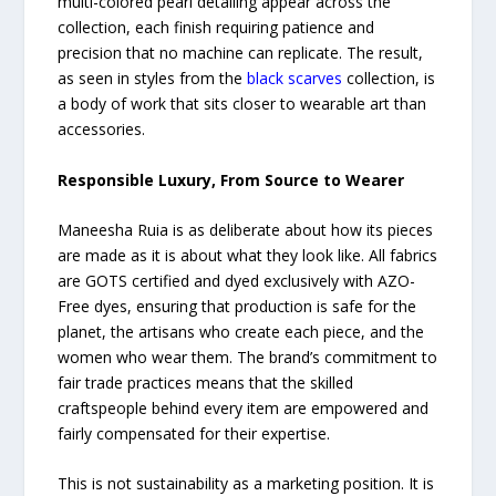
multi-colored pearl detailing appear across the
collection, each finish requiring patience and
precision that no machine can replicate. The result,
as seen in styles from the
black scarves
collection, is
a body of work that sits closer to wearable art than
accessories.
Responsible Luxury, From Source to Wearer
Maneesha Ruia is as deliberate about how its pieces
are made as it is about what they look like. All fabrics
are GOTS certified and dyed exclusively with AZO-
Free dyes, ensuring that production is safe for the
planet, the artisans who create each piece, and the
women who wear them. The brand’s commitment to
fair trade practices means that the skilled
craftspeople behind every item are empowered and
fairly compensated for their expertise.
This is not sustainability as a marketing position. It is