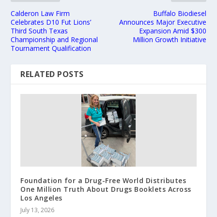
Calderon Law Firm
Buffalo Biodiesel
Celebrates D10 Fut Lions’
Announces Major Executive
Third South Texas
Expansion Amid $300
Championship and Regional
Million Growth Initiative
Tournament Qualification
RELATED POSTS
Foundation for a Drug-Free World Distributes
One Million Truth About Drugs Booklets Across
Los Angeles
July 13, 2026