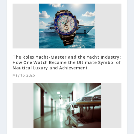
The Rolex Yacht-Master and the Yacht Industry:
How One Watch Became the Ultimate Symbol of
Nautical Luxury and Achievement
May 16, 2026