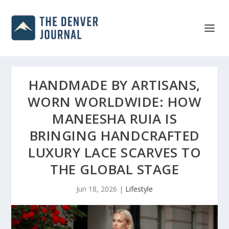
HANDMADE BY ARTISANS,
WORN WORLDWIDE: HOW
MANEESHA RUIA IS
BRINGING HANDCRAFTED
LUXURY LACE SCARVES TO
THE GLOBAL STAGE
Jun 18, 2026
|
Lifestyle