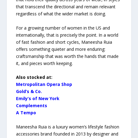
that transcend the directional and remain relevant
regardless of what the wider market is doing.
For a growing number of women in the US and
internationally, that is precisely the point. In a world
of fast fashion and short cycles, Maneesha Ruia
offers something quieter and more enduring:
craftsmanship that was worth the hands that made
it, and pieces worth keeping.
Also stocked at:
Metropolitan Opera Shop
⁠Gold’s & Co.
Emily’s of New York
⁠Complements
A Tempo
Maneesha Ruia is a luxury women’s lifestyle fashion
accessories brand founded in 2013 by designer and