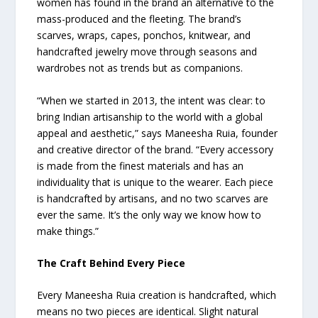
women has found in the brand an alternative to the
mass-produced and the fleeting. The brand’s
scarves, wraps, capes, ponchos, knitwear, and
handcrafted jewelry move through seasons and
wardrobes not as trends but as companions.
“When we started in 2013, the intent was clear: to
bring Indian artisanship to the world with a global
appeal and aesthetic,” says Maneesha Ruia, founder
and creative director of the brand. “Every accessory
is made from the finest materials and has an
individuality that is unique to the wearer. Each piece
is handcrafted by artisans, and no two scarves are
ever the same. It’s the only way we know how to
make things.”
The Craft Behind Every Piece
Every Maneesha Ruia creation is handcrafted, which
means no two pieces are identical. Slight natural