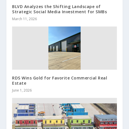
BLVD Analyzes the Shifting Landscape of
Strategic Social Media Investment for SMBs
March 11, 2026
RDS Wins Gold for Favorite Commercial Real
Estate
June 1, 2026