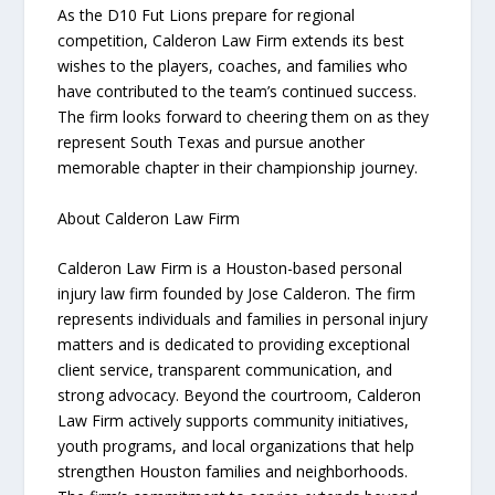
As the D10 Fut Lions prepare for regional
competition, Calderon Law Firm extends its best
wishes to the players, coaches, and families who
have contributed to the team’s continued success.
The firm looks forward to cheering them on as they
represent South Texas and pursue another
memorable chapter in their championship journey.
About Calderon Law Firm
Calderon Law Firm is a Houston-based personal
injury law firm founded by Jose Calderon. The firm
represents individuals and families in personal injury
matters and is dedicated to providing exceptional
client service, transparent communication, and
strong advocacy. Beyond the courtroom, Calderon
Law Firm actively supports community initiatives,
youth programs, and local organizations that help
strengthen Houston families and neighborhoods.