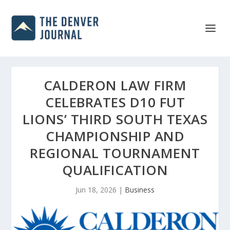
CALDERON LAW FIRM
CELEBRATES D10 FUT
LIONS’ THIRD SOUTH TEXAS
CHAMPIONSHIP AND
REGIONAL TOURNAMENT
QUALIFICATION
Jun 18, 2026
|
Business