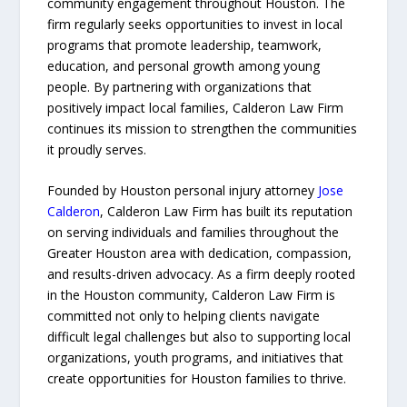
community engagement throughout Houston. The
firm regularly seeks opportunities to invest in local
programs that promote leadership, teamwork,
education, and personal growth among young
people. By partnering with organizations that
positively impact local families, Calderon Law Firm
continues its mission to strengthen the communities
it proudly serves.
Founded by Houston personal injury attorney
Jose
Calderon
, Calderon Law Firm has built its reputation
on serving individuals and families throughout the
Greater Houston area with dedication, compassion,
and results-driven advocacy. As a firm deeply rooted
in the Houston community, Calderon Law Firm is
committed not only to helping clients navigate
difficult legal challenges but also to supporting local
organizations, youth programs, and initiatives that
create opportunities for Houston families to thrive.