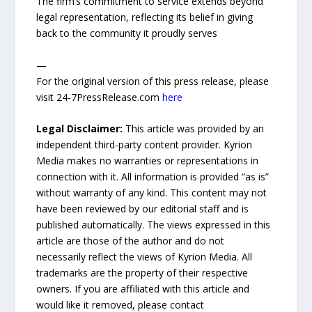
The firm’s commitment to service extends beyond
legal representation, reflecting its belief in giving
back to the community it proudly serves
—
For the original version of this press release, please
visit 24-7PressRelease.com
here
Legal Disclaimer:
This article was provided by an
independent third-party content provider. Kyrion
Media makes no warranties or representations in
connection with it. All information is provided “as is”
without warranty of any kind. This content may not
have been reviewed by our editorial staff and is
published automatically. The views expressed in this
article are those of the author and do not
necessarily reflect the views of Kyrion Media. All
trademarks are the property of their respective
owners. If you are affiliated with this article and
would like it removed, please contact