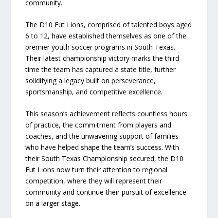
community.
The D10 Fut Lions, comprised of talented boys aged
6 to 12, have established themselves as one of the
premier youth soccer programs in South Texas.
Their latest championship victory marks the third
time the team has captured a state title, further
solidifying a legacy built on perseverance,
sportsmanship, and competitive excellence.
This season’s achievement reflects countless hours
of practice, the commitment from players and
coaches, and the unwavering support of families
who have helped shape the team’s success. With
their South Texas Championship secured, the D10
Fut Lions now turn their attention to regional
competition, where they will represent their
community and continue their pursuit of excellence
on a larger stage.