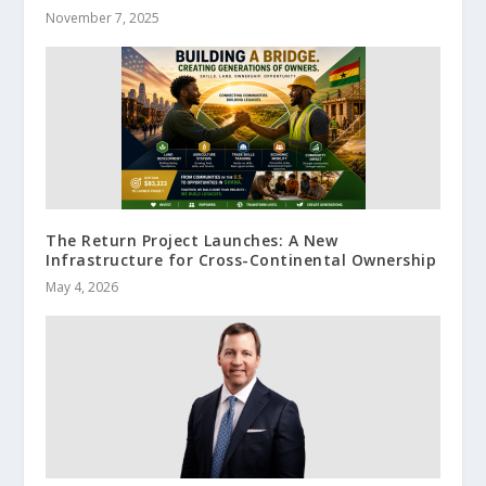
November 7, 2025
The Return Project Launches: A New
Infrastructure for Cross-Continental Ownership
May 4, 2026