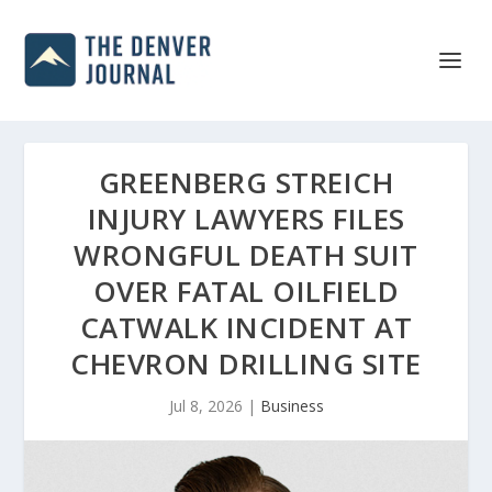
GREENBERG STREICH
INJURY LAWYERS FILES
WRONGFUL DEATH SUIT
OVER FATAL OILFIELD
CATWALK INCIDENT AT
CHEVRON DRILLING SITE
Jul 8, 2026
|
Business