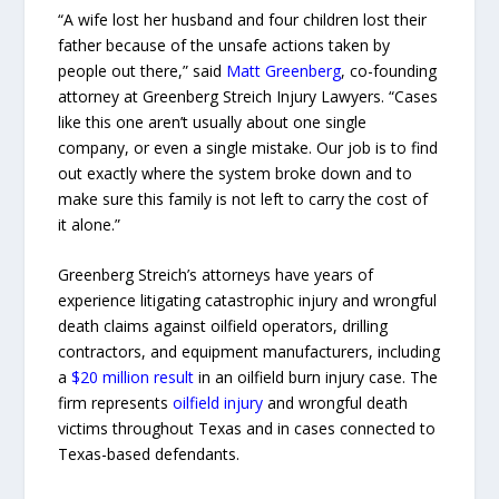
“A wife lost her husband and four children lost their
father because of the unsafe actions taken by
people out there,” said
Matt Greenberg
, co-founding
attorney at Greenberg Streich Injury Lawyers. “Cases
like this one aren’t usually about one single
company, or even a single mistake. Our job is to find
out exactly where the system broke down and to
make sure this family is not left to carry the cost of
it alone.”
Greenberg Streich’s attorneys have years of
experience litigating catastrophic injury and wrongful
death claims against oilfield operators, drilling
contractors, and equipment manufacturers, including
a
$20 million result
in an oilfield burn injury case. The
firm represents
oilfield injury
and wrongful death
victims throughout Texas and in cases connected to
Texas-based defendants.