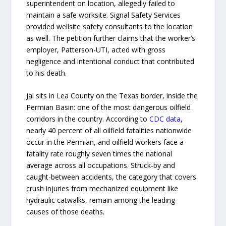
superintendent on location, allegedly failed to
maintain a safe worksite. Signal Safety Services
provided wellsite safety consultants to the location
as well. The petition further claims that the worker’s
employer, Patterson-UTI, acted with gross
negligence and intentional conduct that contributed
to his death.
Jal sits in Lea County on the Texas border, inside the
Permian Basin: one of the most dangerous oilfield
corridors in the country. According to
CDC data
,
nearly 40 percent of all oilfield fatalities nationwide
occur in the Permian, and oilfield workers face a
fatality rate roughly seven times the national
average across all occupations. Struck-by and
caught-between accidents, the category that covers
crush injuries from mechanized equipment like
hydraulic catwalks, remain among the leading
causes of those deaths.