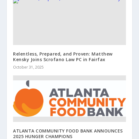
Relentless, Prepared, and Proven: Matthew
Kensky Joins Scrofano Law PC in Fairfax
October 31, 2025
ATLANTA COMMUNITY FOOD BANK ANNOUNCES
2025 HUNGER CHAMPIONS