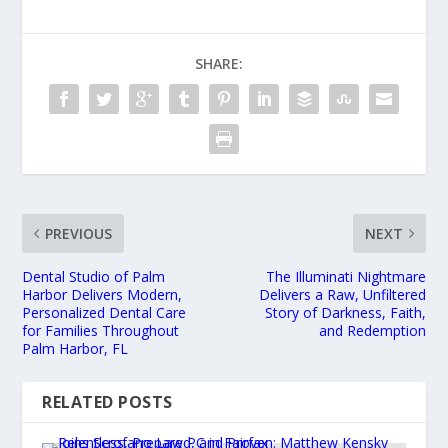
SHARE:
PREVIOUS
NEXT
Dental Studio of Palm
The Illuminati Nightmare
Harbor Delivers Modern,
Delivers a Raw, Unfiltered
Personalized Dental Care
Story of Darkness, Faith,
for Families Throughout
and Redemption
Palm Harbor, FL
RELATED POSTS