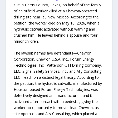
suit in Harris County, Texas, on behalf of the family
of an oilfield worker killed at a Chevron-operated
drilling site near Jal, New Mexico. According to the
petition, the worker died on May 16, 2026, when a
hydraulic catwalk activated without warning and
crushed him. He leaves behind a spouse and four
minor children.
The lawsuit names five defendants—Chevron
Corporation, Chevron U.S.A. Inc., Forum Energy
Technologies, Inc., Patterson-UTI Drilling Company,
LLC, Signal Safety Services, Inc., and Ally Consulting,
LLC—each on a distinct legal theory. According to
the petition, the hydraulic catwalk, manufactured by
Houston-based Forum Energy Technologies, was
defectively designed and manufactured, and it
activated after contact with a pedestal, giving the
worker no opportunity to move clear. Chevron, as
site operator, and Ally Consulting, which placed a