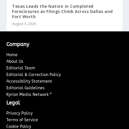
Texas Leads the Nation in Completed
Foreclosures as Filings Climb Across Dallas and
Fort Worth
August 3, 2026
Company
Home
About Us
Editorial Team
Editorial & Correction Policy
Accessibility Statement
Editorial Guidelines
↗
Kyrion Media Network
Legal
Privacy Policy
Terms of Service
Cookie Policy