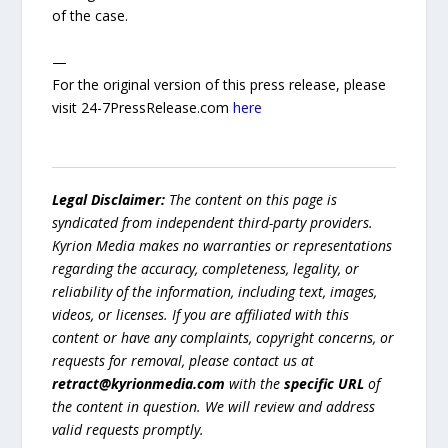
of the case.
—
For the original version of this press release, please
visit 24-7PressRelease.com
here
Legal Disclaimer:
The content on this page is
syndicated from independent third-party providers.
Kyrion Media makes no warranties or representations
regarding the accuracy, completeness, legality, or
reliability of the information, including text, images,
videos, or licenses. If you are affiliated with this
content or have any complaints, copyright concerns, or
requests for removal, please contact us at
retract@kyrionmedia.com
with the
specific URL
of
the content in question. We will review and address
valid requests promptly.