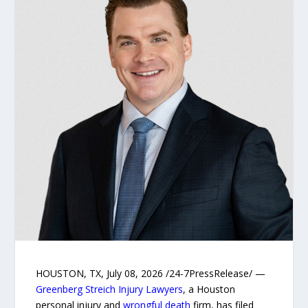
HOUSTON, TX, July 08, 2026 /24-7PressRelease/ —
Greenberg Streich Injury Lawyers
, a Houston
personal injury and
wrongful death
firm, has filed