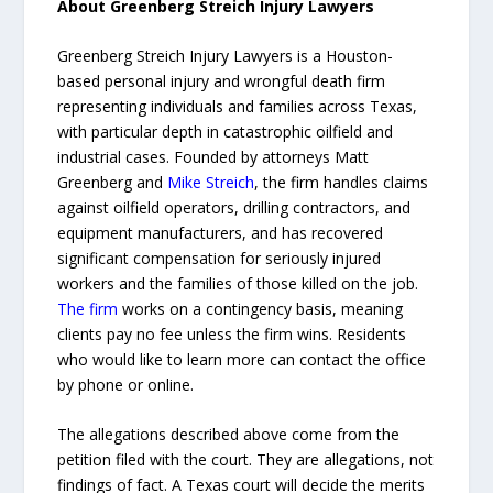
About Greenberg Streich Injury Lawyers
Greenberg Streich Injury Lawyers is a Houston-
based personal injury and wrongful death firm
representing individuals and families across Texas,
with particular depth in catastrophic oilfield and
industrial cases. Founded by attorneys Matt
Greenberg and
Mike Streich
, the firm handles claims
against oilfield operators, drilling contractors, and
equipment manufacturers, and has recovered
significant compensation for seriously injured
workers and the families of those killed on the job.
The firm
works on a contingency basis, meaning
clients pay no fee unless the firm wins. Residents
who would like to learn more can contact the office
by phone or online.
The allegations described above come from the
petition filed with the court. They are allegations, not
findings of fact. A Texas court will decide the merits