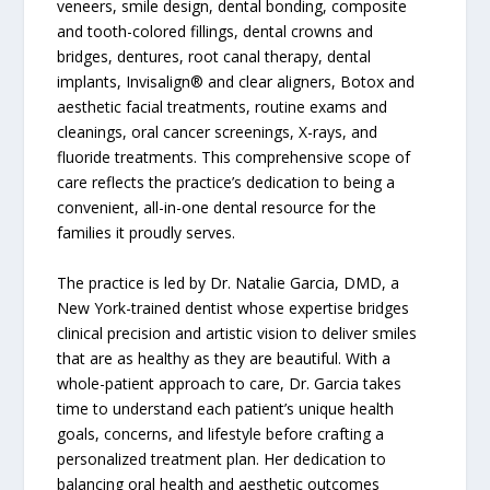
veneers, smile design, dental bonding, composite
and tooth-colored fillings, dental crowns and
bridges, dentures, root canal therapy, dental
implants, Invisalign® and clear aligners, Botox and
aesthetic facial treatments, routine exams and
cleanings, oral cancer screenings, X-rays, and
fluoride treatments. This comprehensive scope of
care reflects the practice’s dedication to being a
convenient, all-in-one dental resource for the
families it proudly serves.
The practice is led by Dr. Natalie Garcia, DMD, a
New York-trained dentist whose expertise bridges
clinical precision and artistic vision to deliver smiles
that are as healthy as they are beautiful. With a
whole-patient approach to care, Dr. Garcia takes
time to understand each patient’s unique health
goals, concerns, and lifestyle before crafting a
personalized treatment plan. Her dedication to
balancing oral health and aesthetic outcomes