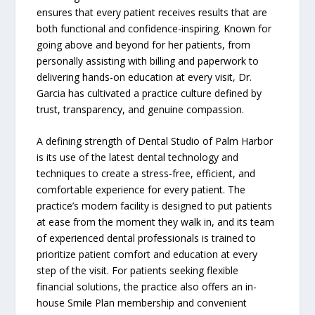
ensures that every patient receives results that are
both functional and confidence-inspiring. Known for
going above and beyond for her patients, from
personally assisting with billing and paperwork to
delivering hands-on education at every visit, Dr.
Garcia has cultivated a practice culture defined by
trust, transparency, and genuine compassion.
A defining strength of Dental Studio of Palm Harbor
is its use of the latest dental technology and
techniques to create a stress-free, efficient, and
comfortable experience for every patient. The
practice’s modern facility is designed to put patients
at ease from the moment they walk in, and its team
of experienced dental professionals is trained to
prioritize patient comfort and education at every
step of the visit. For patients seeking flexible
financial solutions, the practice also offers an in-
house Smile Plan membership and convenient