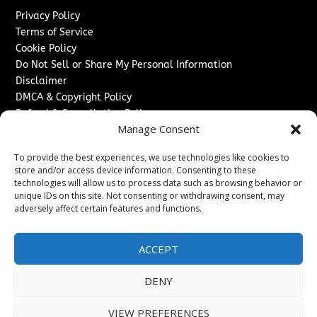
Privacy Policy
Terms of Service
Cookie Policy
Do Not Sell or Share My Personal Information
Disclaimer
DMCA & Copyright Policy
Refund & Cancellation Policy
Manage Consent
Services
To provide the best experiences, we use technologies like cookies to
Advertise With Us
store and/or access device information. Consenting to these
Sponsored Content / Paid Post Guidelines
technologies will allow us to process data such as browsing behavior or
Content Publishing & Delivery Policy
unique IDs on this site. Not consenting or withdrawing consent, may
Contact
adversely affect certain features and functions.
Contact Us
ACCEPT
↗
Media/Press Inquiries
Sitemap
DENY
VIEW PREFERENCES