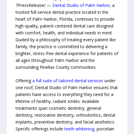
7PressRelease/ —
Dental Studio of Palm Harbor
, a
trusted full-service dental practice located in the
heart of Palm Harbor, Florida, continues to provide
high-quality, patient-centered dental care designed
with comfort, health, and individual needs in mind.
Guided by a philosophy of treating every patient like
family, the practice is committed to delivering a
brighter, stress-free dental experience for patients of
all ages throughout Palm Harbor and the
surrounding Pinellas County communities.
Offering
a full suite of tailored dental services
under
one roof, Dental Studio of Palm Harbor ensures that
patients have access to everything they need for a
lifetime of healthy, radiant smiles. Available
treatments span cosmetic dentistry, general
dentistry, restorative dentistry, orthodontics, dental
implants, preventive dentistry, and facial aesthetics.
Specific offerings include
teeth whitening
, porcelain