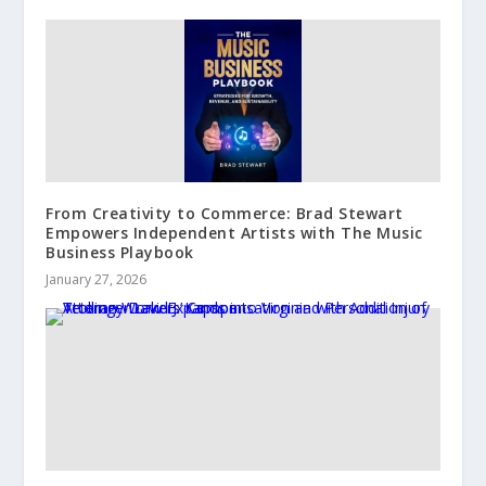
From Creativity to Commerce: Brad Stewart
Empowers Independent Artists with The Music
Business Playbook
January 27, 2026