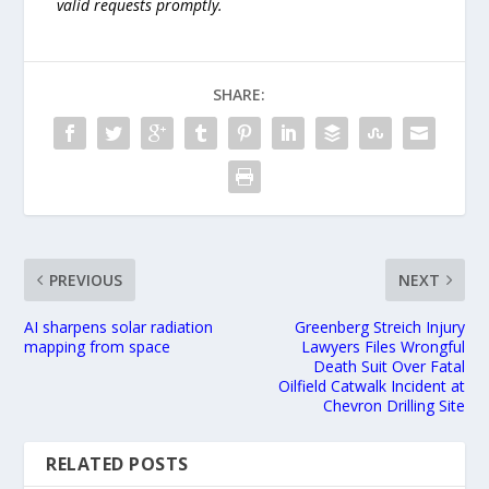
valid requests promptly.
SHARE:
PREVIOUS
NEXT
AI sharpens solar radiation
Greenberg Streich Injury
mapping from space
Lawyers Files Wrongful
Death Suit Over Fatal
Oilfield Catwalk Incident at
Chevron Drilling Site
RELATED POSTS