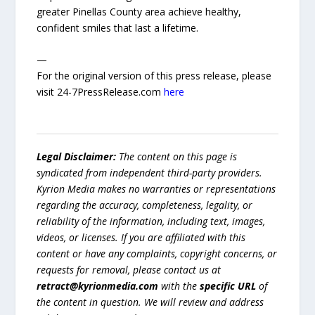
greater Pinellas County area achieve healthy,
confident smiles that last a lifetime.
—
For the original version of this press release, please
visit 24-7PressRelease.com
here
Legal Disclaimer:
The content on this page is
syndicated from independent third-party providers.
Kyrion Media makes no warranties or representations
regarding the accuracy, completeness, legality, or
reliability of the information, including text, images,
videos, or licenses. If you are affiliated with this
content or have any complaints, copyright concerns, or
requests for removal, please contact us at
retract@kyrionmedia.com
with the
specific URL
of
the content in question. We will review and address