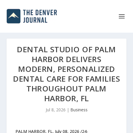
DENTAL STUDIO OF PALM
HARBOR DELIVERS
MODERN, PERSONALIZED
DENTAL CARE FOR FAMILIES
THROUGHOUT PALM
HARBOR, FL
Jul 8, 2026
|
Business
PALM HARBOR, FL, July 08, 2026 /24-