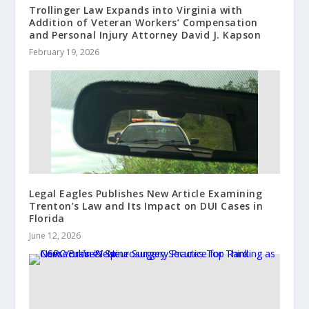
Trollinger Law Expands into Virginia with
Addition of Veteran Workers’ Compensation
and Personal Injury Attorney David J. Kapson
February 19, 2026
Legal Eagles Publishes New Article Examining
Trenton’s Law and Its Impact on DUI Cases in
Florida
June 12, 2026