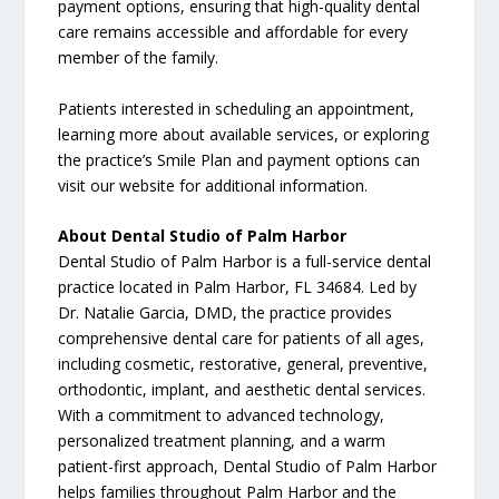
payment options, ensuring that high-quality dental
care remains accessible and affordable for every
member of the family.
Patients interested in scheduling an appointment,
learning more about available services, or exploring
the practice’s Smile Plan and payment options can
visit our website for additional information.
About Dental Studio of Palm Harbor
Dental Studio of Palm Harbor is a full-service dental
practice located in Palm Harbor, FL 34684. Led by
Dr. Natalie Garcia, DMD, the practice provides
comprehensive dental care for patients of all ages,
including cosmetic, restorative, general, preventive,
orthodontic, implant, and aesthetic dental services.
With a commitment to advanced technology,
personalized treatment planning, and a warm
patient-first approach, Dental Studio of Palm Harbor
helps families throughout Palm Harbor and the