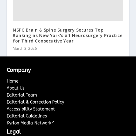
NSPC Brain & Spine Surgery Secures Top
Ranking as New York’s #1 Neurosurgery Practice
for Third Consecutive Year
March 3, 2026
Company
Home
About Us
Editorial Team
Editorial & Correction Policy
Accessibility Statement
Editorial Guidelines
↗
Kyrion Media Network
Legal