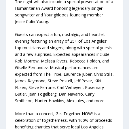
The night will also include a special presentation of a
Humanitarian Award honoring legendary singer-
songwriter and Youngbloods founding member
Jesse Colin Young.
Guests can expect a fun, nostalgic, and heartfelt
evening featuring an array of 25+ of Los Angeles’
top musicians and singers, along with special guests
and a few surprises. Expected appearances include
Rob Morrow, Melissa Rivers, Rebecca Holden, and
Giselle Fernandez. Musical performances are
expected from The Tribe, Laurence Juber, Chris Stills,
James Raymond, Steve Postell, Jeff Pevar, Kiki
Ebsen, Steve Ferrone, Carl Verheyen, Rosemary
Butler, Jean Fogelberg, Dan Navarro, Carly
Smithson, Hunter Hawkins, Alex Jules, and more.
More than a concert, Get Together NOW! is a
celebration of togetherness, with 100% of proceeds
benefiting charities that serve local Los Angeles