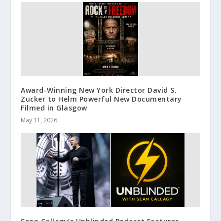
Award-Winning New York Director David S.
Zucker to Helm Powerful New Documentary
Filmed in Glasgow
May 11, 2026