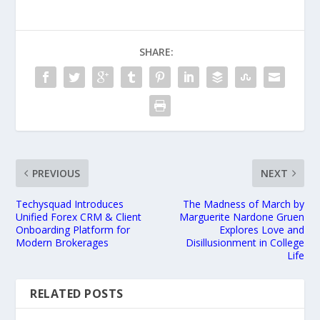
SHARE:
PREVIOUS
NEXT
Techysquad Introduces
The Madness of March by
Unified Forex CRM & Client
Marguerite Nardone Gruen
Onboarding Platform for
Explores Love and
Modern Brokerages
Disillusionment in College
Life
RELATED POSTS