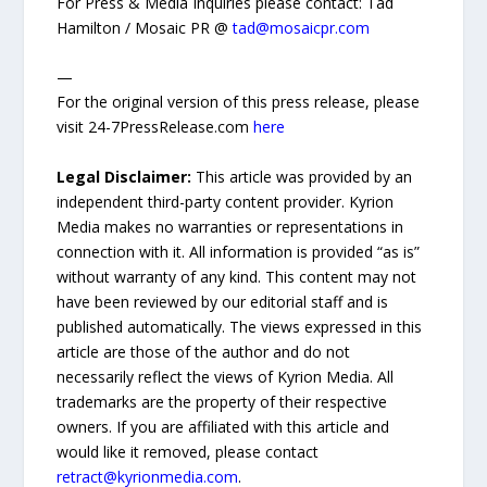
For Press & Media Inquiries please contact: Tad
Hamilton / Mosaic PR @
tad@mosaicpr.com
—
For the original version of this press release, please
visit 24-7PressRelease.com
here
Legal Disclaimer:
This article was provided by an
independent third-party content provider. Kyrion
Media makes no warranties or representations in
connection with it. All information is provided “as is”
without warranty of any kind. This content may not
have been reviewed by our editorial staff and is
published automatically. The views expressed in this
article are those of the author and do not
necessarily reflect the views of Kyrion Media. All
trademarks are the property of their respective
owners. If you are affiliated with this article and
would like it removed, please contact
retract@kyrionmedia.com
.