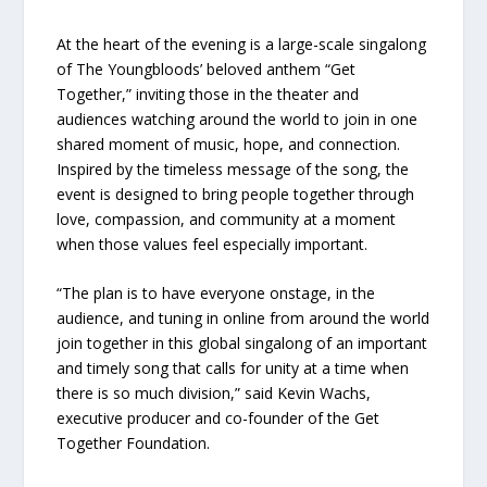
At the heart of the evening is a large-scale singalong
of The Youngbloods’ beloved anthem “Get
Together,” inviting those in the theater and
audiences watching around the world to join in one
shared moment of music, hope, and connection.
Inspired by the timeless message of the song, the
event is designed to bring people together through
love, compassion, and community at a moment
when those values feel especially important.
“The plan is to have everyone onstage, in the
audience, and tuning in online from around the world
join together in this global singalong of an important
and timely song that calls for unity at a time when
there is so much division,” said Kevin Wachs,
executive producer and co-founder of the Get
Together Foundation.