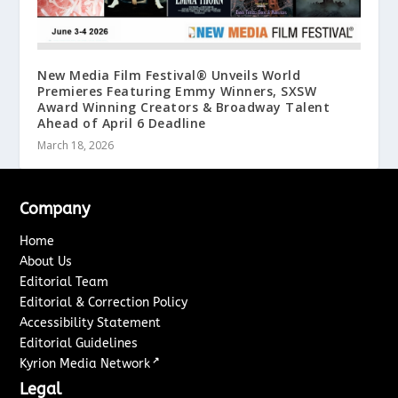
New Media Film Festival® Unveils World
Premieres Featuring Emmy Winners, SXSW
Award Winning Creators & Broadway Talent
Ahead of April 6 Deadline
March 18, 2026
Company
Home
About Us
Editorial Team
Editorial & Correction Policy
Accessibility Statement
Editorial Guidelines
↗
Kyrion Media Network
Legal