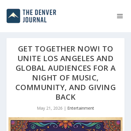
GET TOGETHER NOW! TO
UNITE LOS ANGELES AND
GLOBAL AUDIENCES FOR A
NIGHT OF MUSIC,
COMMUNITY, AND GIVING
BACK
May 21, 2026
|
Entertainment