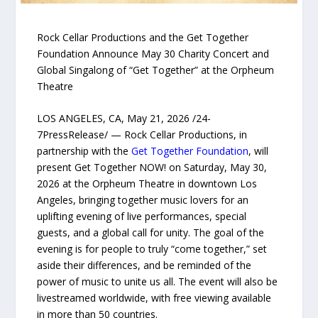
Rock Cellar Productions and the Get Together
Foundation Announce May 30 Charity Concert and
Global Singalong of “Get Together” at the Orpheum
Theatre
LOS ANGELES, CA, May 21, 2026 /24-
7PressRelease/ — Rock Cellar Productions, in
partnership with the
Get Together Foundation
, will
present Get Together NOW! on Saturday, May 30,
2026 at the Orpheum Theatre in downtown Los
Angeles, bringing together music lovers for an
uplifting evening of live performances, special
guests, and a global call for unity. The goal of the
evening is for people to truly “come together,” set
aside their differences, and be reminded of the
power of music to unite us all. The event will also be
livestreamed worldwide, with free viewing available
in more than 50 countries.