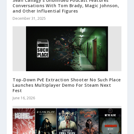
Sean Callagy’s Unblinded Podcast Features
Conversations With Tom Brady, Magic Johnson,
and Other Influential Figures
December 31, 2025
Top-Down PvE Extraction Shooter No Such Place
Launches Multiplayer Demo For Steam Next
Fest
June 16, 2026