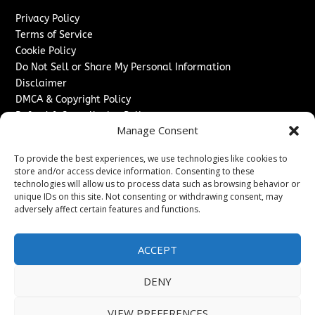
Privacy Policy
Terms of Service
Cookie Policy
Do Not Sell or Share My Personal Information
Disclaimer
DMCA & Copyright Policy
Refund & Cancellation Policy
Manage Consent
Services
To provide the best experiences, we use technologies like cookies to
Advertise With Us
store and/or access device information. Consenting to these
Sponsored Content / Paid Post Guidelines
technologies will allow us to process data such as browsing behavior or
Content Publishing & Delivery Policy
unique IDs on this site. Not consenting or withdrawing consent, may
Contact
adversely affect certain features and functions.
Contact Us
ACCEPT
↗
Media/Press Inquiries
Sitemap
DENY
VIEW PREFERENCES