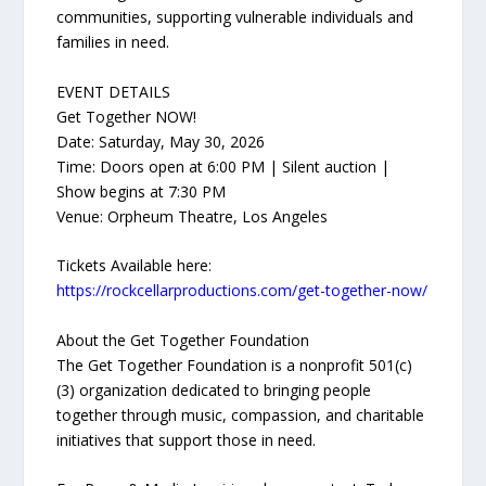
communities, supporting vulnerable individuals and
families in need.
EVENT DETAILS
Get Together NOW!
Date: Saturday, May 30, 2026
Time: Doors open at 6:00 PM | Silent auction |
Show begins at 7:30 PM
Venue: Orpheum Theatre, Los Angeles
Tickets Available here:
https://rockcellarproductions.com/get-together-now/
About the Get Together Foundation
The Get Together Foundation is a nonprofit 501(c)
(3) organization dedicated to bringing people
together through music, compassion, and charitable
initiatives that support those in need.