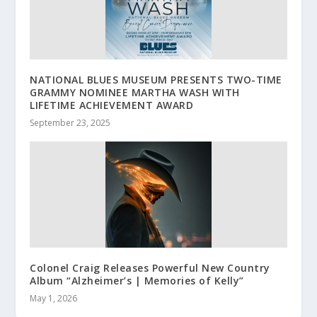
NATIONAL BLUES MUSEUM PRESENTS TWO-TIME
GRAMMY NOMINEE MARTHA WASH WITH
LIFETIME ACHIEVEMENT AWARD
September 23, 2025
Colonel Craig Releases Powerful New Country
Album “Alzheimer’s | Memories of Kelly”
May 1, 2026