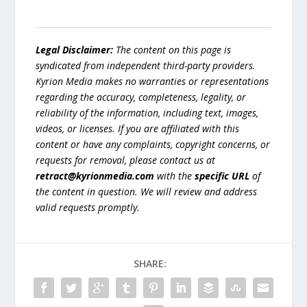
Legal Disclaimer:
The content on this page is
syndicated from independent third-party providers.
Kyrion Media makes no warranties or representations
regarding the accuracy, completeness, legality, or
reliability of the information, including text, images,
videos, or licenses. If you are affiliated with this
content or have any complaints, copyright concerns, or
requests for removal, please contact us at
retract@kyrionmedia.com
with the
specific URL
of
the content in question. We will review and address
valid requests promptly.
SHARE: