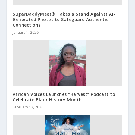
SugarDaddyMeet® Takes a Stand Against AI-
Generated Photos to Safeguard Authentic
Connections
January 1, 2026
African Voices Launches “Harvest” Podcast to
Celebrate Black History Month
February 13, 2026