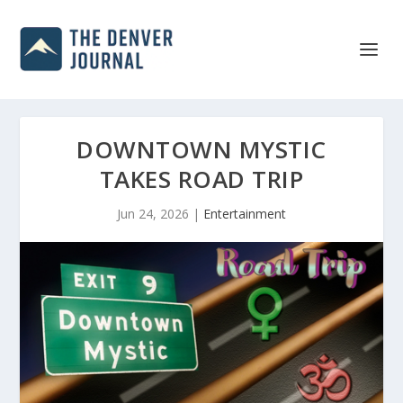
DOWNTOWN MYSTIC
TAKES ROAD TRIP
Jun 24, 2026
|
Entertainment