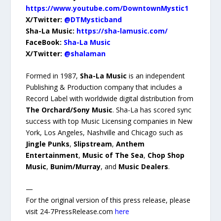
https://www.youtube.com/DowntownMystic1
X/Twitter:
@DTMysticband
Sha-La Music:
https://sha-lamusic.com/
FaceBook:
Sha-La Music
X/Twitter:
@shalaman
Formed in 1987,
Sha-La Music
is an independent
Publishing & Production company that includes a
Record Label with worldwide digital distribution from
The Orchard/Sony Music
. Sha-La has scored sync
success with top Music Licensing companies in New
York, Los Angeles, Nashville and Chicago such as
Jingle Punks
,
Slipstream
,
Anthem
Entertainment
,
Music of The Sea
,
Chop Shop
Music
,
Bunim/Murray
, and
Music Dealers
.
—
For the original version of this press release, please
visit 24-7PressRelease.com
here