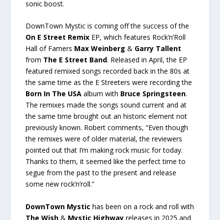
sonic boost.
DownTown Mystic is coming off the success of the
On E Street Remix
EP, which features Rock’n’Roll
Hall of Famers
Max Weinberg
&
Garry Tallent
from
The E Street Band
. Released in April, the EP
featured remixed songs recorded back in the 80s at
the same time as the E Streeters were recording the
Born In The USA
album with
Bruce Springsteen
.
The remixes made the songs sound current and at
the same time brought out an historic element not
previously known. Robert comments, “Even though
the remixes were of older material, the reviewers
pointed out that I’m making rock music for today.
Thanks to them, it seemed like the perfect time to
segue from the past to the present and release
some new rock’n’roll.”
DownTown Mystic
has been on a rock and roll with
The Wish
&
Mystic Highway
releases in 2025 and