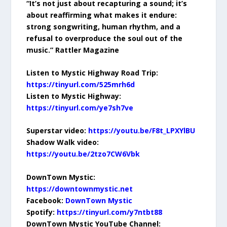
“It’s not just about recapturing a sound; it’s
about reaffirming what makes it endure:
strong songwriting, human rhythm, and a
refusal to overproduce the soul out of the
music.” Rattler Magazine
Listen to Mystic Highway Road Trip:
https://tinyurl.com/525mrh6d
Listen to Mystic Highway:
https://tinyurl.com/ye7sh7ve
Superstar video:
https://youtu.be/F8t_LPXYlBU
Shadow Walk video:
https://youtu.be/2tzo7CW6Vbk
DownTown Mystic:
https://downtownmystic.net
Facebook:
DownTown Mystic
Spotify:
https://tinyurl.com/y7ntbt88
DownTown Mystic YouTube Channel: