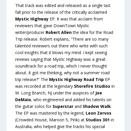
That track was edited and released as a single last
fall prior to the release of the critically acclaimed
Mystic Highway
EP. It was that acclaim from
reviewers that gave DownTown Mystic
writer/producer
Robert Allen
the idea for the Road
Trip release. Robert explains, “There are so many
talented reviewers out there who write with such
cool insights that it blows my mind. I kept seeing
reviews saying that Mystic Highway was a great
soundtrack for a road trip, which I never thought
about. It got me thinking, why not a summer road
trip release?” The
Mystic Highway Road Trip
EP
was recorded at the legendary
Shorefire Studios
in
W. Long Branch, NJ under the auspices of
Joe
DeMaio
, who engineered and added his talents on
the guitar solos for
Superstar
and
Shadow Walk
.
The EP was mastered by the legend,
Leon Zervos
(Crowded House, Maroon 5, Pink) at
Studios 301
in
Australia, who helped give the tracks his special