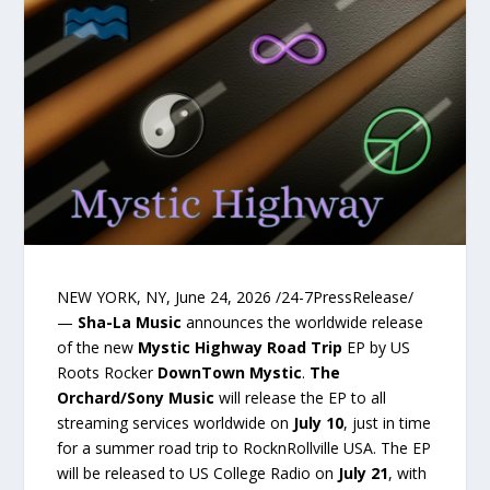
NEW YORK, NY, June 24, 2026 /24-7PressRelease/
—
Sha-La Music
announces the worldwide release
of the new
Mystic Highway Road Trip
EP by US
Roots Rocker
DownTown Mystic
.
The
Orchard/Sony Music
will release the EP to all
streaming services worldwide on
July 10
, just in time
for a summer road trip to RocknRollville USA. The EP
will be released to US College Radio on
July 21
, with