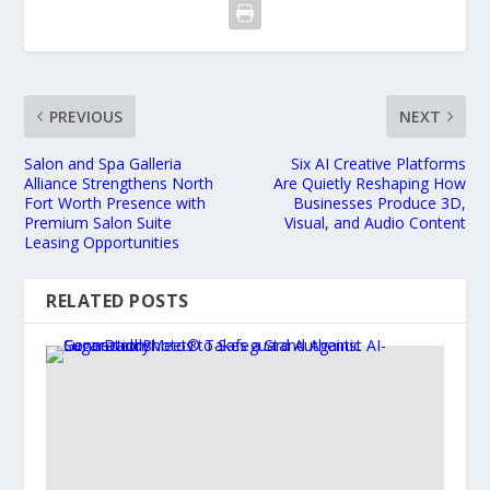
PREVIOUS
NEXT
Salon and Spa Galleria
Six AI Creative Platforms
Alliance Strengthens North
Are Quietly Reshaping How
Fort Worth Presence with
Businesses Produce 3D,
Premium Salon Suite
Visual, and Audio Content
Leasing Opportunities
RELATED POSTS