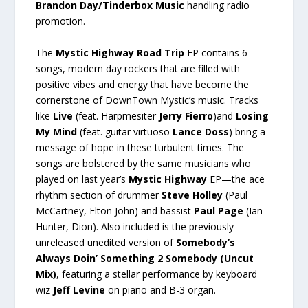
Brandon Day/Tinderbox Music
handling radio
promotion.
The
Mystic Highway Road Trip
EP contains 6
songs, modern day rockers that are filled with
positive vibes and energy that have become the
cornerstone of DownTown Mystic’s music. Tracks
like
Live
(feat. Harpmesiter
Jerry Fierro
)and
Losing
My Mind
(feat. guitar virtuoso
Lance Doss
) bring a
message of hope in these turbulent times. The
songs are bolstered by the same musicians who
played on last year’s
Mystic Highway
EP—the ace
rhythm section of drummer
Steve Holley
(Paul
McCartney, Elton John) and bassist
Paul Page
(Ian
Hunter, Dion). Also included is the previously
unreleased unedited version of
Somebody’s
Always Doin’ Something 2 Somebody (Uncut
Mix)
, featuring a stellar performance by keyboard
wiz
Jeff Levine
on piano and B-3 organ.