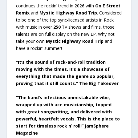
continues the rockin’ trend in 2026 with
On E Street
Remix
and
Mystic Highway Road Trip
. Considered
to be one of the top sync-licensed artists in Rock
with music in over
250
TV shows and films, those
talents are on full display on the new EP. Why not
take your own
Mystic Highway Road Trip
and
have a rockin’ summer!
“It’s the sound of rock-and-roll tradition
moving with the times. It’s a showcase of
everything that made the genre so popular,
proving that it still counts.” The Big Takeover
“The band’s infectious unmistakable vibe,
wrapped up with ace musicianship, topped
with great songwriting, and delivered with
powerful, heartfelt vocals. This is the place to
start for timeless rock n’ roll!” JamSphere
Magazine