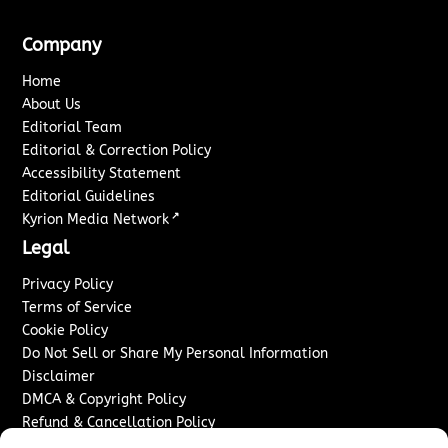
Company
Home
About Us
Editorial Team
Editorial & Correction Policy
Accessibility Statement
Editorial Guidelines
↗
Kyrion Media Network
Legal
Privacy Policy
Terms of Service
Cookie Policy
Do Not Sell or Share My Personal Information
Disclaimer
DMCA & Copyright Policy
Refund & Cancellation Policy