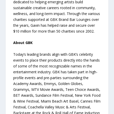
dedicated to helping emerging artists build
sustainable creative careers rooted in community,
wellness, and long-term impact. Through the various
charities supported at GBK Brand Bar Lounges over
the years, Gavin has helped raise and secure over
$10 million for more than 50 charities since 2002.
About GBK
Today’s leading brands align with GBK’s celebrity
events to place their products directly into the hands
of some of the most recognizable names in the
entertainment industry. GBK has taken part in high-
profile events and pre-parties surrounding the
Academy Awards, Emmys, Golden Globes,
Grammys, MTV Movie Awards, Teen Choice Awards,
BET Awards, Sundance Film Festival, New York Food
& Wine Festival, Miami Beach Art Basel, Cannes Film
Festival, Coachella Valley Music & Arts Festival,
Backstage at the Rock & Roll Hall of Fame Induction