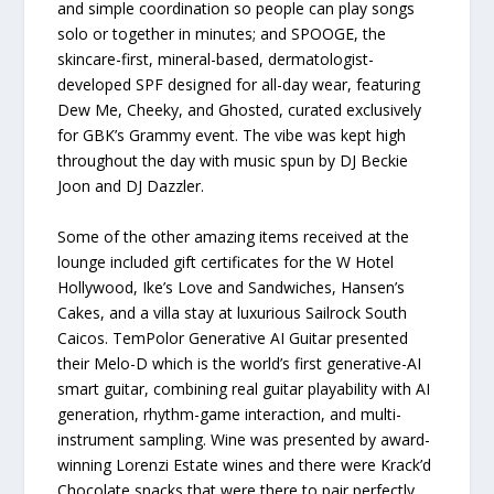
and simple coordination so people can play songs
solo or together in minutes; and SPOOGE, the
skincare-first, mineral-based, dermatologist-
developed SPF designed for all-day wear, featuring
Dew Me, Cheeky, and Ghosted, curated exclusively
for GBK’s Grammy event. The vibe was kept high
throughout the day with music spun by DJ Beckie
Joon and DJ Dazzler.
Some of the other amazing items received at the
lounge included gift certificates for the W Hotel
Hollywood, Ike’s Love and Sandwiches, Hansen’s
Cakes, and a villa stay at luxurious Sailrock South
Caicos. TemPolor Generative AI Guitar presented
their Melo-D which is the world’s first generative-AI
smart guitar, combining real guitar playability with AI
generation, rhythm-game interaction, and multi-
instrument sampling. Wine was presented by award-
winning Lorenzi Estate wines and there were Krack’d
Chocolate snacks that were there to pair perfectly.