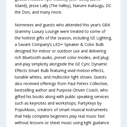
Island), Jesse Lally (The Valley), Narumi Inatsugu, DC
the Don, and many more.
Nominees and guests who attended this year’s GBK
Grammy Luxury Lounge were treated to some of
the hottest gifts of the season, including GE Lighting,
a Savant Company’s LED+ Speaker & Color Bulb
designed for indoor or outdoor use and delivering
rich Bluetooth audio, preset color modes, and plug-
and-play simplicity alongside the GE Cync Dynamic
Effects Smart Bulb featuring vivid motion effects,
tunable whites, and multicolor light shows. Guests
also received offerings from Paul Peters Collective,
bestselling author and Purpose-Driven Coach, who
gifted his books along with public speaking services
such as keynotes and workshops; PartyKeys by
PopuMusic, creators of smart musical instruments
that help complete beginners play real music fast
without lessons or sheet music using light guidance