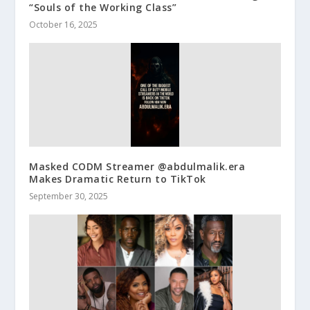
“Souls of the Working Class”
October 16, 2025
Masked CODM Streamer @abdulmalik.era
Makes Dramatic Return to TikTok
September 30, 2025