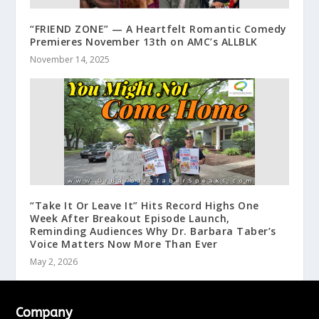
“FRIEND ZONE” — A Heartfelt Romantic Comedy
Premieres November 13th on AMC’s ALLBLK
November 14, 2025
“Take It Or Leave It” Hits Record Highs One
Week After Breakout Episode Launch,
Reminding Audiences Why Dr. Barbara Taber’s
Voice Matters Now More Than Ever
May 2, 2026
Company