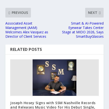
PREVIOUS
NEXT
Associated Asset
Smart & AI-Powered
Management (AAM)
Eyewear Takes Center
Welcomes Alex Vasquez as
Stage at MIDO 2026, Says
Director of Client Services
SmartBuyGlasses
RELATED POSTS
Joseph Hosey Signs with SSM Nashville Records
and Releases Music Video for His Debut Single,