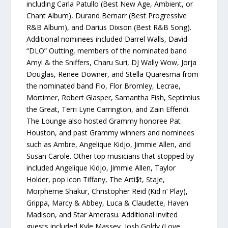
including Carla Patullo (Best New Age, Ambient, or
Chant Album), Durand Bernarr (Best Progressive
R&B Album), and Darius Dixson (Best R&B Song).
Additional nominees included Darrel Walls, David
“DLO” Outting, members of the nominated band
Amyl & the Sniffers, Charu Suri, DJ Wally Wow, Jorja
Douglas, Renee Downer, and Stella Quaresma from
the nominated band Flo, Flor Bromley, Lecrae,
Mortimer, Robert Glasper, Samantha Fish, Septimius
the Great, Terri Lyne Carrington, and Zain Effendi.
The Lounge also hosted Grammy honoree Pat
Houston, and past Grammy winners and nominees
such as Ambre, Angelique Kidjo, Jimmie Allen, and
Susan Carole. Other top musicians that stopped by
included Angelique Kidjo, Jimmie Allen, Taylor
Holder, pop icon Tiffany, The Arti$t, StaJe,
Morpheme Shakur, Christopher Reid (Kid n’ Play),
Grippa, Marcy & Abbey, Luca & Claudette, Haven
Madison, and Star Amerasu. Additional invited
guests included Kyle Massey, Josh Goldy (Love