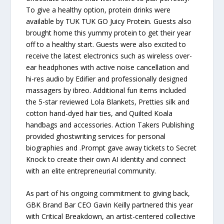
To give a healthy option, protein drinks were
available by TUK TUK GO Juicy Protein. Guests also
brought home this yummy protein to get their year
off to a healthy start. Guests were also excited to
receive the latest electronics such as wireless over-
ear headphones with active noise cancellation and
hi-res audio by Edifier and professionally designed
massagers by ibreo. Additional fun items included
the 5-star reviewed Lola Blankets, Pretties silk and
cotton hand-dyed hair ties, and Quilted Koala
handbags and accessories. Action Takers Publishing
provided ghostwriting services for personal
biographies and .Prompt gave away tickets to Secret
Knock to create their own AI identity and connect
with an elite entrepreneurial community.
As part of his ongoing commitment to giving back,
GBK Brand Bar CEO Gavin Keilly partnered this year
with Critical Breakdown, an artist-centered collective