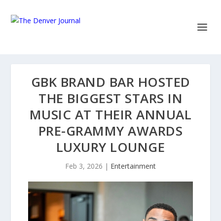
GBK BRAND BAR HOSTED
THE BIGGEST STARS IN
MUSIC AT THEIR ANNUAL
PRE-GRAMMY AWARDS
LUXURY LOUNGE
Feb 3, 2026
|
Entertainment