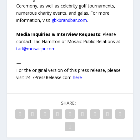
Ceremony, as well as celebrity golf tournaments,
numerous charity events, and galas. For more
information, visit
gbkbrandbar.com
.
Media Inquiries & Interview Requests
: Please
contact Tad Hamilton of Mosaic Public Relations at
tad@mosaicpr.com
.
—
For the original version of this press release, please
visit 24-7PressRelease.com
here
SHARE: