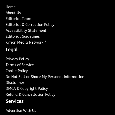
Home
About Us
Editorial Team
Editorial & Correction Policy
Accessibility Statement
Editorial Guidelines
↗
Kyrion Media Network
Legal
Privacy Policy
Terms of Service
Cookie Policy
Do Not Sell or Share My Personal Information
Disclaimer
DMCA & Copyright Policy
Refund & Cancellation Policy
Services
Advertise With Us