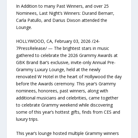
In Addition to many Past Winners, and over 25
Nominees, Last Night’s Winners: Durand Bernarr,
Carla Patullo, and Darius Dixson attended the
Lounge.
HOLLYWOOD, CA, February 03, 2026 /24-
7PressRelease/ — The brightest stars in music
gathered to celebrate the 2026 Grammy Awards at
GBK Brand Bar’s exclusive, invite-only Annual Pre-
Grammy Luxury Lounge, held at the newly
renovated W Hotel in the heart of Hollywood the day
before the Awards ceremony. This year’s Grammy
nominees, honorees, past winners, along with
additional musicians and celebrities, came together
to celebrate Grammy weekend while discovering
some of this year’s hottest gifts, finds from CES and
luxury trips.
This year’s lounge hosted multiple Grammy winners