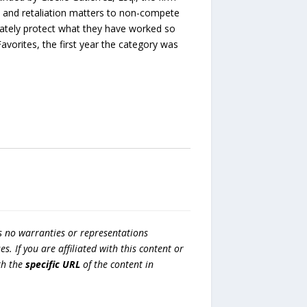
n and retaliation matters to non-compete
mately protect what they have worked so
rites, the first year the category was
s no warranties or representations
es. If you are affiliated with this content or
h the
specific URL
of the content in