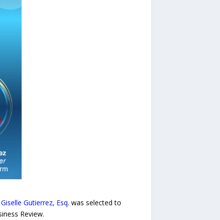
r
Giselle Gutierrez, Esq
. was selected to
siness Review.