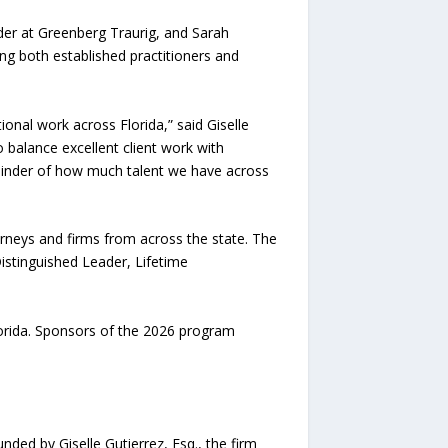
lder at Greenberg Traurig, and Sarah
ng both established practitioners and
onal work across Florida,” said Giselle
o balance excellent client work with
minder of how much talent we have across
rneys and firms from across the state. The
istinguished Leader, Lifetime
lorida. Sponsors of the 2026 program
ded by Giselle Gutierrez, Esq., the firm