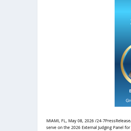
MIAMI, FL, May 08, 2026 /24-7PressReleas
serve on the 2026 External Judging Panel fo