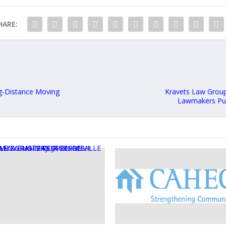
HARE:
g-Distance Moving
Kravets Law Group 
Lawmakers Pus