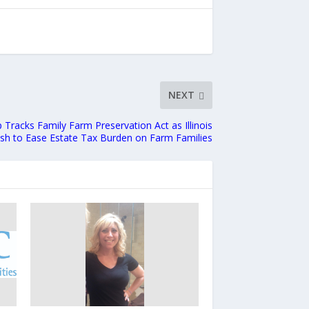
NEXT
Tracks Family Farm Preservation Act as Illinois
h to Ease Estate Tax Burden on Farm Families