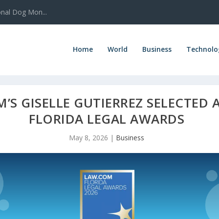
onal Dog Mon...
Home
World
Business
Technolo
M’S GISELLE GUTIERREZ SELECTED 
FLORIDA LEGAL AWARDS
May 8, 2026
|
Business