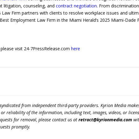
 litigation, counseling, and
contract negotiation
. From discriminatio
 Law Firm partners with clients to resolve workplace issues and ulti
est Employment Law Firm in the Miami Herald’s 2025 Miami-Dade Favo
e, please visit 24-7PressRelease.com
here
 syndicated from independent third-party providers. Kyrion Media make
r reliability of the information, including text, images, videos, or licens
equests for removal, please contact us at
retract@kyrionmedia.com
wit
quests promptly.