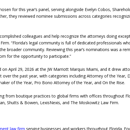
hosen for this year’s panel, serving alongside Evelyn Cobos, Shareho
ether, they reviewed nominee submissions across categories recognizi
ccomplished colleagues and help recognize the attorneys doing excepti
Firm. “Florida’s legal community is full of dedicated professionals wh
 the broader community. Reviewing this year’s nominations was a re
m for the opportunity to participate.”
on April 29, 2026 at the JW Marriott Marquis Miami, and it drew atto
ver the past year, with categories including Attorney of the Year, D
ker of the Year, Pro Bono Attorney of the Year, and On the Rise.
ng from boutique practices to global firms with offices throughout F
man, Shutts & Bowen, LexisNexis, and The Moskowitz Law Firm.
ent law firm
serving businesses and workers throughout Florida. Foun