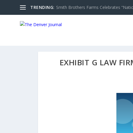
TRENDING:
Smith Brothers Farms Celebrates “Nati
EXHIBIT G LAW FIR