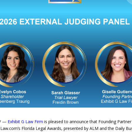
e/ —
Exhibit G Law Firm
is pleased to announce that Founding Partne
r Law.com’s Florida Legal Awards, presented by ALM and the Daily Bu