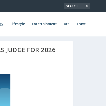
gy
Lifestyle
Entertainment
Art
Travel
AS JUDGE FOR 2026