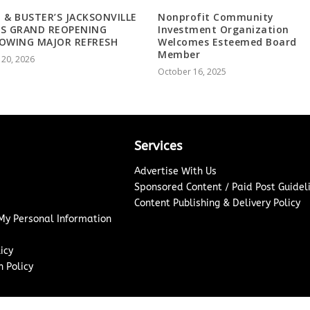
 & BUSTER’S JACKSONVILLE
Nonprofit Community
NS GRAND REOPENING
Investment Organization
OWING MAJOR REFRESH
Welcomes Esteemed Board
Member
 20, 2026
October 16, 2025
Services
Advertise With Us
Sponsored Content / Paid Post Guidel
Content Publishing & Delivery Policy
 My Personal Information
icy
 Policy