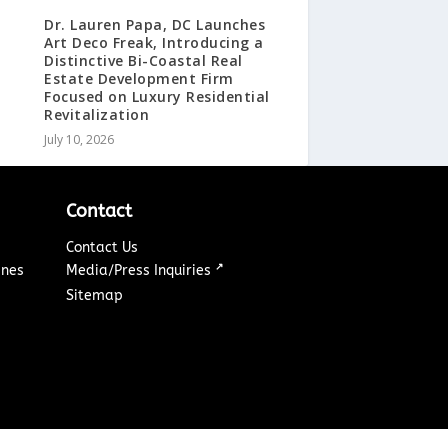
Dr. Lauren Papa, DC Launches
Art Deco Freak, Introducing a
Distinctive Bi-Coastal Real
Estate Development Firm
Focused on Luxury Residential
Revitalization
July 10, 2026
Contact
Contact Us
↗
ines
Media/Press Inquiries
Sitemap