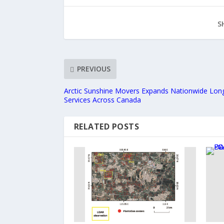
S
PREVIOUS
Arctic Sunshine Movers Expands Nationwide Lon
Services Across Canada
RELATED POSTS