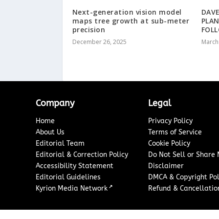
Next-generation vision model
DAVE
maps tree growth at sub-meter
PLA
precision
FOLL
December 26, 2025
March
Company
Legal
Home
Privacy Policy
About Us
Terms of Service
Editorial Team
Cookie Policy
Editorial & Correction Policy
Do Not Sell or Share
Accessibility Statement
Disclaimer
Editorial Guidelines
DMCA & Copyright Pol
↗
Kyrion Media Network
Refund & Cancellation