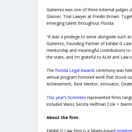
Gutierrez was one of three external judges c
Glasser, Trial Lawyer at Freidin Brown. Tog
emerging talent throughout Florida.
“It was a privilege to serve alongside such a
Gutierrez, Founding Partner of Exhibit G Law 
mentorship and meaningful contributions to
the state, and I’m grateful to ALM and Law.co
The
Florida Legal Awards
ceremony was held 
annual program honored work that stood out o
Achievement, Best Mentor, Innovator, Dealma
This year’s honorees
represented firms rangi
included Weiss Serota Helfman Cole + Bier
About the firm:
Exhibit G Law Firm is a Miami-based
employm