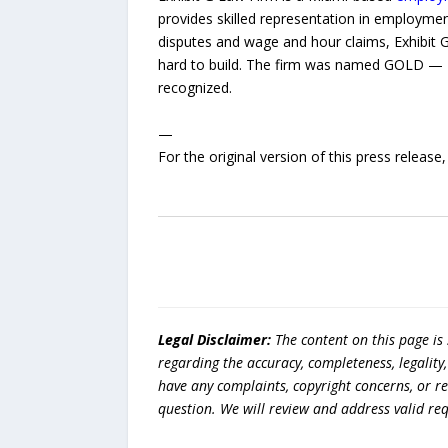
provides skilled representation in employment
disputes and wage and hour claims, Exhibit G
hard to build. The firm was named GOLD — B
recognized.
—
For the original version of this press releas
Legal Disclaimer:
The content on this page is
regarding the accuracy, completeness, legality, o
have any complaints, copyright concerns, or r
question. We will review and address valid re