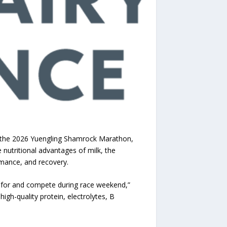
r the 2026 Yuengling Shamrock Marathon,
e nutritional advantages of milk, the
rmance, and recovery.
e for and compete during race weekend,”
 high-quality protein, electrolytes, B