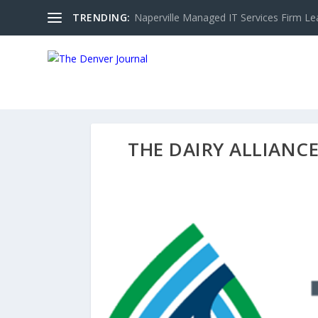
TRENDING:
Naperville Managed IT Services Firm Le
THE DAIRY ALLIANC