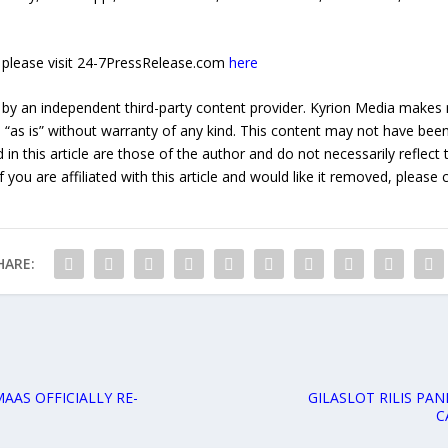
e, please visit 24-7PressRelease.com
here
 by an independent third-party content provider. Kyrion Media makes 
d “as is” without warranty of any kind. This content may not have been 
in this article are those of the author and do not necessarily reflect
f you are affiliated with this article and would like it removed, please
HARE:
AAS OFFICIALLY RE-
GILASLOT RILIS PA
C