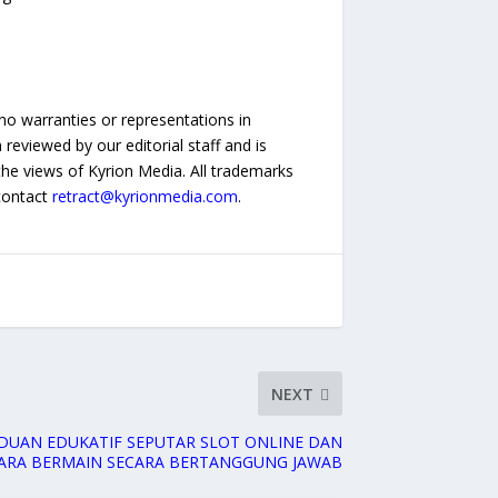
no warranties or representations in
reviewed by our editorial staff and is
 the views of Kyrion Media. All trademarks
 contact
retract@kyrionmedia.com
.
NEXT
NDUAN EDUKATIF SEPUTAR SLOT ONLINE DAN
ARA BERMAIN SECARA BERTANGGUNG JAWAB