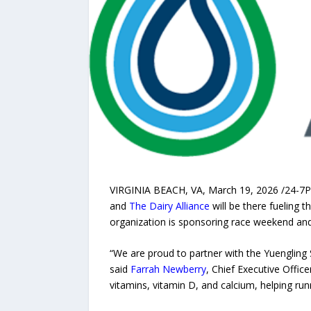
VIRGINIA BEACH, VA, March 19, 2026 /24-7Pr
and
The Dairy Alliance
will be there fueling t
organization is sponsoring race weekend and h
“We are proud to partner with the Yuengling
said
Farrah Newberry
, Chief Executive Office
vitamins, vitamin D, and calcium, helping run