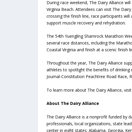
During race weekend, The Dairy Alliance wil
Virginia Beach. Attendees can visit The Dairy
crossing the finish line, race participants wi
support muscle recovery and rehydration.
The 54th Yuengling Shamrock Marathon Weekend
several race distances, including the Marath
Coastal Virginia and finish at a scenic finish 
Throughout the year, The Dairy Alliance suppo
athletes to spotlight the benefits of drinkin
Journal-Constitution Peachtree Road Race, Ro
To learn more about The Dairy Alliance, visi
About The Dairy Alliance
The Dairy Alliance is a nonprofit funded by d
professionals, local organizations, state lea
center in eight states: Alabama, Georgia, Ken