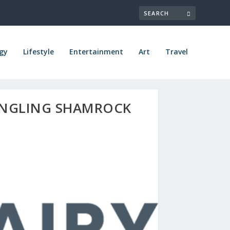
gy
Lifestyle
Entertainment
Art
Travel
UENGLING SHAMROCK