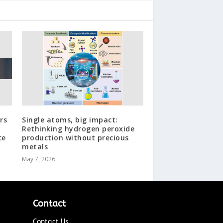
rs
Single atoms, big impact:
Rethinking hydrogen peroxide
ce
production without precious
metals
May 7, 2026
Contact
Contact Us