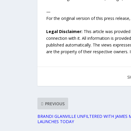
—
For the original version of this press releas
Legal Disclaimer:
This article was provided
connection with it. All information is provide
published automatically. The views expressed 
are the property of their respective owners. I
S
PREVIOUS
BRANDI GLANVILLE UNFILTERED WITH JAMES M
LAUNCHES TODAY