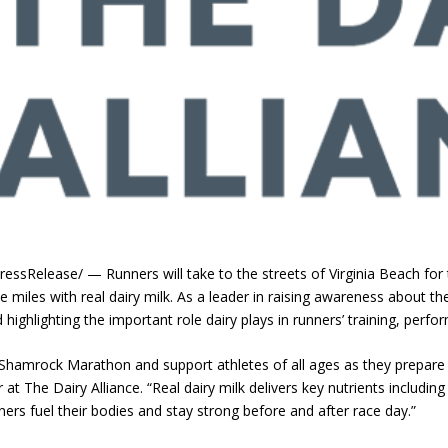
essRelease/ — Runners will take to the streets of Virginia Beach fo
he miles with real dairy milk. As a leader in raising awareness about th
ighlighting the important role dairy plays in runners’ training, perfo
 Shamrock Marathon and support athletes of all ages as they prepar
r at The Dairy Alliance. “Real dairy milk delivers key nutrients including
ners fuel their bodies and stay strong before and after race day.”