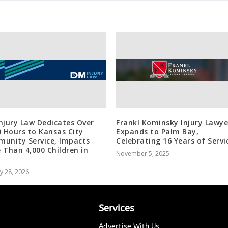
njury Law Dedicates Over
Frankl Kominsky Injury Lawye
0 Hours to Kansas City
Expands to Palm Bay,
unity Service, Impacts
Celebrating 16 Years of Servi
 Than 4,000 Children in
November 5, 2025
y 28, 2026
Services
Advertise With Us