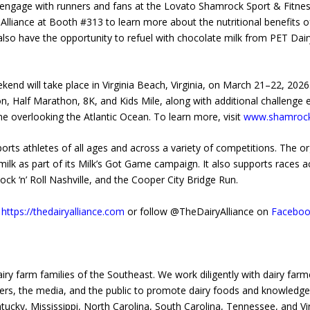
l engage with runners and fans at the Lovato Shamrock Sport & Fitnes
 Alliance at Booth #313 to learn more about the nutritional benefits of
ll also have the opportunity to refuel with chocolate milk from PET Dai
 will take place in Virginia Beach, Virginia, on March 21–22, 2026. T
on, Half Marathon, 8K, and Kids Mile, along with additional challenge
line overlooking the Atlantic Ocean. To learn more, visit
www.shamroc
rts athletes of all ages and across a variety of competitions. The or
g milk as part of its Milk’s Got Game campaign. It also supports races 
ck ‘n’ Roll Nashville, and the Cooper City Bridge Run.
t
https://thedairyalliance.com
or follow @TheDairyAlliance on
Faceboo
airy farm families of the Southeast. We work diligently with dairy far
ders, the media, and the public to promote dairy foods and knowledge 
tucky, Mississippi, North Carolina, South Carolina, Tennessee, and Vir