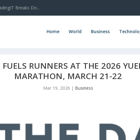
adingIT Breaks Do...
Home
World
Business
Technolo
E FUELS RUNNERS AT THE 2026 Y
MARATHON, MARCH 21-22
Mar 19, 2026
|
Business