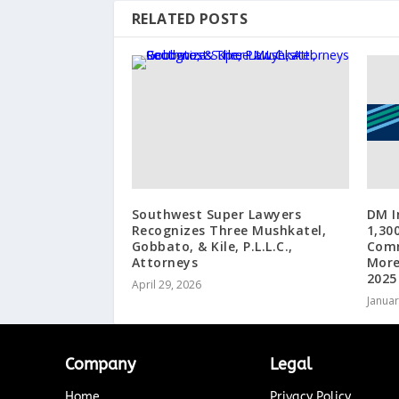
RELATED POSTS
Southwest Super Lawyers
DM I
Recognizes Three Mushkatel,
1,30
Gobbato, & Kile, P.L.L.C.,
Comm
Attorneys
More
2025
April 29, 2026
Januar
Company
Legal
Home
Privacy Policy