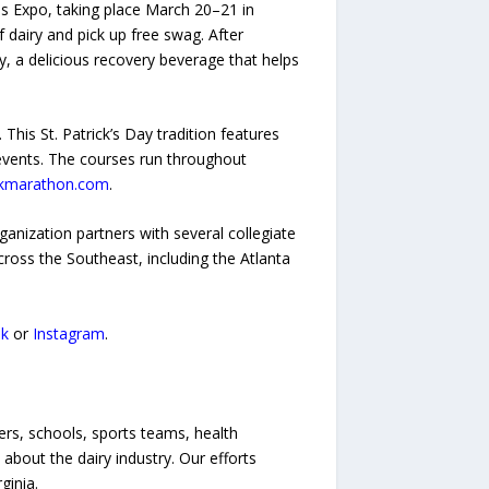
s Expo, taking place March 20–21 in
 dairy and pick up free swag. After
ry, a delicious recovery beverage that helps
his St. Patrick’s Day tradition features
 events. The courses run throughout
kmarathon.com
.
ganization partners with several collegiate
across the Southeast, including the Atlanta
k
or
Instagram
.
mers, schools, sports teams, health
about the dairy industry. Our efforts
ginia.