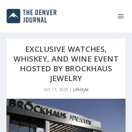
EXCLUSIVE WATCHES,
WHISKEY, AND WINE EVENT
HOSTED BY BROCKHAUS
JEWELRY
Oct 17, 2025
|
Lifestyle