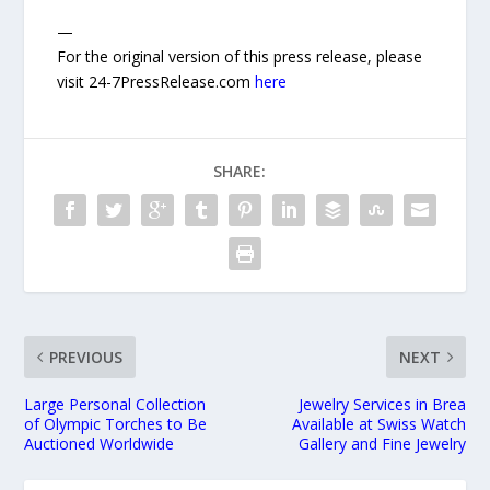
—
For the original version of this press release, please
visit 24-7PressRelease.com
here
SHARE:
PREVIOUS
NEXT
Large Personal Collection
Jewelry Services in Brea
of Olympic Torches to Be
Available at Swiss Watch
Auctioned Worldwide
Gallery and Fine Jewelry