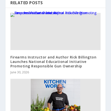
RELATED POSTS
Firearms Instructor and Author Rick Billington
Launches National Educational Initiative
Promoting Responsible Gun Ownership
June 30, 2026