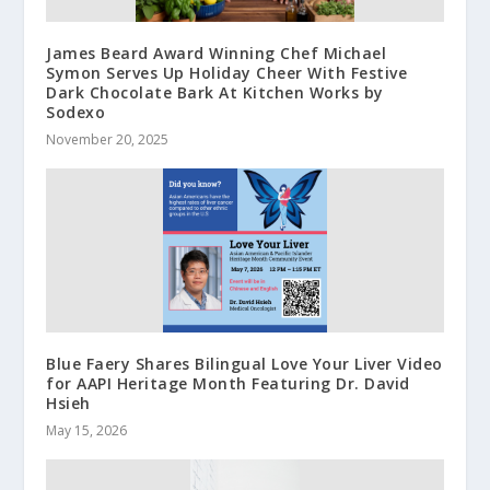
James Beard Award Winning Chef Michael
Symon Serves Up Holiday Cheer With Festive
Dark Chocolate Bark At Kitchen Works by
Sodexo
November 20, 2025
Blue Faery Shares Bilingual Love Your Liver Video
for AAPI Heritage Month Featuring Dr. David
Hsieh
May 15, 2026