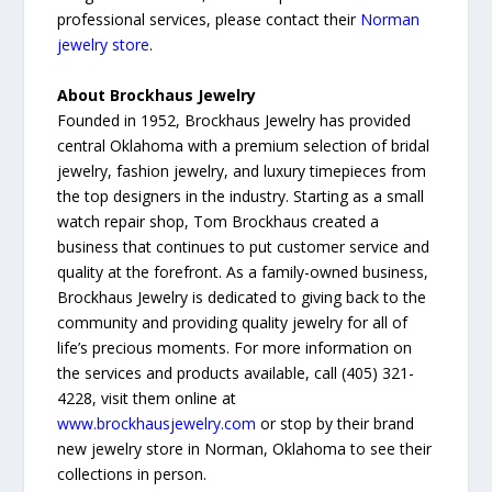
professional services, please contact their
Norman
jewelry store
.
About Brockhaus Jewelry
Founded in 1952, Brockhaus Jewelry has provided
central Oklahoma with a premium selection of bridal
jewelry, fashion jewelry, and luxury timepieces from
the top designers in the industry. Starting as a small
watch repair shop, Tom Brockhaus created a
business that continues to put customer service and
quality at the forefront. As a family-owned business,
Brockhaus Jewelry is dedicated to giving back to the
community and providing quality jewelry for all of
life’s precious moments. For more information on
the services and products available, call (405) 321-
4228, visit them online at
www.brockhausjewelry.com
or stop by their brand
new jewelry store in Norman, Oklahoma to see their
collections in person.