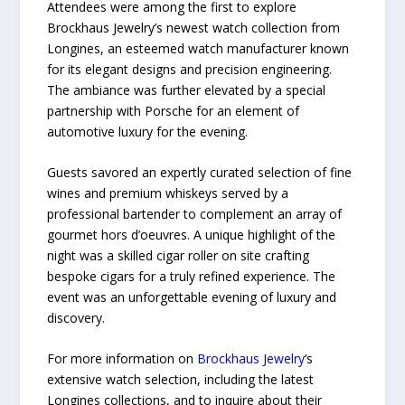
Attendees were among the first to explore
Brockhaus Jewelry’s newest watch collection from
Longines, an esteemed watch manufacturer known
for its elegant designs and precision engineering.
The ambiance was further elevated by a special
partnership with Porsche for an element of
automotive luxury for the evening.
Guests savored an expertly curated selection of fine
wines and premium whiskeys served by a
professional bartender to complement an array of
gourmet hors d’oeuvres. A unique highlight of the
night was a skilled cigar roller on site crafting
bespoke cigars for a truly refined experience. The
event was an unforgettable evening of luxury and
discovery.
For more information on
Brockhaus Jewelry
‘s
extensive watch selection, including the latest
Longines collections, and to inquire about their