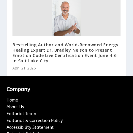
Bestselling Author and World-Renowned Energy
Healing Expert Dr. Bradley Nelson to Present
Emotion Code Live Certification Event June 4-6
in Salt Lake City
April 21, 2026
Company
Home
About Us
Editorial Team
Editorial & Correction Policy
Accessibility Statement