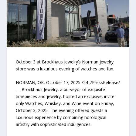
October 3 at Brockhaus Jewelry’s Norman jewelry
store was a luxurious evening of watches and fun.
NORMAN, OK, October 17, 2025 /24-7PressRelease/
— Brockhaus Jewelry, a purveyor of exquisite
timepieces and jewelry, hosted an exclusive, invite-
only Watches, Whiskey, and Wine event on Friday,
October 3, 2025. The evening offered guests a
luxurious experience by combining horological
artistry with sophisticated indulgences.