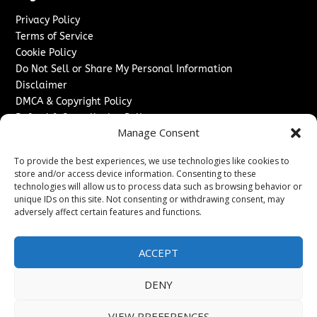
Privacy Policy
Terms of Service
Cookie Policy
Do Not Sell or Share My Personal Information
Disclaimer
DMCA & Copyright Policy
Refund & Cancellation Policy
Manage Consent
Services
To provide the best experiences, we use technologies like cookies to
Advertise With Us
store and/or access device information. Consenting to these
Sponsored Content / Paid Post Guidelines
technologies will allow us to process data such as browsing behavior or
Content Publishing & Delivery Policy
unique IDs on this site. Not consenting or withdrawing consent, may
Contact
adversely affect certain features and functions.
Contact Us
ACCEPT
↗
Media/Press Inquiries
Sitemap
DENY
VIEW PREFERENCES