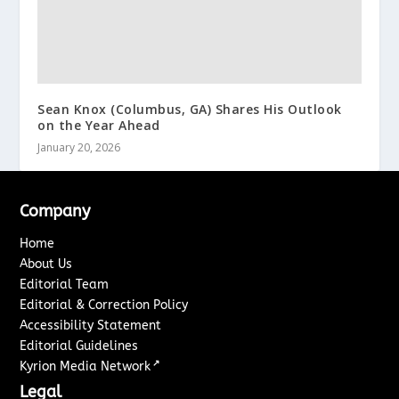
Sean Knox (Columbus, GA) Shares His Outlook
on the Year Ahead
January 20, 2026
Company
Home
About Us
Editorial Team
Editorial & Correction Policy
Accessibility Statement
Editorial Guidelines
↗
Kyrion Media Network
Legal