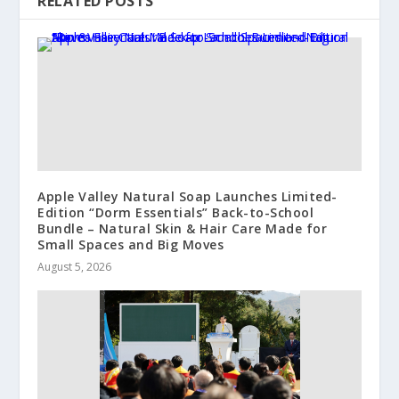
RELATED POSTS
Apple Valley Natural Soap Launches Limited-
Edition “Dorm Essentials” Back-to-School
Bundle – Natural Skin & Hair Care Made for
Small Spaces and Big Moves
August 5, 2026