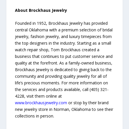
About Brockhaus Jewelry
Founded in 1952, Brockhaus Jewelry has provided
central Oklahoma with a premium selection of bridal
jewelry, fashion jewelry, and luxury timepieces from
the top designers in the industry. Starting as a small
watch repair shop, Tom Brockhaus created a
business that continues to put customer service and
quality at the forefront. As a family-owned business,
Brockhaus Jewelry is dedicated to giving back to the
community and providing quality jewelry for all of
life’s precious moments. For more information on
the services and products available, call (405) 321-
4228, visit them online at
www.brockhausjewelry.com
or stop by their brand
new jewelry store in Norman, Oklahoma to see their
collections in person.