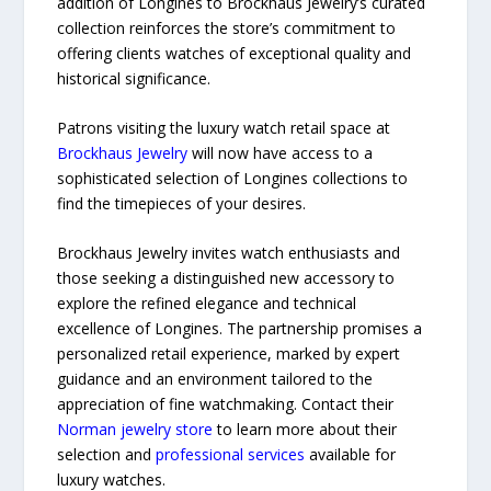
addition of Longines to Brockhaus Jewelry’s curated
collection reinforces the store’s commitment to
offering clients watches of exceptional quality and
historical significance.
Patrons visiting the luxury watch retail space at
Brockhaus Jewelry
will now have access to a
sophisticated selection of Longines collections to
find the timepieces of your desires.
Brockhaus Jewelry invites watch enthusiasts and
those seeking a distinguished new accessory to
explore the refined elegance and technical
excellence of Longines. The partnership promises a
personalized retail experience, marked by expert
guidance and an environment tailored to the
appreciation of fine watchmaking. Contact their
Norman jewelry store
to learn more about their
selection and
professional services
available for
luxury watches.