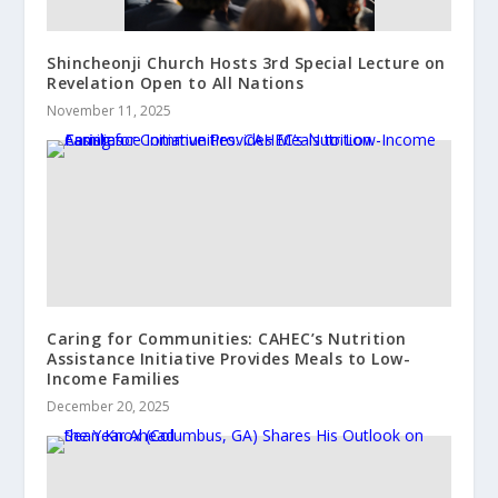
Shincheonji Church Hosts 3rd Special Lecture on
Revelation Open to All Nations
November 11, 2025
Caring for Communities: CAHEC’s Nutrition
Assistance Initiative Provides Meals to Low-
Income Families
December 20, 2025