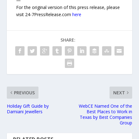
—
For the original version of this press release, please
visit 24-7PressRelease.com
here
SHARE:
PREVIOUS
NEXT
Holiday Gift Guide by
WebCE Named One of the
Damiani Jewellers
Best Places to Work in
Texas by Best Companies
Group