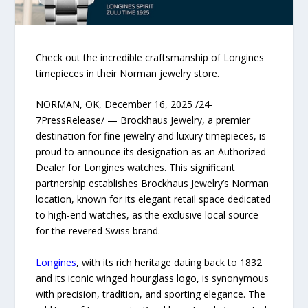
Check out the incredible craftsmanship of Longines
timepieces in their Norman jewelry store.
NORMAN, OK, December 16, 2025 /24-
7PressRelease/ — Brockhaus Jewelry, a premier
destination for fine jewelry and luxury timepieces, is
proud to announce its designation as an Authorized
Dealer for Longines watches. This significant
partnership establishes Brockhaus Jewelry’s Norman
location, known for its elegant retail space dedicated
to high-end watches, as the exclusive local source
for the revered Swiss brand.
Longines
, with its rich heritage dating back to 1832
and its iconic winged hourglass logo, is synonymous
with precision, tradition, and sporting elegance. The