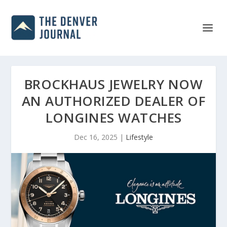
BROCKHAUS JEWELRY NOW
AN AUTHORIZED DEALER OF
LONGINES WATCHES
Dec 16, 2025
|
Lifestyle