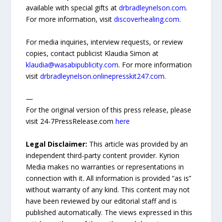
available with special gifts at
drbradleynelson.com
.
For more information, visit
discoverhealing.com
.
For media inquiries, interview requests, or review
copies, contact publicist Klaudia Simon at
klaudia@wasabipublicity.com
. For more information
visit
drbradleynelson.onlinepresskit247.com
.
—
For the original version of this press release, please
visit 24-7PressRelease.com
here
Legal Disclaimer:
This article was provided by an
independent third-party content provider. Kyrion
Media makes no warranties or representations in
connection with it. All information is provided “as is”
without warranty of any kind. This content may not
have been reviewed by our editorial staff and is
published automatically. The views expressed in this