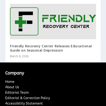
Friendly Recovery Center Releases Educational
Guide on Seasonal Depression
March 8, 2026
Company
Home
About Us
Editorial Team
Editorial & Correction Policy
Accessibility Statement