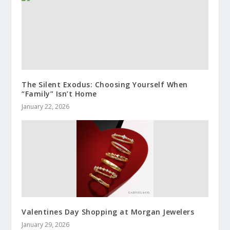
The Silent Exodus: Choosing Yourself When
“Family” Isn’t Home
January 22, 2026
Valentines Day Shopping at Morgan Jewelers
January 29, 2026