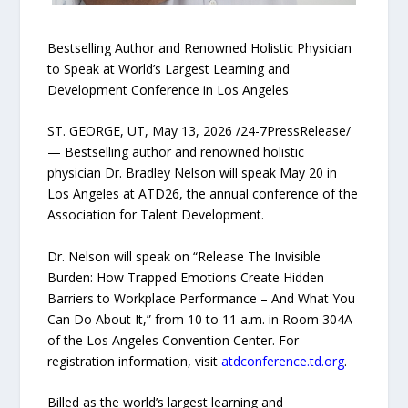
Bestselling Author and Renowned Holistic Physician
to Speak at World’s Largest Learning and
Development Conference in Los Angeles
ST. GEORGE, UT, May 13, 2026 /24-7PressRelease/
— Bestselling author and renowned holistic
physician Dr. Bradley Nelson will speak May 20 in
Los Angeles at ATD26, the annual conference of the
Association for Talent Development.
Dr. Nelson will speak on “Release The Invisible
Burden: How Trapped Emotions Create Hidden
Barriers to Workplace Performance – And What You
Can Do About It,” from 10 to 11 a.m. in Room 304A
of the Los Angeles Convention Center. For
registration information, visit
atdconference.td.org
.
Billed as the world’s largest learning and