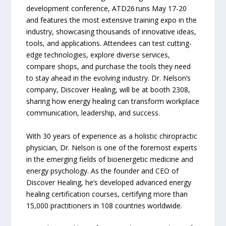
development conference, ATD26 runs May 17-20
and features the most extensive training expo in the
industry, showcasing thousands of innovative ideas,
tools, and applications. Attendees can test cutting-
edge technologies, explore diverse services,
compare shops, and purchase the tools they need
to stay ahead in the evolving industry. Dr. Nelson’s
company, Discover Healing, will be at booth 2308,
sharing how energy healing can transform workplace
communication, leadership, and success.
With 30 years of experience as a holistic chiropractic
physician, Dr. Nelson is one of the foremost experts
in the emerging fields of bioenergetic medicine and
energy psychology. As the founder and CEO of
Discover Healing, he’s developed advanced energy
healing certification courses, certifying more than
15,000 practitioners in 108 countries worldwide.