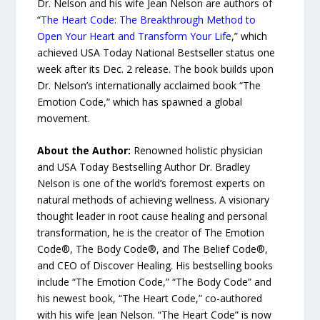
Dr. Nelson and his wife Jean Nelson are authors of
“
The Heart Code: The Breakthrough Method to
Open Your Heart and Transform Your Life
,” which
achieved USA Today National Bestseller status one
week after its Dec. 2 release. The book builds upon
Dr. Nelson’s internationally acclaimed book “The
Emotion Code,” which has spawned a global
movement.
About the Author:
Renowned holistic physician
and USA Today Bestselling Author Dr. Bradley
Nelson is one of the world’s foremost experts on
natural methods of achieving wellness. A visionary
thought leader in root cause healing and personal
transformation, he is the creator of The Emotion
Code®, The Body Code®, and The Belief Code®,
and CEO of Discover Healing. His bestselling books
include “The Emotion Code,” “The Body Code” and
his newest book, “The Heart Code,” co-authored
with his wife Jean Nelson. “The Heart Code” is now