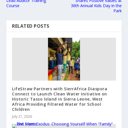
Lead Auditor Training
Shares Positive Values at
Course
36th Annual Kids Day in the
Park
RELATED POSTS
LifeStraw Partners with SierrAfrica Diaspora
Connect to Launch Clean Water Initiative on
Historic Tasso Island in Sierra Leone, West
Africa Providing Filtered Water for School
Children
July 21, 2026