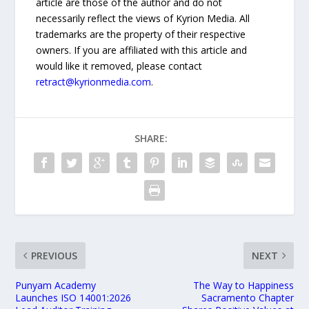
article are those of the author and do not
necessarily reflect the views of Kyrion Media. All
trademarks are the property of their respective
owners. If you are affiliated with this article and
would like it removed, please contact
retract@kyrionmedia.com
.
SHARE:
PREVIOUS
NEXT
Punyam Academy
The Way to Happiness
Launches ISO 14001:2026
Sacramento Chapter