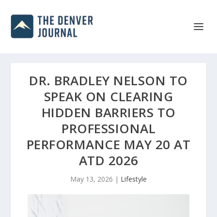
DR. BRADLEY NELSON TO
SPEAK ON CLEARING
HIDDEN BARRIERS TO
PROFESSIONAL
PERFORMANCE MAY 20 AT
ATD 2026
May 13, 2026
|
Lifestyle