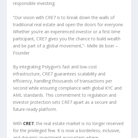
responsible investing.
“Our vision with CRE7 is to break down the walls of
traditional real estate and open the doors for everyone.
Whether you’re an experienced investor or a first-time
participant, CRE7 gives you the chance to build wealth
and be part of a global movement,”- Melle de boer –
Founder
By integrating Polygon’s fast and low-cost
infrastructure, CRE7 guarantees scalability and
efficiency, handling thousands of transactions per
second while ensuring compliance with global KYC and
AML standards. This commitment to regulation and
investor protection sets CRE7 apart as a secure and
future-ready platform.
With
CRE7
, the real estate market is no longer reserved
for the privileged few. It is now a borderless, inclusive,
and dynamic investment ecosystem where