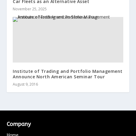
Car Fleets as an Alternative Asset
November 25, 2025
Institute of Trading and Portfolio Management
Announce North American Seminar Tour
August 9, 2016
Company
Home