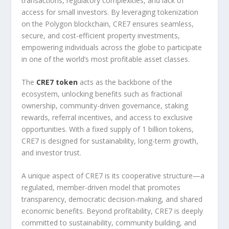
transactions, regulatory complexities, and lack of
access for small investors. By leveraging tokenization
on the Polygon blockchain, CRE7 ensures seamless,
secure, and cost-efficient property investments,
empowering individuals across the globe to participate
in one of the world’s most profitable asset classes.
The
CRE7 token
acts as the backbone of the
ecosystem, unlocking benefits such as fractional
ownership, community-driven governance, staking
rewards, referral incentives, and access to exclusive
opportunities. With a fixed supply of 1 billion tokens,
CRE7 is designed for sustainability, long-term growth,
and investor trust.
A unique aspect of CRE7 is its cooperative structure—a
regulated, member-driven model that promotes
transparency, democratic decision-making, and shared
economic benefits. Beyond profitability, CRE7 is deeply
committed to sustainability, community building, and