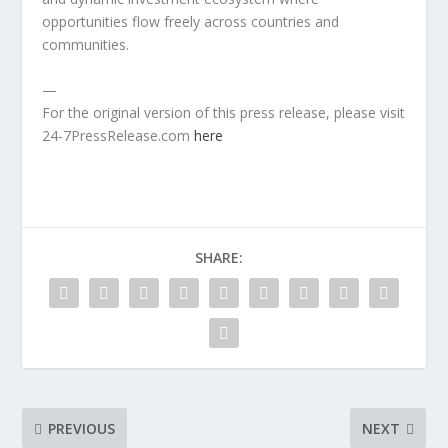
opportunities flow freely across countries and
communities.
—
For the original version of this press release, please visit
24-7PressRelease.com
here
SHARE:
PREVIOUS
NEXT