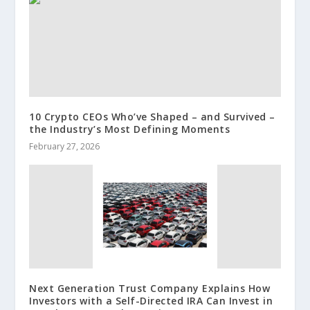
10 Crypto CEOs Who’ve Shaped – and Survived –
the Industry’s Most Defining Moments
February 27, 2026
Next Generation Trust Company Explains How
Investors with a Self-Directed IRA Can Invest in