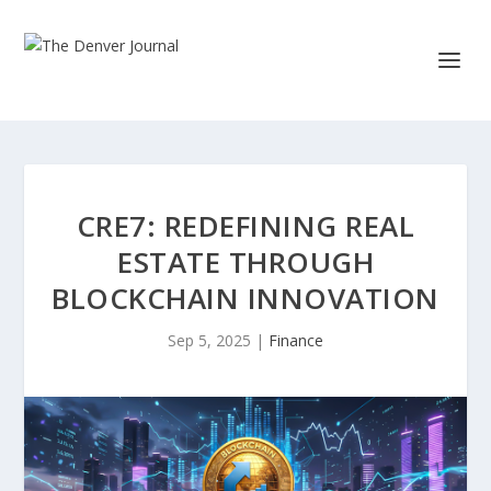
CRE7: REDEFINING REAL
ESTATE THROUGH
BLOCKCHAIN INNOVATION
Sep 5, 2025
|
Finance