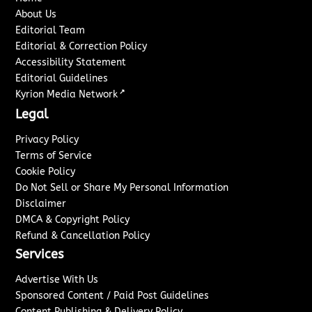
About Us
Editorial Team
Editorial & Correction Policy
Accessibility Statement
Editorial Guidelines
↗
Kyrion Media Network
Legal
Privacy Policy
Terms of Service
Cookie Policy
Do Not Sell or Share My Personal Information
Disclaimer
DMCA & Copyright Policy
Refund & Cancellation Policy
Services
Advertise With Us
Sponsored Content / Paid Post Guidelines
Content Publishing & Delivery Policy