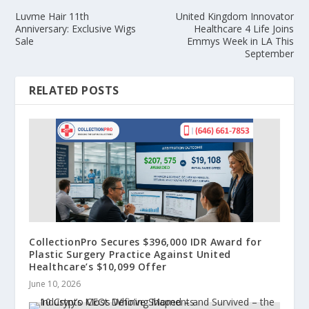
Luvme Hair 11th
United Kingdom Innovator
Anniversary: Exclusive Wigs
Healthcare 4 Life Joins
Sale
Emmys Week in LA This
September
RELATED POSTS
CollectionPro Secures $396,000 IDR Award for
Plastic Surgery Practice Against United
Healthcare’s $10,099 Offer
June 10, 2026