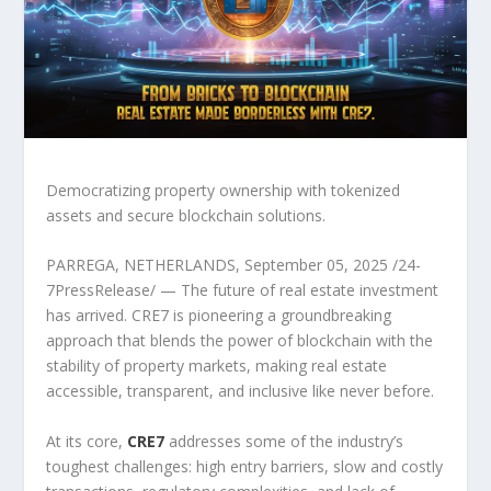
Democratizing property ownership with tokenized
assets and secure blockchain solutions.
PARREGA, NETHERLANDS, September 05, 2025 /24-
7PressRelease/ — The future of real estate investment
has arrived. CRE7 is pioneering a groundbreaking
approach that blends the power of blockchain with the
stability of property markets, making real estate
accessible, transparent, and inclusive like never before.
At its core,
CRE7
addresses some of the industry’s
toughest challenges: high entry barriers, slow and costly