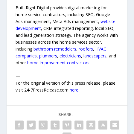
Built-Right Digital provides digital marketing for
home service contractors, including SEO, Google
Ads management, Meta Ads management,
website
development
, CRM-integrated reporting, local SEO,
and lead generation strategy. The agency works with
businesses across the home services sector,
including
bathroom remodelers
,
roofers
,
HVAC
companies
,
plumbers
,
electricians
,
landscapers
, and
other
home improvement contractors
.
—
For the original version of this press release, please
visit 24-7PressRelease.com
here
SHARE: