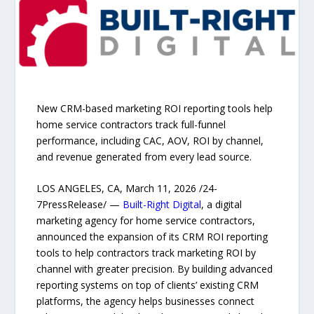
New CRM-based marketing ROI reporting tools help
home service contractors track full-funnel
performance, including CAC, AOV, ROI by channel,
and revenue generated from every lead source.
LOS ANGELES, CA, March 11, 2026 /24-
7PressRelease/ —
Built-Right Digital
, a digital
marketing agency for home service contractors,
announced the expansion of its CRM ROI reporting
tools to help contractors track marketing ROI by
channel with greater precision. By building advanced
reporting systems on top of clients’ existing CRM
platforms, the agency helps businesses connect