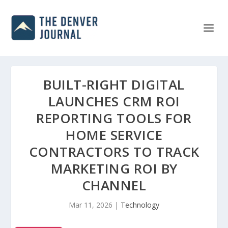
BUILT-RIGHT DIGITAL
LAUNCHES CRM ROI
REPORTING TOOLS FOR
HOME SERVICE
CONTRACTORS TO TRACK
MARKETING ROI BY
CHANNEL
Mar 11, 2026
|
Technology