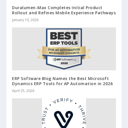
Duralumen-Max Completes Initial Product
Rollout and Refines Mobile Experience Pathways
January 10, 2026
ERP Software Blog Names the Best Microsoft
Dynamics ERP Tools for AP Automation in 2026
April 25, 2026