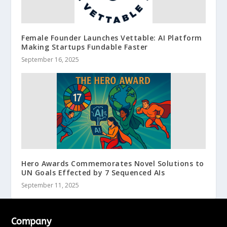
Female Founder Launches Vettable: AI Platform
Making Startups Fundable Faster
September 16, 2025
Hero Awards Commemorates Novel Solutions to
UN Goals Effected by 7 Sequenced AIs
September 11, 2025
Company