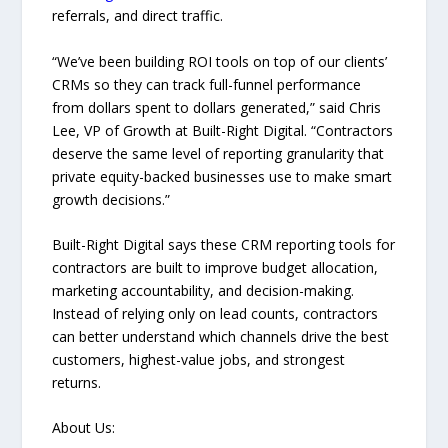
referrals, and direct traffic.
“We’ve been building ROI tools on top of our clients’
CRMs so they can track full-funnel performance
from dollars spent to dollars generated,” said Chris
Lee, VP of Growth at Built-Right Digital. “Contractors
deserve the same level of reporting granularity that
private equity-backed businesses use to make smart
growth decisions.”
Built-Right Digital says these CRM reporting tools for
contractors are built to improve budget allocation,
marketing accountability, and decision-making.
Instead of relying only on lead counts, contractors
can better understand which channels drive the best
customers, highest-value jobs, and strongest
returns.
About Us: