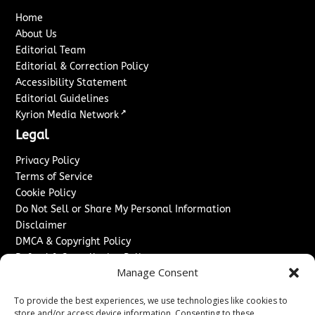
Home
About Us
Editorial Team
Editorial & Correction Policy
Accessibility Statement
Editorial Guidelines
↗
Kyrion Media Network
Legal
Privacy Policy
Terms of Service
Cookie Policy
Do Not Sell or Share My Personal Information
Disclaimer
DMCA & Copyright Policy
Refund & Cancellation Policy
Manage Consent
Services
To provide the best experiences, we use technologies like cookies to
Advertise With Us
store and/or access device information. Consenting to these