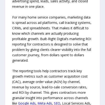
advertising spend, leads, sales activity, and closed
revenue in one place.
For many home service companies, marketing data
is spread across ad platforms, call tracking systems,
CRMs, and spreadsheets. That makes it difficult to
know which channels are actually producing
profitable growth. Built-Right Digital’s marketing ROI
reporting for contractors is designed to solve that
problem by giving clients clearer visibility into the full
customer journey, from dollars spent to dollars
generated.
The reporting tools help contractors track key
growth metrics such as customer acquisition cost
(CAC), average order value (AOV) by channel,
revenue by source, lead-to-sale conversion rates,
and ROI by channel. This gives contractors more
granular insight into performance across channels
like
Google Ads
,
Meta Ads
,
SEO
, Local Services Ads,