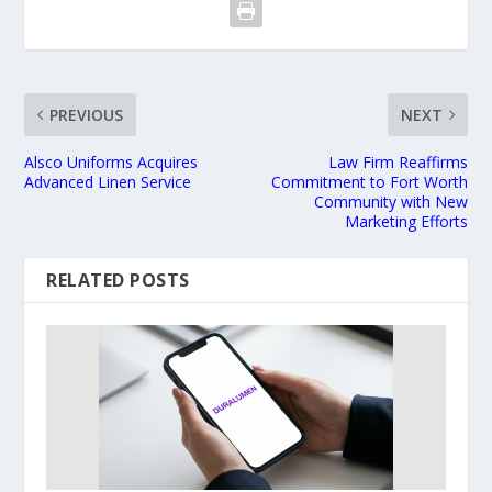
PREVIOUS
NEXT
Alsco Uniforms Acquires
Law Firm Reaffirms
Advanced Linen Service
Commitment to Fort Worth
Community with New
Marketing Efforts
RELATED POSTS