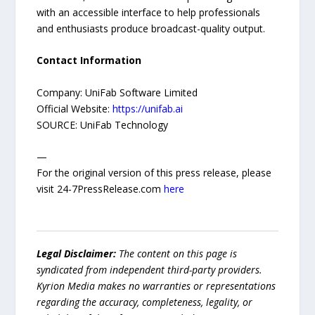
with an accessible interface to help professionals
and enthusiasts produce broadcast-quality output.
Contact Information
Company: UniFab Software Limited
Official Website:
https://unifab.ai
SOURCE: UniFab Technology
—
For the original version of this press release, please
visit 24-7PressRelease.com
here
Legal Disclaimer:
The content on this page is
syndicated from independent third-party providers.
Kyrion Media makes no warranties or representations
regarding the accuracy, completeness, legality, or