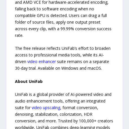
and AMD VCE for hardware-accelerated encoding,
falling back to software encoding when no
compatible GPU is detected. Users can drag a full
folder of source files, apply one output preset
across every clip, with a 99.99% conversion success
rate.
The free release reflects UniFab’s effort to broaden
access to professional media tools, while its AI-
driven
video enhancer
suite remains on a separate
30-day trial. Available on Windows and macOS.
About UniFab
UniFab is a global provider of AI-powered video and
audio enhancement tools, offering an integrated
suite for
video upscaling
, format conversion,
denoising, stabilization, colorization, HDR
conversion, and more. Trusted by 100,000+ creators
worldwide, UniFab combines deep-learning models