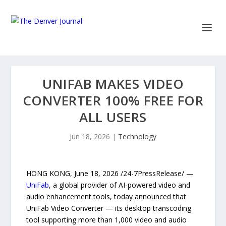
UNIFAB MAKES VIDEO
CONVERTER 100% FREE FOR
ALL USERS
Jun 18, 2026
|
Technology
HONG KONG, June 18, 2026 /24-7PressRelease/ —
UniFab
, a global provider of AI-powered video and
audio enhancement tools, today announced that
UniFab Video Converter — its desktop transcoding
tool supporting more than 1,000 video and audio