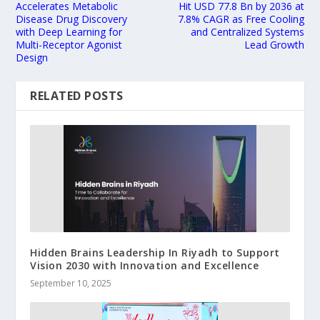
Accelerates Metabolic
Hit USD 77.8 Bn by 2036 at
Disease Drug Discovery
7.8% CAGR as Free Cooling
with Deep Learning for
and Centralized Systems
Multi-Receptor Agonist
Lead Growth
Design
RELATED POSTS
Hidden Brains Leadership In Riyadh to Support
Vision 2030 with Innovation and Excellence
September 10, 2025