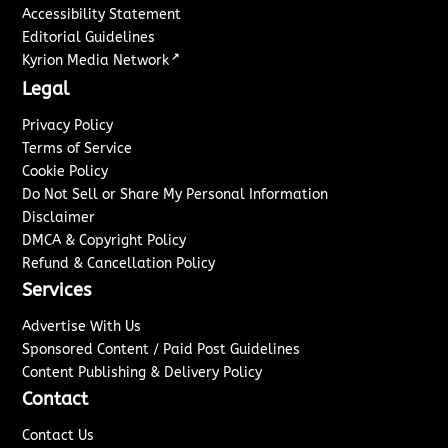
Accessibility Statement
Editorial Guidelines
↗
Kyrion Media Network
Legal
Privacy Policy
Terms of Service
Cookie Policy
Do Not Sell or Share My Personal Information
Disclaimer
DMCA & Copyright Policy
Refund & Cancellation Policy
Services
Advertise With Us
Sponsored Content / Paid Post Guidelines
Content Publishing & Delivery Policy
Contact
Contact Us