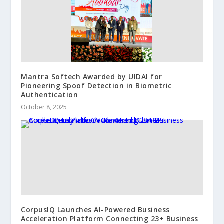
Mantra Softech Awarded by UIDAI for
Pioneering Spoof Detection in Biometric
Authentication
October 8, 2025
CorpusIQ Launches AI-Powered Business
Acceleration Platform Connecting 23+ Business