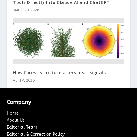
Tools Directly Into Claude AI and ChatGPT
March 20, 2026
How forest structure alters heat signals
April 4, 2026
Company
Home
About Us
Editorial Team
Editorial & Correction Policy