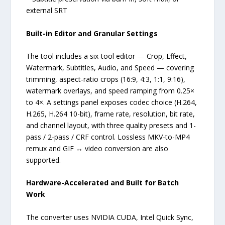
external SRT
Built-in Editor and Granular Settings
The tool includes a six-tool editor — Crop, Effect,
Watermark, Subtitles, Audio, and Speed — covering
trimming, aspect-ratio crops (16:9, 4:3, 1:1, 9:16),
watermark overlays, and speed ramping from 0.25×
to 4×. A settings panel exposes codec choice (H.264,
H.265, H.264 10-bit), frame rate, resolution, bit rate,
and channel layout, with three quality presets and 1-
pass / 2-pass / CRF control. Lossless MKV-to-MP4
remux and GIF ↔ video conversion are also
supported.
Hardware-Accelerated and Built for Batch
Work
The converter uses NVIDIA CUDA, Intel Quick Sync,