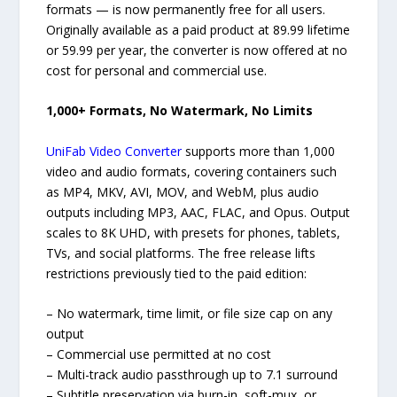
formats — is now permanently free for all users.
Originally available as a paid product at 89.99 lifetime
or 59.99 per year, the converter is now offered at no
cost for personal and commercial use.
1,000+ Formats, No Watermark, No Limits
UniFab Video Converter
supports more than 1,000
video and audio formats, covering containers such
as MP4, MKV, AVI, MOV, and WebM, plus audio
outputs including MP3, AAC, FLAC, and Opus. Output
scales to 8K UHD, with presets for phones, tablets,
TVs, and social platforms. The free release lifts
restrictions previously tied to the paid edition:
– No watermark, time limit, or file size cap on any
output
– Commercial use permitted at no cost
– Multi-track audio passthrough up to 7.1 surround
– Subtitle preservation via burn-in, soft-mux, or