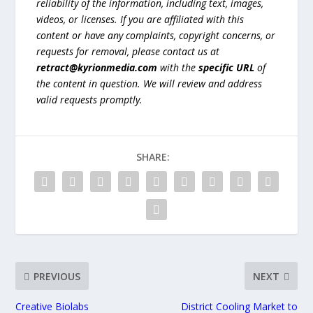
reliability of the information, including text, images,
videos, or licenses. If you are affiliated with this
content or have any complaints, copyright concerns, or
requests for removal, please contact us at
retract@kyrionmedia.com
with the
specific URL
of
the content in question. We will review and address
valid requests promptly.
SHARE:
PREVIOUS
NEXT
Creative Biolabs
District Cooling Market to