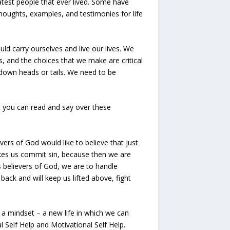
atest people that ever lived. Some have
thoughts, examples, and testimonies for life
d carry ourselves and live our lives. We
s, and the choices that we make are critical
s down heads or tails. We need to be
at you can read and say over these
ers of God would like to believe that just
akes us commit sin, because then we are
s believers of God, we are to handle
back and will keep us lifted above, fight
e a mindset – a new life in which we can
l Self Help and Motivational Self Help.