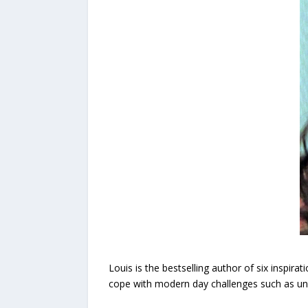
Louis is the bestselling author of six inspir
cope with modern day challenges such as unfo