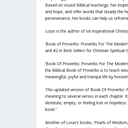
Based on sound Biblical teachings, her inspir
and hope, and offer words that steady the h
perseverance, her books can help us reframe 
Louis is the author of six inspirational Christ
‘Book of Proverbs: Proverbs For The Modern Da
and #2 in Best Sellers for Christian Spiritua
‘Book Of Proverbs: Proverbs For The Modern 
the Biblical Book of Proverbs is to teach wi
meaningful, joyful and tranquil life by hono
This updated version of ‘Book Of Proverbs: Pr
meaning to several verses in each chapter. It 
destitute, empty, or feeling lost or hopeles
book.”
Another of Louis’s books, ‘Pearls of Wisdom, I