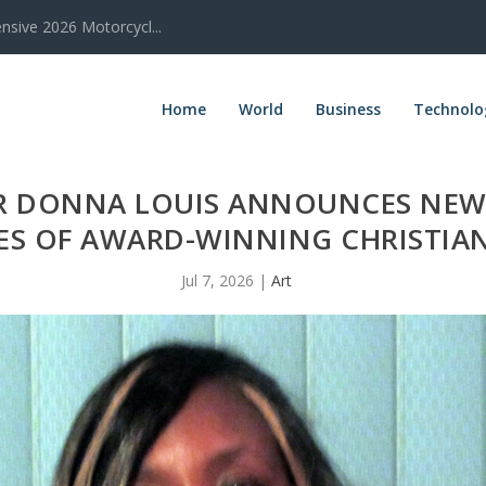
sive 2026 Motorcycl...
Home
World
Business
Technolo
R DONNA LOUIS ANNOUNCES NEW
IES OF AWARD-WINNING CHRISTIA
Jul 7, 2026
|
Art