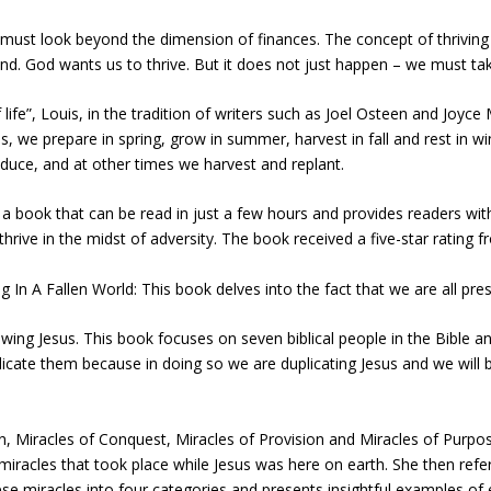
must look beyond the dimension of finances. The concept of thriving 
ind. God wants us to thrive. But it does not just happen – we must ta
life”, Louis, in the tradition of writers such as Joel Osteen and Joyc
s, we prepare in spring, grow in summer, harvest in fall and rest in w
duce, and at other times we harvest and replant.
is a book that can be read in just a few hours and provides readers wi
rive in the midst of adversity. The book received a five-star rating 
 Fallen World: This book delves into the fact that we are all present
owing Jesus. This book focuses on seven biblical people in the Bible
duplicate them because in doing so we are duplicating Jesus and we will 
on, Miracles of Conquest, Miracles of Provision and Miracles of Purpo
miracles that took place while Jesus was here on earth. She then refe
e miracles into four categories and presents insightful examples of e