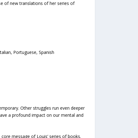
of new translations of her series of
Italian, Portuguese, Spanish
temporary. Other struggles run even deeper
n have a profound impact on our mental and
 core message of Louis’ series of books.