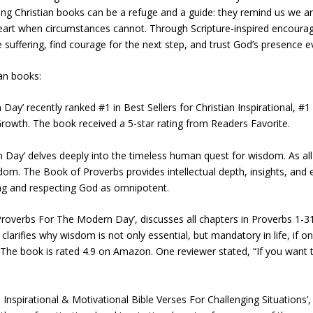
ing Christian books can be a refuge and a guide: they remind us we ar
eart when circumstances cannot. Through Scripture-inspired encourag
suffering, find courage for the next step, and trust God’s presence 
ian books:
y’ recently ranked #1 in Best Sellers for Christian Inspirational, #1 i
l Growth. The book received a 5-star rating from Readers Favorite.
Day’ delves deeply into the timeless human quest for wisdom. As all
sdom. The Book of Proverbs provides intellectual depth, insights, and
ring and respecting God as omnipotent.
overbs For The Modern Day’, discusses all chapters in Proverbs 1-31 a
clarifies why wisdom is not only essential, but mandatory in life, if one
s. The book is rated 4.9 on Amazon. One reviewer stated, “If you want 
nspirational & Motivational Bible Verses For Challenging Situations’, a 