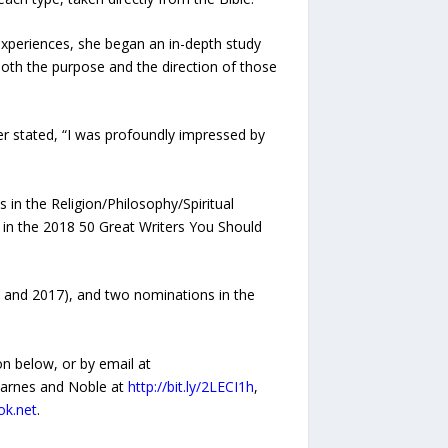
 experiences, she began an in-depth study
oth the purpose and the direction of those
her stated, “I was profoundly impressed by
n the Religion/Philosophy/Spiritual
r in the 2018 50 Great Writers You Should
6 and 2017), and two nominations in the
n below, or by email at
 Barnes and Noble at
http://bit.ly/2LECI1h
,
ok.net
.