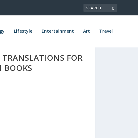
gy
Lifestyle
Entertainment
Art
Travel
 TRANSLATIONS FOR
N BOOKS