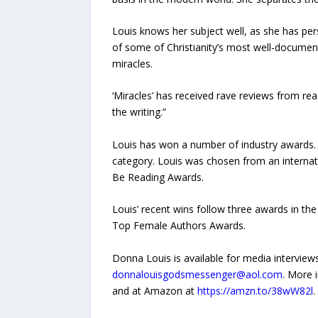
Louis knows her subject well, as she has pers
of some of Christianity’s most well-documen
miracles.
‘Miracles’ has received rave reviews from rea
the writing.”
Louis has won a number of industry awards. 
category. Louis was chosen from an internati
Be Reading Awards.
Louis’ recent wins follow three awards in t
Top Female Authors Awards.
Donna Louis is available for media intervie
donnalouisgodsmessenger@aol.com
. More 
and at Amazon at
https://amzn.to/38wW82l
.