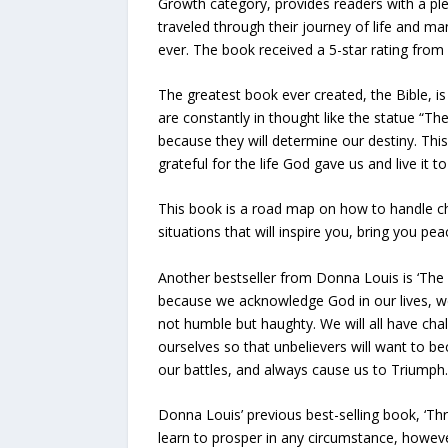
Growth category, provides readers with a ple
traveled through their journey of life and ma
ever. The book received a 5-star rating from
The greatest book ever created, the Bible, i
are constantly in thought like the statue “Th
because they will determine our destiny. This
grateful for the life God gave us and live it to
This book is a road map on how to handle chal
situations that will inspire you, bring you pea
Another bestseller from Donna Louis is ‘The R
because we acknowledge God in our lives, we
not humble but haughty. We will all have chal
ourselves so that unbelievers will want to be
our battles, and always cause us to Triumph.
Donna Louis’ previous best-selling book, ‘Thr
learn to prosper in any circumstance, however