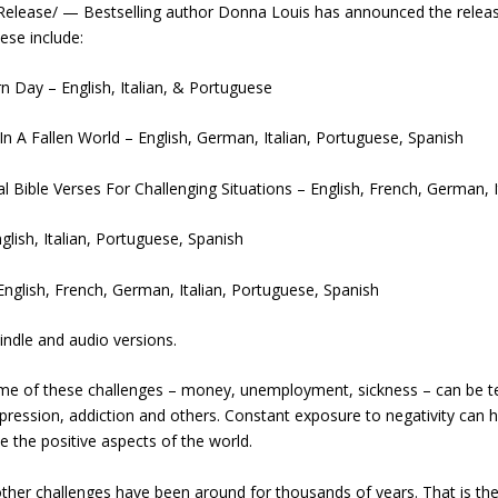
lease/ — Bestselling author Donna Louis has announced the release 
ese include:
 Day – English, Italian, & Portuguese
A Fallen World – English, German, Italian, Portuguese, Spanish
l Bible Verses For Challenging Situations – English, French, German, 
lish, Italian, Portuguese, Spanish
English, French, German, Italian, Portuguese, Spanish
Kindle and audio versions.
. Some of these challenges – money, unemployment, sickness – can be 
depression, addiction and others. Constant exposure to negativity ca
ee the positive aspects of the world.
ther challenges have been around for thousands of years. That is the