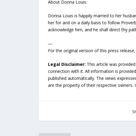
About Donna Louis:
Donna Louis is happily married to her husband
her for and on a daily basis to follow Proverb
acknowledge him, and he shall direct thy pat
—
For the original version of this press releas
Legal Disclaimer:
This article was provided
connection with it. All information is provide
published automatically. The views expressed 
are the property of their respective owners. I
S