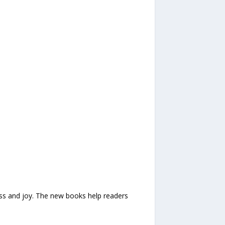
iness and joy. The new books help readers