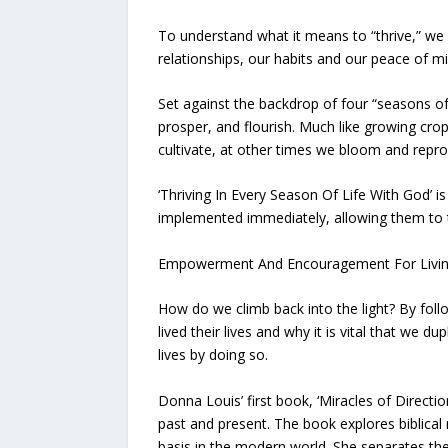
To understand what it means to “thrive,” we 
relationships, our habits and our peace of m
Set against the backdrop of four “seasons of 
prosper, and flourish. Much like growing crop
cultivate, at other times we bloom and repro
‘Thriving In Every Season Of Life With God’ 
implemented immediately, allowing them to th
Empowerment And Encouragement For Living In A
How do we climb back into the light? By foll
lived their lives and why it is vital that we 
lives by doing so.
Donna Louis’ first book, ‘Miracles of Directi
past and present. The book explores biblical 
basis in the modern world. She separates thes