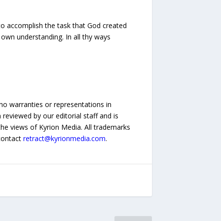
 to accomplish the task that God created
e own understanding. In all thy ways
no warranties or representations in
reviewed by our editorial staff and is
 the views of Kyrion Media. All trademarks
 contact
retract@kyrionmedia.com
.