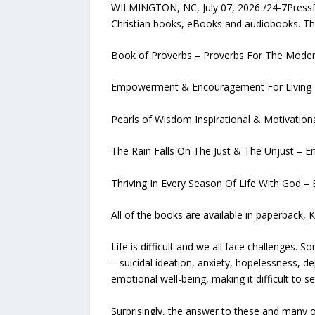
WILMINGTON, NC, July 07, 2026 /24-7PressRe
Christian books, eBooks and audiobooks. Th
Book of Proverbs – Proverbs For The Modern
Empowerment & Encouragement For Living In 
Pearls of Wisdom Inspirational & Motivationa
The Rain Falls On The Just & The Unjust – Eng
Thriving In Every Season Of Life With God – 
All of the books are available in paperback, 
Life is difficult and we all face challenges
– suicidal ideation, anxiety, hopelessness, 
emotional well-being, making it difficult to s
Surprisingly, the answer to these and many o