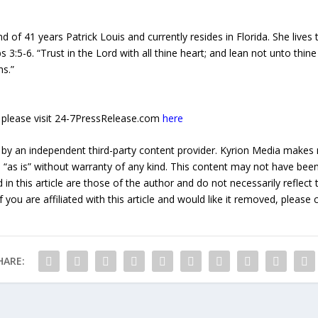
 of 41 years Patrick Louis and currently resides in Florida. She lives
s 3:5-6. “Trust in the Lord with all thine heart; and lean not unto thin
hs.”
e, please visit 24-7PressRelease.com
here
 by an independent third-party content provider. Kyrion Media makes 
d “as is” without warranty of any kind. This content may not have been 
in this article are those of the author and do not necessarily reflect
f you are affiliated with this article and would like it removed, please
HARE: