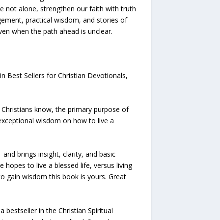
e not alone, strengthen our faith with truth
ement, practical wisdom, and stories of
even when the path ahead is unclear.
n Best Sellers for Christian Devotionals,
 Christians know, the primary purpose of
 exceptional wisdom on how to live a
nd brings insight, clarity, and basic
 hopes to live a blessed life, versus living
to gain wisdom this book is yours. Great
bestseller in the Christian Spiritual