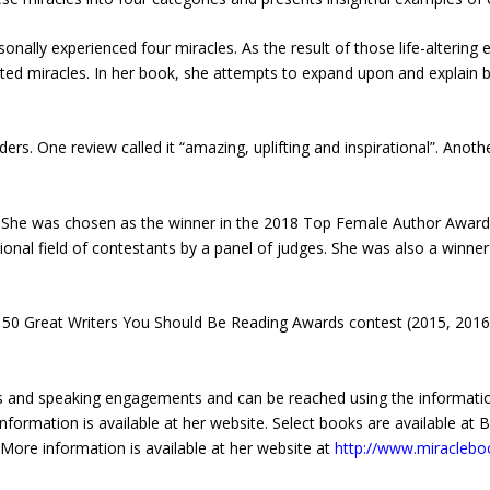
onally experienced four miracles. As the result of those life-altering
ted miracles. In her book, she attempts to expand upon and explain b
ders. One review called it “amazing, uplifting and inspirational”. Anot
She was chosen as the winner in the 2018 Top Female Author Awards i
onal field of contestants by a panel of judges. She was also a winne
he 50 Great Writers You Should Be Reading Awards contest (2015, 201
ws and speaking engagements and can be reached using the informatio
information is available at her website. Select books are available at
 More information is available at her website at
http://www.miraclebo