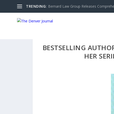
TRENDING:
Bernard Law Group Releases Comprehen
BESTSELLING AUTHO
HER SER