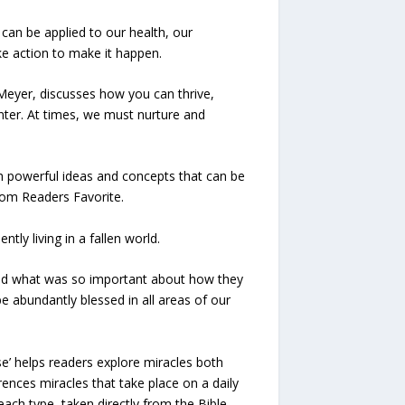
can be applied to our health, our
ke action to make it happen.
e Meyer, discusses how you can thrive,
inter. At times, we must nurture and
th powerful ideas and concepts that can be
from Readers Favorite.
ly living in a fallen world.
 and what was so important about how they
be abundantly blessed in all areas of our
se’ helps readers explore miracles both
rences miracles that take place on a daily
ach type, taken directly from the Bible.