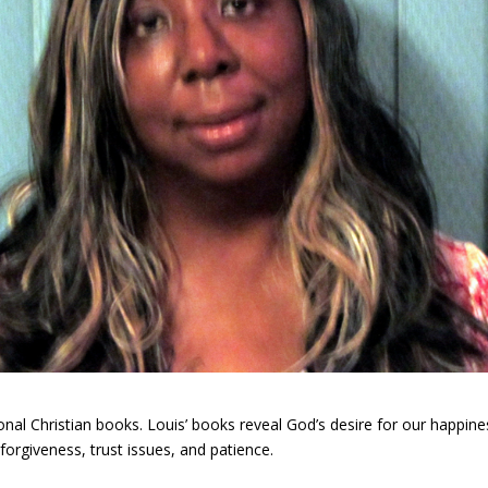
ational Christian books. Louis’ books reveal God’s desire for our happ
rgiveness, trust issues, and patience.