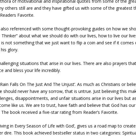
thora of motivational and inspirational quotes from some of the gre
ny others still are and they have gifted us with some of the greatest 
 Readers Favorite.
s also referenced with some thought-provoking guides on how we shoul
e Thinker” about what we should do with our lives, how to live our live
 is not something that we just want to flip a coin and see if it come
 his glory.
lenging situations that arise in our lives. There are also prayers th
ce and bless your life incredibly.
ain Falls On The Just And The Unjust’. As much as Christians or believ
 should never have any sorrow, that is untrue. Just believing this m
lenges, disappointments, and unfair situations arise in our lives but a
come like us. We are to trust, have faith and believe that God has our 
 The book received a five-star rating from Reader’s Favorite.
iving in Every Season of Life with God’, gives us a road map to creat
 dire. This book achieved bestseller status in two categories: Spiritua