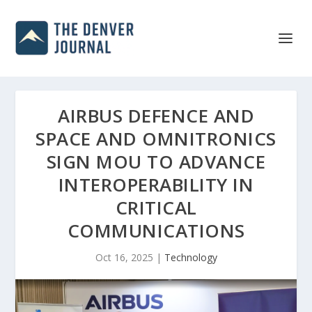
AIRBUS DEFENCE AND
SPACE AND OMNITRONICS
SIGN MOU TO ADVANCE
INTEROPERABILITY IN
CRITICAL
COMMUNICATIONS
Oct 16, 2025
|
Technology