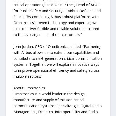
critical operations,” said Alain Ruinet, Head of APAC
for Public Safety and Security at Airbus Defence and
Space. “By combining Airbus’ robust platforms with
Omnitronics’ proven technology and expertise, we
aim to deliver flexible and reliable solutions tailored
to the evolving needs of our customers.”
John Jordan, CEO of Omnitronics, added: “Partnering
with Airbus allows us to extend our capabilities and
contribute to next-generation critical communication
systems. Together, we will explore innovative ways
to improve operational efficiency and safety across
multiple sectors.”
About Omnitronics
Omnitronics is a world leader in the design,
manufacture and supply of mission critical
communication systems. Specializing in Digital Radio
Management, Dispatch, Interoperability and Radio