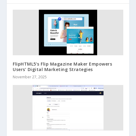
FlipHTML5’s Flip Magazine Maker Empowers
Users’ Digital Marketing Strategies
November 27, 2025