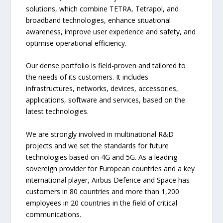
solutions, which combine TETRA, Tetrapol, and
broadband technologies, enhance situational
awareness, improve user experience and safety, and
optimise operational efficiency.
Our dense portfolio is field-proven and tailored to
the needs of its customers. It includes
infrastructures, networks, devices, accessories,
applications, software and services, based on the
latest technologies.
We are strongly involved in multinational R&D
projects and we set the standards for future
technologies based on 4G and 5G. As a leading
sovereign provider for European countries and a key
international player, Airbus Defence and Space has
customers in 80 countries and more than 1,200
employees in 20 countries in the field of critical
communications.