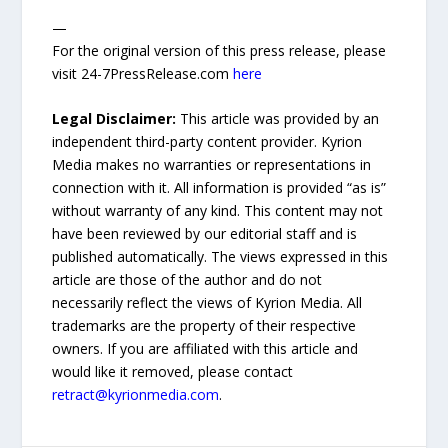
—
For the original version of this press release, please
visit 24-7PressRelease.com
here
Legal Disclaimer:
This article was provided by an
independent third-party content provider. Kyrion
Media makes no warranties or representations in
connection with it. All information is provided “as is”
without warranty of any kind. This content may not
have been reviewed by our editorial staff and is
published automatically. The views expressed in this
article are those of the author and do not
necessarily reflect the views of Kyrion Media. All
trademarks are the property of their respective
owners. If you are affiliated with this article and
would like it removed, please contact
retract@kyrionmedia.com
.