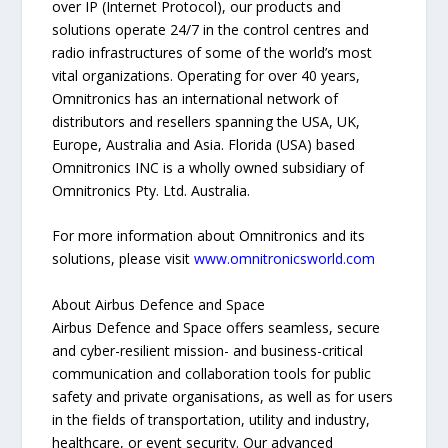
over IP (Internet Protocol), our products and
solutions operate 24/7 in the control centres and
radio infrastructures of some of the world’s most
vital organizations. Operating for over 40 years,
Omnitronics has an international network of
distributors and resellers spanning the USA, UK,
Europe, Australia and Asia. Florida (USA) based
Omnitronics INC is a wholly owned subsidiary of
Omnitronics Pty. Ltd. Australia.
For more information about Omnitronics and its
solutions, please visit
www.omnitronicsworld.com
About Airbus Defence and Space
Airbus Defence and Space offers seamless, secure
and cyber-resilient mission- and business-critical
communication and collaboration tools for public
safety and private organisations, as well as for users
in the fields of transportation, utility and industry,
healthcare, or event security. Our advanced