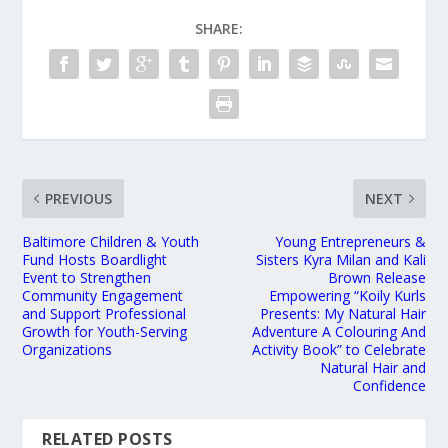
SHARE:
PREVIOUS
NEXT
Baltimore Children & Youth
Young Entrepreneurs &
Fund Hosts Boardlight
Sisters Kyra Milan and Kali
Event to Strengthen
Brown Release
Community Engagement
Empowering “Koily Kurls
and Support Professional
Presents: My Natural Hair
Growth for Youth-Serving
Adventure A Colouring And
Organizations
Activity Book” to Celebrate
Natural Hair and
Confidence
RELATED POSTS