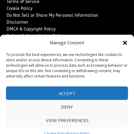
Terms of Service
Cookie Policy
Do Not Sell or Share My Personal Information
Disclaimer
DMCA & Copyright Policy
Refund & Cancellation Policy
Manage Consent
Services
To provide the best experiences, we use technologies like cookies to
Advertise With Us
store and/or access device information. Consenting to these
Sponsored Content / Paid Post Guidelines
technologies will allow us to process data such as browsing behavior or
Content Publishing & Delivery Policy
unique IDs on this site. Not consenting or withdrawing consent, may
Contact
adversely affect certain features and functions.
Contact Us
ACCEPT
↗
Media/Press Inquiries
Sitemap
DENY
VIEW PREFERENCES
Copyright ©
2026
The Denver Journal. All rights reserved.
Cookie Policy
Privacy-Policy