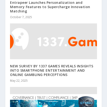
Entrapeer Launches Personalization and
Memory Features to Supercharge Innovation
Matching
October 7, 2025
NEW SURVEY BY 1337 GAMES REVEALS INSIGHTS
INTO SMARTPHONE ENTERTAINMENT AND
ONLINE GAMBLING PERCEPTIONS
May 22, 2025