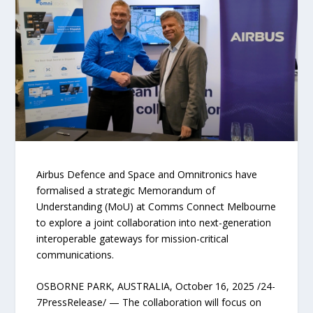
Airbus Defence and Space and Omnitronics have
formalised a strategic Memorandum of
Understanding (MoU) at Comms Connect Melbourne
to explore a joint collaboration into next-generation
interoperable gateways for mission-critical
communications.
OSBORNE PARK, AUSTRALIA, October 16, 2025 /24-
7PressRelease/ — The collaboration will focus on