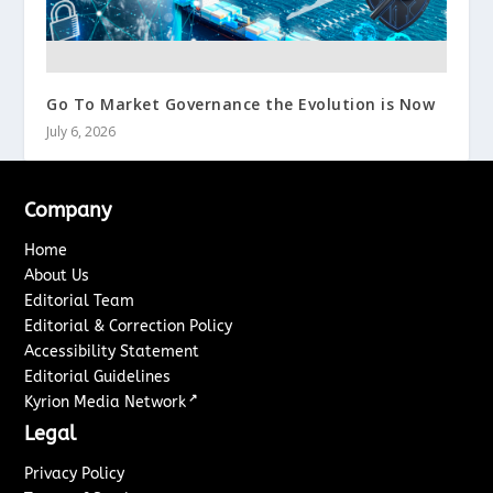
Go To Market Governance the Evolution is Now
July 6, 2026
Company
Home
About Us
Editorial Team
Editorial & Correction Policy
Accessibility Statement
Editorial Guidelines
↗
Kyrion Media Network
Legal
Privacy Policy