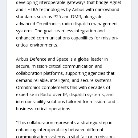
developing interoperable gateways that bridge Agnet
and TETRA technologies by Airbus with narrowband
standards such as P25 and DMR, alongside
advanced Omnitronics radio dispatch management
systems. The goal: seamless integration and
enhanced communications capabilities for mission-
critical environments.
Airbus Defence and Space is a global leader in
secure, mission-critical communication and
collaboration platforms, supporting agencies that
demand reliable, intelligent, and secure systems.
Omnitronics complements this with decades of
expertise in Radio over IP, dispatch systems, and
interoperability solutions tailored for mission- and
business-critical operations.
“This collaboration represents a strategic step in
enhancing interoperability between different
communication systems, a vital factor in mission-