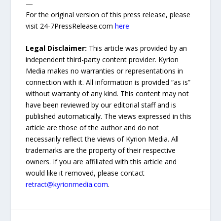
—
For the original version of this press release, please
visit 24-7PressRelease.com
here
Legal Disclaimer:
This article was provided by an
independent third-party content provider. Kyrion
Media makes no warranties or representations in
connection with it. All information is provided “as is”
without warranty of any kind. This content may not
have been reviewed by our editorial staff and is
published automatically. The views expressed in this
article are those of the author and do not
necessarily reflect the views of Kyrion Media. All
trademarks are the property of their respective
owners. If you are affiliated with this article and
would like it removed, please contact
retract@kyrionmedia.com
.