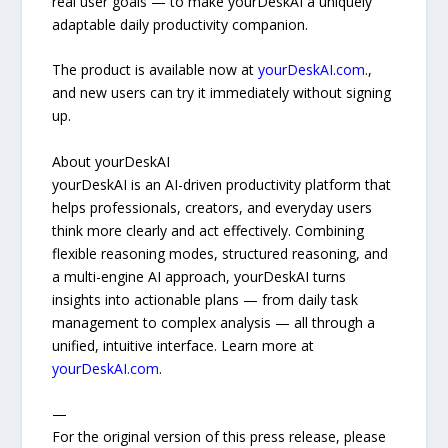
real user goals — to make yourDeskAI a uniquely
adaptable daily productivity companion.
The product is available now at
yourDeskAI.com
.,
and new users can try it immediately without signing
up.
About yourDeskAI
yourDeskAI is an AI-driven productivity platform that
helps professionals, creators, and everyday users
think more clearly and act effectively. Combining
flexible reasoning modes, structured reasoning, and
a multi-engine AI approach, yourDeskAI turns
insights into actionable plans — from daily task
management to complex analysis — all through a
unified, intuitive interface. Learn more at
yourDeskAI.com
.
—
For the original version of this press release, please