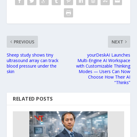
PREVIOUS
NEXT
Sheep study shows tiny
yourDeskAI Launches
ultrasound array can track
Multi-Engine AI Workspace
blood pressure under the
with Customizable Thinking
skin
Modes — Users Can Now
Choose How Their AI
“Thinks”
RELATED POSTS