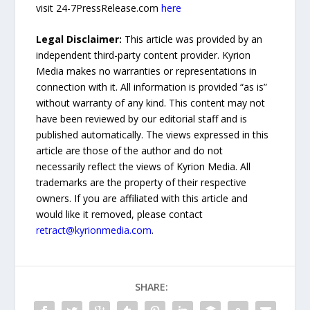
visit 24-7PressRelease.com
here
Legal Disclaimer:
This article was provided by an
independent third-party content provider. Kyrion
Media makes no warranties or representations in
connection with it. All information is provided “as is”
without warranty of any kind. This content may not
have been reviewed by our editorial staff and is
published automatically. The views expressed in this
article are those of the author and do not
necessarily reflect the views of Kyrion Media. All
trademarks are the property of their respective
owners. If you are affiliated with this article and
would like it removed, please contact
retract@kyrionmedia.com
.
SHARE: