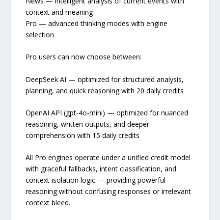
News — intelligent analysis of current events with
context and meaning
Pro — advanced thinking modes with engine
selection
Pro users can now choose between:
DeepSeek AI — optimized for structured analysis,
planning, and quick reasoning with 20 daily credits
OpenAI API (gpt-4o-mini) — optimized for nuanced
reasoning, written outputs, and deeper
comprehension with 15 daily credits
All Pro engines operate under a unified credit model
with graceful fallbacks, intent classification, and
context isolation logic — providing powerful
reasoning without confusing responses or irrelevant
context bleed.