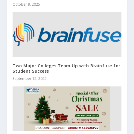
October 9, 2025
Two Major Colleges Team Up with Brainfuse for
Student Success
September 12, 2025