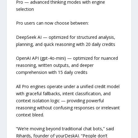
Pro — advanced thinking modes with engine
selection
Pro users can now choose between:
DeepSeek AI — optimized for structured analysis,
planning, and quick reasoning with 20 daily credits
OpenAI API (gpt-4o-mini) — optimized for nuanced
reasoning, written outputs, and deeper
comprehension with 15 daily credits
All Pro engines operate under a unified credit model
with graceful fallbacks, intent classification, and
context isolation logic — providing powerful
reasoning without confusing responses or irrelevant
context bleed.
“We’re moving beyond traditional chat bots,” said
Rihards, founder of yourDeskAI. “People don’t