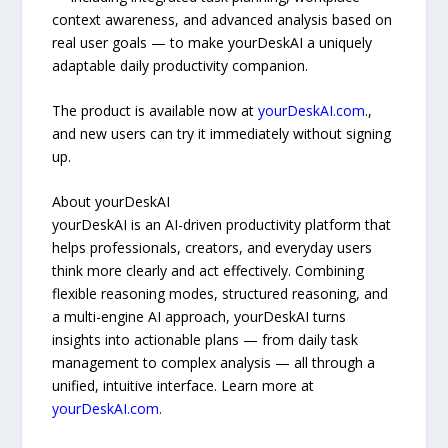
context awareness, and advanced analysis based on
real user goals — to make yourDeskAI a uniquely
adaptable daily productivity companion.
The product is available now at
yourDeskAI.com
.,
and new users can try it immediately without signing
up.
About yourDeskAI
yourDeskAI is an AI-driven productivity platform that
helps professionals, creators, and everyday users
think more clearly and act effectively. Combining
flexible reasoning modes, structured reasoning, and
a multi-engine AI approach, yourDeskAI turns
insights into actionable plans — from daily task
management to complex analysis — all through a
unified, intuitive interface. Learn more at
yourDeskAI.com
.