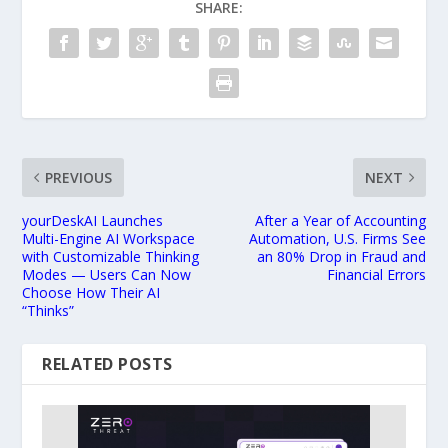
SHARE:
PREVIOUS
NEXT
yourDeskAI Launches
After a Year of Accounting
Multi-Engine AI Workspace
Automation, U.S. Firms See
with Customizable Thinking
an 80% Drop in Fraud and
Modes — Users Can Now
Financial Errors
Choose How Their AI
“Thinks”
RELATED POSTS