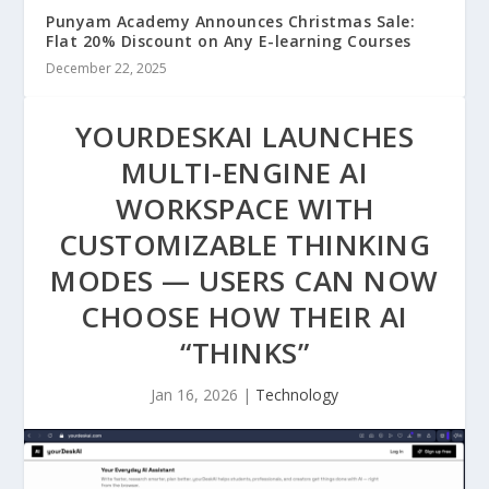
Punyam Academy Announces Christmas Sale:
Flat 20% Discount on Any E-learning Courses
December 22, 2025
YOURDESKAI LAUNCHES
MULTI-ENGINE AI
WORKSPACE WITH
CUSTOMIZABLE THINKING
MODES — USERS CAN NOW
CHOOSE HOW THEIR AI
“THINKS”
Jan 16, 2026
|
Technology