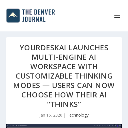
YOURDESKAI LAUNCHES
MULTI-ENGINE AI
WORKSPACE WITH
CUSTOMIZABLE THINKING
MODES — USERS CAN NOW
CHOOSE HOW THEIR AI
“THINKS”
Jan 16, 2026
|
Technology