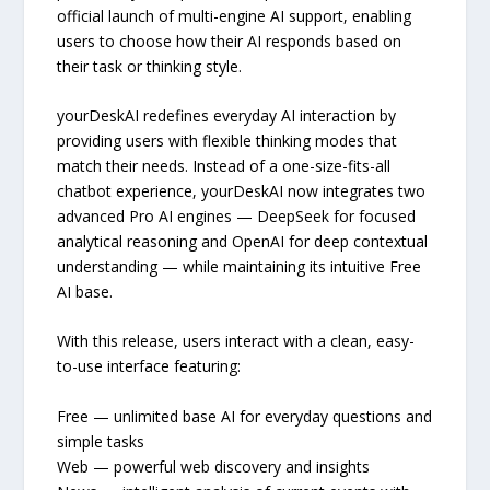
official launch of multi-engine AI support, enabling
users to choose how their AI responds based on
their task or thinking style.
yourDeskAI redefines everyday AI interaction by
providing users with flexible thinking modes that
match their needs. Instead of a one-size-fits-all
chatbot experience, yourDeskAI now integrates two
advanced Pro AI engines — DeepSeek for focused
analytical reasoning and OpenAI for deep contextual
understanding — while maintaining its intuitive Free
AI base.
With this release, users interact with a clean, easy-
to-use interface featuring:
Free — unlimited base AI for everyday questions and
simple tasks
Web — powerful web discovery and insights