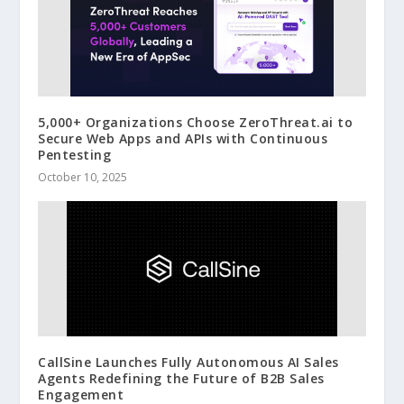
5,000+ Organizations Choose ZeroThreat.ai to
Secure Web Apps and APIs with Continuous
Pentesting
October 10, 2025
CallSine Launches Fully Autonomous AI Sales
Agents Redefining the Future of B2B Sales
Engagement