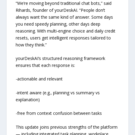
“We’re moving beyond traditional chat bots,” said
Rihards, founder of yourDeskAI. “People don’t
always want the same kind of answer. Some days
you need speedy planning, other days deep
reasoning. With multi-engine choice and daily credit
resets, users get intelligent responses tailored to
how they think.”
yourDeskAI’s structured reasoning framework
ensures that each response is:
-actionable and relevant
-intent aware (e.g., planning vs summary vs
explanation)
-free from context confusion between tasks
This update joins previous strengths of the platform
— including integrated task planning, workplace