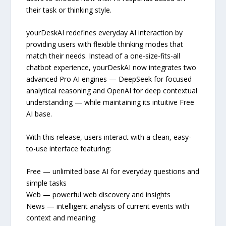
their task or thinking style.
yourDeskAI redefines everyday AI interaction by
providing users with flexible thinking modes that
match their needs. Instead of a one-size-fits-all
chatbot experience, yourDeskAI now integrates two
advanced Pro AI engines — DeepSeek for focused
analytical reasoning and OpenAI for deep contextual
understanding — while maintaining its intuitive Free
AI base.
With this release, users interact with a clean, easy-
to-use interface featuring:
Free — unlimited base AI for everyday questions and
simple tasks
Web — powerful web discovery and insights
News — intelligent analysis of current events with
context and meaning