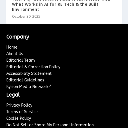
What Works in AI for RE Tech & the Built
Environment
October 30, 2025
Company
Home
About Us
Editorial Team
Editorial & Correction Policy
Accessibility Statement
Editorial Guidelines
↗
Kyrion Media Network
Legal
Privacy Policy
Terms of Service
Cookie Policy
Do Not Sell or Share My Personal Information