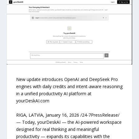
New update introduces OpenAI and DeepSeek Pro
engines with daily credits and intent-aware reasoning
in a unified productivity AI platform at
yourDeskAI.com
RIGA, LATVIA, January 16, 2026 /24-7PressRelease/
— Today, yourDeskAI — the AI-powered workspace
designed for real thinking and meaningful
productivity — expands its capabilities with the