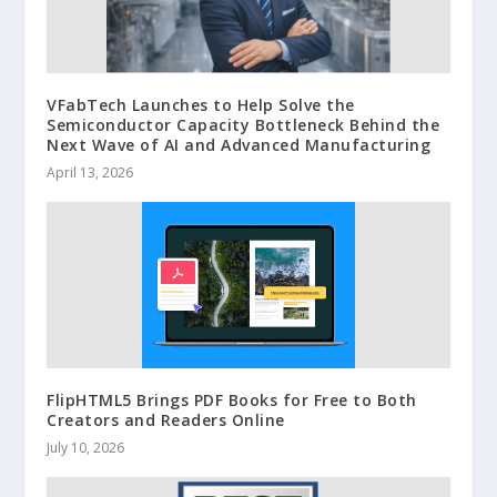
VFabTech Launches to Help Solve the
Semiconductor Capacity Bottleneck Behind the
Next Wave of AI and Advanced Manufacturing
April 13, 2026
FlipHTML5 Brings PDF Books for Free to Both
Creators and Readers Online
July 10, 2026