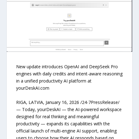
New update introduces OpenAI and DeepSeek Pro
engines with daily credits and intent-aware reasoning
in a unified productivity AI platform at
yourDeskAI.com
RIGA, LATVIA, January 16, 2026 /24-7PressRelease/
— Today, yourDeskAI — the AI-powered workspace
designed for real thinking and meaningful
productivity — expands its capabilities with the
official launch of multi-engine AI support, enabling
users to choose how their AI responds based on