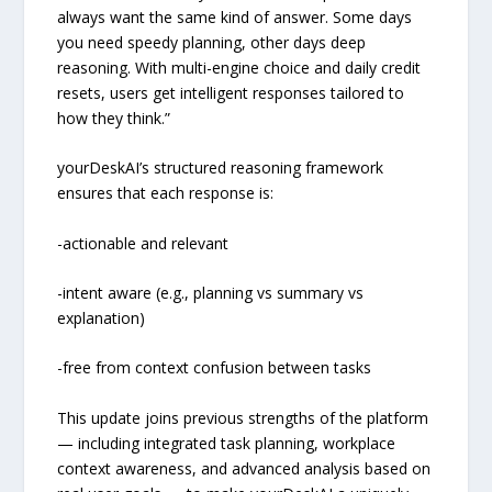
always want the same kind of answer. Some days
you need speedy planning, other days deep
reasoning. With multi-engine choice and daily credit
resets, users get intelligent responses tailored to
how they think.”
yourDeskAI’s structured reasoning framework
ensures that each response is:
-actionable and relevant
-intent aware (e.g., planning vs summary vs
explanation)
-free from context confusion between tasks
This update joins previous strengths of the platform
— including integrated task planning, workplace
context awareness, and advanced analysis based on