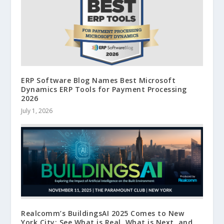
ERP Software Blog Names Best Microsoft
Dynamics ERP Tools for Payment Processing
2026
July 1, 2026
Realcomm’s BuildingsAI 2025 Comes to New
York City: See What is Real, What is Next, and