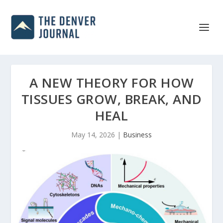
A NEW THEORY FOR HOW
TISSUES GROW, BREAK, AND
HEAL
May 14, 2026
|
Business