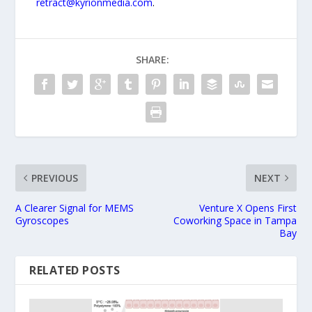
retract@kyrionmedia.com
.
SHARE:
PREVIOUS
NEXT
A Clearer Signal for MEMS
Venture X Opens First
Gyroscopes
Coworking Space in Tampa
Bay
RELATED POSTS