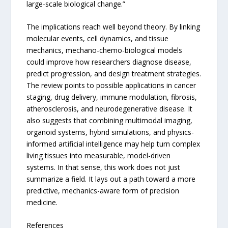
large-scale biological change.”
The implications reach well beyond theory. By linking
molecular events, cell dynamics, and tissue
mechanics, mechano-chemo-biological models
could improve how researchers diagnose disease,
predict progression, and design treatment strategies.
The review points to possible applications in cancer
staging, drug delivery, immune modulation, fibrosis,
atherosclerosis, and neurodegenerative disease. It
also suggests that combining multimodal imaging,
organoid systems, hybrid simulations, and physics-
informed artificial intelligence may help turn complex
living tissues into measurable, model-driven
systems. In that sense, this work does not just
summarize a field. It lays out a path toward a more
predictive, mechanics-aware form of precision
medicine.
References