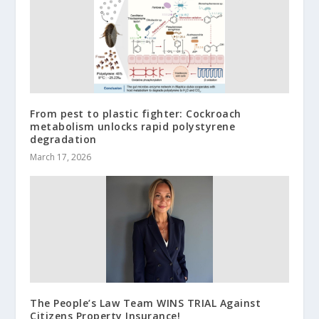
From pest to plastic fighter: Cockroach
metabolism unlocks rapid polystyrene
degradation
March 17, 2026
The People’s Law Team WINS TRIAL Against
Citizens Property Insurance!