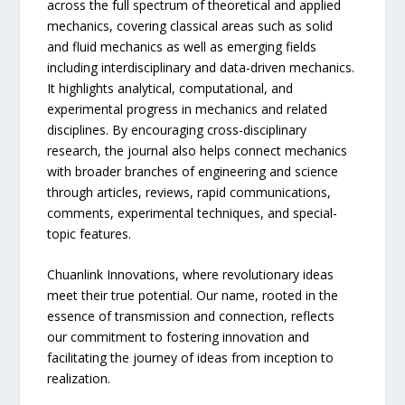
across the full spectrum of theoretical and applied
mechanics, covering classical areas such as solid
and fluid mechanics as well as emerging fields
including interdisciplinary and data-driven mechanics.
It highlights analytical, computational, and
experimental progress in mechanics and related
disciplines. By encouraging cross-disciplinary
research, the journal also helps connect mechanics
with broader branches of engineering and science
through articles, reviews, rapid communications,
comments, experimental techniques, and special-
topic features.
Chuanlink Innovations, where revolutionary ideas
meet their true potential. Our name, rooted in the
essence of transmission and connection, reflects
our commitment to fostering innovation and
facilitating the journey of ideas from inception to
realization.