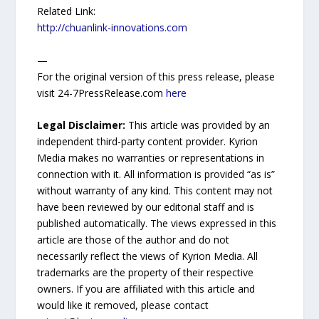
Related Link:
http://chuanlink-innovations.com
—
For the original version of this press release, please
visit 24-7PressRelease.com
here
Legal Disclaimer:
This article was provided by an
independent third-party content provider. Kyrion
Media makes no warranties or representations in
connection with it. All information is provided “as is”
without warranty of any kind. This content may not
have been reviewed by our editorial staff and is
published automatically. The views expressed in this
article are those of the author and do not
necessarily reflect the views of Kyrion Media. All
trademarks are the property of their respective
owners. If you are affiliated with this article and
would like it removed, please contact