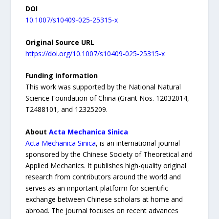
DOI
10.1007/s10409-025-25315-x
Original Source URL
https://doi.org/10.1007/s10409-025-25315-x
Funding information
This work was supported by the National Natural
Science Foundation of China (Grant Nos. 12032014,
T2488101, and 12325209.
About
Acta Mechanica Sinica
Acta Mechanica Sinica
, is an international journal
sponsored by the Chinese Society of Theoretical and
Applied Mechanics. It publishes high-quality original
research from contributors around the world and
serves as an important platform for scientific
exchange between Chinese scholars at home and
abroad. The journal focuses on recent advances