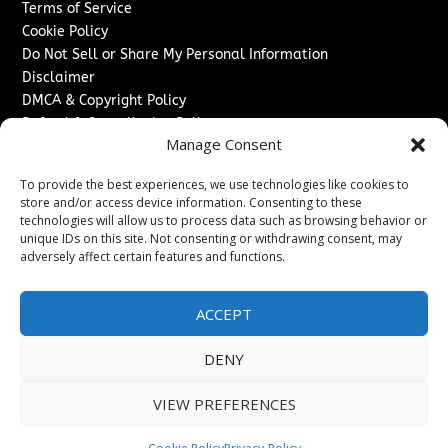
Terms of Service
Cookie Policy
Do Not Sell or Share My Personal Information
Disclaimer
DMCA & Copyright Policy
Refund & Cancellation Policy
Manage Consent
Services
To provide the best experiences, we use technologies like cookies to
Advertise With Us
store and/or access device information. Consenting to these
Sponsored Content / Paid Post Guidelines
technologies will allow us to process data such as browsing behavior or
Content Publishing & Delivery Policy
unique IDs on this site. Not consenting or withdrawing consent, may
Contact
adversely affect certain features and functions.
Contact Us
ACCEPT
↗
Media/Press Inquiries
Sitemap
DENY
VIEW PREFERENCES
Copyright ©
2026
The Denver Journal. All rights reserved.