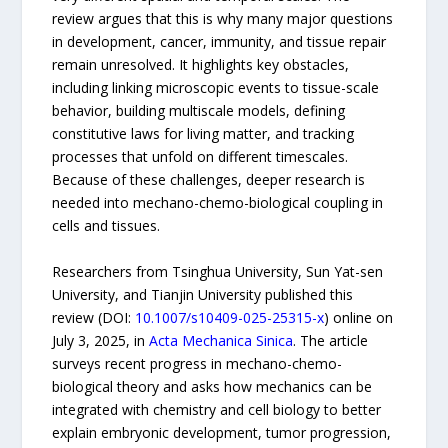
review argues that this is why many major questions
in development, cancer, immunity, and tissue repair
remain unresolved. It highlights key obstacles,
including linking microscopic events to tissue-scale
behavior, building multiscale models, defining
constitutive laws for living matter, and tracking
processes that unfold on different timescales.
Because of these challenges, deeper research is
needed into mechano-chemo-biological coupling in
cells and tissues.
Researchers from Tsinghua University, Sun Yat-sen
University, and Tianjin University published this
review (DOI:
10.1007/s10409-025-25315-x
) online on
July 3, 2025, in
Acta Mechanica Sinica
. The article
surveys recent progress in mechano-chemo-
biological theory and asks how mechanics can be
integrated with chemistry and cell biology to better
explain embryonic development, tumor progression,