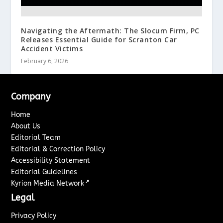
Navigating the Aftermath: The Slocum Firm, PC
Releases Essential Guide for Scranton Car
Accident Victims
February 6, 2026
Company
Home
About Us
Editorial Team
Editorial & Correction Policy
Accessibility Statement
Editorial Guidelines
↗
Kyrion Media Network
Legal
Privacy Policy