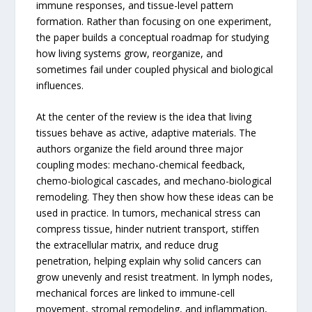
immune responses, and tissue-level pattern
formation. Rather than focusing on one experiment,
the paper builds a conceptual roadmap for studying
how living systems grow, reorganize, and
sometimes fail under coupled physical and biological
influences.
At the center of the review is the idea that living
tissues behave as active, adaptive materials. The
authors organize the field around three major
coupling modes: mechano-chemical feedback,
chemo-biological cascades, and mechano-biological
remodeling. They then show how these ideas can be
used in practice. In tumors, mechanical stress can
compress tissue, hinder nutrient transport, stiffen
the extracellular matrix, and reduce drug
penetration, helping explain why solid cancers can
grow unevenly and resist treatment. In lymph nodes,
mechanical forces are linked to immune-cell
movement, stromal remodeling, and inflammation,