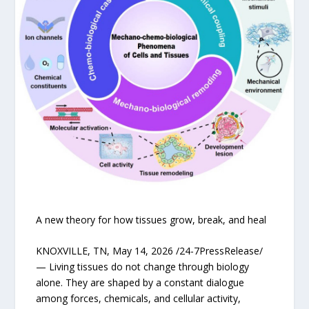
A new theory for how tissues grow, break, and heal
KNOXVILLE, TN, May 14, 2026 /24-7PressRelease/
— Living tissues do not change through biology
alone. They are shaped by a constant dialogue
among forces, chemicals, and cellular activity,