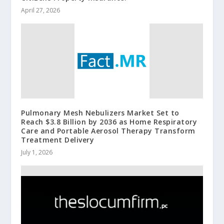
April 27, 2026
Pulmonary Mesh Nebulizers Market Set to
Reach $3.8 Billion by 2036 as Home Respiratory
Care and Portable Aerosol Therapy Transform
Treatment Delivery
July 1, 2026