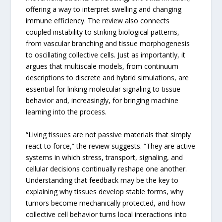
offering a way to interpret swelling and changing
immune efficiency. The review also connects
coupled instability to striking biological patterns,
from vascular branching and tissue morphogenesis
to oscillating collective cells. Just as importantly, it
argues that multiscale models, from continuum
descriptions to discrete and hybrid simulations, are
essential for linking molecular signaling to tissue
behavior and, increasingly, for bringing machine
learning into the process.
“Living tissues are not passive materials that simply
react to force,” the review suggests. “They are active
systems in which stress, transport, signaling, and
cellular decisions continually reshape one another.
Understanding that feedback may be the key to
explaining why tissues develop stable forms, why
tumors become mechanically protected, and how
collective cell behavior turns local interactions into