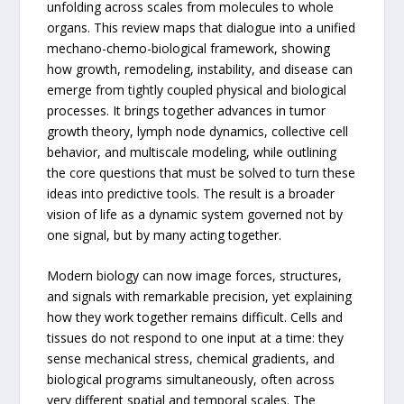
unfolding across scales from molecules to whole
organs. This review maps that dialogue into a unified
mechano-chemo-biological framework, showing
how growth, remodeling, instability, and disease can
emerge from tightly coupled physical and biological
processes. It brings together advances in tumor
growth theory, lymph node dynamics, collective cell
behavior, and multiscale modeling, while outlining
the core questions that must be solved to turn these
ideas into predictive tools. The result is a broader
vision of life as a dynamic system governed not by
one signal, but by many acting together.
Modern biology can now image forces, structures,
and signals with remarkable precision, yet explaining
how they work together remains difficult. Cells and
tissues do not respond to one input at a time: they
sense mechanical stress, chemical gradients, and
biological programs simultaneously, often across
very different spatial and temporal scales. The