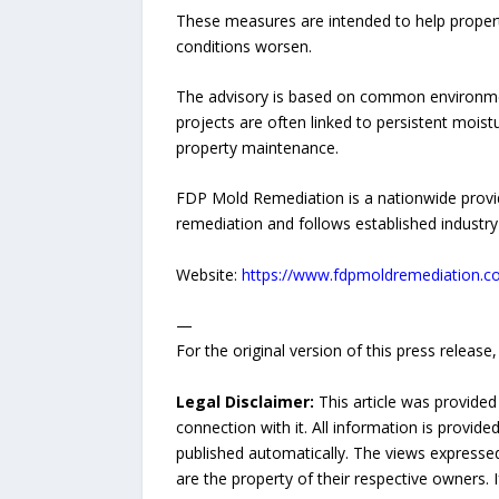
These measures are intended to help propert
conditions worsen.
The advisory is based on common environment
projects are often linked to persistent moist
property maintenance.
FDP Mold Remediation is a nationwide provi
remediation and follows established industry 
Website:
https://www.fdpmoldremediation.
—
For the original version of this press releas
Legal Disclaimer:
This article was provided
connection with it. All information is provide
published automatically. The views expressed 
are the property of their respective owners. I