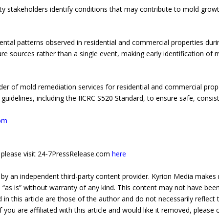
y stakeholders identify conditions that may contribute to mold growt
al patterns observed in residential and commercial properties durin
ure sources rather than a single event, making early identification of
der of mold remediation services for residential and commercial pro
guidelines, including the IICRC S520 Standard, to ensure safe, consis
com
e, please visit 24-7PressRelease.com
here
 by an independent third-party content provider. Kyrion Media makes 
d “as is” without warranty of any kind. This content may not have been 
in this article are those of the author and do not necessarily reflect
f you are affiliated with this article and would like it removed, please