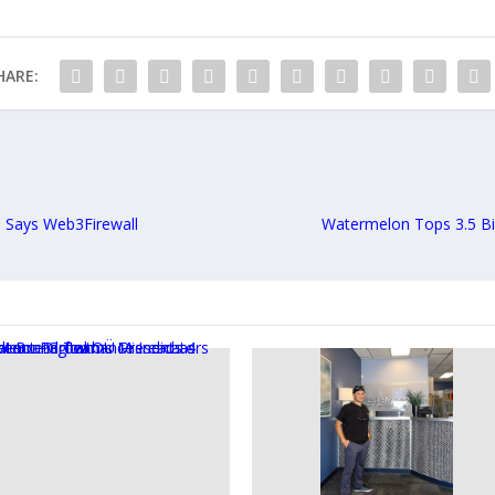
HARE:
 Says Web3Firewall
Watermelon Tops 3.5 Bi