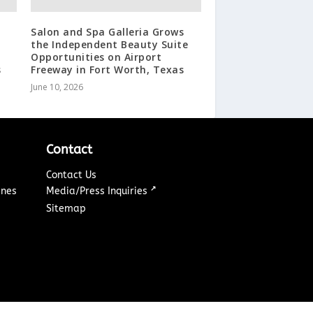
Salon and Spa Galleria Grows
the Independent Beauty Suite
Opportunities on Airport
s
Freeway in Fort Worth, Texas
June 10, 2026
Contact
Contact Us
↗
ines
Media/Press Inquiries
Sitemap