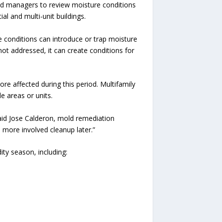
 managers to review moisture conditions
al and multi-unit buildings.
se conditions can introduce or trap moisture
 not addressed, it can create conditions for
re affected during this period. Multifamily
e areas or units.
said Jose Calderon, mold remediation
 more involved cleanup later.”
y season, including: