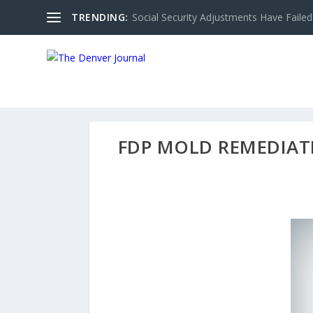
TRENDING:
Social Security Adjustments Have Failed
FDP MOLD REMEDIAT