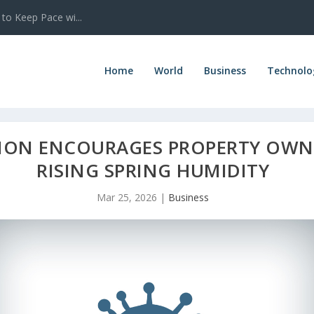
 to Keep Pace wi...
Home
World
Business
Technolo
ION ENCOURAGES PROPERTY OWNE
RISING SPRING HUMIDITY
Mar 25, 2026
|
Business