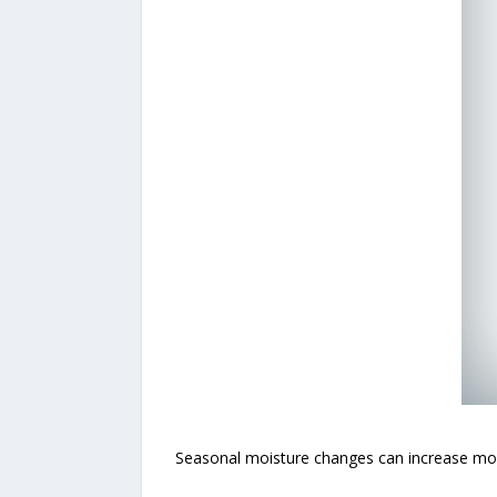
Seasonal moisture changes can increase mold 