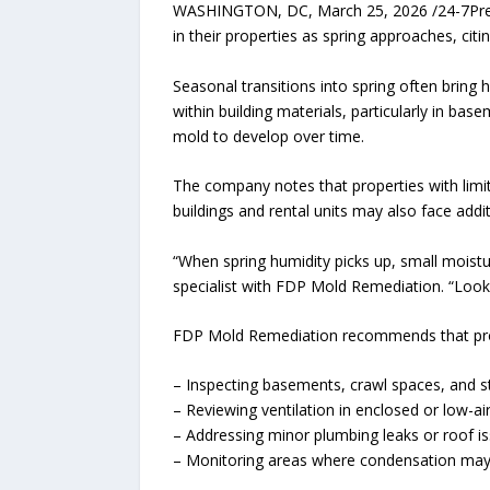
WASHINGTON, DC, March 25, 2026 /24-7Press
in their properties as spring approaches, cit
Seasonal transitions into spring often bring 
within building materials, particularly in bas
mold to develop over time.
The company notes that properties with limite
buildings and rental units may also face addi
“When spring humidity picks up, small moistu
specialist with FDP Mold Remediation. “Looki
FDP Mold Remediation recommends that prop
– Inspecting basements, crawl spaces, and s
– Reviewing ventilation in enclosed or low-ai
– Addressing minor plumbing leaks or roof i
– Monitoring areas where condensation may