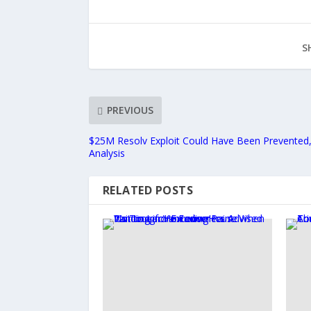
S
PREVIOUS
$25M Resolv Exploit Could Have Been Prevented,
Analysis
RELATED POSTS