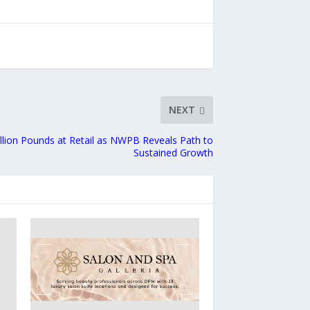
NEXT
llion Pounds at Retail as NWPB Reveals Path to
Sustained Growth