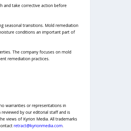
h and take corrective action before
g seasonal transitions. Mold remediation
 moisture conditions an important part of
perties. The company focuses on mold
tent remediation practices.
no warranties or representations in
reviewed by our editorial staff and is
 the views of Kyrion Media. All trademarks
 contact
retract@kyrionmedia.com
.