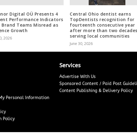
enor Digital OÜ Presents 4
Central Ohio dentist earns
ent Performance Indicators
TopDentists recognition for
 Brand Teams Misread as
fourteenth consecutive year
ence Growth
after more than two decade
serving local communities
0, 2026
June 30, 2026
Services
Advertise With Us
Sponsored Content / Paid Post Guidel
Content Publishing & Delivery Policy
 My Personal Information
icy
 Policy