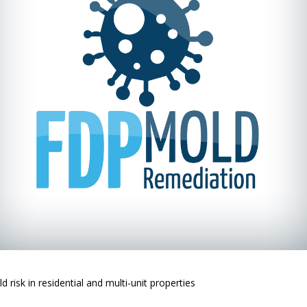
risk in residential and multi-unit properties