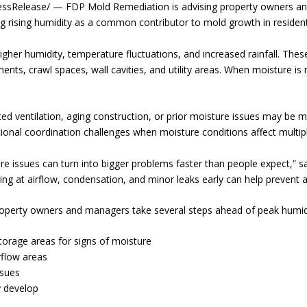
Release/ — FDP Mold Remediation is advising property owners and
ing rising humidity as a common contributor to mold growth in residenti
higher humidity, temperature fluctuations, and increased rainfall. The
ements, crawl spaces, wall cavities, and utility areas. When moisture is
d ventilation, aging construction, or prior moisture issues may be mo
tional coordination challenges when moisture conditions affect multipl
re issues can turn into bigger problems faster than people expect,” 
ng at airflow, condensation, and minor leaks early can help prevent a
erty owners and managers take several steps ahead of peak humidit
torage areas for signs of moisture
rflow areas
ssues
 develop