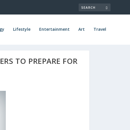
gy
Lifestyle
Entertainment
Art
Travel
RS TO PREPARE FOR