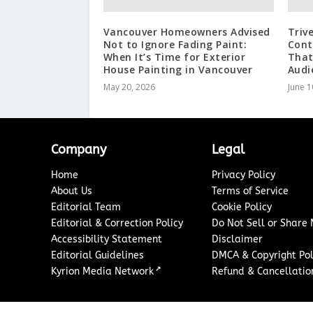
Vancouver Homeowners Advised
Triv
Not to Ignore Fading Paint:
Cont
When It’s Time for Exterior
That
House Painting in Vancouver
Audi
May 20, 2026
June 1
Company
Legal
Home
Privacy Policy
About Us
Terms of Service
Editorial Team
Cookie Policy
Editorial & Correction Policy
Do Not Sell or Share
Accessibility Statement
Disclaimer
Editorial Guidelines
DMCA & Copyright Pol
↗
Kyrion Media Network
Refund & Cancellation