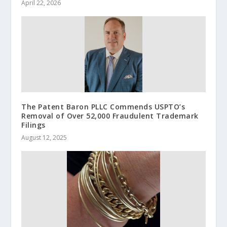
April 22, 2026
The Patent Baron PLLC Commends USPTO’s
Removal of Over 52,000 Fraudulent Trademark
Filings
August 12, 2025