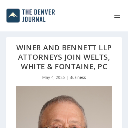
WINER AND BENNETT LLP
ATTORNEYS JOIN WELTS,
WHITE & FONTAINE, PC
May 4, 2026
|
Business