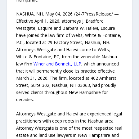
NASHUA, NH, May 04, 2026 /24-7PressRelease/ —
Effective April 1, 2026, attorneys J. Bradford
Westgate, Esquire and Barbara W. Halevi, Esquire
have joined the law firm of Welts, White & Fontaine,
P.C., located at 29 Factory Street, Nashua, NH.
Attorneys Westgate and Halevi come to Welts,
White & Fontaine, PC, from the venerable Nashua
law firm
Winer and Bennett, LLP
, which announced
that it will permanently close its practice effective
March 31, 2026. The firm, located at 402 Amherst
Street, Suite 302, Nashua, NH 03063, had proudly
served clients throughout New Hampshire for
decades.
Attorneys Westgate and Halevi are experienced legal
practitioners with deep roots in the Nashua area.
Attorney Westgate is one of the most respected real
estate and land use lawyers in New Hampshire and