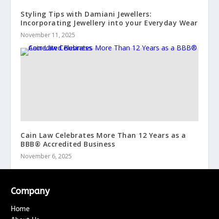
Styling Tips with Damiani Jewellers:
Incorporating Jewellery into your Everyday Wear
November 11, 2025
Cain Law Celebrates More Than 12 Years as a
BBB® Accredited Business
November 6, 2025
Company
Home