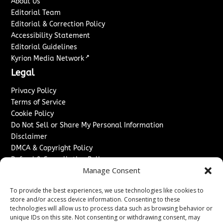
About Us
Editorial Team
Editorial & Correction Policy
Accessibility Statement
Editorial Guidelines
↗
Kyrion Media Network
Legal
Privacy Policy
Terms of Service
Cookie Policy
Do Not Sell or Share My Personal Information
Disclaimer
DMCA & Copyright Policy
Refund & Cancellation Policy
Manage Consent
Services
To provide the best experiences, we use technologies like cookies to
Advertise With Us
store and/or access device information. Consenting to these
Sponsored Content / Paid Post Guidelines
technologies will allow us to process data such as browsing behavior or
Content Publishing & Delivery Policy
unique IDs on this site. Not consenting or withdrawing consent, may