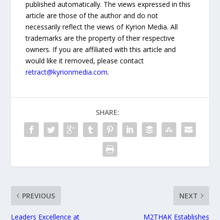
published automatically. The views expressed in this
article are those of the author and do not
necessarily reflect the views of Kyrion Media. All
trademarks are the property of their respective
owners. If you are affiliated with this article and
would like it removed, please contact
retract@kyrionmedia.com
.
SHARE:
PREVIOUS
NEXT
Leaders Excellence at
M2THAK Establishes