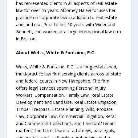
has represented clients in all aspects of real estate
law for over 45 years. Attorney Halevi focuses her
practice on corporate law in addition to real estate
and land use. Prior to her 10 years with Winer and
Bennett, she worked at a large international law firm
in Boston.
About Welts, White & Fontaine, P.C.
Welts, White & Fontaine, P.C. is a long-established,
multi-practice law firm serving clients across all state
and federal courts in New Hampshire. The firm
offers legal services spanning Personal Injury,
Workers’ Compensation, Family Law, Real Estate
Development and Land Use, Real Estate Litigation,
Timber Trespass, Estate Planning, Wills, Probate
Law, Corporate Law, Commercial Litigation, Retail
and Commercial Collections, and Landlord/Tenant
matters. The firm’s team of attorneys, paralegals,
and professional staff hold memberships in the