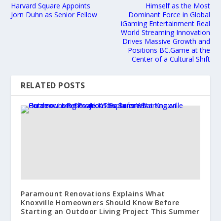
Harvard Square Appoints
Himself as the Most
Jorn Duhn as Senior Fellow
Dominant Force in Global
iGaming Entertainment Real
World Streaming Innovation
Drives Massive Growth and
Positions BC.Game at the
Center of a Cultural Shift
RELATED POSTS
Paramount Renovations Explains What
Knoxville Homeowners Should Know Before
Starting an Outdoor Living Project This Summer