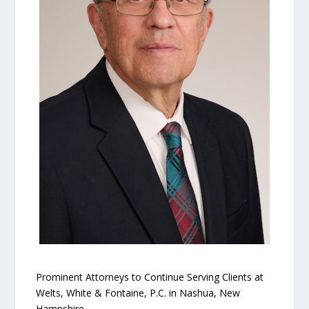
Prominent Attorneys to Continue Serving Clients at
Welts, White & Fontaine, P.C. in Nashua, New
Hampshire