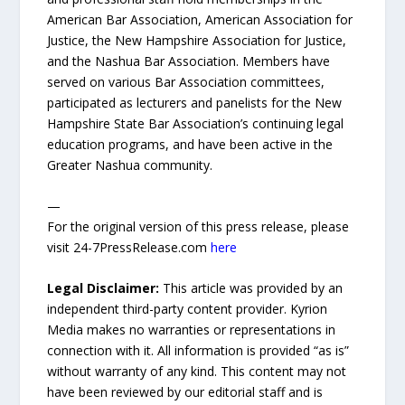
American Bar Association, American Association for
Justice, the New Hampshire Association for Justice,
and the Nashua Bar Association. Members have
served on various Bar Association committees,
participated as lecturers and panelists for the New
Hampshire State Bar Association’s continuing legal
education programs, and have been active in the
Greater Nashua community.
—
For the original version of this press release, please
visit 24-7PressRelease.com
here
Legal Disclaimer:
This article was provided by an
independent third-party content provider. Kyrion
Media makes no warranties or representations in
connection with it. All information is provided “as is”
without warranty of any kind. This content may not
have been reviewed by our editorial staff and is