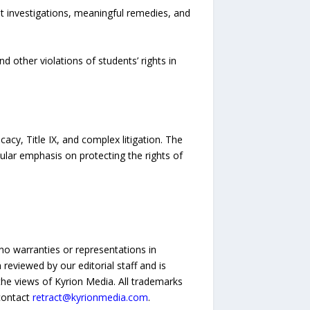
t investigations, meaningful remedies, and
d other violations of students’ rights in
acy, Title IX, and complex litigation. The
ular emphasis on protecting the rights of
no warranties or representations in
reviewed by our editorial staff and is
 the views of Kyrion Media. All trademarks
 contact
retract@kyrionmedia.com
.