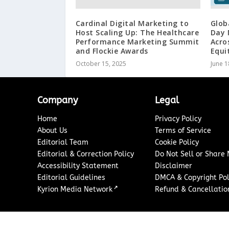
Cardinal Digital Marketing to
Glob
Host Scaling Up: The Healthcare
Day 
Performance Marketing Summit
Acro
and Flockie Awards
Equit
October 15, 2025
June 1
Company
Legal
Home
Privacy Policy
About Us
Terms of Service
Editorial Team
Cookie Policy
Editorial & Correction Policy
Do Not Sell or Share
Accessibility Statement
Disclaimer
Editorial Guidelines
DMCA & Copyright Pol
↗
Kyrion Media Network
Refund & Cancellation