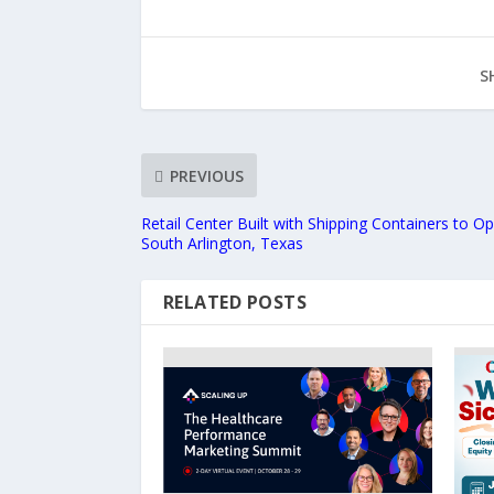
S
PREVIOUS
Retail Center Built with Shipping Containers to 
South Arlington, Texas
RELATED POSTS