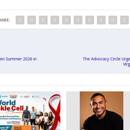
HARE:
Open Summer 2026 in
The Advocacy Circle Urge
Vir