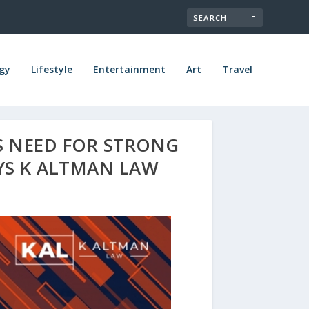
gy
Lifestyle
Entertainment
Art
Travel
S NEED FOR STRONG
AYS K ALTMAN LAW