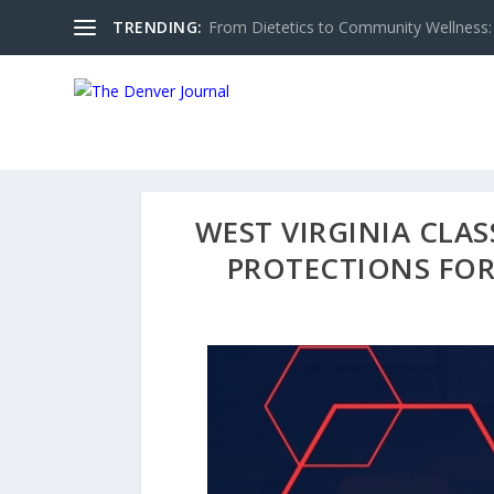
TRENDING:
From Dietetics to Community Wellness: 
WEST VIRGINIA CLA
PROTECTIONS FOR 