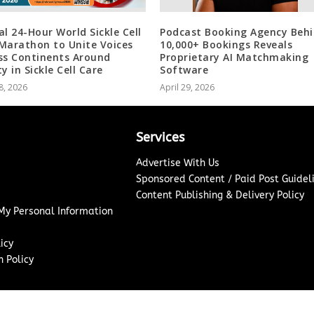
al 24-Hour World Sickle Cell
Podcast Booking Agency Beh
Marathon to Unite Voices
10,000+ Bookings Reveals
ss Continents Around
Proprietary AI Matchmaking
y in Sickle Cell Care
Software
8, 2026
April 29, 2026
Services
Advertise With Us
Sponsored Content / Paid Post Guidel
Content Publishing & Delivery Policy
 My Personal Information
icy
 Policy