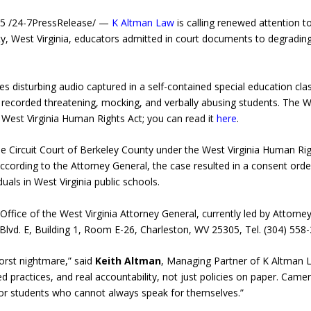
5 /24-7PressRelease/ —
K Altman Law
is calling renewed attention t
nty, West Virginia, educators admitted in court documents to degradi
disturbing audio captured in a self-contained special education cl
ecorded threatening, mocking, and verbally abusing students. The Wes
 West Virginia Human Rights Act; you can read it
here
.
e Circuit Court of Berkeley County under the West Virginia Human Righ
 According to the Attorney General, the case resulted in a consent or
uals in West Virginia public schools.
ffice of the West Virginia Attorney General, currently led by Attorn
Blvd. E, Building 1, Room E-26, Charleston, WV 25305, Tel. (304) 558
orst nightmare,” said
Keith Altman
, Managing Partner of K Altman La
ractices, and real accountability, not just policies on paper. Came
for students who cannot always speak for themselves.”