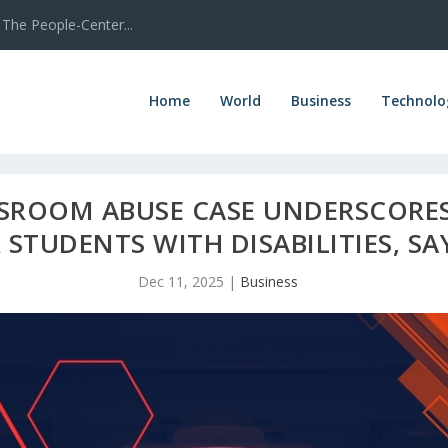
The People-Center...
Home
World
Business
Technolo
SSROOM ABUSE CASE UNDERSCORE
STUDENTS WITH DISABILITIES, S
Dec 11, 2025
|
Business