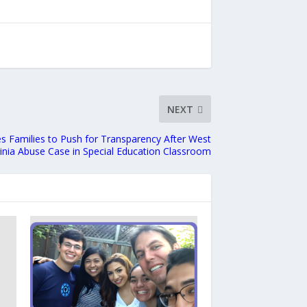
NEXT
s Families to Push for Transparency After West
ginia Abuse Case in Special Education Classroom