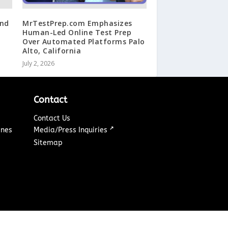
ind
MrTestPrep.com Emphasizes
Human-Led Online Test Prep
Over Automated Platforms Palo
Alto, California
July 2, 2026
Contact
Contact Us
↗
ines
Media/Press Inquiries
Sitemap