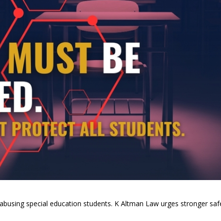
 abusing special education students. K Altman Law urges stronger saf