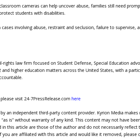
classroom cameras can help uncover abuse, families still need promp
protect students with disabilities.
cases involving abuse, restraint and seclusion, failure to supervise, an
l-rights law firm focused on Student Defense, Special Education advoc
2 and higher education matters across the United States, with a partic
accountable.
e, please visit 24-7PressRelease.com
here
 by an independent third-party content provider. Kyrion Media makes 
d “as is” without warranty of any kind. This content may not have been 
in this article are those of the author and do not necessarily reflect
f you are affiliated with this article and would like it removed, please