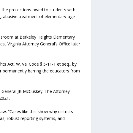
o the protections owed to students with
ng, abusive treatment of elementary-age
assroom at Berkeley Heights Elementary
t Virginia Attorney General’s Office later
ts Act, W. Va. Code § 5-11-1 et seq., by
der permanently barring the educators from
ey General JB McCuskey. The Attorney
-2021.
w. “Cases like this show why districts
ras, robust reporting systems, and