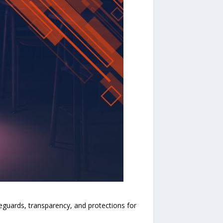
eguards, transparency, and protections for