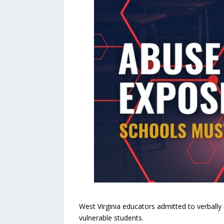
West Virginia educators admitted to verbally
vulnerable students.