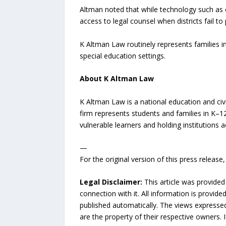
Altman noted that while technology such as 
access to legal counsel when districts fail to 
K Altman Law routinely represents families in 
special education settings.
About K Altman Law
K Altman Law is a national education and civi
firm represents students and families in K–1
vulnerable learners and holding institutions 
—
For the original version of this press releas
Legal Disclaimer:
This article was provided
connection with it. All information is provide
published automatically. The views expressed 
are the property of their respective owners. I