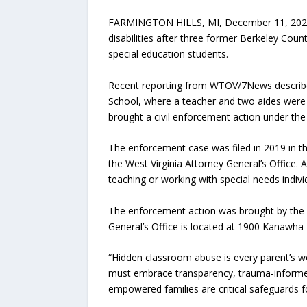
FARMINGTON HILLS, MI, December 11, 202
disabilities after three former Berkeley Cou
special education students.
Recent reporting from WTOV/7News describes 
School, where a teacher and two aides were r
brought a civil enforcement action under the
The enforcement case was filed in 2019 in th
the West Virginia Attorney General’s Office.
teaching or working with special needs individ
The enforcement action was brought by the O
General’s Office is located at 1900 Kanawha 
“Hidden classroom abuse is every parent’s w
must embrace transparency, trauma-informed p
empowered families are critical safeguards 