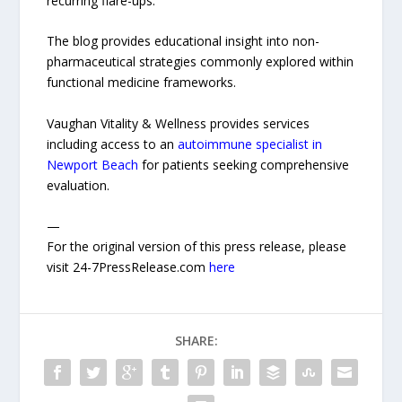
recurring flare-ups.
The blog provides educational insight into non-
pharmaceutical strategies commonly explored within
functional medicine frameworks.
Vaughan Vitality & Wellness provides services
including access to an
autoimmune specialist in
Newport Beach
for patients seeking comprehensive
evaluation.
—
For the original version of this press release, please
visit 24-7PressRelease.com
here
SHARE: