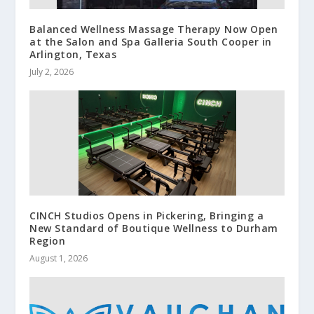
Balanced Wellness Massage Therapy Now Open
at the Salon and Spa Galleria South Cooper in
Arlington, Texas
July 2, 2026
CINCH Studios Opens in Pickering, Bringing a
New Standard of Boutique Wellness to Durham
Region
August 1, 2026