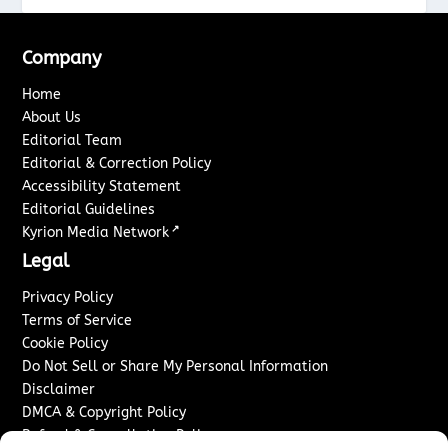
Company
Home
About Us
Editorial Team
Editorial & Correction Policy
Accessibility Statement
Editorial Guidelines
↗
Kyrion Media Network
Legal
Privacy Policy
Terms of Service
Cookie Policy
Do Not Sell or Share My Personal Information
Disclaimer
DMCA & Copyright Policy
Refund & Cancellation Policy