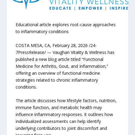
Educational article explores root-cause approaches
to inflammatory conditions
COSTA MESA, CA, February 28, 2026 /24-
7PressRelease/ — Vaughan Vitality & Wellness has
published a new blog article titled “Functional
Medicine for Arthritis, Gout, and Inflammation,”
offering an overview of functional medicine
strategies related to chronic inflammatory
conditions.
The article discusses how lifestyle factors, nutrition,
immune function, and metabolic health may
influence inflammatory responses. It outlines how
individualized assessments can help identify
underlying contributors to joint discomfort and