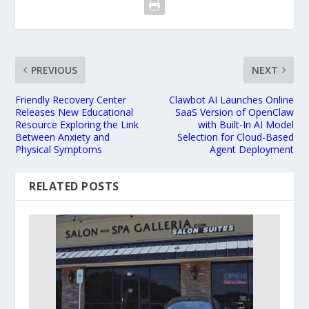
PREVIOUS
NEXT
Friendly Recovery Center
Clawbot AI Launches Online
Releases New Educational
SaaS Version of OpenClaw
Resource Exploring the Link
with Built-In AI Model
Between Anxiety and
Selection for Cloud-Based
Physical Symptoms
Agent Deployment
RELATED POSTS