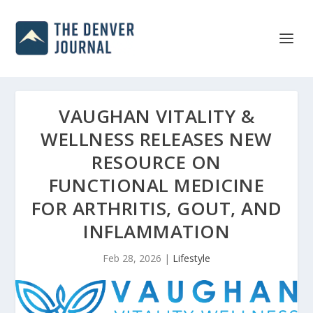
VAUGHAN VITALITY &
WELLNESS RELEASES NEW
RESOURCE ON
FUNCTIONAL MEDICINE
FOR ARTHRITIS, GOUT, AND
INFLAMMATION
Feb 28, 2026
|
Lifestyle