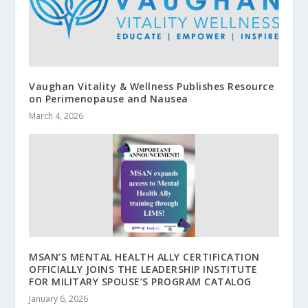
Vaughan Vitality & Wellness Publishes Resource
on Perimenopause and Nausea
March 4, 2026
MSAN’S MENTAL HEALTH ALLY CERTIFICATION
OFFICIALLY JOINS THE LEADERSHIP INSTITUTE
FOR MILITARY SPOUSE’S PROGRAM CATALOG
January 6, 2026