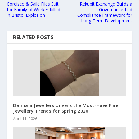
Cordisco & Saile Files Suit
Rekubit Exchange Builds a
for Family of Worker Killed
Governance-Led
in Bristol Explosion
Compliance Framework for
Long-Term Development
RELATED POSTS
Damiani Jewellers Unveils the Must-Have Fine
Jewellery Trends for Spring 2026
April 11, 2026