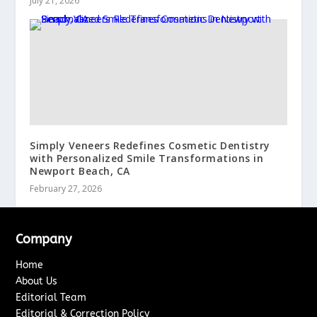
July 21, 2026
Simply Veneers Redefines Cosmetic Dentistry
with Personalized Smile Transformations in
Newport Beach, CA
February 27, 2026
Company
Home
About Us
Editorial Team
Editorial & Correction Policy