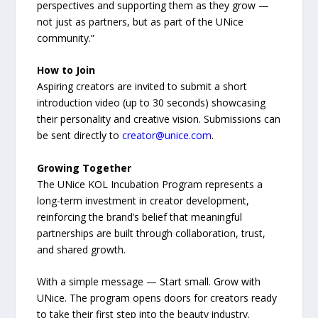
perspectives and supporting them as they grow —
not just as partners, but as part of the UNice
community.”
How to Join
Aspiring creators are invited to submit a short
introduction video (up to 30 seconds) showcasing
their personality and creative vision. Submissions can
be sent directly to
creator@unice.com
.
Growing Together
The UNice KOL Incubation Program represents a
long-term investment in creator development,
reinforcing the brand’s belief that meaningful
partnerships are built through collaboration, trust,
and shared growth.
With a simple message — Start small. Grow with
UNice. The program opens doors for creators ready
to take their first step into the beauty industry.