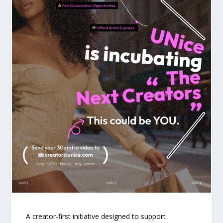
A creator-first initiative designed to support