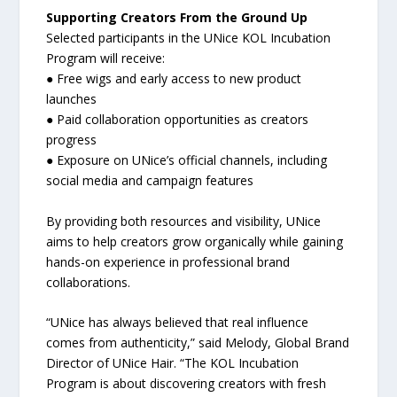
Supporting Creators From the Ground Up
Selected participants in the UNice KOL Incubation
Program will receive:
● Free wigs and early access to new product
launches
● Paid collaboration opportunities as creators
progress
● Exposure on UNice’s official channels, including
social media and campaign features
By providing both resources and visibility, UNice
aims to help creators grow organically while gaining
hands-on experience in professional brand
collaborations.
“UNice has always believed that real influence
comes from authenticity,” said Melody, Global Brand
Director of UNice Hair. “The KOL Incubation
Program is about discovering creators with fresh