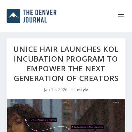
UNICE HAIR LAUNCHES KOL
INCUBATION PROGRAM TO
EMPOWER THE NEXT
GENERATION OF CREATORS
Jan 15, 2026
|
Lifestyle