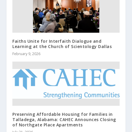
Faiths Unite for Interfaith Dialogue and
Learning at the Church of Scientology Dallas
February 9, 2026
Preserving Affordable Housing for Families in
Talladega, Alabama: CAHEC Announces Closing
of Northgate Place Apartments