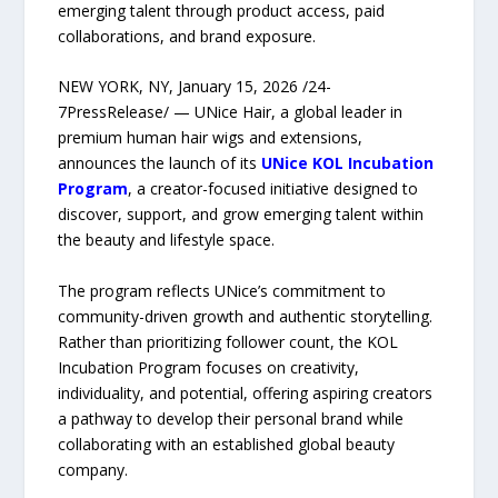
emerging talent through product access, paid
collaborations, and brand exposure.
NEW YORK, NY, January 15, 2026 /24-
7PressRelease/ — UNice Hair, a global leader in
premium human hair wigs and extensions,
announces the launch of its
UNice KOL Incubation
Program
, a creator-focused initiative designed to
discover, support, and grow emerging talent within
the beauty and lifestyle space.
The program reflects UNice’s commitment to
community-driven growth and authentic storytelling.
Rather than prioritizing follower count, the KOL
Incubation Program focuses on creativity,
individuality, and potential, offering aspiring creators
a pathway to develop their personal brand while
collaborating with an established global beauty
company.