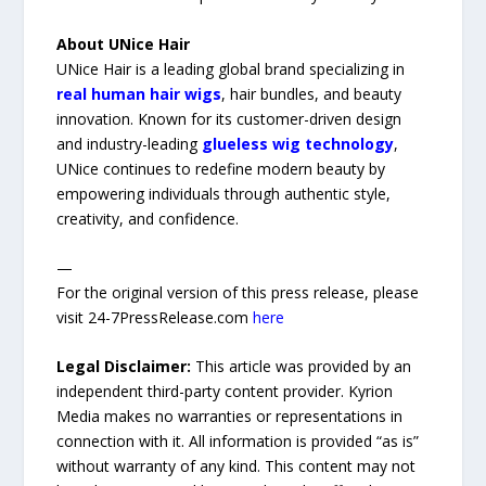
About UNice Hair
UNice Hair is a leading global brand specializing in
real human hair wigs
, hair bundles, and beauty
innovation. Known for its customer-driven design
and industry-leading
glueless wig technology
,
UNice continues to redefine modern beauty by
empowering individuals through authentic style,
creativity, and confidence.
—
For the original version of this press release, please
visit 24-7PressRelease.com
here
Legal Disclaimer:
This article was provided by an
independent third-party content provider. Kyrion
Media makes no warranties or representations in
connection with it. All information is provided “as is”
without warranty of any kind. This content may not