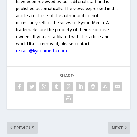
have been reviewed by our editorial staff and is
published automatically. The views expressed in this
article are those of the author and do not
necessarily reflect the views of Kyrion Media. All
trademarks are the property of their respective
owners. If you are affiliated with this article and
would like it removed, please contact
retract@kyrionmedia.com
.
SHARE:
PREVIOUS
NEXT