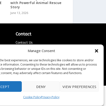
E
with Powerful Animal Rescue
Story
June 13, 2026
Contact
Contact Us
↗
ines
Media/Press Inquiries
Manage Consent
Sitemap
the best experiences, we use technologies like cookies to store and/or
ce information. Consenting to these technologies will allow us to process
s browsing behavior or unique IDs on this site. Not consenting or
 consent, may adversely affect certain features and functions.
CCEPT
DENY
VIEW PREFERENCES
Cookie Policy
Privacy-Policy