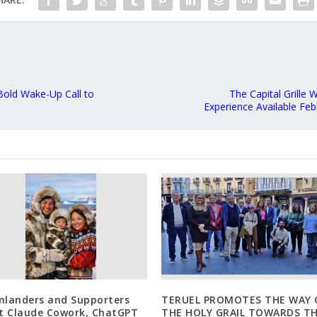
Bold Wake-Up Call to
The Capital Grille
Experience Available Feb
nlanders and Supporters
TERUEL PROMOTES THE WAY 
st Claude Cowork, ChatGPT
THE HOLY GRAIL TOWARDS T