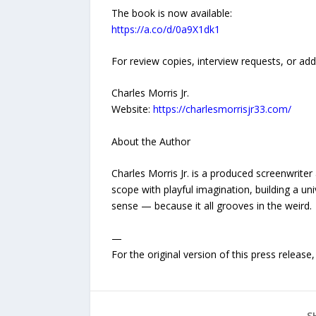
The book is now available:
https://a.co/d/0a9X1dk1
For review copies, interview requests, or add
Charles Morris Jr.
Website:
https://charlesmorrisjr33.com/
About the Author
Charles Morris Jr. is a produced screenwrit
scope with playful imagination, building a u
sense — because it all grooves in the weird.
—
For the original version of this press releas
S