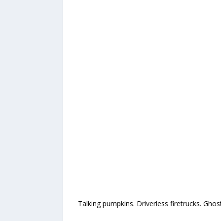
Talking pumpkins. Driverless firetrucks. Ghos