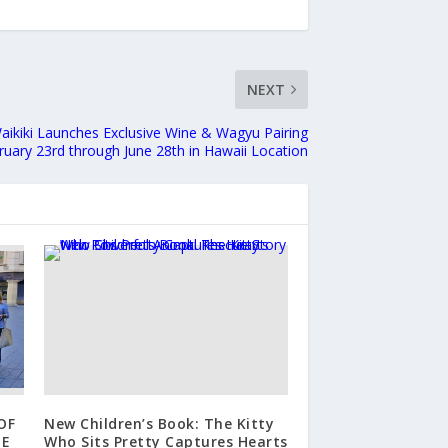
NEXT
 Waikiki Launches Exclusive Wine & Wagyu Pairing
ruary 23rd through June 28th in Hawaii Location
OF
New Children’s Book: The Kitty
HE
Who Sits Pretty Captures Hearts