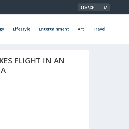
gy
Lifestyle
Entertainment
Art
Travel
KES FLIGHT IN AN
GA