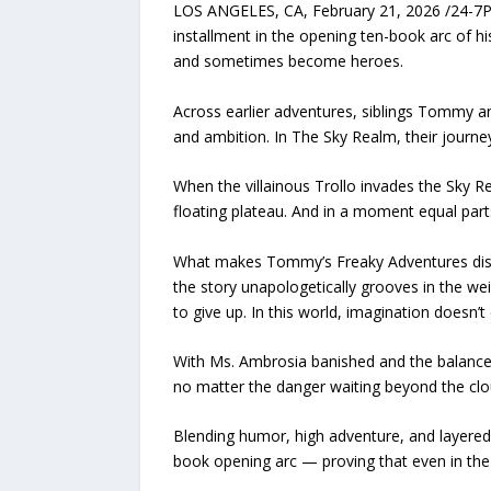
LOS ANGELES, CA, February 21, 2026 /24-7Pr
installment in the opening ten-book arc of h
and sometimes become heroes.
Across earlier adventures, siblings Tommy 
and ambition. In The Sky Realm, their journe
When the villainous Trollo invades the Sky R
floating plateau. And in a moment equal part
What makes Tommy’s Freaky Adventures distin
the story unapologetically grooves in the wei
to give up. In this world, imagination doesn’t 
With Ms. Ambrosia banished and the balance
no matter the danger waiting beyond the clo
Blending humor, high adventure, and layered
book opening arc — proving that even in the 