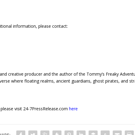
itional information, please contact:
er and creative producer and the author of the Tommy’s Freaky Advent
niverse where floating realms, ancient guardians, ghost pirates, and
e, please visit 24-7PressRelease.com
here
HARE: