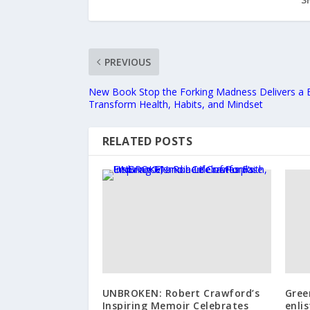
PREVIOUS
New Book Stop the Forking Madness Delivers a 
Transform Health, Habits, and Mindset
RELATED POSTS
UNBROKEN: Robert Crawford’s
Gree
Inspiring Memoir Celebrates
enli