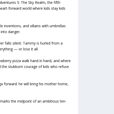
entures 5: The Sky Realm, the fifth
heart-forward world where kids stay kids
inventions, and villains with umbrellas
 into danger.
r falls silent. Tammy is hurled from a
ything — or lose it all.
awberry pizza walk hand in hand, and where
and the stubborn courage of kids who refuse
 forward: he will bring his mother home,
marks the midpoint of an ambitious ten-