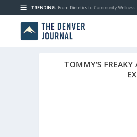
TRENDING:
From Dietetics to Community Wellness: 
TOMMY’S FREAKY 
E