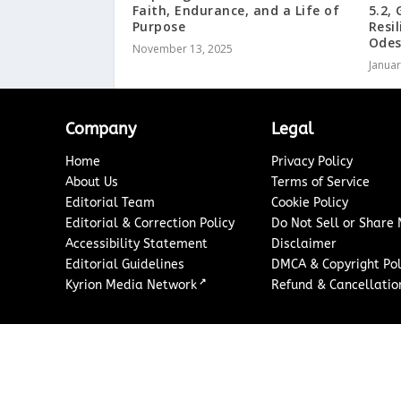
Faith, Endurance, and a Life of
5.2,
Purpose
Resi
Ode
November 13, 2025
Januar
Company
Legal
Home
Privacy Policy
About Us
Terms of Service
Editorial Team
Cookie Policy
Editorial & Correction Policy
Do Not Sell or Share
Accessibility Statement
Disclaimer
Editorial Guidelines
DMCA & Copyright Pol
↗
Kyrion Media Network
Refund & Cancellation