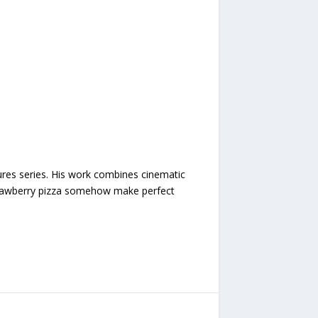
ures series. His work combines cinematic
 strawberry pizza somehow make perfect