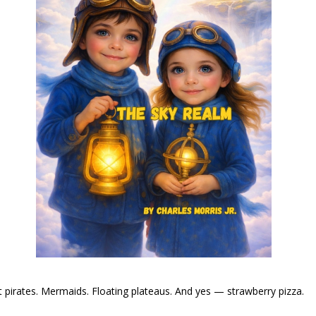
t pirates. Mermaids. Floating plateaus. And yes — strawberry pizza.