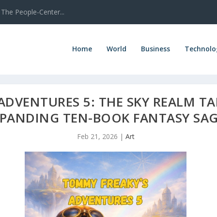
The People-Center...
Home
World
Business
Technolo
ADVENTURES 5: THE SKY REALM TA
XPANDING TEN-BOOK FANTASY SA
Feb 21, 2026
|
Art