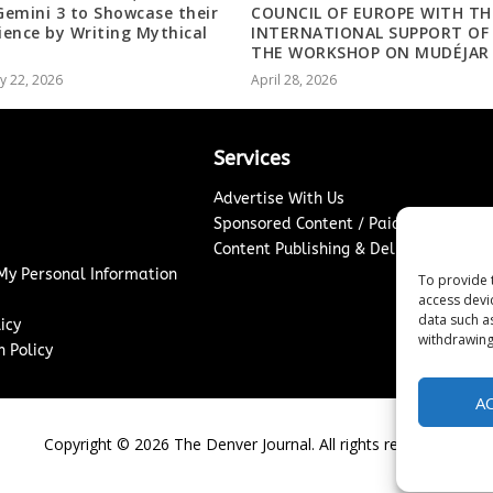
 Gemini 3 to Showcase their
COUNCIL OF EUROPE WITH TH
lience by Writing Mythical
INTERNATIONAL SUPPORT OF
s
THE WORKSHOP ON MUDÉJAR
y 22, 2026
April 28, 2026
Services
Advertise With Us
Sponsored Content / Paid Post Guidel
Content Publishing & Delivery Policy
 My Personal Information
To provide 
access devi
data such a
icy
withdrawing
 Policy
A
Copyright ©
2026
The Denver Journal. All rights reserved.