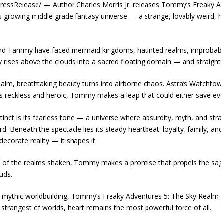
essRelease/ — Author Charles Morris Jr. releases Tommy’s Freaky Adv
is growing middle grade fantasy universe — a strange, lovably weird, 
and Tammy have faced mermaid kingdoms, haunted realms, improbable 
y rises above the clouds into a sacred floating domain — and straight
ealm, breathtaking beauty turns into airborne chaos. Astra’s Watchtowe
s reckless and heroic, Tommy makes a leap that could either save ever
ct is its fearless tone — a universe where absurdity, myth, and str
rd. Beneath the spectacle lies its steady heartbeat: loyalty, family, 
decorate reality — it shapes it.
 of the realms shaken, Tommy makes a promise that propels the saga
uds.
 mythic worldbuilding, Tommy’s Freaky Adventures 5: The Sky Realm 
strangest of worlds, heart remains the most powerful force of all.